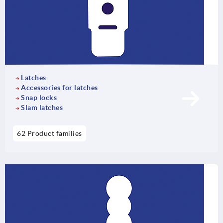
Latches
Accessories for latches
Snap locks
Slam latches
62 Product families