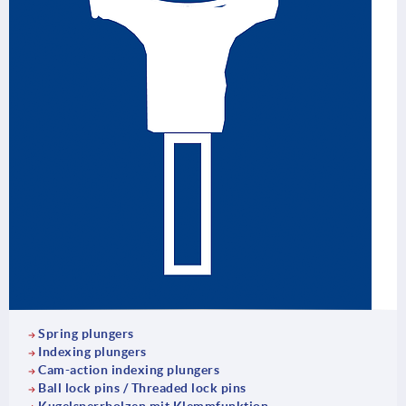
Spring plungers
Indexing plungers
Cam-action indexing plungers
Ball lock pins / Threaded lock pins