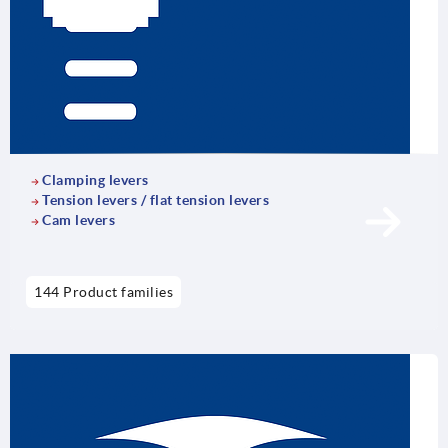
Clamping levers
Tension levers / flat tension levers
Cam levers
144 Product families