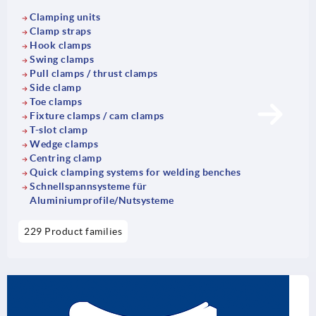
Clamping units
Clamp straps
Hook clamps
Swing clamps
Pull clamps / thrust clamps
Side clamp
Toe clamps
Fixture clamps / cam clamps
T-slot clamp
Wedge clamps
Centring clamp
Quick clamping systems for welding benches
Schnellspannsysteme für
Aluminiumprofile/Nutsysteme
229 Product families