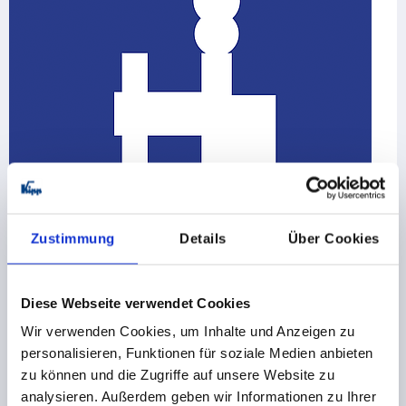
Zustimmung
Details
Über Cookies
Toggle clamps
Latch clamps / toggle clamp hooks
Diese Webseite verwendet Cookies
Push-pull toggle clamps
Wir verwenden Cookies, um Inhalte und Anzeigen zu
Pneumatic clamps
Toggle clamp accessories
personalisieren, Funktionen für soziale Medien anbieten
zu können und die Zugriffe auf unsere Website zu
155 Product families
analysieren. Außerdem geben wir Informationen zu Ihrer