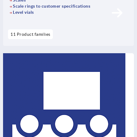
Scales
Scale rings to customer specifications
Level vials
11 Product families