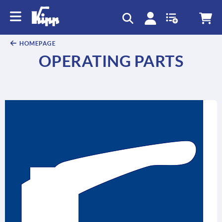
HOMEPAGE
OPERATING PARTS