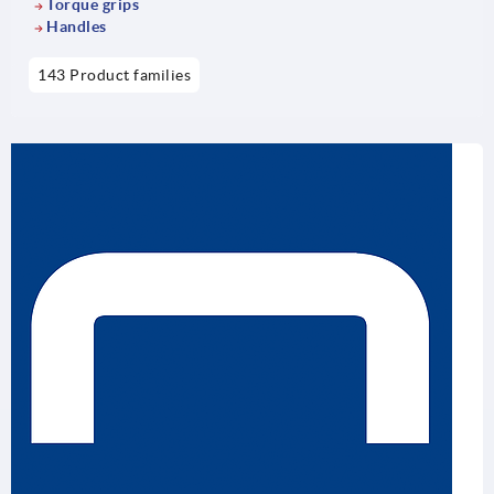
Torque grips
Handles
143 Product families