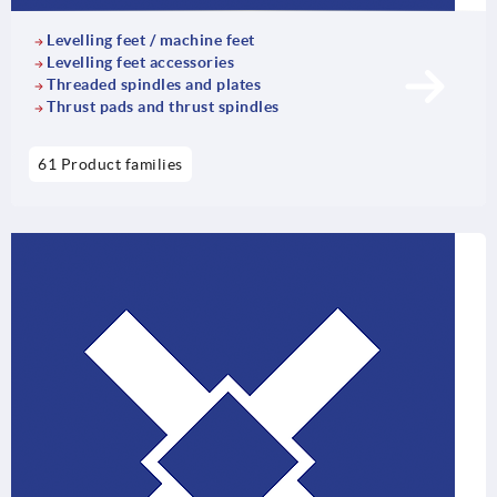
Levelling feet / machine feet
Levelling feet accessories
Threaded spindles and plates
Thrust pads and thrust spindles
61 Product families