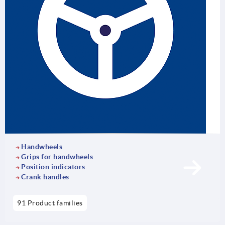
Handwheels
Grips for handwheels
Position indicators
Crank handles
91 Product families