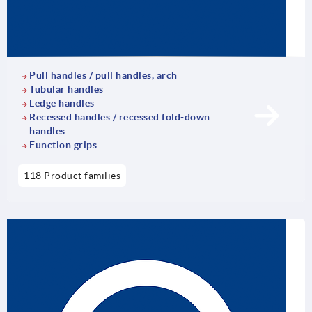
Pull handles / pull handles, arch
Tubular handles
Ledge handles
Recessed handles / recessed fold-down
handles
Function grips
118 Product families