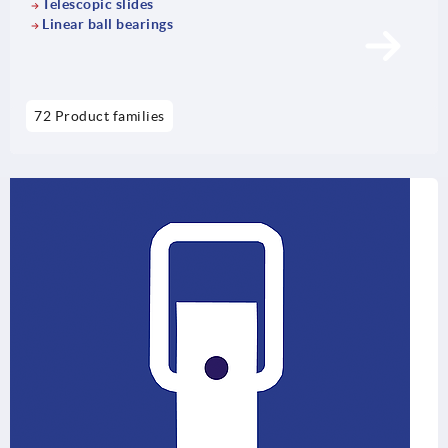
Telescopic slides
Linear ball bearings
72 Product families