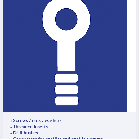
Screws / nuts / washers
Threaded Inserts
Drill bushes