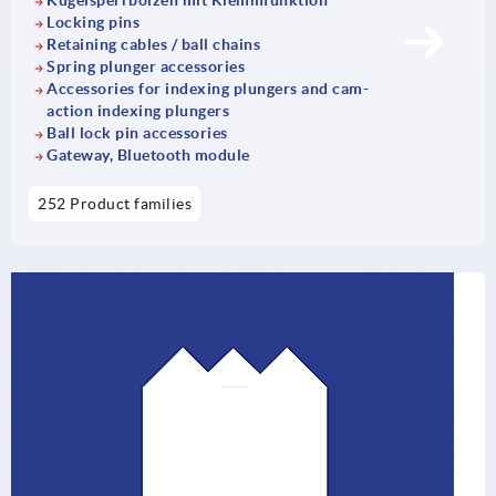
Kugelsperrbolzen mit Klemmfunktion
Locking pins
Retaining cables / ball chains
Spring plunger accessories
Accessories for indexing plungers and cam-
action indexing plungers
Ball lock pin accessories
Gateway, Bluetooth module
252 Product families