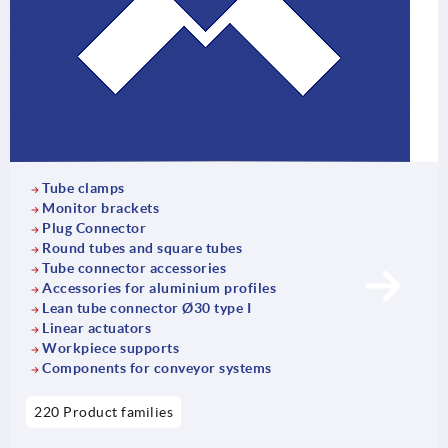
Tube clamps
Monitor brackets
Plug Connector
Round tubes and square tubes
Tube connector accessories
Accessories for aluminium profiles
Lean tube connector Ø30 type I
Linear actuators
Workpiece supports
Components for conveyor systems
220 Product families