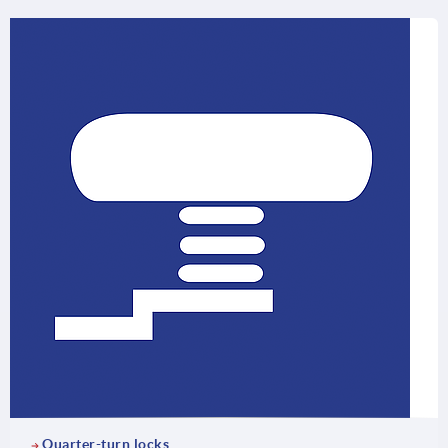
Quarter-turn locks