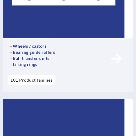
Wheels / castors
Bearing guide rollers
Ball transfer units
Lifting rings
101 Product families