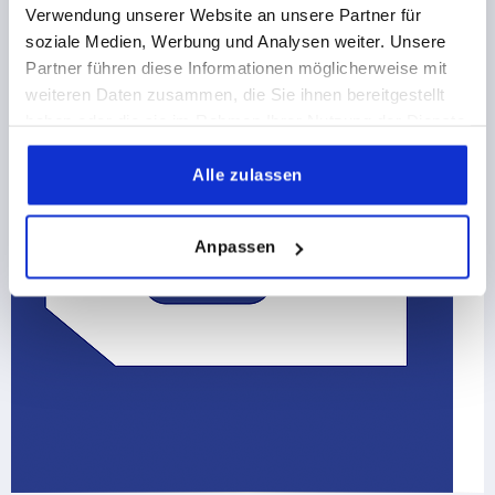
Verwendung unserer Website an unsere Partner für
soziale Medien, Werbung und Analysen weiter. Unsere
Partner führen diese Informationen möglicherweise mit
weiteren Daten zusammen, die Sie ihnen bereitgestellt
haben oder die sie im Rahmen Ihrer Nutzung der Dienste
gesammelt haben.
Alle zulassen
Anpassen