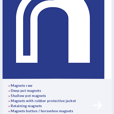
Magnets raw
Deep pot magnets
Shallow pot magnets
Magnets with rubber protective jacket
Retaining magnets
Magnets button / horseshoe magnets