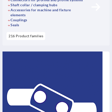
Connectors for profiles and profile systems
Shaft collar / clamping hubs
Accessories for machine and fixture
elements
Couplings
Seals
216 Product families