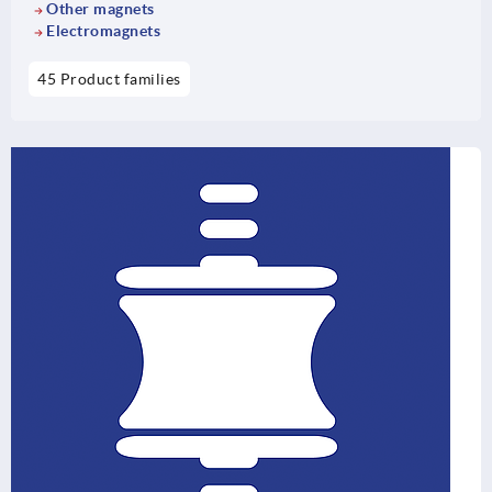
Other magnets
Electromagnets
45 Product families