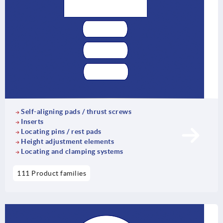
Self-aligning pads / thrust screws
Inserts
Locating pins / rest pads
Height adjustment elements
Locating and clamping systems
111 Product families