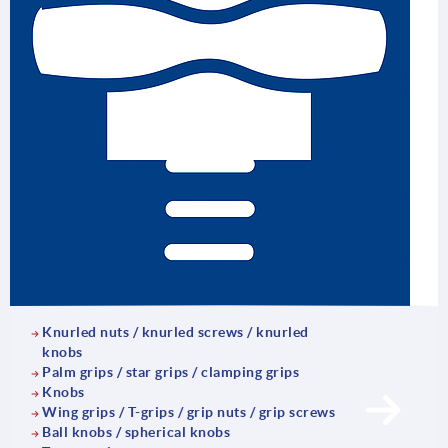
Knurled nuts / knurled screws / knurled
knobs
Palm grips / star grips / clamping grips
Knobs
Wing grips / T-grips / grip nuts / grip screws
Ball knobs / spherical knobs