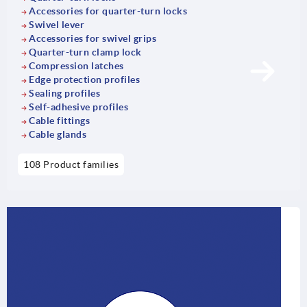
Accessories for quarter-turn locks
Swivel lever
Accessories for swivel grips
Quarter-turn clamp lock
Compression latches
Edge protection profiles
Sealing profiles
Self-adhesive profiles
Cable fittings
Cable glands
108 Product families