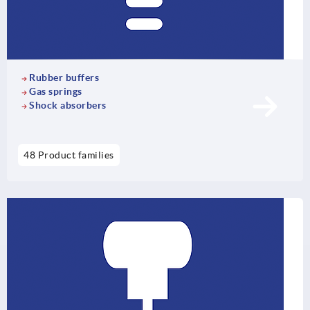
Rubber buffers
Gas springs
Shock absorbers
48 Product families