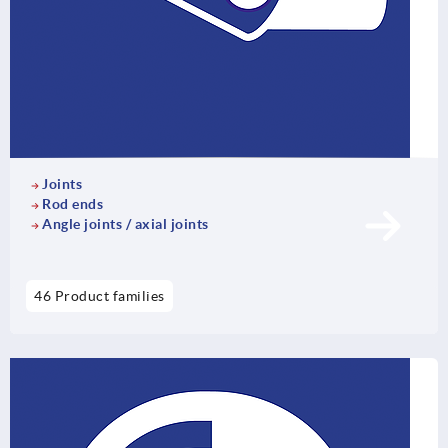
Joints
Rod ends
Angle joints / axial joints
46 Product families