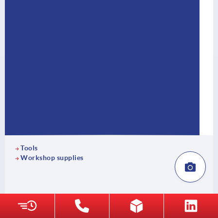
Tools
Workshop supplies
18 Product families