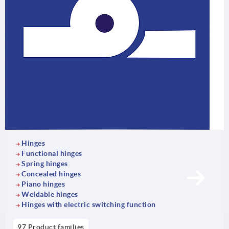
Hinges
Functional hinges
Spring hinges
Concealed hinges
Piano hinges
Weldable hinges
Hinges with electric switching function
97 Product families