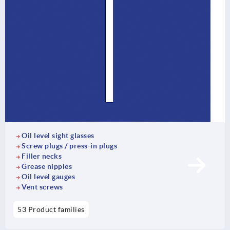
Oil level sight glasses
Screw plugs / press-in plugs
Filler necks
Grease nipples
Oil level gauges
Vent screws
53 Product families