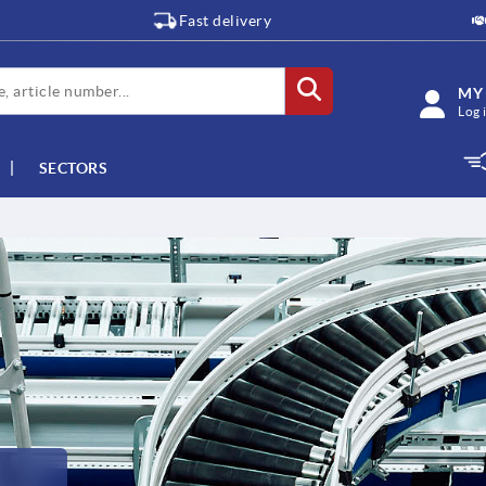
Fast delivery
MY
Log 
SECTORS