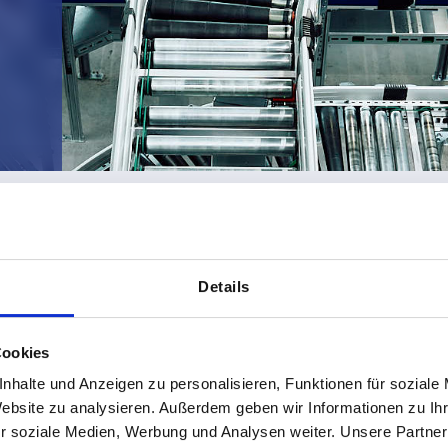
DELIVERY CONDITIONS
Details
Cookies
nhalte und Anzeigen zu personalisieren, Funktionen für soziale
Website zu analysieren. Außerdem geben wir Informationen zu I
r soziale Medien, Werbung und Analysen weiter. Unsere Partner