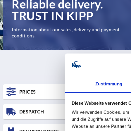
Reliable delivery.
TRUST IN KIPP
Information about our sales, delivery and payment
conditions.
Zustimmung
PRICES
Diese Webseite verwendet 
DESPATCH
Wir verwenden Cookies, um I
und die Zugriffe auf unsere 
Website an unsere Partner fü