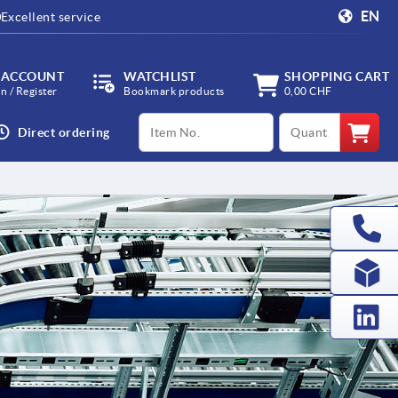
EN
Excellent service
 ACCOUNT
WATCHLIST
SHOPPING CART
in / Register
Bookmark products
0,00 CHF
productCode
qty
Direct ordering