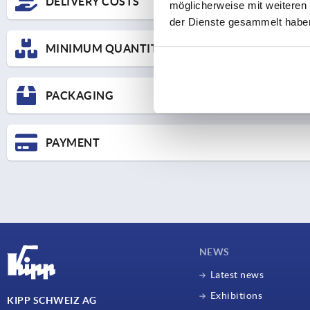
DELIVERY COSTS
möglicherweise mit weiteren
der Dienste gesammelt habe
Here you can find the price scale for UPS Standard delivery an
MINIMUM QUANTITY SURCHARGES
Delive
SHIPPING COSTS
We charge a minimum quantity surcharge for small orders:
O
PACKAGING
For goods valued under CHF 25,- Cost contribution CHF 15,
Mo-Th 
For goods valued under CHF 50,- Cost contribution CHF 8,-
Fr un
PAYMENT
All goo
Secured receipt of th
If payment is received within 10 days of the invoice date, we
Credit cards (Mastercard and Visa)
Our invoices are issued in the ZUGFeRD e-invoice format (P
NEWS
Latest news
Exhibitions
KIPP SCHWEIZ AG