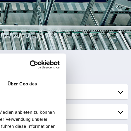
Über Cookies
 Medien anbieten zu können
hrer Verwendung unserer
 führen diese Informationen