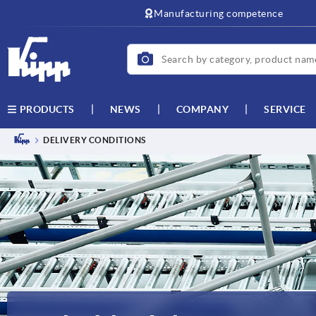
Manufacturing competence
NEWS
COMPANY
SERVICE
PRODUCTS
DELIVERY CONDITIONS