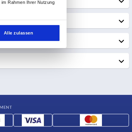
ie im Rahmen Ihrer Nutzung
rwarding
Alle zulassen
r
tch on the same day
ch the following day
YMENT