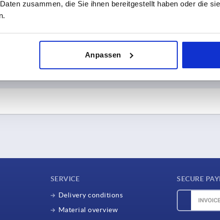
 Daten zusammen, die Sie ihnen bereitgestellt haben oder die s
n.
d further information about Express delivery.
ry EXPRESS
Delivery fo
Anpassen
rders
Orde
-
until 16:30
Until 8:00 a.m. - dispa
til 13:30
After 8:00 a.m. - dispat
ds in stock.
e goods within 1-2 working
days
 grant a 2% discount on the final invoice amount.
DF with XML data) as standard.
SERVICE
SECURE PA
Delivery conditions
Material overview