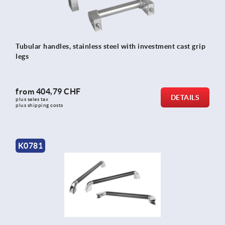
Tubular handles, stainless steel with investment cast grip
legs
from
404,79 CHF
DETAILS
plus sales tax 
plus shipping costs
K0781