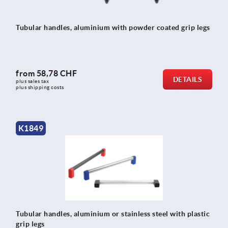
Tubular handles, aluminium with powder coated grip legs
from
58,78 CHF
DETAILS
plus sales tax 
plus shipping costs
K1849
Tubular handles, aluminium or stainless steel with plastic
grip legs