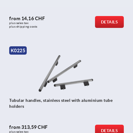
from
14,16 CHF
DETAILS
plus sales tax 
plus shipping costs
K0225
Tubular handles, stainless steel with aluminium tube
holders
from
313,59 CHF
DETAILS
plus sales tax 