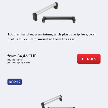
Tubular handles, aluminium, with plastic grip legs, oval
profile 35x25 mm, mounted from the rear
from
34,46 CHF
DETAILS
plus sales tax 
plus shipping costs
K0212