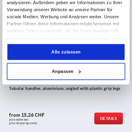
analysieren. Außerdem geben wir Informationen zu Ihrer
from
60,03 CHF
Verwendung unserer Website an unsere Partner für
DETAILS
plus sales tax 
plus shipping costs
soziale Medien, Werbung und Analysen weiter. Unsere
Partner führen diese Informationen möglicherweise mit
weiteren Daten zusammen, die Sie ihnen bereitgestellt
haben oder die sie im Rahmen Ihrer Nutzung der Dienste
K0235
gesammelt haben.
Alle zulassen
Anpassen
Tubular handles, aluminium, angled with plastic grip legs
from
15,26 CHF
DETAILS
plus sales tax 
plus shipping costs