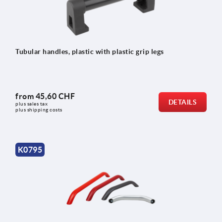
Tubular handles, plastic with plastic grip legs
from
45,60 CHF
DETAILS
plus sales tax 
plus shipping costs
K0795