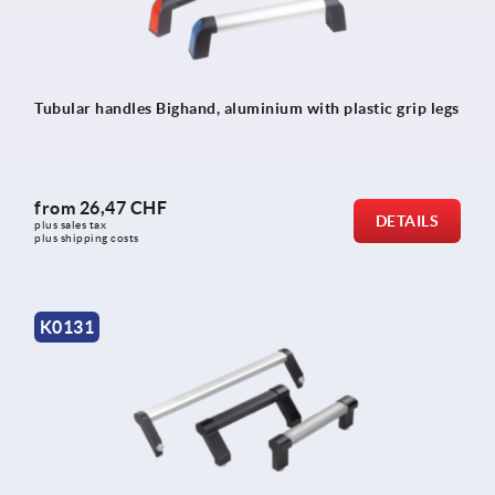
Tubular handles Bighand, aluminium with plastic grip legs
from
26,47 CHF
DETAILS
plus sales tax 
plus shipping costs
K0131