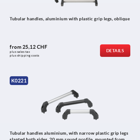
Tubular handles, aluminium with plastic grip legs, oblique
from
25,12 CHF
DETAILS
plus sales tax 
plus shipping costs
K0221
Tubular handles aluminium, with narrow plastic grip legs
slanted both sides, 20 mm round profile, mounted from