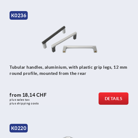
K0236
Tubular handles, aluminium, with plastic grip legs, 12 mm
round profile, mounted from the rear
from
18,14 CHF
DETAILS
plus sales tax 
plus shipping costs
K0220