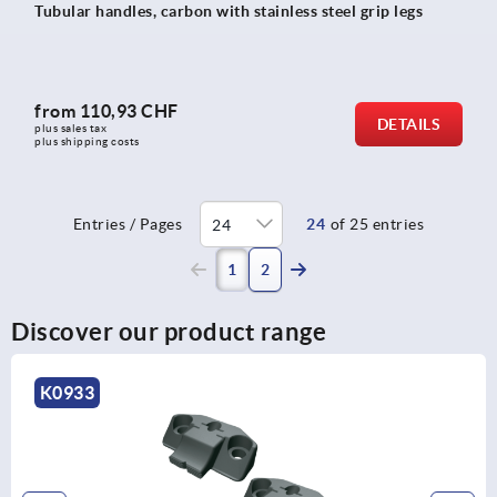
Tubular handles, carbon with stainless steel grip legs
from
110,93 CHF
DETAILS
plus sales tax 
plus shipping costs
Entries / Pages
24
of 25 entries
(current)
1
2
Discover our product range
K0853