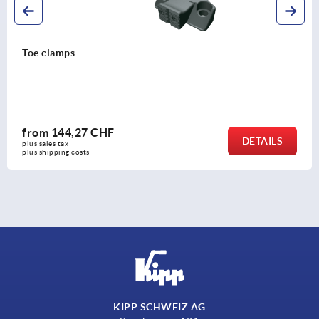
Toe stops, steel, adjustable with serrated jaw face
from
103,92 CHF
DETAILS
plus sales tax 
plus shipping costs
KIPP SCHWEIZ AG