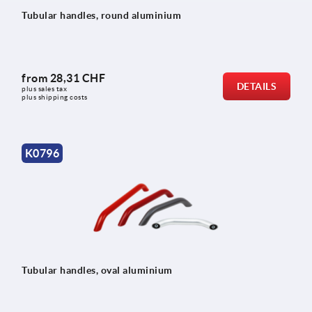
Tubular handles, round aluminium
from
28,31 CHF
DETAILS
plus sales tax 
plus shipping costs
K0796
Tubular handles, oval aluminium