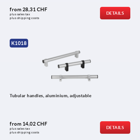
from
28,31 CHF
DETAILS
plus sales tax 
plus shipping costs
K1018
Tubular handles, aluminium, adjustable
from
14,02 CHF
DETAILS
plus sales tax 
plus shipping costs