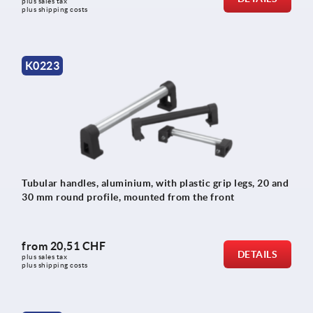
plus sales tax 
plus shipping costs
K0223
Tubular handles, aluminium, with plastic grip legs, 20 and
30 mm round profile, mounted from the front
from
20,51 CHF
DETAILS
plus sales tax 
plus shipping costs