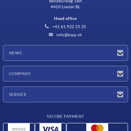
Benzburweg 18A
4410 Liestal BL
Head office
+41 61 922 25 25
info@kipp.ch
NEWS
Latest news
COMPANY
Exhibitions
Company
SERVICE
Delivery conditions
SECURE PAYMENT
Material overview
CAD data