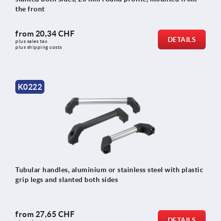
the front
from
20,34 CHF
DETAILS
plus sales tax 
plus shipping costs
K0222
Tubular handles, aluminium or stainless steel with plastic
grip legs and slanted both sides
from
27,65 CHF
DETAILS