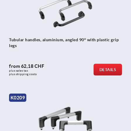
Tubular handles, aluminium, angled 90° with plastic grip
legs
from
62,18 CHF
DETAILS
plus sales tax 
plus shipping costs
K0209