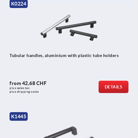
K0224
Tubular handles, aluminium with plastic tube holders
from
42,68 CHF
DETAILS
plus sales tax 
plus shipping costs
K1445