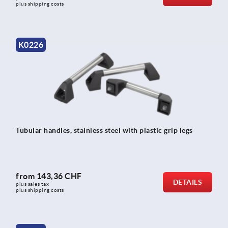
plus shipping costs
K0226
Tubular handles, stainless steel with plastic grip legs
from
143,36 CHF
DETAILS
plus sales tax 
plus shipping costs