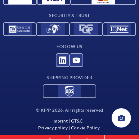
Contact
SECURITY & TRUST
FOLLOW US
SHIPPING PROVIDER
© KIPP 2026. All rights reserved
Imprint
GT&C
Privacy policy
Cookie Policy