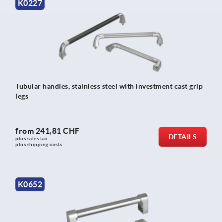
K0227
Tubular handles, stainless steel with investment cast grip
legs
from
241,81 CHF
DETAILS
plus sales tax 
plus shipping costs
K0652