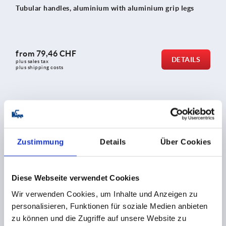
Tubular handles, aluminium with aluminium grip legs
from
79,46 CHF
DETAILS
plus sales tax 
plus shipping costs
K0132
Zustimmung
Details
Über Cookies
Diese Webseite verwendet Cookies
Tubular handles, aluminium, angled with aluminium grip
Wir verwenden Cookies, um Inhalte und Anzeigen zu
legs
personalisieren, Funktionen für soziale Medien anbieten
zu können und die Zugriffe auf unsere Website zu