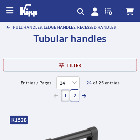
PULL HANDLES, LEDGE HANDLES, RECESSED HANDLES
Tubular handles
FILTER
Entries / Pages
24
of 25 entries
(current)
1
2
K1528