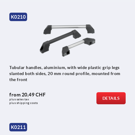
K0210
Tubular handles, aluminium, with wide plastic grip legs
slanted both sides, 20 mm round profile, mounted from
the front
from
20,49 CHF
DETAILS
plus sales tax 
plus shipping costs
K0211