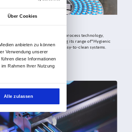
Über Cookies
g environments
h as°foodstuff, pharmaceutical or process technology,
ciency. KIPP is therefore expanding its range of°Hygienic
 Medien anbieten zu können
 solutions for well-designed, easy-to-clean systems.
hrer Verwendung unserer
 führen diese Informationen
ie im Rahmen Ihrer Nutzung
Alle zulassen