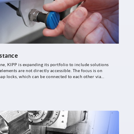
istance
, KIPP is expanding its portfolio to include solutions
lements are not directly accessible. The focus is on
nap locks, which can be connected to each other via