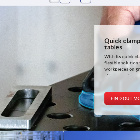
Quick clamp
tables
With its quick cl
flexible solution
workpieces on gr
efficient setup p
for welding and 
and metalworkin
FIND OUT M