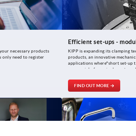
Efficient set-ups - modu
l your necessary products
KIPP is expanding its clamping te
u only need to register
products, an innovative mechanica
applications where°short set-up t
are crucial - from single part pr
FIND OUT MORE