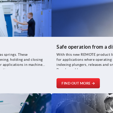
Safe operation from a d
as springs. These
With this new REMOTE product line
ning, holding and closing
for applications where operating e
r applications in machine
indexing plungers, releases and s
uction.
Bowden cables.
FIND OUT MORE