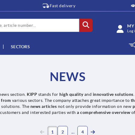
Fast delivery
MY
Log 
SECTORS
NEWS
news section.
KIPP
stands for
high quality
and
innovative solutions
s from
various sectors. The company attaches great importance to
t
t solutions. The
news articles
not only provide information on new
p
 customers and interested parties with
a comprehensive overview
o
1
2
4