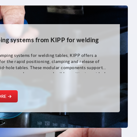
ing systems from KIPP for welding
amping systems for welding tables, KIPP offers a
 for the rapid positioning, clamping and release of
id-hole tables. These modular components support
rocesses and ensure reproducible positioning – ideal
fixture construction, machine and plant construction
g.
ORE