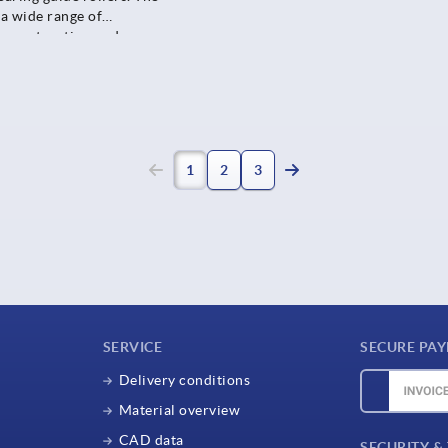
 a wide range of
t construction and
pment, packaging lines or
1
2
3
SERVICE
SECURE PA
Delivery conditions
Material overview
CAD data
SECURITY &