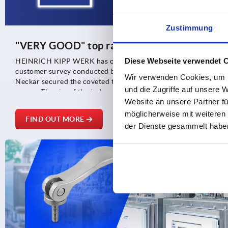
Zustimmung
"VERY GOOD" top rating again
Diese Webseite verwendet 
HEINRICH KIPP WERK has once again achieved an outstanding r
customer survey conducted by TÜV Saarland. The long-establi
Wir verwenden Cookies, um I
Neckar secured the coveted top rating of "VERY GOOD" by bein
und die Zugriffe auf unsere 
scores. The aim of the independent TÜV survey was to provide
Website an unsere Partner fü
the company's general performance and the resulting customer 
möglicherweise mit weiteren
FIND OUT MORE
der Dienste gesammelt habe