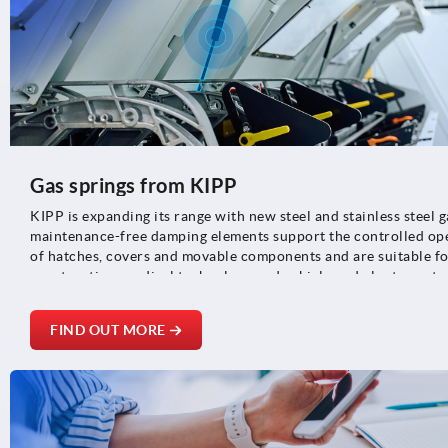
Gas springs from KIPP
KIPP is expanding its range with new steel and stainless steel g
maintenance-free damping elements support the controlled ope
of hatches, covers and movable components and are suitable fo
construction, medical technology and vehicle and plant constr
FIND OUT MORE