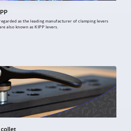
IPP
arded as the leading manufacturer of clamping levers
 are also known as KIPP levers.
collet