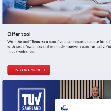
Offer tool
With the tool "Request a quote"you can request a quote for al
with just a few clicks and promptly receive it automatically. Yo
in our web shop.
FIND OUT MORE