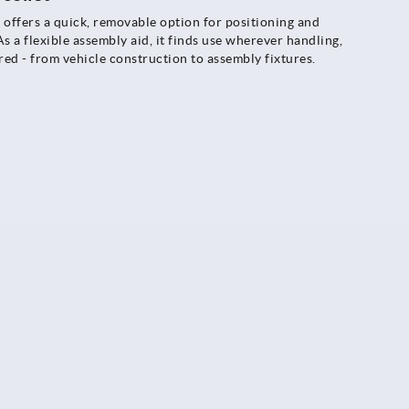
 offers a quick, removable option for positioning and
s a flexible assembly aid, it finds use wherever handling,
red - from vehicle construction to assembly fixtures.