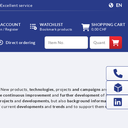
EN
Excellent service
 ACCOUNT
WATCHLIST
SHOPPING CART
in / Register
Bookmark products
0,00 CHF
productCode
qty
Direct ordering
. New products,
technologies,
projects
and campaigns
are
he continuous improvement
and
further development
of its
rojects
and
developments,
but also
background information
on
f current
developments
and
trends
and to support them
with their