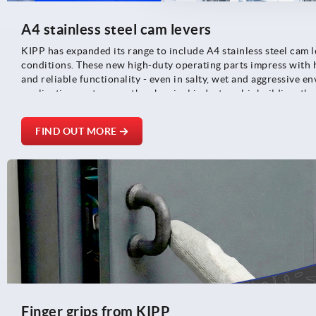
A4 stainless steel cam levers
KIPP has expanded its range to include A4 stainless steel cam 
conditions. These new high-duty operating parts impress with 
and reliable functionality - even in salty, wet and aggressive e
application sectors are the chemical industry, shipbuilding, th
foodstuff, pharmaceutical and medical technologies.
FIND OUT MORE
Finger grips from KIPP