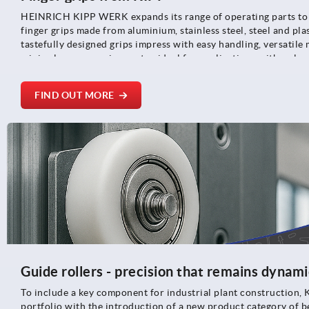
HEINRICH KIPP WERK expands its range of operating parts to 
finger grips made from aluminium, stainless steel, steel and pla
tastefully designed grips impress with easy handling, versatile
minimal space requirements - ideal for applications with a cle
limited installation space.
FIND OUT MORE
Guide rollers - precision that remains dynami
To include a key component for industrial plant construction, 
portfolio with the introduction of a new product category of be