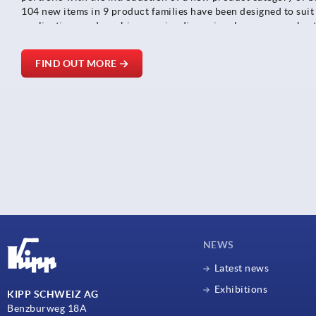
104 new items in 9 product families have been designed to suit
applications and combine precise dimensional accuracy, robus
consistent smooth running behaviour - ideal for conveyor equi
positioning systems.
FIND OUT MORE
NEWS
Latest news
Exhibitions
KIPP SCHWEIZ AG
Benzburweg 18A