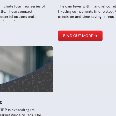
include four new series of
The cam lever with mandrel collet
stic. These compact,
fixating components in one step. A
 material options and
precision and time saving is requi
ar design language and
FIND OUT MORE
c
KIPP is expanding its
aring guide rollers. The