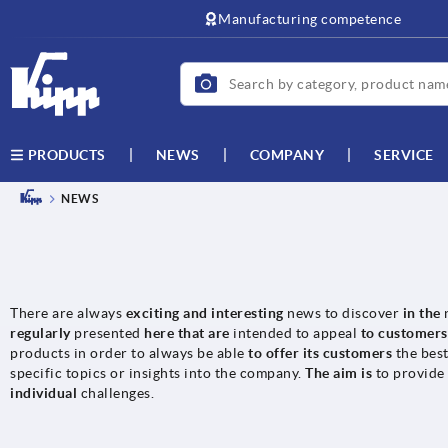
Manufacturing competence
NEWS
COMPANY
SERVICE
PRODUCTS
NEWS
There are always
exciting and interesting
news to discover
in the
regularly
presented
here that are
intended to appeal
to customer
products in order to always be able
to offer its customers
the bes
specific topics or insights into the company.
The aim is
to provide
individual
challenges.