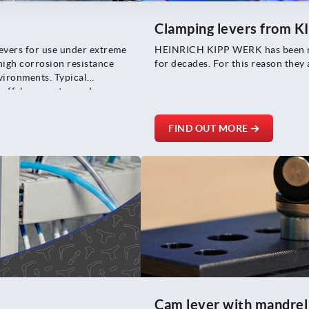
Clamping levers from K
levers for use under extreme
HEINRICH KIPP WERK has been reg
high corrosion resistance
for decades. For this reason they
nvironments. Typical
e offshore sector and
FIND OUT MORE
Cam lever with mandrel 