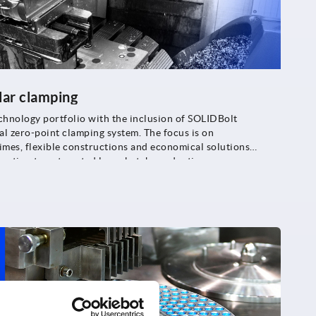
lar clamping
chnology portfolio with the inclusion of SOLIDBolt
l zero-point clamping system. The focus is on
imes, flexible constructions and economical solutions
oduction to automated large batch production.