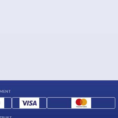
YMENT
 TRUST