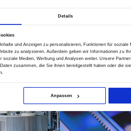
Details
Materials for demandin
Cookies
esult in a recent
In sensitive production areas suc
shed company from Sulz am
°details determine safety and effi
nhalte und Anzeigen zu personalisieren, Funktionen für soziale
g given excellent overall
DESIGN components°and offers new
Website zu analysieren. Außerdem geben wir Informationen zu I
 a detailed measurement of
r soziale Medien, Werbung und Analysen weiter. Unsere Partner
satisfaction.
 Daten zusammen, die Sie ihnen bereitgestellt haben oder die s
FIND OUT MORE
n.
Anpassen