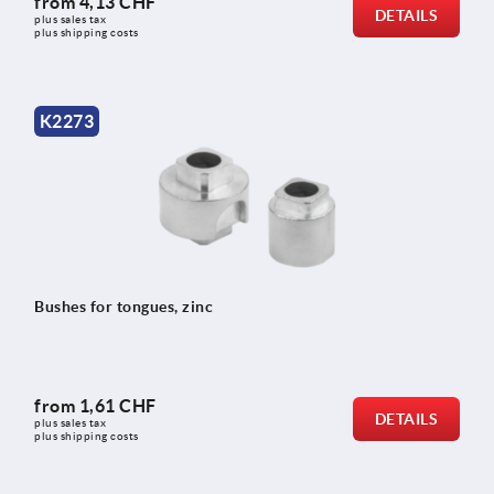
from
4,13 CHF
DETAILS
plus sales tax 
plus shipping costs
K2273
Bushes for tongues, zinc
from
1,61 CHF
DETAILS
plus sales tax 
plus shipping costs