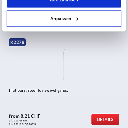
from
2,75 CHF
DETAILS
plus sales tax 
Anpassen
plus shipping costs
K2278
Flat bars, steel for swivel grips.
from
8,21 CHF
DETAILS
plus sales tax 
plus shipping costs