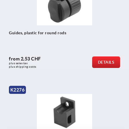
Guides, plastic for round rods
from
2,53 CHF
DETAILS
plus sales tax 
plus shipping costs
K2276