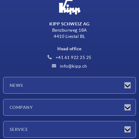
KIPP SCHWEIZ AG
Benzburweg 18A
4410 Liestal BL
Head office
+41 61 922 25 25
info@kipp.ch
NEWS
Latest news
COMPANY
Exhibitions
Company
SERVICE