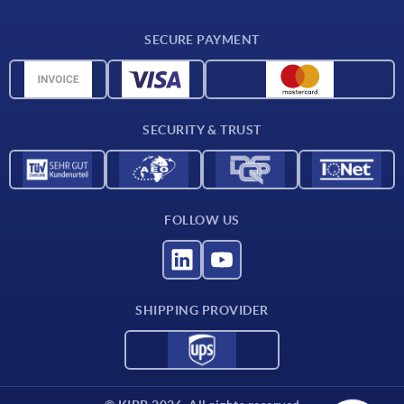
Delivery conditions
SECURE PAYMENT
Material overview
CAD data
Contact
SECURITY & TRUST
FOLLOW US
SHIPPING PROVIDER