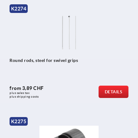
K2274
Round rods, steel for swivel grips
from
3,89 CHF
DETAILS
plus sales tax 
plus shipping costs
K2275