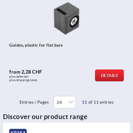
Guides, plastic for flat bars
from
2,28 CHF
DETAILS
plus sales tax 
plus shipping costs
Entries / Pages
11
of 11 entries
Discover our product range