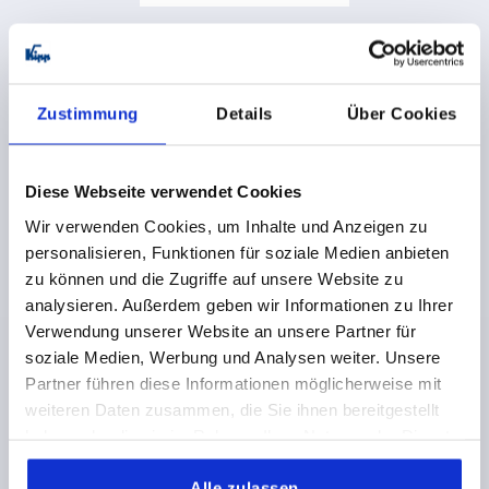
Stops, plastic for round rods
Zustimmung
Details
Über Cookies
from
2,53 CHF
DETAILS
plus sales tax 
plus shipping costs
Diese Webseite verwendet Cookies
Wir verwenden Cookies, um Inhalte und Anzeigen zu
K2277
personalisieren, Funktionen für soziale Medien anbieten
zu können und die Zugriffe auf unsere Website zu
analysieren. Außerdem geben wir Informationen zu Ihrer
Verwendung unserer Website an unsere Partner für
soziale Medien, Werbung und Analysen weiter. Unsere
Partner führen diese Informationen möglicherweise mit
weiteren Daten zusammen, die Sie ihnen bereitgestellt
Attachment, zinc for round rods
haben oder die sie im Rahmen Ihrer Nutzung der Dienste
gesammelt haben.
Alle zulassen