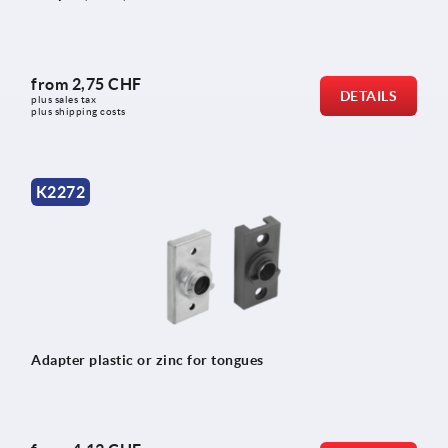
from
2,75 CHF
DETAILS
plus sales tax 
plus shipping costs
K2272
Adapter plastic or zinc for tongues