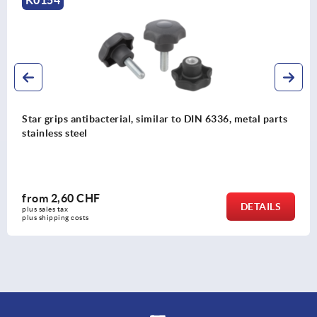
K0154
Star grips antibacterial, similar to DIN 6336, metal parts
stainless steel
from
2,60 CHF
DETAILS
plus sales tax 
plus shipping costs