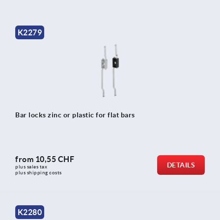
K2279
Bar locks zinc or plastic for flat bars
from
10,55 CHF
DETAILS
plus sales tax 
plus shipping costs
K2280