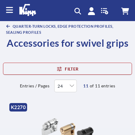
QUARTER-TURN LOCKS, EDGE PROTECTION PROFILES,
SEALING PROFILES
Accessories for swivel grips
FILTER
Entries / Pages
11
of 11 entries
K2270