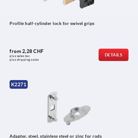
Profile half-cylinder lock for swivel grips
from
2,28 CHF
DETAILS
plus sales tax 
plus shipping costs
K2271
Adapter, steel, stainless steel or zinc for rods