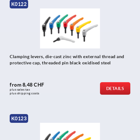
K0122
Clamping levers, die-cast zinc with external thread and
protective cap, threaded pin black oxidised steel
from
8,48 CHF
DETAILS
plus sales tax 
plus shipping costs
K0123