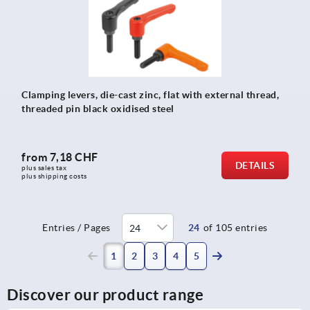
Clamping levers, die-cast zinc, flat with external thread,
threaded pin black oxidised steel
from
7,18 CHF
DETAILS
plus sales tax 
plus shipping costs
Entries / Pages
24
of 105 entries
(current)
1
2
3
4
5
Discover our product range