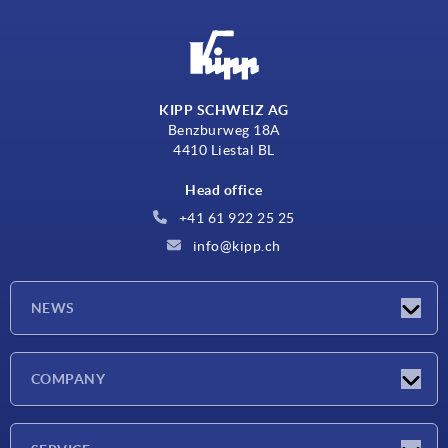
KIPP SCHWEIZ AG
Benzburweg 18A
4410 Liestal BL
Head office
+41 61 922 25 25
info@kipp.ch
NEWS
Latest news
COMPANY
Exhibitions
Company