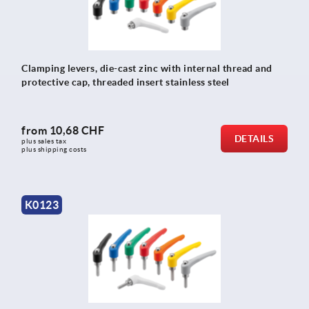
Clamping levers, die-cast zinc with internal thread and
protective cap, threaded insert stainless steel
from
10,68 CHF
DETAILS
plus sales tax 
plus shipping costs
K0123