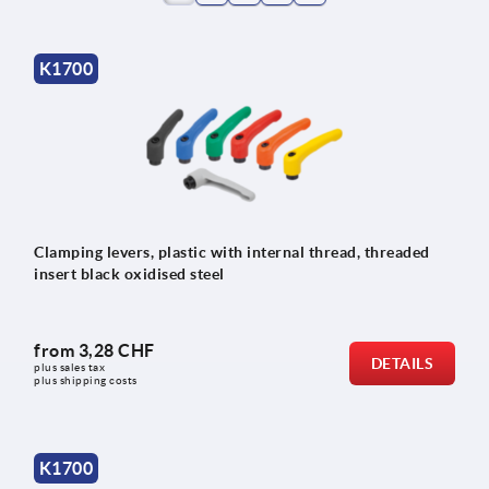
K1700
Clamping levers, plastic with internal thread, threaded
insert black oxidised steel
from
3,28 CHF
DETAILS
plus sales tax 
plus shipping costs
K1700