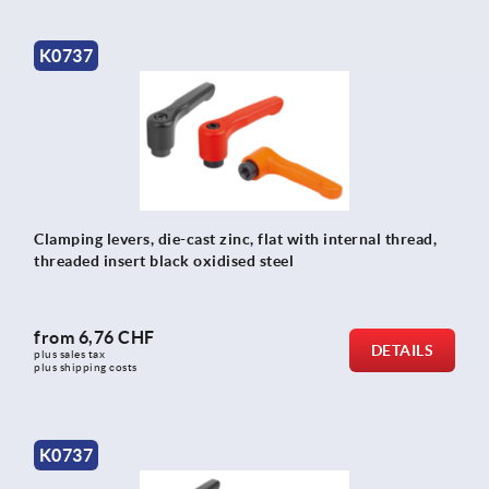
K0737
Clamping levers, die-cast zinc, flat with internal thread,
threaded insert black oxidised steel
from
6,76 CHF
DETAILS
plus sales tax 
plus shipping costs
K0737