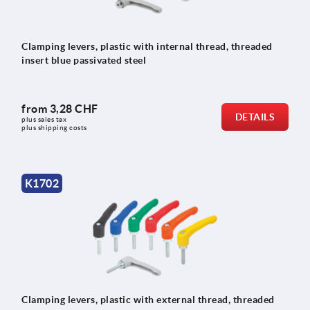
Clamping levers, plastic with internal thread, threaded
insert blue passivated steel
from
3,28 CHF
DETAILS
plus sales tax 
plus shipping costs
K1702
Clamping levers, plastic with external thread, threaded