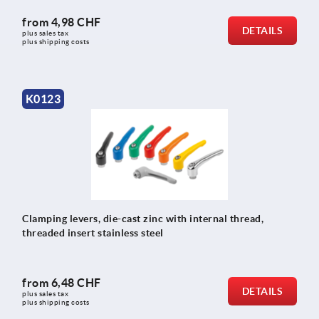
from
4,98 CHF
DETAILS
plus sales tax 
plus shipping costs
K0123
Clamping levers, die-cast zinc with internal thread,
threaded insert stainless steel
from
6,48 CHF
DETAILS
plus sales tax 
plus shipping costs