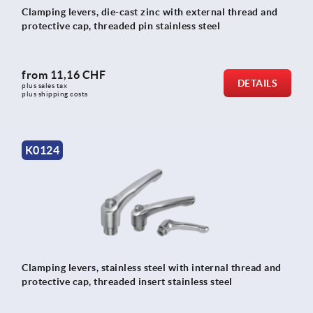
Clamping levers, die-cast zinc with external thread and
protective cap, threaded pin stainless steel
from
11,16 CHF
DETAILS
plus sales tax 
plus shipping costs
K0124
Clamping levers, stainless steel with internal thread and
protective cap, threaded insert stainless steel