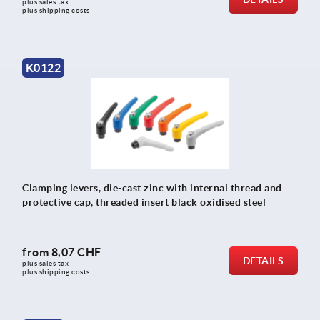
plus sales tax 
plus shipping costs
K0122
Clamping levers, die-cast zinc with internal thread and
protective cap, threaded insert black oxidised steel
from
8,07 CHF
DETAILS
plus sales tax 
plus shipping costs