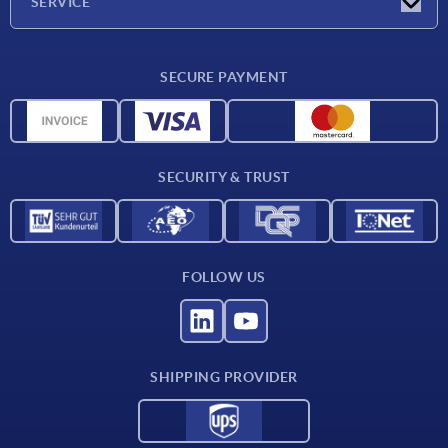
SERVICE
Delivery conditions
SECURE PAYMENT
Material overview
CAD data
Contact
SECURITY & TRUST
FOLLOW US
SHIPPING PROVIDER