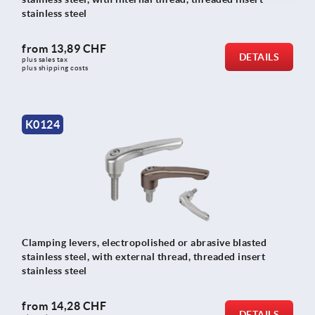
stainless steel
from
13,89 CHF
DETAILS
plus sales tax 
plus shipping costs
K0124
Clamping levers, electropolished or abrasive blasted
stainless steel, with external thread, threaded insert
stainless steel
from
14,28 CHF
DETAILS