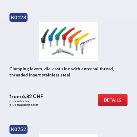
K0123
Clamping levers, die-cast zinc with external thread,
threaded insert stainless steel
from
6,82 CHF
DETAILS
plus sales tax 
plus shipping costs
K0752