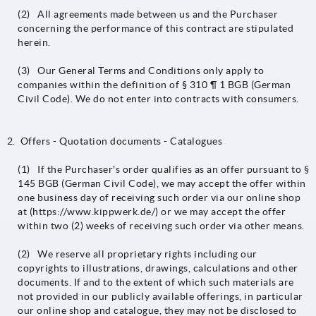
(2) All agreements made between us and the Purchaser
concerning the performance of this contract are stipulated
herein.
(3) Our General Terms and Conditions only apply to
companies within the definition of § 310 ¶ 1 BGB (German
Civil Code). We do not enter into contracts with consumers.
Offers - Quotation documents - Catalogues
(1) If the Purchaser's order qualifies as an offer pursuant to §
145 BGB (German Civil Code), we may accept the offer within
one business day of receiving such order via our online shop
at (https://www.kippwerk.de/) or we may accept the offer
within two (2) weeks of receiving such order via other means.
(2) We reserve all proprietary rights including our
copyrights to illustrations, drawings, calculations and other
documents. If and to the extent of which such materials are
not provided in our publicly available offerings, in particular
our online shop and catalogue, they may not be disclosed to