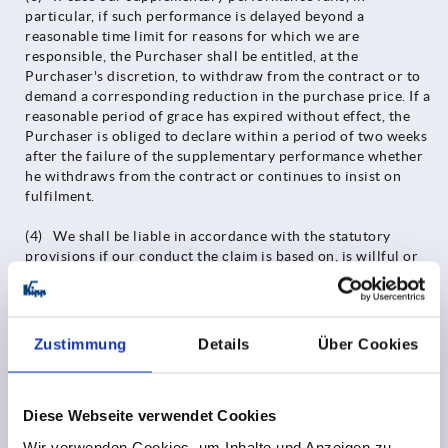
particular, if such performance is delayed beyond a
reasonable time limit for reasons for which we are
responsible, the Purchaser shall be entitled, at the
Purchaser's discretion, to withdraw from the contract or to
demand a corresponding reduction in the purchase price. If a
reasonable period of grace has expired without effect, the
Purchaser is obliged to declare within a period of two weeks
after the failure of the supplementary performance whether
he withdraws from the contract or continues to insist on
fulfilment.
(4) We shall be liable in accordance with the statutory
provisions if our conduct the claim is based on, is willful or
grossly negligent, including intent or gross negligence on the
part of our representatives or vicarious agents. Insofar as our
actions are not qualified as an intentional breach of contract,
the liability for damages shall be limited to the foreseeable,
Zustimmung
Details
Über Cookies
typically occurring damage.
(5) We shall be liable in accordance with the statutory
Diese Webseite verwendet Cookies
provisions if we culpably breach a essential contractual
obligation; however, even in this case, liability for damages
Wir verwenden Cookies, um Inhalte und Anzeigen zu