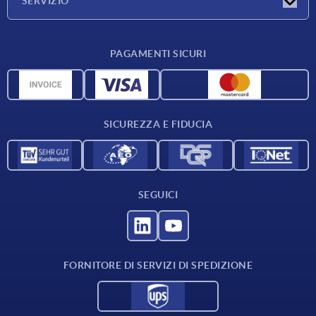
SERVIZIO
Condizioni di fornitura
PAGAMENTI SICURI
Panoramica dei materiali
Dati CAD
Contatti
SICUREZZA E FIDUCIA
SEGUICI
FORNITORE DI SERVIZI DI SPEDIZIONE