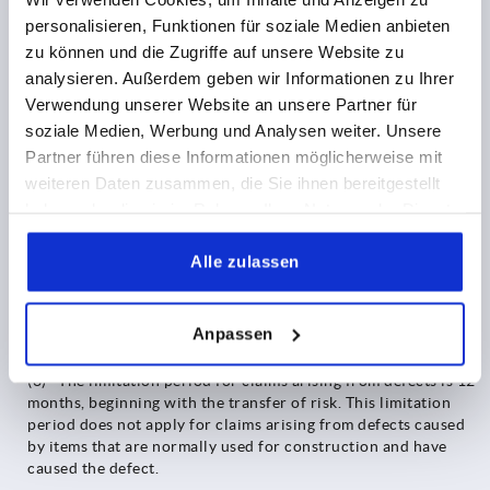
shall be limited to the foreseeable, typically occurring
personalisieren, Funktionen für soziale Medien anbieten
damage. An essential contractual obligation shall be deemed
zu können und die Zugriffe auf unsere Website zu
to exist, if the infringement of the obligation relates to an
obligation, the fulfilment of which, the Purchaser has relied
analysieren. Außerdem geben wir Informationen zu Ihrer
on and was entitled to rely on.
Verwendung unserer Website an unsere Partner für
soziale Medien, Werbung und Analysen weiter. Unsere
(6) Liability for culpable injury to life, body or health
Partner führen diese Informationen möglicherweise mit
remains unaffected. Damages that classify within the scope of
weiteren Daten zusammen, die Sie ihnen bereitgestellt
a guarantee granted by us, remain unaffected as well, if and to
the extent not otherwise stipulated in the
haben oder die sie im Rahmen Ihrer Nutzung der Dienste
respective guarantee provisions; this also applies to
gesammelt haben.
mandatory liability for claims under the Product Liability Act
Alle zulassen
and the GDPR
(7) Unless otherwise stipulated above, any liability is
Anpassen
excluded.
(8) The limitation period for claims arising from defects is 12
months, beginning with the transfer of risk. This limitation
period does not apply for claims arising from defects caused
by items that are normally used for construction and have
caused the defect.