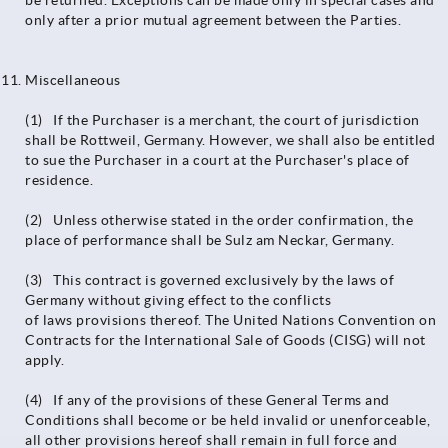
be returned. Exceptions can be made only in special cases and
only after a prior mutual agreement between the Parties.
Miscellaneous
(1) If the Purchaser is a merchant, the court of jurisdiction
shall be Rottweil, Germany. However, we shall also be entitled
to sue the Purchaser in a court at the Purchaser's place of
residence.
(2) Unless otherwise stated in the order confirmation, the
place of performance shall be Sulz am Neckar, Germany.
(3) This contract is governed exclusively by the laws of
Germany without giving effect to the conflicts
of laws provisions thereof. The United Nations Convention on
Contracts for the International Sale of Goods (CISG) will not
apply.
(4) If any of the provisions of these General Terms and
Conditions shall become or be held invalid or unenforceable,
all other provisions hereof shall remain in full force and