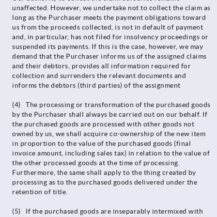
unaffected. However, we undertake not to collect the claim as
long as the Purchaser meets the payment obligations toward
us from the proceeds collected, is not in default of payment
and, in particular, has not filed for insolvency proceedings or
suspended its payments. If this is the case, however, we may
demand that the Purchaser informs us of the assigned claims
and their debtors, provides all information required for
collection and surrenders the relevant documents and
informs the debtors (third parties) of the assignment
(4) The processing or transformation of the purchased goods
by the Purchaser shall always be carried out on our behalf. If
the purchased goods are processed with other goods not
owned by us, we shall acquire co-ownership of the new item
in proportion to the value of the purchased goods (final
invoice amount, including sales tax) in relation to the value of
the other processed goods at the time of processing.
Furthermore, the same shall apply to the thing created by
processing as to the purchased goods delivered under the
retention of title.
(5) If the purchased goods are inseparably intermixed with