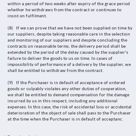
within a period of two weeks after expiry of the grace period
whether he withdraws from the contract or continues to
insist on fulfilment.
(8) If we can prove that we have not been supplied on time by
our suppliers, despite taking reasonable care in the selection
and monitoring of our suppliers and despite concluding the
contracts on reasonable terms, the delivery period shall be
extended by the period of the delay caused by the supplier's
failure to deliver the goods to us on time. In cases of
impossibility of performance of a delivery by the supplier, we
shall be entitled to withdraw from the contract.
(9) If the Purchaser is in default of acceptance of ordered
goods or culpably violates any other duties of cooperation,
we shall be entitled to demand compensation for the damage
incurred by us in this respect, including any additional
expenses. In this case, the risk of accidental loss or accidental
deterioration of the object of sale shall pass to the Purchaser
at the time when the Purchaser is in default of acceptanc.