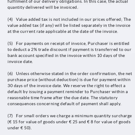
fulfilment of our delivery obligations. In this case, the actual
quantity delivered will be invoiced.
(4) Value added tax is not included in our prices offered; The
value added tax (if any) will be listed separately in the invoice
at the current rate applicable at the date of the invoice.
(5) For payments on receipt of invoice, Purchaser is entitled
to deduct a 2% trade discount if payment is transferred to our
bank account specified in the invoice within 10 days of the
invoice date.
(6) Unless otherwise stated in the order confirmation, the net
purchase price (without deduction) is due for payment within
30 days of the invoice date. We reserve the right to effect a
default by issuing a payment reminder to Purchaser within a
reasonable time frame after the due date. The statutory
consequences concerning default of payment shall apply.
(7) For small orders we charge a minimum quantity surcharge
(€ 15 for value of goods under € 25 and € 8 for value of goods
under € 50).