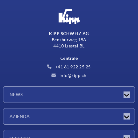
KIPP SCHWEIZ AG
Benzburweg 18A
4410 Liestal BL
Centrale
+41 61 922 25 25
info@kipp.ch
NEWS
Novità
AZIENDA
Fiere
Azienda