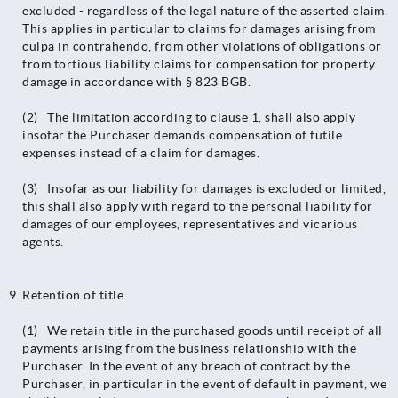
excluded - regardless of the legal nature of the asserted claim.
This applies in particular to claims for damages arising from
culpa in contrahendo, from other violations of obligations or
from tortious liability claims for compensation for property
damage in accordance with § 823 BGB.
(2) The limitation according to clause 1. shall also apply
insofar the Purchaser demands compensation of futile
expenses instead of a claim for damages.
(3) Insofar as our liability for damages is excluded or limited,
this shall also apply with regard to the personal liability for
damages of our employees, representatives and vicarious
agents.
Retention of title
(1) We retain title in the purchased goods until receipt of all
payments arising from the business relationship with the
Purchaser. In the event of any breach of contract by the
Purchaser, in particular in the event of default in payment, we