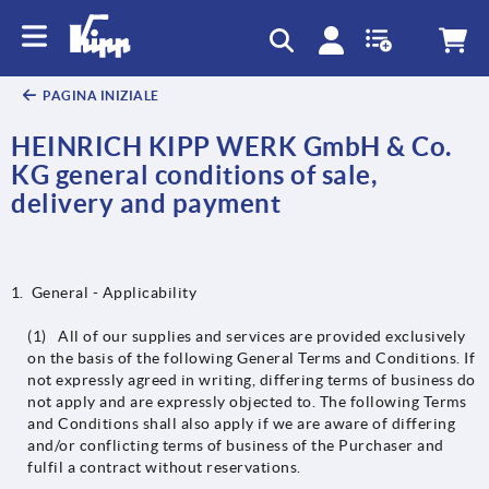
PAGINA INIZIALE
HEINRICH KIPP WERK GmbH & Co.
KG general conditions of sale,
delivery and payment
General - Applicability
(1) All of our supplies and services are provided exclusively
on the basis of the following General Terms and Conditions. If
not expressly agreed in writing, differing terms of business do
not apply and are expressly objected to. The following Terms
and Conditions shall also apply if we are aware of differing
and/or conflicting terms of business of the Purchaser and
fulfil a contract without reservations.