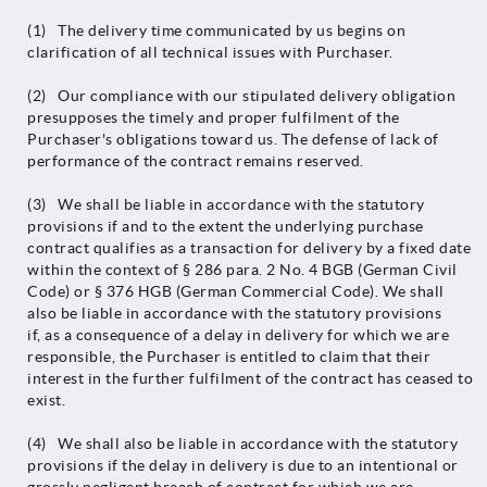
(1) The delivery time communicated by us begins on
clarification of all technical issues with Purchaser.
(2) Our compliance with our stipulated delivery obligation
presupposes the timely and proper fulfilment of the
Purchaser's obligations toward us. The defense of lack of
performance of the contract remains reserved.
(3) We shall be liable in accordance with the statutory
provisions if and to the extent the underlying purchase
contract qualifies as a transaction for delivery by a fixed date
within the context of § 286 para. 2 No. 4 BGB (German Civil
Code) or § 376 HGB (German Commercial Code). We shall
also be liable in accordance with the statutory provisions
if, as a consequence of a delay in delivery for which we are
responsible, the Purchaser is entitled to claim that their
interest in the further fulfilment of the contract has ceased to
exist.
(4) We shall also be liable in accordance with the statutory
provisions if the delay in delivery is due to an intentional or