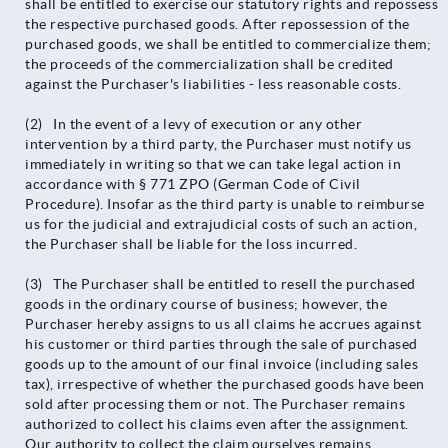
shall be entitled to exercise our statutory rights and repossess
the respective purchased goods. After repossession of the
purchased goods, we shall be entitled to commercialize them;
the proceeds of the commercialization shall be credited
against the Purchaser's liabilities - less reasonable costs.
(2) In the event of a levy of execution or any other
intervention by a third party, the Purchaser must notify us
immediately in writing so that we can take legal action in
accordance with § 771 ZPO (German Code of Civil
Procedure). Insofar as the third party is unable to reimburse
us for the judicial and extrajudicial costs of such an action,
the Purchaser shall be liable for the loss incurred.
(3) The Purchaser shall be entitled to resell the purchased
goods in the ordinary course of business; however, the
Purchaser hereby assigns to us all claims he accrues against
his customer or third parties through the sale of purchased
goods up to the amount of our final invoice (including sales
tax), irrespective of whether the purchased goods have been
sold after processing them or not. The Purchaser remains
authorized to collect his claims even after the assignment.
Our authority to collect the claim ourselves remains