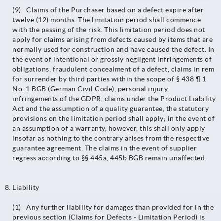
(9) Claims of the Purchaser based on a defect expire after
twelve (12) months. The limitation period shall commence
with the passing of the risk. This limitation period does not
apply for claims arising from defects caused by items that are
normally used for construction and have caused the defect. In
the event of intentional or grossly negligent infringements of
obligations, fraudulent concealment of a defect, claims in rem
for surrender by third parties within the scope of § 438 ¶ 1
No. 1 BGB (German Civil Code), personal injury,
infringements of the GDPR, claims under the Product Liability
Act and the assumption of a quality guarantee, the statutory
provisions on the limitation period shall apply; in the event of
an assumption of a warranty, however, this shall only apply
insofar as nothing to the contrary arises from the respective
guarantee agreement. The claims in the event of supplier
regress according to §§ 445a, 445b BGB remain unaffected.
Liability
(1) Any further liability for damages than provided for in the
previous section (Claims for Defects - Limitation Period) is