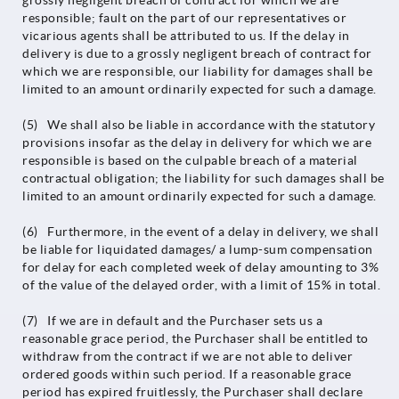
grossly negligent breach of contract for which we are
responsible; fault on the part of our representatives or
vicarious agents shall be attributed to us. If the delay in
delivery is due to a grossly negligent breach of contract for
which we are responsible, our liability for damages shall be
limited to an amount ordinarily expected for such a damage.
(5) We shall also be liable in accordance with the statutory
provisions insofar as the delay in delivery for which we are
responsible is based on the culpable breach of a material
contractual obligation; the liability for such damages shall be
limited to an amount ordinarily expected for such a damage.
(6) Furthermore, in the event of a delay in delivery, we shall
be liable for liquidated damages/ a lump-sum compensation
for delay for each completed week of delay amounting to 3%
of the value of the delayed order, with a limit of 15% in total.
(7) If we are in default and the Purchaser sets us a
reasonable grace period, the Purchaser shall be entitled to
withdraw from the contract if we are not able to deliver
ordered goods within such period. If a reasonable grace
period has expired fruitlessly, the Purchaser shall declare