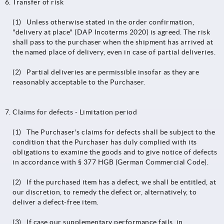
Transfer of risk
(1) Unless otherwise stated in the order confirmation,
"delivery at place" (DAP Incoterms 2020) is agreed. The risk
shall pass to the purchaser when the shipment has arrived at
the named place of delivery, even in case of partial deliveries.
(2) Partial deliveries are permissible insofar as they are
reasonably acceptable to the Purchaser.
Claims for defects - Limitation period
(1) The Purchaser's claims for defects shall be subject to the
condition that the Purchaser has duly complied with its
obligations to examine the goods and to give notice of defects
in accordance with § 377 HGB (German Commercial Code).
(2) If the purchased item has a defect, we shall be entitled, at
our discretion, to remedy the defect or, alternatively, to
deliver a defect-free item.
(3) If case our supplementary performance fails, in