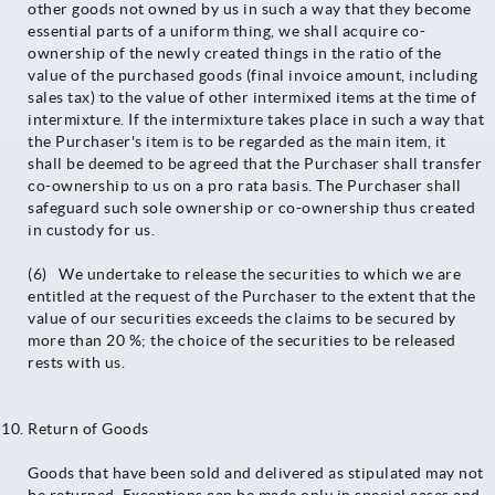
other goods not owned by us in such a way that they become
essential parts of a uniform thing, we shall acquire co-
ownership of the newly created things in the ratio of the
value of the purchased goods (final invoice amount, including
sales tax) to the value of other intermixed items at the time of
intermixture. If the intermixture takes place in such a way that
the Purchaser's item is to be regarded as the main item, it
shall be deemed to be agreed that the Purchaser shall transfer
co-ownership to us on a pro rata basis. The Purchaser shall
safeguard such sole ownership or co-ownership thus created
in custody for us.
(6) We undertake to release the securities to which we are
entitled at the request of the Purchaser to the extent that the
value of our securities exceeds the claims to be secured by
more than 20 %; the choice of the securities to be released
rests with us.
Return of Goods
Goods that have been sold and delivered as stipulated may not