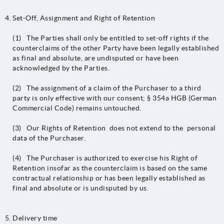
Set-Off, Assignment and Right of Retention
(1) The Parties shall only be entitled to set-off rights if the
counterclaims of the other Party have been legally established
as final and absolute, are undisputed or have been
acknowledged by the Parties.
(2) The assignment of a claim of the Purchaser to a third
party is only effective with our consent; § 354a HGB (German
Commercial Code) remains untouched.
(3) Our Rights of Retention does not extend to the personal
data of the Purchaser.
(4) The Purchaser is authorized to exercise his Right of
Retention insofar as the counterclaim is based on the same
contractual relationship or has been legally established as
final and absolute or is undisputed by us.
Delivery time