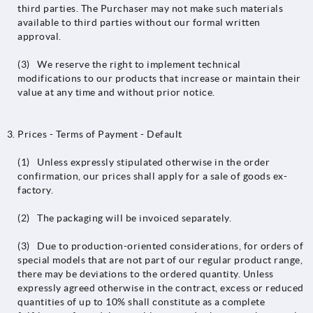
third parties. The Purchaser may not make such materials
available to third parties without our formal written
approval.
(3) We reserve the right to implement technical
modifications to our products that increase or maintain their
value at any time and without prior notice.
Prices - Terms of Payment - Default
(1) Unless expressly stipulated otherwise in the order
confirmation, our prices shall apply for a sale of goods ex-
factory.
(2) The packaging will be invoiced separately.
(3) Due to production-oriented considerations, for orders of
special models that are not part of our regular product range,
there may be deviations to the ordered quantity. Unless
expressly agreed otherwise in the contract, excess or reduced
quantities of up to 10% shall constitute as a complete