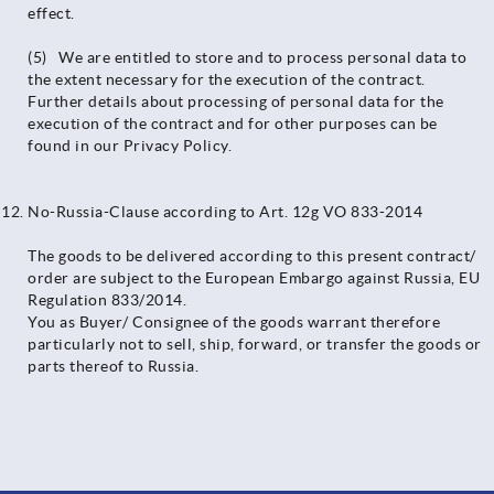
effect.
(5) We are entitled to store and to process personal data to
the extent necessary for the execution of the contract.
Further details about processing of personal data for the
execution of the contract and for other purposes can be
found in our Privacy Policy.
No-Russia-Clause according to Art. 12g VO 833-2014
The goods to be delivered according to this present contract/
order are subject to the European Embargo against Russia, EU
Regulation 833/2014.
You as Buyer/ Consignee of the goods warrant therefore
particularly not to sell, ship, forward, or transfer the goods or
parts thereof to Russia.