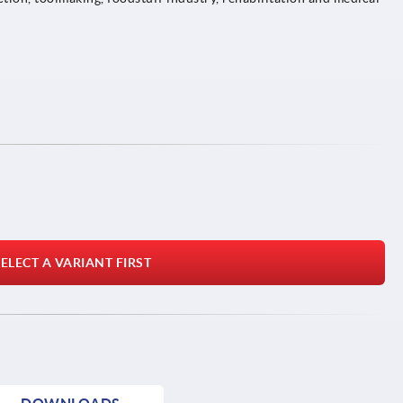
ELECT A VARIANT FIRST