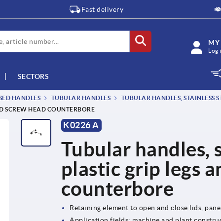
Fast delivery
MY
Log 
SECTORS
SSED HANDLES
TUBULAR HANDLES
TUBULAR HANDLES, STAINLESS ST
 AND SCREW HEAD COUNTERBORE
K0226 A
Tubular handles, s
plastic grip legs 
counterbore
Retaining element to open and close lids, pan
Application fields: machine and plant construc