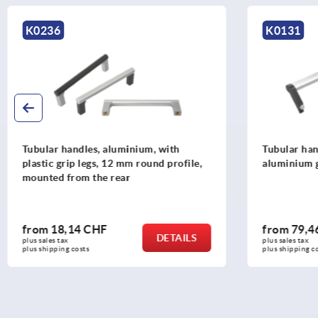
K0131
K013
Tubular handles, aluminium with
Tubular
aluminium grip legs
with al
from
79,46 CHF
from
DETAILS
plus sales tax 
plus sales
plus shipping costs
plus ship