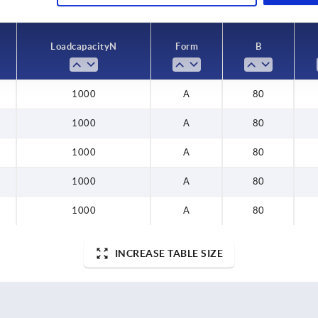
0
Load capacity N
Form
B
1000
A
80
1000
A
80
1000
A
80
1000
A
80
1000
A
80
INCREASE TABLE SIZE