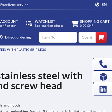
EN
Excellent service
 ACCOUNT
WATCHLIST
SHOPPING CART
in / Register
Bookmark products
0,00 CHF
productCode
qty
Direct ordering
EEL WITH PLASTIC GRIP LEGS
tainless steel with
and screw head
els and hoods
tion, toolmaking, foodstuff industry, rehabilitation and medical