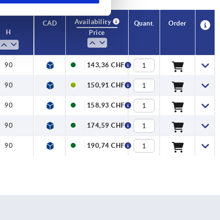
Availability
CAD
Quant.
Order
H
Price
90
143,36 CHF
90
150,91 CHF
90
158,93 CHF
90
174,59 CHF
90
190,74 CHF