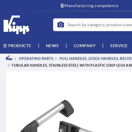
Manufacturing competence
NEWS
COMPANY
SERVICE
PRODUCTS
OPERATING PARTS
PULL HANDLES, LEDGE HANDLES, RECE
TUBULAR HANDLES, STAINLESS STEEL WITH PLASTIC GRIP LEGS