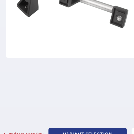
to form overview