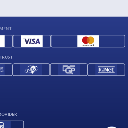
YMENT
 TRUST
ROVIDER