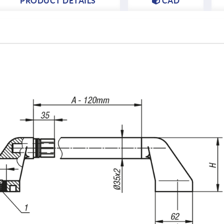
PRODUCT DETAILS
CAD