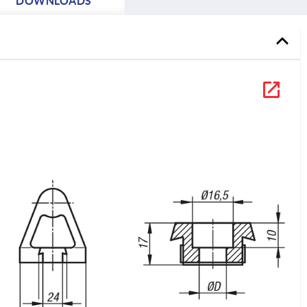
DOWNLOADS