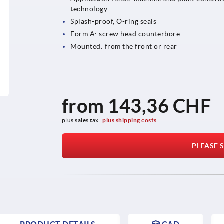
technology
Splash-proof, O-ring seals
Form A: screw head counterbore
Mounted: from the front or rear
from
143,36 CHF
plus sales tax 
plus shipping costs
PLEASE S