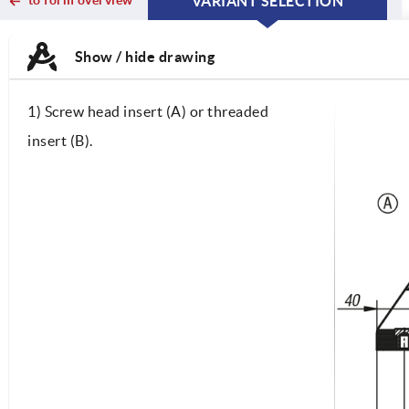
VARIANT SELECTION
CURRENT
CURRENT
TAB:
TAB:
Show / hide drawing
1) Screw head insert (A) or threaded
insert (B).