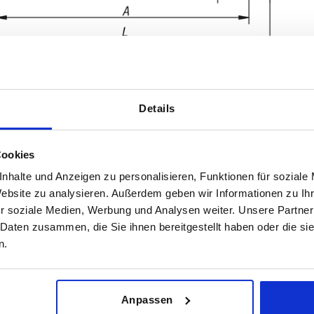
Details
Cookies
nhalte und Anzeigen zu personalisieren, Funktionen für soziale
Website zu analysieren. Außerdem geben wir Informationen zu I
Load capacity N
Form
r soziale Medien, Werbung und Analysen weiter. Unsere Partner
 Daten zusammen, die Sie ihnen bereitgestellt haben oder die s
0
1000
A
n.
INCREASE TABLE SIZE
0
0
 at regular intervals. In the final step before
1-3 days
med of the confirmed dispatch date.
4-20 days
Anpassen
0