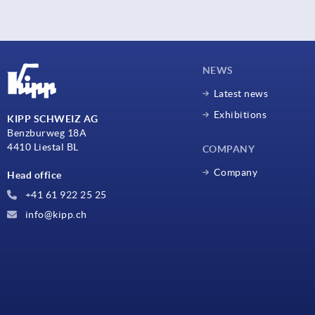
NEWS
Latest news
Exhibitions
KIPP SCHWEIZ AG
Benzburweg 18A
4410 Liestal BL
COMPANY
Company
Head office
+41 61 922 25 25
info@kipp.ch