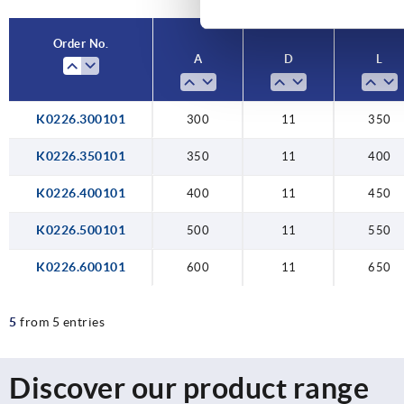
600
65
Order No.
A
D
L
K0226.300101
300
11
350
K0226.350101
350
11
400
K0226.400101
400
11
450
K0226.500101
500
11
550
K0226.600101
600
11
650
5
from 5 entries
Discover our product range