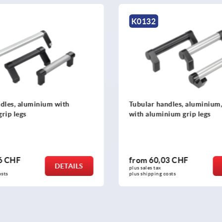
2
K0796
 handles, aluminium, angled
Tubular handles, oval 
uminium grip legs
60,03 CHF
from
28,31 CHF
DETAILS
 tax 
plus sales tax 
ping costs
plus shipping costs