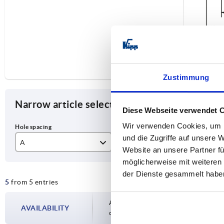
Zustimmung
Narrow article selection
Diese Webseite verwendet 
Wir verwenden Cookies, um I
und die Zugriffe auf unsere 
A
D
L
Website an unsere Partner fü
möglicherweise mit weiteren
300
11
35
der Dienste gesammelt habe
5
from 5 entries
350
40
400
45
Availability is updated several times a day
AVAILABILITY
completing your order, you will be infor
500
55