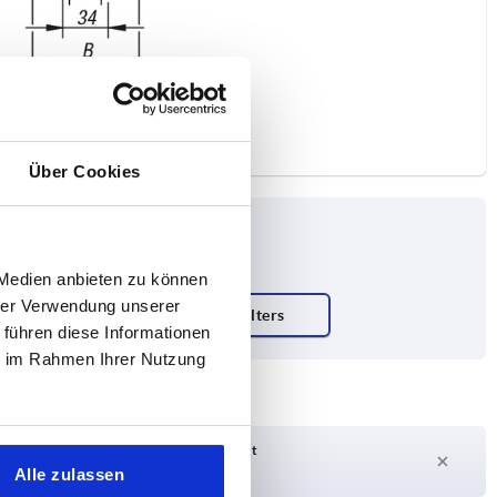
Über Cookies
 Medien anbieten zu können
hrer Verwendung unserer
 führen diese Informationen
ie im Rahmen Ihrer Nutzung
Delivery time on request
Currently not in stock
Alle zulassen