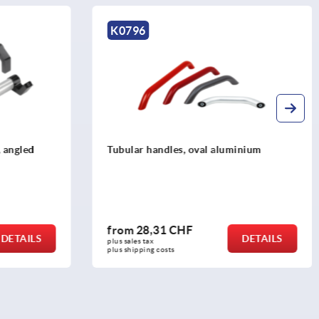
K0235
aluminium
Tubular handles, aluminium, angled
with plastic grip legs
from
15,26 CHF
DETAILS
DETAILS
plus sales tax 
plus shipping costs