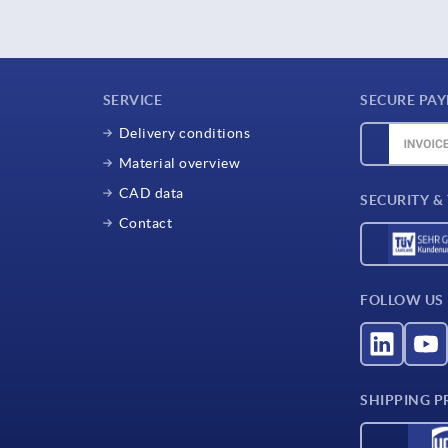
SERVICE
SECURE PA
Delivery conditions
Material overview
CAD data
SECURITY &
Contact
FOLLOW US
SHIPPING P