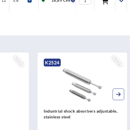
12
5,8
7
7
3,5
2,5
18,69 CHF
NEW
NE
K2531
rs adjustable,
Rotation dampers, steel rotation right,
left or both directions