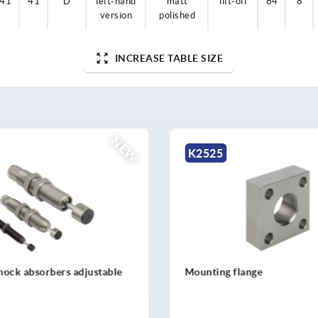
41
41
D
left-hand
matt
lift-off
64
8
version
polished
INCREASE TABLE SIZE
NEW
5
K2524
g flange
Industrial shock absorbe
stainless steel