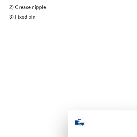
2) Grease nipple
3) Fixed pin