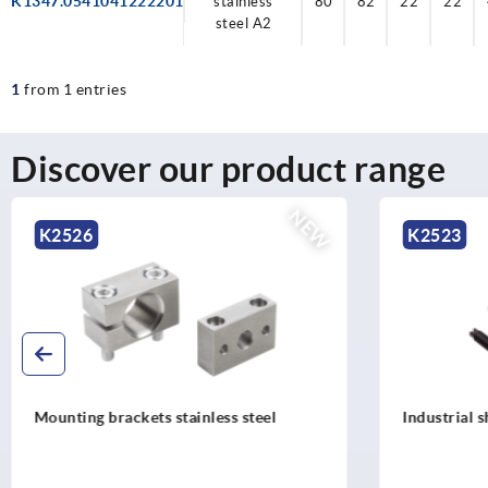
K1347.0541041222201
stainless
80
82
22
22
steel A2
1
from 1 entries
Discover our product range
NEW
K2523
K252
Industrial shock absorbers adjustable
Mountin