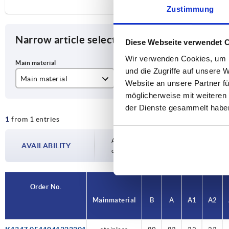
Zustimmung
Narrow article selection
Diese Webseite verwendet 
Wir verwenden Cookies, um I
und die Zugriffe auf unsere 
Main material
B
A
Website an unsere Partner fü
möglicherweise mit weiteren
stainless steel A2
80
82
der Dienste gesammelt habe
1
from 1 entries
Availability is updated several times a day
AVAILABILITY
completing your order, you will be infor
Order No.
Main material
B
A
A1
A2