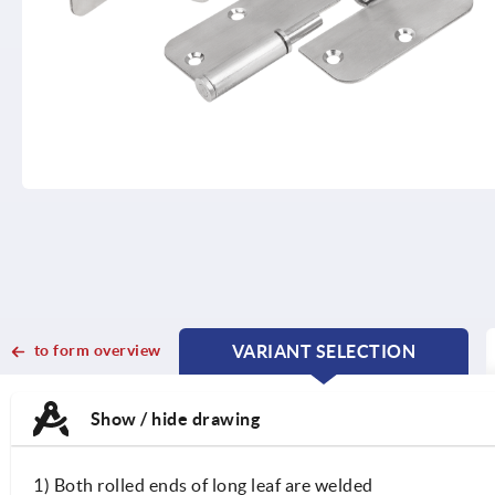
to form overview
VARIANT SELECTION
CURRENT
CURRENT
TAB:
TAB:
Show / hide drawing
1) Both rolled ends of long leaf are welded