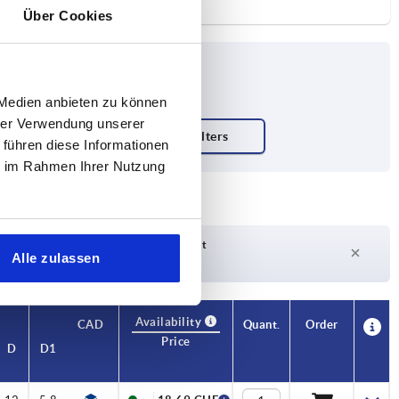
Über Cookies
 Medien anbieten zu können
hrer Verwendung unserer
 führen diese Informationen
ie im Rahmen Ihrer Nutzung
Delivery time on request
Alle zulassen
Currently not in stock
Availability
CAD
Quant.
Order
Price
D
D1
D2
H
H1
H2