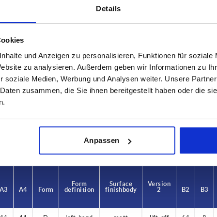
Details
Cookies
nhalte und Anzeigen zu personalisieren, Funktionen für soziale
Website zu analysieren. Außerdem geben wir Informationen zu I
A1
A2
r soziale Medien, Werbung und Analysen weiter. Unsere Partner
 Daten zusammen, die Sie ihnen bereitgestellt haben oder die s
22
22
n.
INCREASE TABLE SIZE
 at regular intervals. In the final step before
1-3 days
Anpassen
med of the confirmed dispatch date.
4-20 days
Form
Surface
Version
A3
A4
Form
definition
finish body
2
B2
B3