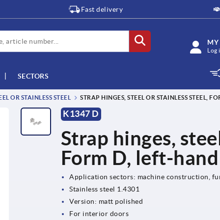
Fast delivery
MY
Log 
SECTORS
EL OR STAINLESS STEEL
STRAP HINGES, STEEL OR STAINLESS STEEL, F
K1347 D
Strap hinges, steel
Form D, left-hand
Application sectors: machine construction, fu
Stainless steel 1.4301
Version: matt polished
For interior doors