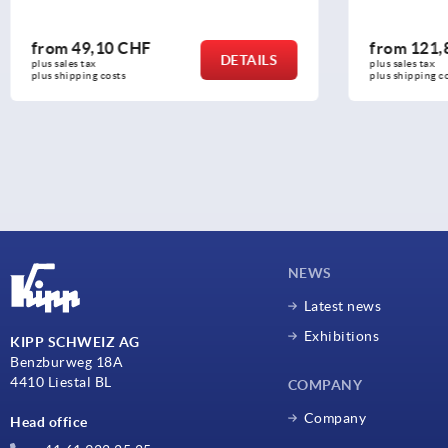
from
121,88 CHF
from
2
DETAILS
plus sales tax 
plus sales 
plus shipping costs
plus shipp
NEWS
Latest news
Exhibitions
KIPP SCHWEIZ AG
Benzburweg 18A
4410 Liestal BL
COMPANY
Company
Head office