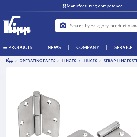
Manufacturing competence
NEWS
COMPANY
SERVICE
PRODUCTS
OPERATING PARTS
HINGES
HINGES
STRAP HINGES STE