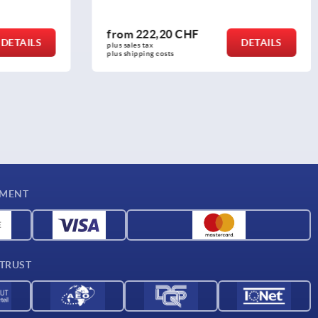
from
38,58 CHF
DETAILS
DETAILS
plus sales tax 
plus shipping costs
YMENT
 TRUST