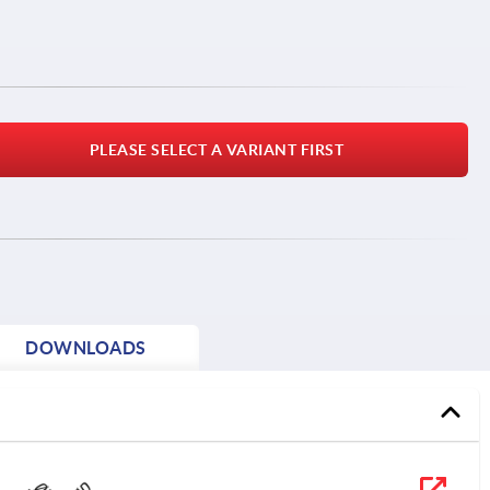
PLEASE SELECT A VARIANT FIRST
DOWNLOADS