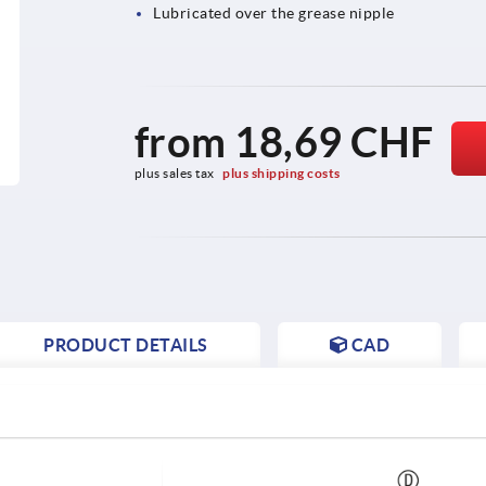
Lubricated over the grease nipple
from
18,69 CHF
plus sales tax 
plus shipping costs
PRODUCT DETAILS
CAD