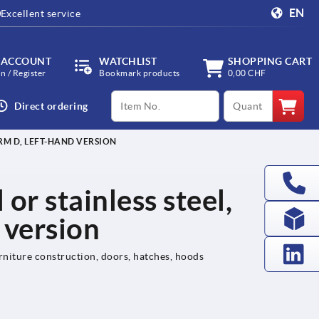
EN
Excellent service
 ACCOUNT
WATCHLIST
SHOPPING CART
in / Register
Bookmark products
0,00 CHF
productCode
qty
Direct ordering
ORM D, LEFT-HAND VERSION
 or stainless steel,
 version
rniture construction, doors, hatches, hoods