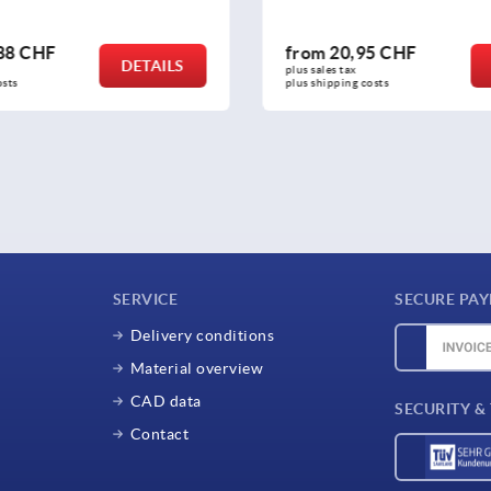
0,95 CHF
from
222,20 CHF
DETAILS
tax 
plus sales tax 
ing costs
plus shipping costs
SERVICE
SECURE PA
Delivery conditions
Material overview
CAD data
SECURITY &
Contact