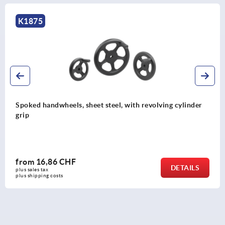
K0725
Handwheels 2-spoke plastic
from
8,45 CHF
DETAILS
plus sales tax 
plus shipping costs