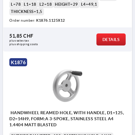
L=78
L1=18
L2=18
HEIGHT=29
L4=49,1
THICKNESS=1,5
Order number:
K1876.1125X12
51,85 CHF
DETAILS
plus sales tax 
plus shipping costs
K1876
HANDWHEEL REAMED HOLE, WITH HANDLE, D1=125,
D2=14H9, FORM:A 3-SPOKE, STAINLESS STEEL A4
1.4404 MATT BLASTED