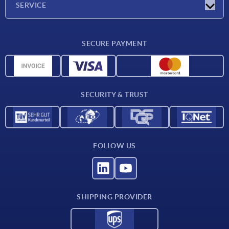
SERVICE
Delivery conditions
SECURE PAYMENT
Material overview
CAD data
Contact
SECURITY & TRUST
FOLLOW US
SHIPPING PROVIDER