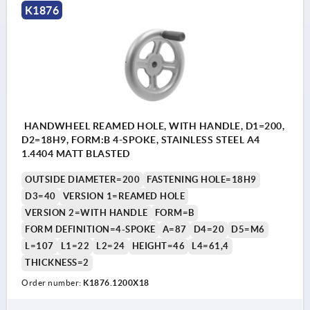
K1876
HANDWHEEL REAMED HOLE, WITH HANDLE, D1=200,
D2=18H9, FORM:B 4-SPOKE, STAINLESS STEEL A4
1.4404 MATT BLASTED
OUTSIDE DIAMETER=200
FASTENING HOLE=18H9
D3=40
VERSION 1=REAMED HOLE
VERSION 2=WITH HANDLE
FORM=B
FORM DEFINITION=4-SPOKE
A=87
D4=20
D5=M6
L=107
L1=22
L2=24
HEIGHT=46
L4=61,4
THICKNESS=2
Order number:
K1876.1200X18