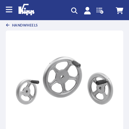
HANDWHEELS