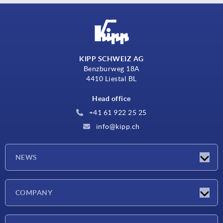
KIPP SCHWEIZ AG
Benzburweg 18A
4410 Liestal BL
Head office
+41 61 922 25 25
info@kipp.ch
NEWS
Latest news
COMPANY
Exhibitions
Company