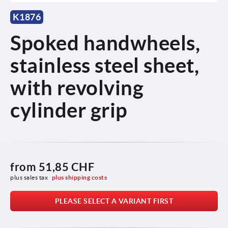
K1876
Spoked handwheels,
stainless steel sheet,
with revolving
cylinder grip
from
51,85 CHF
plus sales tax 
plus shipping costs
PLEASE SELECT A VARIANT FIRST