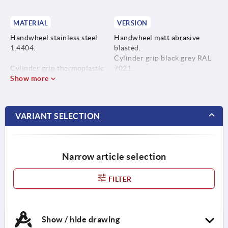
MATERIAL
VERSION
Handwheel stainless steel
Handwheel matt abrasive
1.4404.
blasted.
Cylinder grip black grey RAL
Cylinder grip thermoplastic
7021.
.
Show more
Cylinder grip pin bright.
Cylinder grip pin stainless
Countersunk screw with hex
steel 1.4404.
socket, bright.
VARIANT SELECTION
Countersunk screw with hex
socket stainless steel A4.
Narrow article selection
FILTER
Show / hide drawing