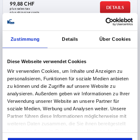
99,88 CHF
DETAILS
plus sales tax 
plus shipping costs
K1876
Zustimmung
Details
Über Cookies
Diese Webseite verwendet Cookies
Wir verwenden Cookies, um Inhalte und Anzeigen zu
personalisieren, Funktionen für soziale Medien anbieten
HANDWHEEL REAMED HOLE, WITH HANDLE, D1=200,
zu können und die Zugriffe auf unsere Website zu
D2=22H9, FORM:B 4-SPOKE, STAINLESS STEEL A4
analysieren. Außerdem geben wir Informationen zu Ihrer
1.4404 MATT BLASTED
Verwendung unserer Website an unsere Partner für
OUTSIDE DIAMETER=200
FASTENING HOLE=22H9
soziale Medien, Werbung und Analysen weiter. Unsere
D3=40
VERSION 1=REAMED HOLE
Partner führen diese Informationen möglicherweise mit
VERSION 2=WITH HANDLE
FORM=B
weiteren Daten zusammen, die Sie ihnen bereitgestellt
FORM DEFINITION=4-SPOKE
A=87
D4=20
D5=M6
haben oder die sie im Rahmen Ihrer Nutzung der Dienste
L=107
L1=22
L2=24
HEIGHT=46
L4=61,4
gesammelt haben.