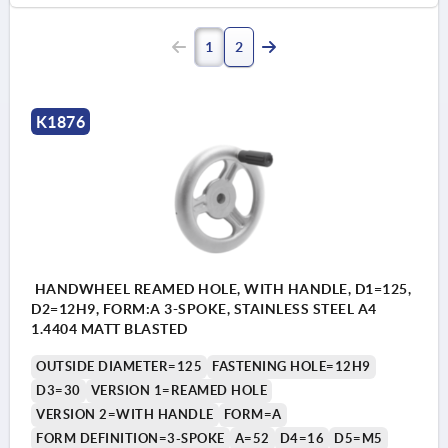
1
2
K1876
HANDWHEEL REAMED HOLE, WITH HANDLE, D1=125,
D2=12H9, FORM:A 3-SPOKE, STAINLESS STEEL A4
1.4404 MATT BLASTED
OUTSIDE DIAMETER=125
FASTENING HOLE=12H9
D3=30
VERSION 1=REAMED HOLE
VERSION 2=WITH HANDLE
FORM=A
FORM DEFINITION=3-SPOKE
A=52
D4=16
D5=M5