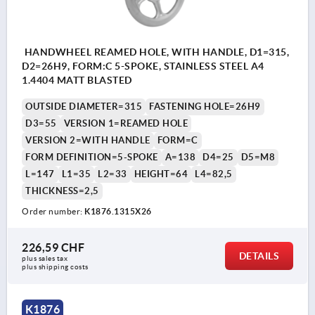
HANDWHEEL REAMED HOLE, WITH HANDLE, D1=315,
D2=26H9, FORM:C 5-SPOKE, STAINLESS STEEL A4
1.4404 MATT BLASTED
OUTSIDE DIAMETER=315
FASTENING HOLE=26H9
D3=55
VERSION 1=REAMED HOLE
VERSION 2=WITH HANDLE
FORM=C
FORM DEFINITION=5-SPOKE
A=138
D4=25
D5=M8
L=147
L1=35
L2=33
HEIGHT=64
L4=82,5
THICKNESS=2,5
Order number:
K1876.1315X26
226,59 CHF
DETAILS
plus sales tax 
plus shipping costs
K1876