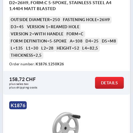
D2=26H9, FORM:C 5-SPOKE, STAINLESS STEEL A4
1.4404 MATT BLASTED
OUTSIDE DIAMETER=250
FASTENING HOLE=26H9
D3=45
VERSION 1=REAMED HOLE
VERSION 2=WITH HANDLE
FORM=C
FORM DEFINITION=5-SPOKE
A=108
D4=25
D5=M8
L=135
L1=30
L2=28
HEIGHT=52
L4=82,5
THICKNESS=2,5
Order number:
K1876.1250X26
158,72 CHF
DETAILS
plus sales tax 
plus shipping costs
K1876