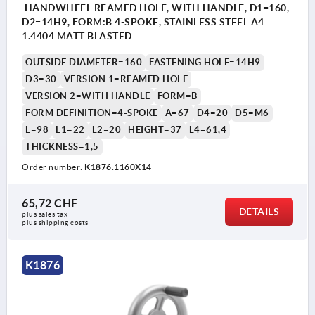
HANDWHEEL REAMED HOLE, WITH HANDLE, D1=160,
D2=14H9, FORM:B 4-SPOKE, STAINLESS STEEL A4
1.4404 MATT BLASTED
OUTSIDE DIAMETER=160
FASTENING HOLE=14H9
D3=30
VERSION 1=REAMED HOLE
VERSION 2=WITH HANDLE
FORM=B
FORM DEFINITION=4-SPOKE
A=67
D4=20
D5=M6
L=98
L1=22
L2=20
HEIGHT=37
L4=61,4
THICKNESS=1,5
Order number:
K1876.1160X14
65,72 CHF
DETAILS
plus sales tax 
plus shipping costs
K1876