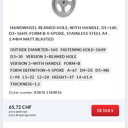
HANDWHEEL REAMED HOLE, WITH HANDLE, D1=160,
D2=16H9, FORM:B 4-SPOKE, STAINLESS STEEL A4
1.4404 MATT BLASTED
OUTSIDE DIAMETER=160
FASTENING HOLE=16H9
D3=30
VERSION 1=REAMED HOLE
VERSION 2=WITH HANDLE
FORM=B
FORM DEFINITION=4-SPOKE
A=67
D4=20
D5=M6
L=98
L1=22
L2=20
HEIGHT=37
L4=61,4
THICKNESS=1,5
Order number:
K1876.1160X16
65,72 CHF
DETAILS
plus sales tax 
plus shipping costs