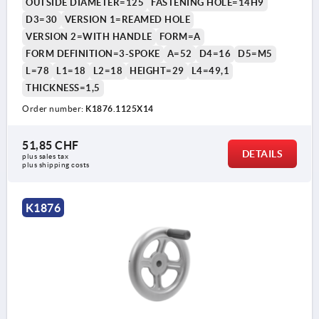
OUTSIDE DIAMETER=125
FASTENING HOLE=14H9
D3=30
VERSION 1=REAMED HOLE
VERSION 2=WITH HANDLE
FORM=A
FORM DEFINITION=3-SPOKE
A=52
D4=16
D5=M5
L=78
L1=18
L2=18
HEIGHT=29
L4=49,1
THICKNESS=1,5
Order number:
K1876.1125X14
51,85 CHF
DETAILS
plus sales tax 
plus shipping costs
K1876