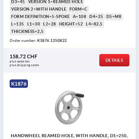
D3=45
VERSION 1=REAMED HOLE
VERSION 2=WITH HANDLE
FORM=C
FORM DEFINITION=5-SPOKE
A=108
D4=25
D5=M8
L=135
L1=30
L2=28
HEIGHT=52
L4=82,5
THICKNESS=2,5
Order number:
K1876.1250X22
158,72 CHF
DETAILS
plus sales tax 
plus shipping costs
K1876
HANDWHEEL REAMED HOLE, WITH HANDLE, D1=250,