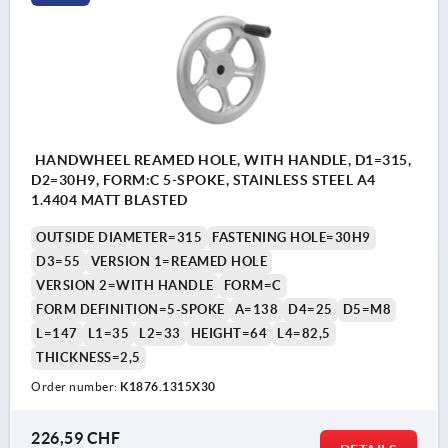
HANDWHEEL REAMED HOLE, WITH HANDLE, D1=315,
D2=30H9, FORM:C 5-SPOKE, STAINLESS STEEL A4
1.4404 MATT BLASTED
OUTSIDE DIAMETER=315
FASTENING HOLE=30H9
D3=55
VERSION 1=REAMED HOLE
VERSION 2=WITH HANDLE
FORM=C
FORM DEFINITION=5-SPOKE
A=138
D4=25
D5=M8
L=147
L1=35
L2=33
HEIGHT=64
L4=82,5
THICKNESS=2,5
Order number:
K1876.1315X30
226,59 CHF