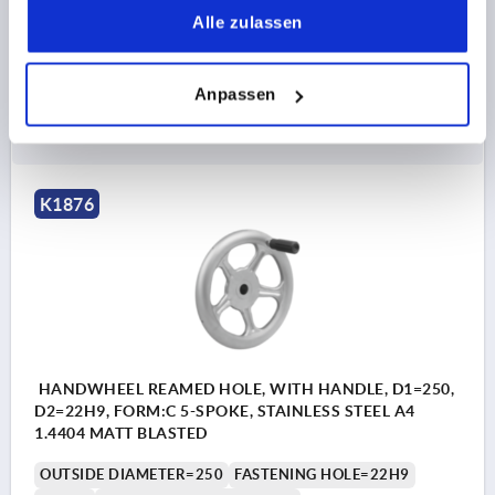
THICKNESS=2
Alle zulassen
Order number:
K1876.1200X22
Anpassen
99,88 CHF
DETAILS
plus sales tax 
plus shipping costs
K1876
HANDWHEEL REAMED HOLE, WITH HANDLE, D1=250,
D2=22H9, FORM:C 5-SPOKE, STAINLESS STEEL A4
1.4404 MATT BLASTED
OUTSIDE DIAMETER=250
FASTENING HOLE=22H9