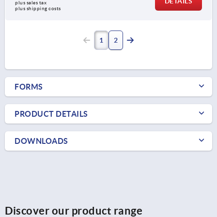
DETAILS
plus sales tax 
plus shipping costs
1
2
FORMS
PRODUCT DETAILS
DOWNLOADS
Discover our product range