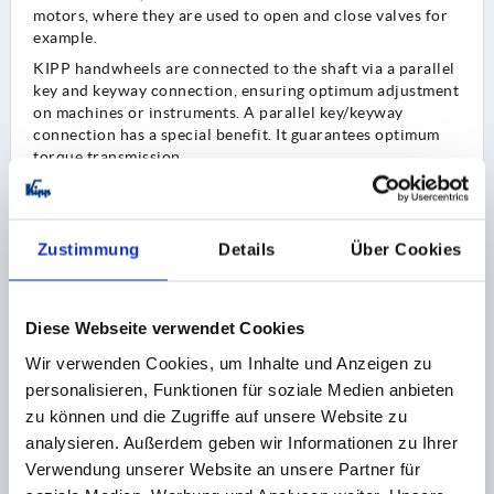
motors, where they are used to open and close valves for
example.
KIPP handwheels are connected to the shaft via a parallel
key and keyway connection, ensuring optimum adjustment
on machines or instruments. A parallel key/keyway
connection has a special benefit. It guarantees optimum
torque transmission.
In addition to applications in machine and plant
construction, handwheels are also used in:
measuring equipment technology
Zustimmung
Details
Über Cookies
ship building
defence systems
equipment construction
Diese Webseite verwendet Cookies
Wir verwenden Cookies, um Inhalte und Anzeigen zu
personalisieren, Funktionen für soziale Medien anbieten
Handwheel styles
zu können und die Zugriffe auf unsere Website zu
KIPP offers a wide range of handwheels. Various
analysieren. Außerdem geben wir Informationen zu Ihrer
materials, diameters and styles are available to customers
Verwendung unserer Website an unsere Partner für
from the overall range.