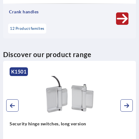
Crank handles
12 Product families
Discover our product range
K1501
Security hinge switches, long version