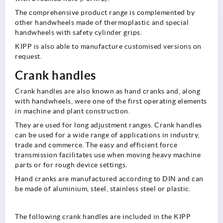
The comprehensive product range is complemented by
other handwheels made of thermoplastic and special
handwheels with safety cylinder grips.
KIPP is also able to manufacture customised versions on
request.
Crank handles
Crank handles are also known as hand cranks and, along
with handwheels, were one of the first operating elements
in machine and plant construction.
They are used for long adjustment ranges. Crank handles
can be used for a wide range of applications in industry,
trade and commerce. The easy and efficient force
transmission facilitates use when moving heavy machine
parts or for rough device settings.
Hand cranks are manufactured according to DIN and can
be made of aluminium, steel, stainless steel or plastic.
The following crank handles are included in the KIPP