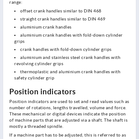
range:
offset crank handles similar to DIN 468
straight crank handles similar to DIN 469
aluminium crank handles
aluminium crank handles with fold-down cylinder
grips
crank handles with fold-down cylinder grips
aluminium and stainless steel crank handles with
revolving cylinder grips
thermoplastic and aluminium crank handles with
safety cylinder grip
Position indicators
Position indicators are used to set and read values such as
number of rotations, lengths travelled, volume and force.
These mechanical or digital devices indicate the position
of machine parts that are adjusted via a shaft. The shaft is
mostly a threaded spindle.
If a machine part has to be adjusted, this is referred to as