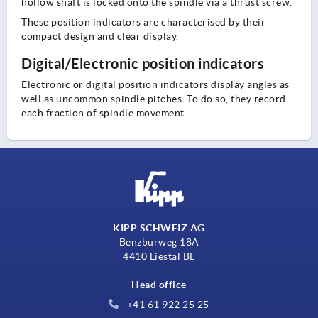
hollow shaft is locked onto the spindle via a thrust screw.
These position indicators are characterised by their
compact design and clear display.
Digital/Electronic position indicators
Electronic or digital position indicators display angles as
well as uncommon spindle pitches. To do so, they record
each fraction of spindle movement.
KIPP SCHWEIZ AG
Benzburweg 18A
4410 Liestal BL
Head office
+41 61 922 25 25