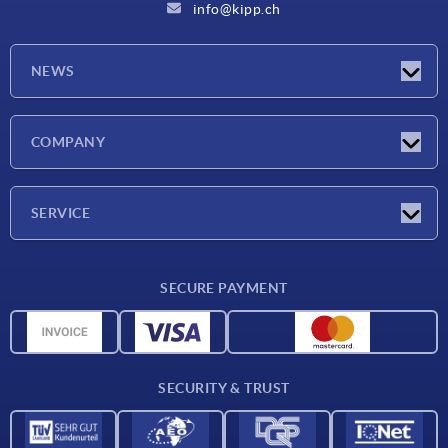
info@kipp.ch
NEWS
Latest news
COMPANY
Exhibitions
Company
SERVICE
Delivery conditions
SECURE PAYMENT
Material overview
CAD data
Contact
SECURITY & TRUST