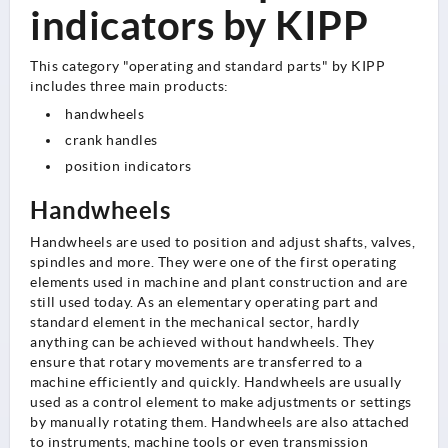
indicators by KIPP
This category "operating and standard parts" by KIPP
includes three main products:
handwheels
crank handles
position indicators
Handwheels
Handwheels are used to position and adjust shafts, valves,
spindles and more. They were one of the first operating
elements used in machine and plant construction and are
still used today. As an elementary operating part and
standard element in the mechanical sector, hardly
anything can be achieved without handwheels. They
ensure that rotary movements are transferred to a
machine efficiently and quickly. Handwheels are usually
used as a control element to make adjustments or settings
by manually rotating them. Handwheels are also attached
to instruments, machine tools or even transmission