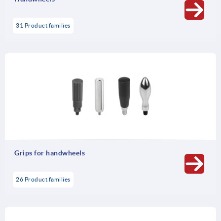
31 Product families
Grips for handwheels
26 Product families