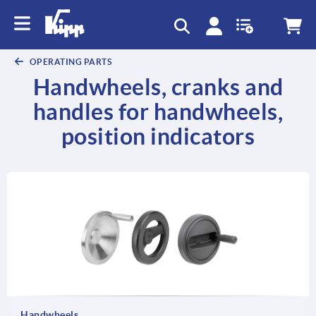
OPERATING PARTS
Handwheels, cranks and
handles for handwheels,
position indicators
Handwheels