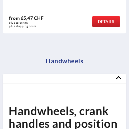
from
65,47 CHF
DETAILS
plus sales tax 
plus shipping costs
Handwheels
Handwheels, crank
handles and position