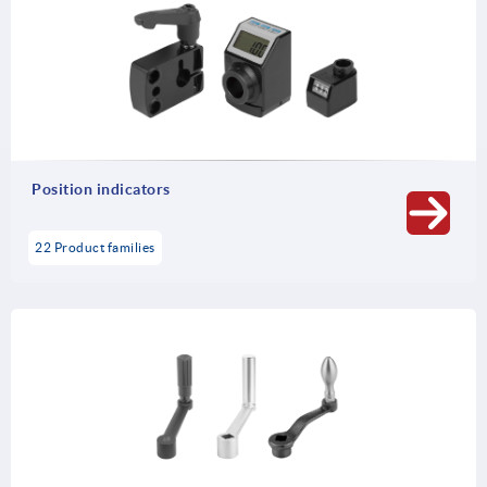
Position indicators
22 Product families