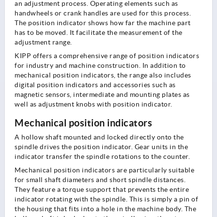
an adjustment process. Operating elements such as
handwheels or crank handles are used for this process.
The position indicator shows how far the machine part
has to be moved. It facilitate the measurement of the
adjustment range.
KIPP offers a comprehensive range of position indicators
for industry and machine construction. In addition to
mechanical position indicators, the range also includes
digital position indicators and accessories such as
magnetic sensors, intermediate and mounting plates as
well as adjustment knobs with position indicator.
Mechanical position indicators
A hollow shaft mounted and locked directly onto the
spindle drives the position indicator. Gear units in the
indicator transfer the spindle rotations to the counter.
Mechanical position indicators are particularly suitable
for small shaft diameters and short spindle distances.
They feature a torque support that prevents the entire
indicator rotating with the spindle. This is simply a pin of
the housing that fits into a hole in the machine body. The