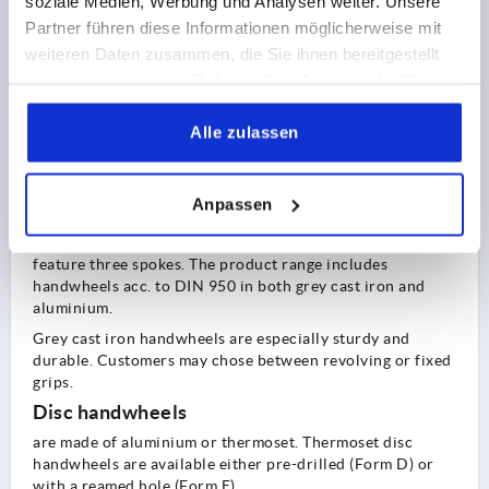
soziale Medien, Werbung und Analysen weiter. Unsere
KIPP basically divides handwheels into three types:
Partner führen diese Informationen möglicherweise mit
2-spoke handwheels
:
weiteren Daten zusammen, die Sie ihnen bereitgestellt
are available as a plastic or aluminium version.
haben oder die sie im Rahmen Ihrer Nutzung der Dienste
gesammelt haben.
Aluminium handwheels (light metal version) are
particularly sturdy. The material also saves on weight and
Alle zulassen
bulk, making them much easier to operate.
KIPP offers 2-spoke handwheels with revolving or fold-
Anpassen
down grips, or even without grip.
Handwheels acc. to DIN 950
feature three spokes. The product range includes
handwheels acc. to DIN 950 in both grey cast iron and
aluminium.
Grey cast iron handwheels are especially sturdy and
durable. Customers may chose between revolving or fixed
grips.
Disc handwheels
are made of aluminium or thermoset. Thermoset disc
handwheels are available either pre-drilled (Form D) or
with a reamed hole (Form E).