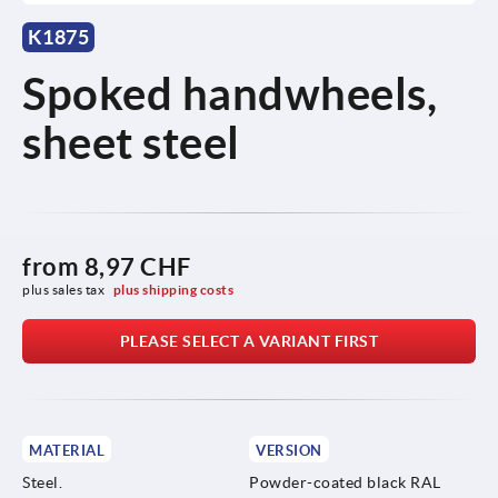
K1875
Spoked handwheels,
sheet steel
from
8,97 CHF
plus sales tax 
plus shipping costs
PLEASE SELECT A VARIANT FIRST
MATERIAL
VERSION
Steel.
Powder-coated black RAL