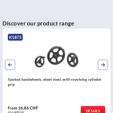
Discover our product range
K1875
Spoked handwheels, sheet steel, with revolving cylinder
grip
from
16,86 CHF
DETAILS
plus sales tax 