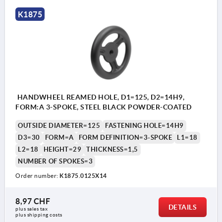
K1875
HANDWHEEL REAMED HOLE, D1=125, D2=14H9,
FORM:A 3-SPOKE, STEEL BLACK POWDER-COATED
OUTSIDE DIAMETER=125
FASTENING HOLE=14H9
D3=30
FORM=A
FORM DEFINITION=3-SPOKE
L1=18
L2=18
HEIGHT=29
THICKNESS=1,5
NUMBER OF SPOKES=3
Order number:
K1875.0125X14
8,97 CHF
DETAILS
plus sales tax 
plus shipping costs