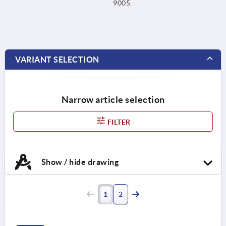
9005.
VARIANT SELECTION
Narrow article selection
FILTER
Show / hide drawing
1
2