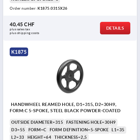
Order number:
K1875.0315X26
40,45 CHF
DETAILS
plus sales tax 
plus shipping costs
K1875
HANDWHEEL REAMED HOLE, D1=315, D2=30H9,
FORM:C 5-SPOKE, STEEL BLACK POWDER-COATED
OUTSIDE DIAMETER=315
FASTENING HOLE=30H9
D3=55
FORM=C
FORM DEFINITION=5-SPOKE
L1=35
L2=33
HEIGHT=64
THICKNESS=2,5