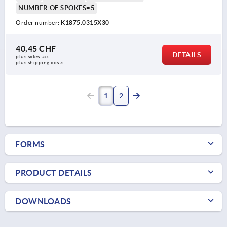
NUMBER OF SPOKES=5
Order number:
K1875.0315X30
40,45 CHF
DETAILS
plus sales tax 
plus shipping costs
1
2
FORMS
PRODUCT DETAILS
DOWNLOADS