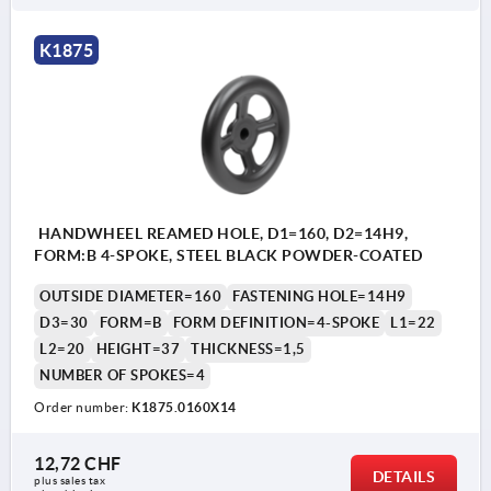
K1875
HANDWHEEL REAMED HOLE, D1=160, D2=14H9,
FORM:B 4-SPOKE, STEEL BLACK POWDER-COATED
OUTSIDE DIAMETER=160
FASTENING HOLE=14H9
D3=30
FORM=B
FORM DEFINITION=4-SPOKE
L1=22
L2=20
HEIGHT=37
THICKNESS=1,5
NUMBER OF SPOKES=4
Order number:
K1875.0160X14
12,72 CHF
DETAILS
plus sales tax 