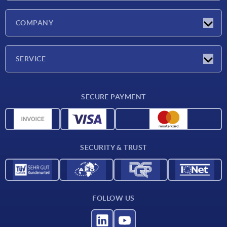
Latest news
COMPANY
Exhibitions
Company
SERVICE
Delivery conditions
SECURE PAYMENT
Material overview
CAD data
Contact
SECURITY & TRUST
FOLLOW US