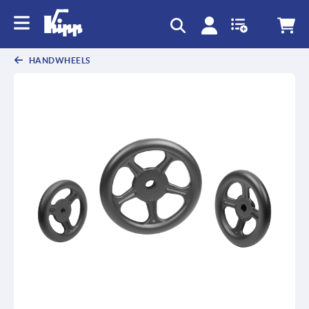
HANDWHEELS