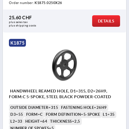
Order number:
K1875.0250X26
25,60 CHF
DETAILS
plus sales tax 
plus shipping costs
K1875
HANDWHEEL REAMED HOLE, D1=315, D2=26H9,
FORM:C 5-SPOKE, STEEL BLACK POWDER-COATED
OUTSIDE DIAMETER=315
FASTENING HOLE=26H9
D3=55
FORM=C
FORM DEFINITION=5-SPOKE
L1=35
L2=33
HEIGHT=64
THICKNESS=2,5
NUMBER OF SPOKES=5