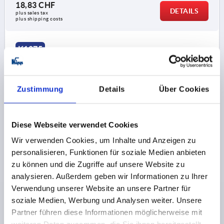
18,83 CHF
DETAILS
plus sales tax 
plus shipping costs
K1875
Zustimmung
Details
Über Cookies
Diese Webseite verwendet Cookies
HANDWHEEL REAMED HOLE, D1=200, D2=22H9,
Wir verwenden Cookies, um Inhalte und Anzeigen zu
FORM:B 4-SPOKE, STEEL BLACK POWDER-COATED
personalisieren, Funktionen für soziale Medien anbieten
OUTSIDE DIAMETER=200
FASTENING HOLE=22H9
zu können und die Zugriffe auf unsere Website zu
D3=40
FORM=B
FORM DEFINITION=4-SPOKE
L1=22
analysieren. Außerdem geben wir Informationen zu Ihrer
L2=24
HEIGHT=46
THICKNESS=2
Verwendung unserer Website an unsere Partner für
NUMBER OF SPOKES=4
soziale Medien, Werbung und Analysen weiter. Unsere
Partner führen diese Informationen möglicherweise mit
Order number:
K1875.0200X22