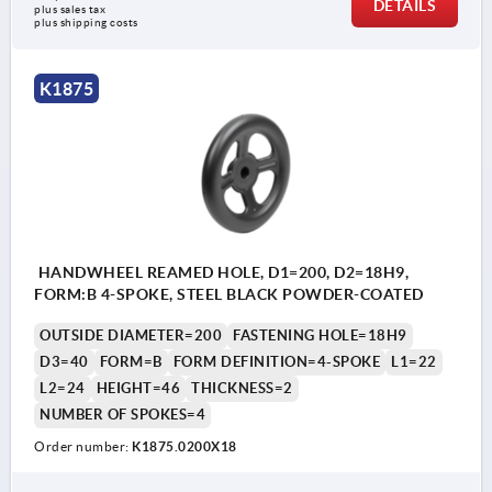
DETAILS
plus sales tax 
plus shipping costs
K1875
HANDWHEEL REAMED HOLE, D1=200, D2=18H9,
FORM:B 4-SPOKE, STEEL BLACK POWDER-COATED
OUTSIDE DIAMETER=200
FASTENING HOLE=18H9
D3=40
FORM=B
FORM DEFINITION=4-SPOKE
L1=22
L2=24
HEIGHT=46
THICKNESS=2
NUMBER OF SPOKES=4
Order number:
K1875.0200X18