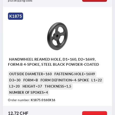
plus shipping costs
K1875
HANDWHEEL REAMED HOLE, D1=160, D2=16H9,
FORM:B 4-SPOKE, STEEL BLACK POWDER-COATED
OUTSIDE DIAMETER=160
FASTENING HOLE=16H9
D3=30
FORM=B
FORM DEFINITION=4-SPOKE
L1=22
L2=20
HEIGHT=37
THICKNESS=1,5
NUMBER OF SPOKES=4
Order number:
K1875.0160X16
12,72 CHF