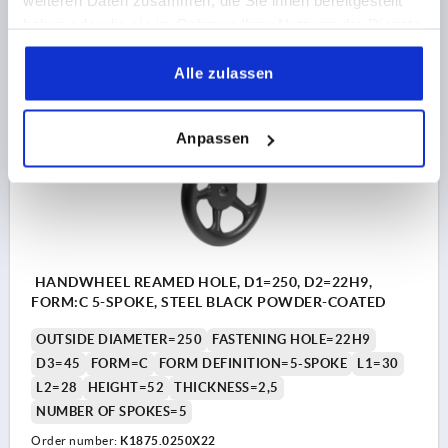
weiteren Daten zusammen, die Sie ihnen bereitgestellt
haben oder die sie im Rahmen Ihrer Nutzung der Dienste
18,83 CHF
DETAILS
plus sales tax 
gesammelt haben.
plus shipping costs
Alle zulassen
K1875
Anpassen
HANDWHEEL REAMED HOLE, D1=250, D2=22H9,
FORM:C 5-SPOKE, STEEL BLACK POWDER-COATED
OUTSIDE DIAMETER=250
FASTENING HOLE=22H9
D3=45
FORM=C
FORM DEFINITION=5-SPOKE
L1=30
L2=28
HEIGHT=52
THICKNESS=2,5
NUMBER OF SPOKES=5
Order number:
K1875.0250X22