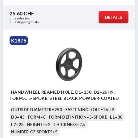
25,60 CHF
DETAILS
plus sales tax 
plus shipping costs
K1875
HANDWHEEL REAMED HOLE, D1=250, D2=26H9,
FORM:C 5-SPOKE, STEEL BLACK POWDER-COATED
OUTSIDE DIAMETER=250
FASTENING HOLE=26H9
D3=45
FORM=C
FORM DEFINITION=5-SPOKE
L1=30
L2=28
HEIGHT=52
THICKNESS=2,5
NUMBER OF SPOKES=5