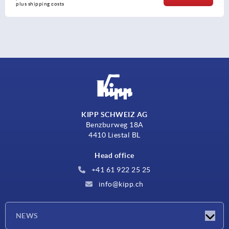
plus shipping costs
KIPP SCHWEIZ AG
Benzburweg 18A
4410 Liestal BL
Head office
+41 61 922 25 25
info@kipp.ch
NEWS