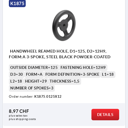
K1875
HANDWHEEL REAMED HOLE, D1=125, D2=12H9,
FORM:A 3-SPOKE, STEEL BLACK POWDER-COATED
OUTSIDE DIAMETER=125
FASTENING HOLE=12H9
D3=30
FORM=A
FORM DEFINITION=3-SPOKE
L1=18
L2=18
HEIGHT=29
THICKNESS=1,5
NUMBER OF SPOKES=3
Order number:
K1875.0125X12
8,97 CHF
DETAILS
plus sales tax 
plus shipping costs