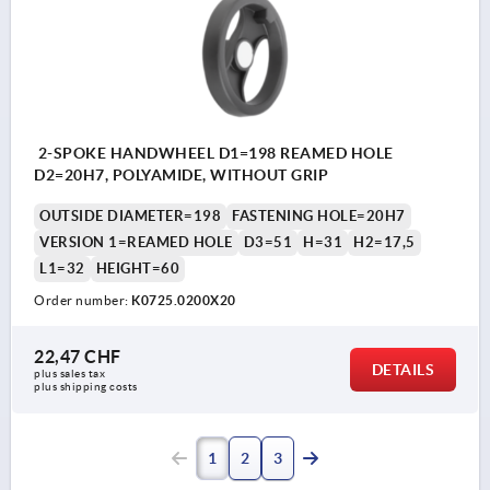
2-SPOKE HANDWHEEL D1=198 REAMED HOLE
D2=20H7, POLYAMIDE, WITHOUT GRIP
OUTSIDE DIAMETER=198
FASTENING HOLE=20H7
VERSION 1=REAMED HOLE
D3=51
H=31
H2=17,5
L1=32
HEIGHT=60
Order number:
K0725.0200X20
22,47 CHF
DETAILS
plus sales tax 
plus shipping costs
1
2
3