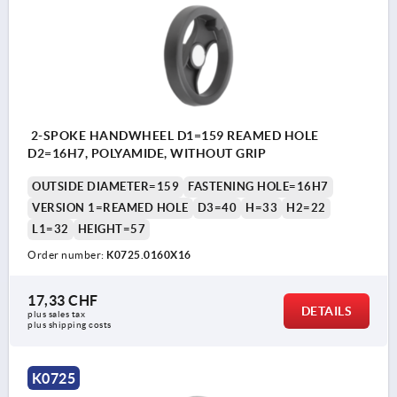
2-SPOKE HANDWHEEL D1=159 REAMED HOLE
D2=16H7, POLYAMIDE, WITHOUT GRIP
OUTSIDE DIAMETER=159
FASTENING HOLE=16H7
VERSION 1=REAMED HOLE
D3=40
H=33
H2=22
L1=32
HEIGHT=57
Order number:
K0725.0160X16
17,33 CHF
DETAILS
plus sales tax 
plus shipping costs
K0725