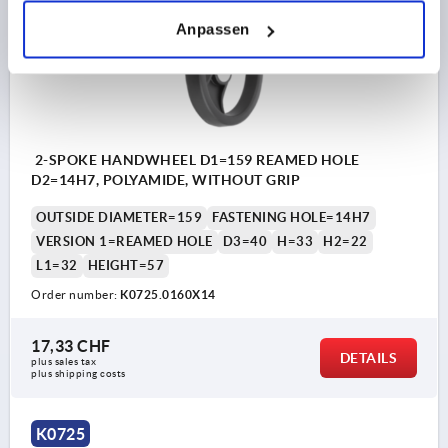
Anpassen
2-SPOKE HANDWHEEL D1=159 REAMED HOLE
D2=14H7, POLYAMIDE, WITHOUT GRIP
OUTSIDE DIAMETER=159
FASTENING HOLE=14H7
VERSION 1=REAMED HOLE
D3=40
H=33
H2=22
L1=32
HEIGHT=57
Order number:
K0725.0160X14
17,33 CHF
DETAILS
plus sales tax 
plus shipping costs
K0725