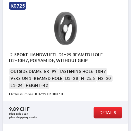
K0725
2-SPOKE HANDWHEEL D1=99 REAMED HOLE
D2=10H7, POLYAMIDE, WITHOUT GRIP
OUTSIDE DIAMETER=99
FASTENING HOLE=10H7
VERSION 1=REAMED HOLE
D3=28
H=25,5
H2=20
L1=24
HEIGHT=42
Order number:
K0725.0100X10
9,89 CHF
DETAILS
plus sales tax 
plus shipping costs