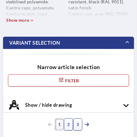
stabilised polyamide.
resistant, black (RAL 9011),
Centre caps, polyamide.
satin finish.
Centre bushes, steel.
Centre caps, grey (RAL 7035).
Show more
Centre bushes, black oxidised.
VARIANT SELECTION
Narrow article selection
FILTER
Show / hide drawing
1
2
3