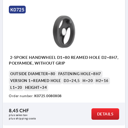
K0725
2-SPOKE HANDWHEEL D1=80 REAMED HOLE D2=8H7,
POLYAMIDE, WITHOUT GRIP
OUTSIDE DIAMETER=80
FASTENING HOLE=8H7
VERSION 1=REAMED HOLE
D3=24,5
H=20
H2=16
L1=20
HEIGHT=34
Order number:
K0725.0080X08
8,45 CHF
DETAILS
plus sales tax 
plus shipping costs