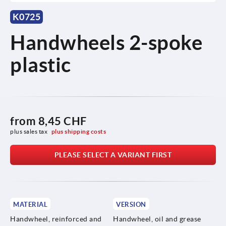
K0725
Handwheels 2-spoke
plastic
from
8,45 CHF
plus sales tax 
plus shipping costs
PLEASE SELECT A VARIANT FIRST
MATERIAL
VERSION
Handwheel, reinforced and
Handwheel, oil and grease