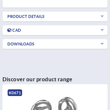
PRODUCT DETAILS
CAD
DOWNLOADS
Discover our product range
K0162