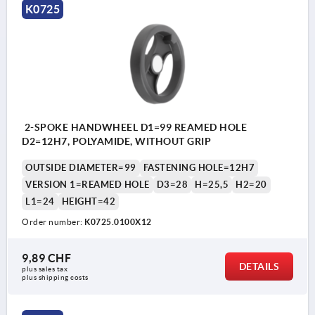
K0725
2-SPOKE HANDWHEEL D1=99 REAMED HOLE
D2=12H7, POLYAMIDE, WITHOUT GRIP
OUTSIDE DIAMETER=99
FASTENING HOLE=12H7
VERSION 1=REAMED HOLE
D3=28
H=25,5
H2=20
L1=24
HEIGHT=42
Order number:
K0725.0100X12
9,89 CHF
DETAILS
plus sales tax 
plus shipping costs