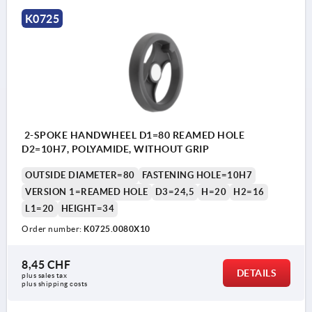
K0725
2-SPOKE HANDWHEEL D1=80 REAMED HOLE
D2=10H7, POLYAMIDE, WITHOUT GRIP
OUTSIDE DIAMETER=80
FASTENING HOLE=10H7
VERSION 1=REAMED HOLE
D3=24,5
H=20
H2=16
L1=20
HEIGHT=34
Order number:
K0725.0080X10
8,45 CHF
DETAILS
plus sales tax 
plus shipping costs