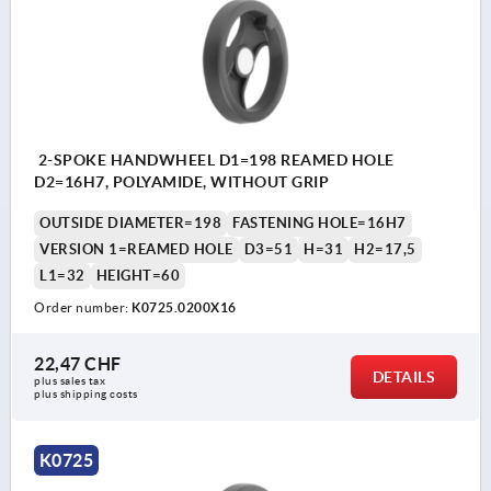
2-SPOKE HANDWHEEL D1=198 REAMED HOLE
D2=16H7, POLYAMIDE, WITHOUT GRIP
OUTSIDE DIAMETER=198
FASTENING HOLE=16H7
VERSION 1=REAMED HOLE
D3=51
H=31
H2=17,5
L1=32
HEIGHT=60
Order number:
K0725.0200X16
22,47 CHF
DETAILS
plus sales tax 
plus shipping costs
K0725