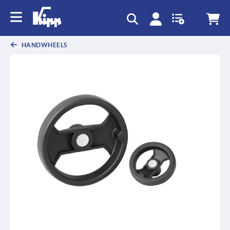
HANDWHEELS