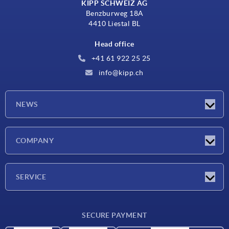
KIPP SCHWEIZ AG
Benzburweg 18A
4410 Liestal BL
Head office
+41 61 922 25 25
info@kipp.ch
NEWS
Latest news
COMPANY
Exhibitions
Company
SERVICE
Delivery conditions
SECURE PAYMENT
Material overview