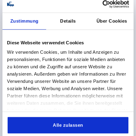
Zustimmung
Details
Über Cookies
Diese Webseite verwendet Cookies
2-SPOKE HANDWHEEL D1=129 REAMED HOLE
Wir verwenden Cookies, um Inhalte und Anzeigen zu
D2=14H7, POLYAMIDE, WITHOUT GRIP
personalisieren, Funktionen für soziale Medien anbieten
zu können und die Zugriffe auf unsere Website zu
OUTSIDE DIAMETER=129
FASTENING HOLE=14H7
analysieren. Außerdem geben wir Informationen zu Ihrer
VERSION 1=REAMED HOLE
D3=32
H=30
H2=21
Verwendung unserer Website an unsere Partner für
L1=24
HEIGHT=50
soziale Medien, Werbung und Analysen weiter. Unsere
Order number:
K0725.0130X14
Partner führen diese Informationen möglicherweise mit
weiteren Daten zusammen, die Sie ihnen bereitgestellt
12,23 CHF
haben oder die sie im Rahmen Ihrer Nutzung der Dienste
DETAILS
plus sales tax 
plus shipping costs
gesammelt haben.
Alle zulassen
K0725