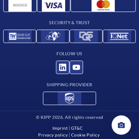
CAD data
Contact
SECURITY & TRUST
FOLLOW US
SHIPPING PROVIDER
© KIPP 2026. All rights reserved
Imprint
GT&C
Privacy policy
Cookie Policy