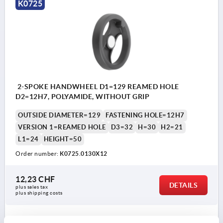
K0725
2-SPOKE HANDWHEEL D1=129 REAMED HOLE
D2=12H7, POLYAMIDE, WITHOUT GRIP
OUTSIDE DIAMETER=129
FASTENING HOLE=12H7
VERSION 1=REAMED HOLE
D3=32
H=30
H2=21
L1=24
HEIGHT=50
Order number:
K0725.0130X12
12,23 CHF
DETAILS
plus sales tax 
plus shipping costs
K0725