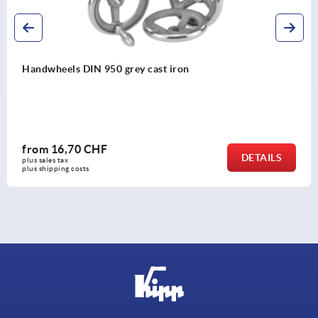
2-spoke handwheels, powder coated aluminium
from
12,92 CHF
ILS
DET
plus sales tax 
plus shipping costs