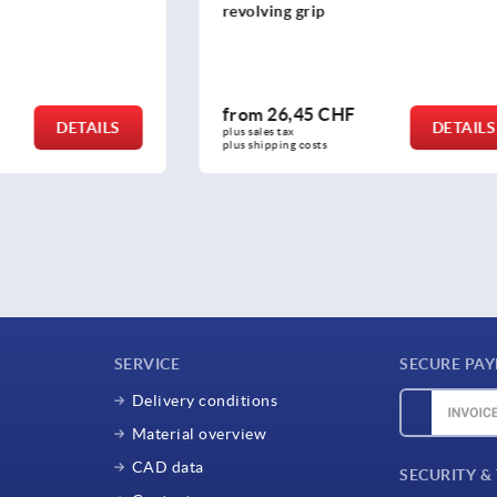
rip
away grip
5 CHF
from
54,53 CHF
DETAILS
plus sales tax 
osts
plus shipping costs
SERVICE
SECURE PA
Delivery conditions
Material overview
CAD data
SECURITY &