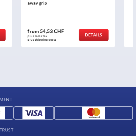
from
17,80 CHF
DETAILS
DETAILS
plus sales tax 
plus shipping costs
YMENT
 TRUST