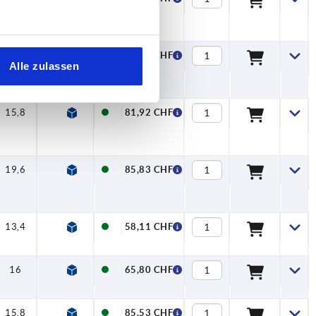
16
—
62,19 CHF
Alle zulassen
15,8
—
81,92 CHF
19,6
—
85,83 CHF
13,4
7,5
58,11 CHF
16
7,5
65,80 CHF
15,8
7,5
85,53 CHF