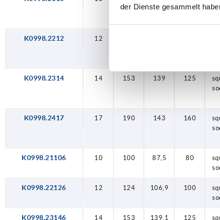
der Dienste gesammelt habe
so
K0998.2212
12
124
107
100
sq
so
K0998.2314
14
153
139
125
sq
so
K0998.2417
17
190
143
160
sq
so
K0998.21106
10
100
87,5
80
sq
so
K0998.22126
12
124
106,9
100
sq
so
K0998.23146
14
153
139,1
125
sq