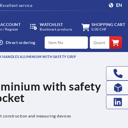
EN
Excellent service
 ACCOUNT
WATCHLIST
SHOPPING CART
in / Register
Bookmark products
0,00 CHF
productCode
qty
Direct ordering
 HANDLES ALUMINIUM WITH SAFETY GRIP
uminium with safety
ocket
nt construction and measuring devices