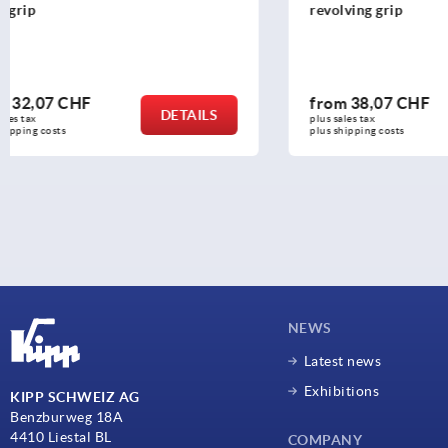
revolving grip
revolving g
from
38,07 CHF
from
26,4
DETAILS
plus sales tax 
plus sales tax 
plus shipping costs
plus shipping c
NEWS
Latest news
Exhibitions
KIPP SCHWEIZ AG
Benzburweg 18A
4410 Liestal BL
COMPANY