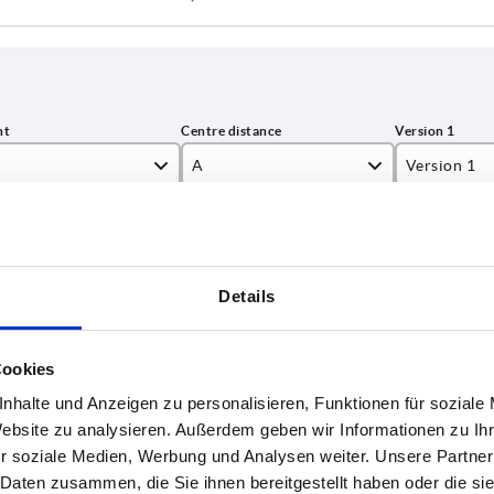
A
Version 1
,5
80
square sock
INCREASE TABLE SIZE
6,9
100
Details
7
125
 at regular intervals. In the final step before
1-3 days
med of the confirmed dispatch date.
4-20 days
9
160
Cookies
9,1
nhalte und Anzeigen zu personalisieren, Funktionen für soziale
rsion
Version 2
D
D3
D7
H1
H2
Website zu analysieren. Außerdem geben wir Informationen zu I
3
1
r soziale Medien, Werbung und Analysen weiter. Unsere Partner
3,1
 Daten zusammen, die Sie ihnen bereitgestellt haben oder die s
uare
without
24
16
—
47,5
22