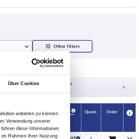
et
Über Cookies
Delivery time on request
Currently not in stock
Availability
CAD
Quant.
Order
 Medien anbieten zu können
H3
H4
Price
hrer Verwendung unserer
 führen diese Informationen
ie im Rahmen Ihrer Nutzung
13,6
—
54,51 CHF