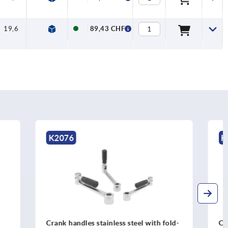
19,6
7,5
89,43 CHF
K0684
l with fold-
Crank handles offset similar to DIN 468