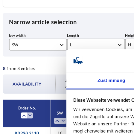
Narrow article selection
SW
L
H
10
100
87
8
from 8 entries
12
124
10
Zustimmung
14
153
10
Availability is updated several times a day
AVAILABILITY
completing your order, you will be infor
17
190
13
Diese Webseite verwendet 
13
Order No.
Wir verwenden Cookies, um I
SW
L
H
A
Ve
und die Zugriffe auf unsere 
14
Website an unsere Partner fü
14
möglicherweise mit weiteren
K0998.2110
10
100
87,5
80
sq