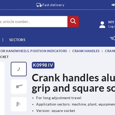
Fast delivery
MY
Log 
SECTORS
OR HANDWHEELS, POSITION INDICATORS
CRANK HANDLES
CRANK
OCKET
K0998 IV
Crank handles al
grip and square s
For long adjustment travel
Application sectors: machine, plant, equipme
Version: square socket