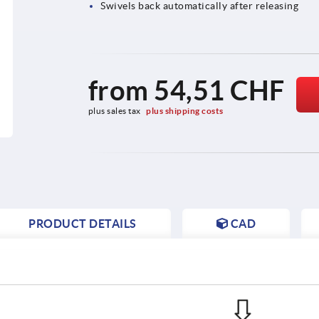
Swivels back automatically after releasing
from
54,51 CHF
plus sales tax 
plus shipping costs
PRODUCT DETAILS
CAD