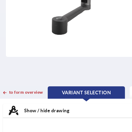
to form overview
VARIANT SELECTION
CURRENT
CURRENT
TAB:
TAB:
Show / hide drawing