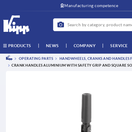
Manufacturing competence
NEWS
COMPANY
SERVICE
PRODUCTS
OPERATING PARTS
HANDWHEELS, CRANKS AND HANDLES F
CRANK HANDLES ALUMINIUM WITH SAFETY GRIP AND SQUARE S