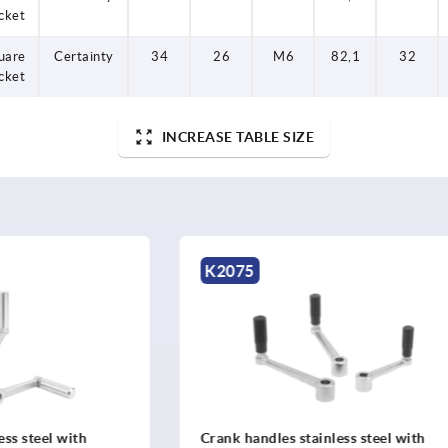
cket
uare
Certainty
34
26
M6
82,1
32
cket
INCREASE TABLE SIZE
K2076
es stainless steel with
Crank handles stainless stee