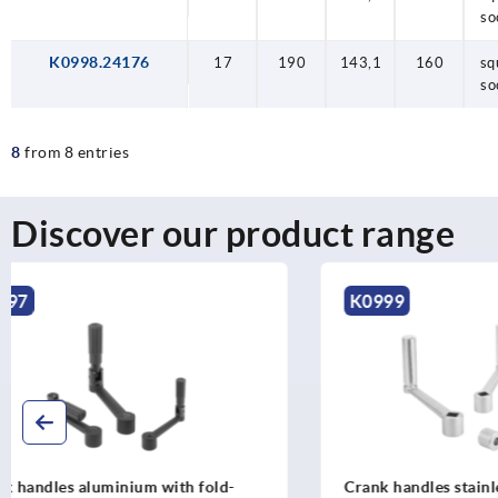
so
K0998.24176
17
190
143,1
160
sq
so
8
from 8 entries
Discover our product range
K0999
K2075
Crank handles stainless steel with
Crank handl