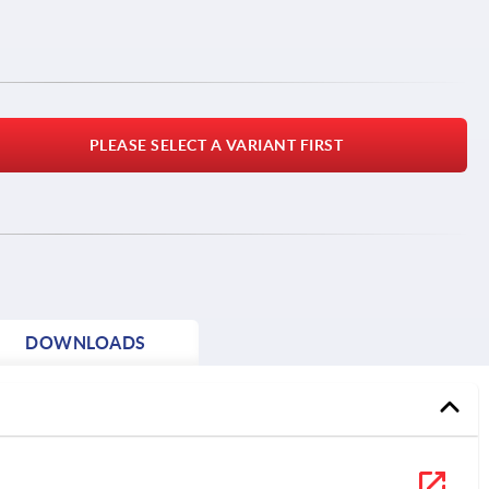
PLEASE SELECT A VARIANT FIRST
DOWNLOADS