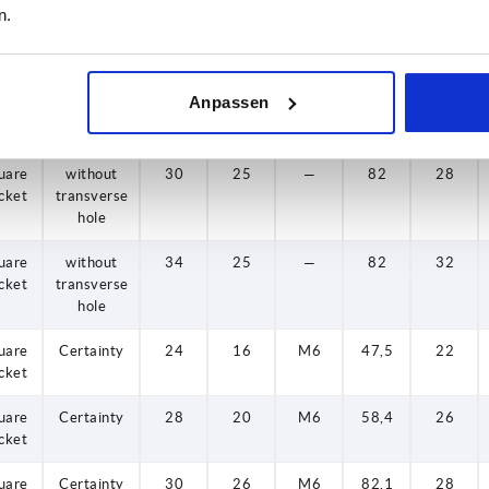
n.
cket
transverse
hole
uare
without
28
20
—
58,5
25
Anpassen
cket
transverse
hole
uare
without
30
25
—
82
28
cket
transverse
hole
uare
without
34
25
—
82
32
cket
transverse
hole
uare
Certainty
24
16
M6
47,5
22
cket
uare
Certainty
28
20
M6
58,4
26
cket
uare
Certainty
30
26
M6
82,1
28