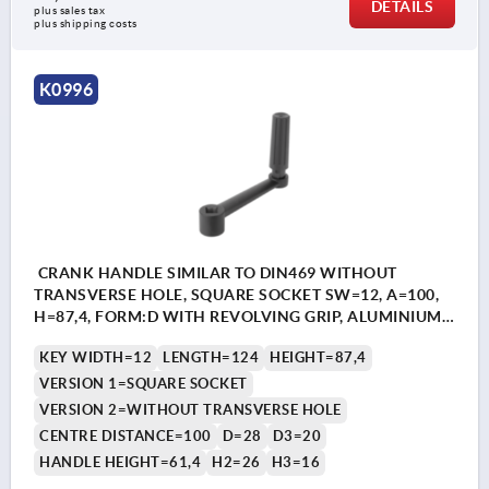
DETAILS
plus sales tax 
plus shipping costs
K0996
CRANK HANDLE SIMILAR TO DIN469 WITHOUT
TRANSVERSE HOLE, SQUARE SOCKET SW=12, A=100,
H=87,4, FORM:D WITH REVOLVING GRIP, ALUMINIUM
BLACK PLASTIC-COATED, COMP:THERMOPLASTIC
KEY WIDTH=12
LENGTH=124
HEIGHT=87,4
BLACK
VERSION 1=SQUARE SOCKET
VERSION 2=WITHOUT TRANSVERSE HOLE
CENTRE DISTANCE=100
D=28
D3=20
HANDLE HEIGHT=61,4
H2=26
H3=16