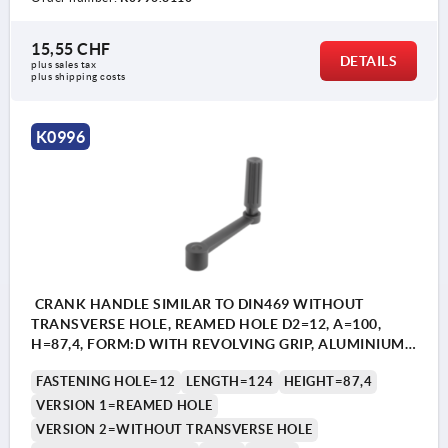
15,55 CHF
DETAILS
plus sales tax 
plus shipping costs
K0996
CRANK HANDLE SIMILAR TO DIN469 WITHOUT
TRANSVERSE HOLE, REAMED HOLE D2=12, A=100,
H=87,4, FORM:D WITH REVOLVING GRIP, ALUMINIUM
BLACK PLASTIC-COATED, COMP:THERMOPLASTIC
FASTENING HOLE=12
LENGTH=124
HEIGHT=87,4
BLACK
VERSION 1=REAMED HOLE
VERSION 2=WITHOUT TRANSVERSE HOLE