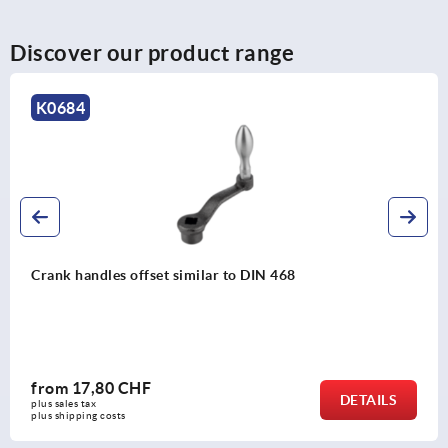
Discover our product range
K0999
Crank handles stainless steel with revolving grip
from
38,07 CHF
DETAILS
plus sales tax 
plus shipping costs