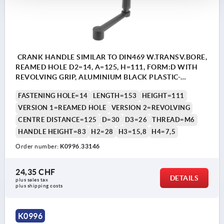
CRANK HANDLE SIMILAR TO DIN469 W.TRANSV.BORE,
REAMED HOLE D2=14, A=125, H=111, FORM:D WITH
REVOLVING GRIP, ALUMINIUM BLACK PLASTIC-
COATED, COMP:THERMOPLASTIC BLACK GREY
FASTENING HOLE=14
LENGTH=153
HEIGHT=111
RAL7021
VERSION 1=REAMED HOLE
VERSION 2=REVOLVING
CENTRE DISTANCE=125
D=30
D3=26
THREAD=M6
HANDLE HEIGHT=83
H2=28
H3=15,8
H4=7,5
Order number:
K0996.33146
24,35 CHF
DETAILS
plus sales tax 
plus shipping costs
K0996