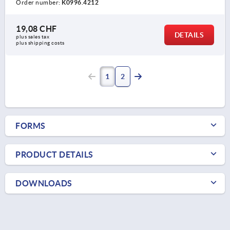
Order number:
K0996.4212
19,08 CHF
DETAILS
plus sales tax 
plus shipping costs
1
2
FORMS
PRODUCT DETAILS
DOWNLOADS