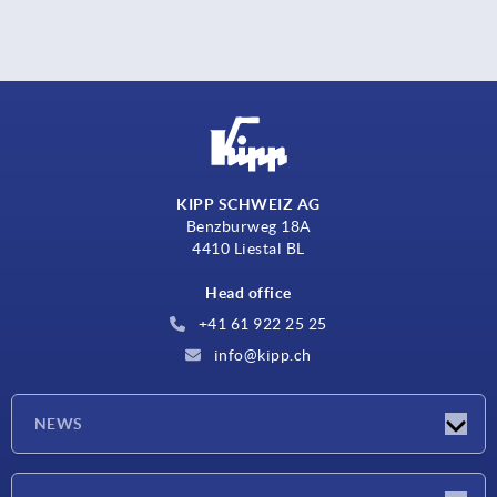
KIPP SCHWEIZ AG
Benzburweg 18A
4410 Liestal BL
Head office
+41 61 922 25 25
info@kipp.ch
NEWS
Latest news