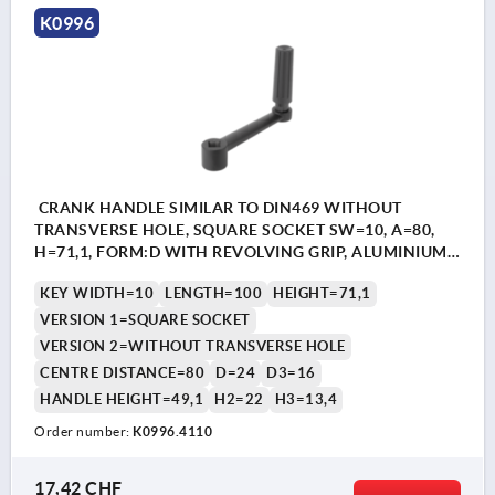
K0996
CRANK HANDLE SIMILAR TO DIN469 WITHOUT
TRANSVERSE HOLE, SQUARE SOCKET SW=10, A=80,
H=71,1, FORM:D WITH REVOLVING GRIP, ALUMINIUM
BLACK PLASTIC-COATED, COMP:THERMOPLASTIC
KEY WIDTH=10
LENGTH=100
HEIGHT=71,1
BLACK
VERSION 1=SQUARE SOCKET
VERSION 2=WITHOUT TRANSVERSE HOLE
CENTRE DISTANCE=80
D=24
D3=16
HANDLE HEIGHT=49,1
H2=22
H3=13,4
Order number:
K0996.4110
17,42 CHF