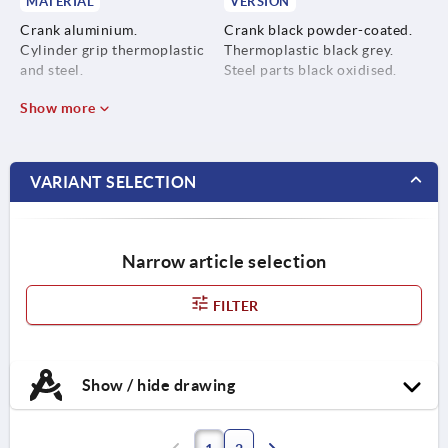
MATERIAL
VERSION
Crank aluminium.
Crank black powder-coated.
Cylinder grip thermoplastic
Thermoplastic black grey.
and steel.
Steel parts black oxidised.
Show more
VARIANT SELECTION
Narrow article selection
FILTER
Show / hide drawing