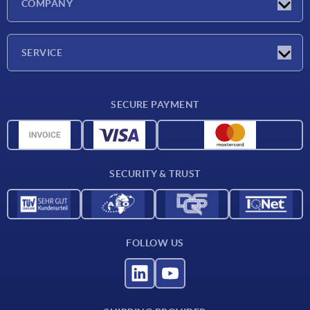
COMPANY
Exhibitions
Company
SERVICE
Delivery conditions
SECURE PAYMENT
Material overview
CAD data
Contact
SECURITY & TRUST
FOLLOW US