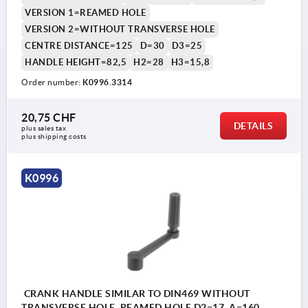
VERSION 1=REAMED HOLE
VERSION 2=WITHOUT TRANSVERSE HOLE
CENTRE DISTANCE=125
D=30
D3=25
HANDLE HEIGHT=82,5
H2=28
H3=15,8
Order number:
K0996.3314
20,75 CHF
DETAILS
plus sales tax 
plus shipping costs
K0996
CRANK HANDLE SIMILAR TO DIN469 WITHOUT
TRANSVERSE HOLE, REAMED HOLE D2=17, A=160,