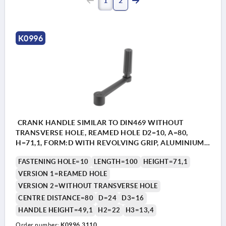
1
2
K0996
CRANK HANDLE SIMILAR TO DIN469 WITHOUT
TRANSVERSE HOLE, REAMED HOLE D2=10, A=80,
H=71,1, FORM:D WITH REVOLVING GRIP, ALUMINIUM
BLACK PLASTIC-COATED, COMP:THERMOPLASTIC
FASTENING HOLE=10
LENGTH=100
HEIGHT=71,1
BLACK
VERSION 1=REAMED HOLE
VERSION 2=WITHOUT TRANSVERSE HOLE
CENTRE DISTANCE=80
D=24
D3=16
HANDLE HEIGHT=49,1
H2=22
H3=13,4
Order number:
K0996.3110