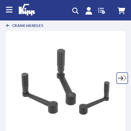
CRANK HANDLES