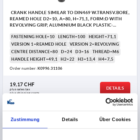
CRANK HANDLE SIMILAR TO DIN469 W.TRANSV.BORE,
REAMED HOLE D2=10, A=80, H=71,1, FORM:D WITH
REVOLVING GRIP, ALUMINIUM BLACK PLASTIC-
COATED, COMP:THERMOPLASTIC BLACK GREY
FASTENING HOLE=10
LENGTH=100
HEIGHT=71,1
RAL7021
VERSION 1=REAMED HOLE
VERSION 2=REVOLVING
CENTRE DISTANCE=80
D=24
D3=16
THREAD=M6
HANDLE HEIGHT=49,1
H2=22
H3=13,4
H4=7,5
Order number:
K0996.31106
19,17 CHF
DETAILS
plus sales tax 
plus shipping costs
K0996
Zustimmung
Details
Über Cookies