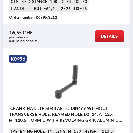
CENTRE DISTANCE=100
D=28
D3=20
HANDLE HEIGHT=61,4
H2=26
H3=16
Order number:
K0996.3212
16,55 CHF
DETAILS
plus sales tax 
plus shipping costs
K0996
CRANK HANDLE SIMILAR TO DIN469 WITHOUT
TRANSVERSE HOLE, REAMED HOLE D2=14, A=125,
H=110,5, FORM:D WITH REVOLVING GRIP, ALUMINIUM
BLACK PLASTIC-COATED, COMP:THERMOPLASTIC
FASTENING HOLE=14
LENGTH=153
HEIGHT=110,5
BLACK