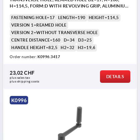
H=114,5, FORM:D WITH REVOLVING GRIP, ALUMINIUM
BLACK PLASTIC-COATED, COMP:THERMOPLASTIC
FASTENING HOLE=17
LENGTH=190
HEIGHT=114,5
BLACK
VERSION 1=REAMED HOLE
VERSION 2=WITHOUT TRANSVERSE HOLE
CENTRE DISTANCE=160
D=34
D3=25
HANDLE HEIGHT=82,5
H2=32
H3=19,6
Order number:
K0996.3417
23,02 CHF
DETAILS
plus sales tax 
plus shipping costs
K0996