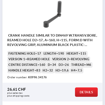
CRANK HANDLE SIMILAR TO DIN469 W.TRANSV.BORE,
REAMED HOLE D2=17, A=160, H=115, FORM:D WITH
REVOLVING GRIP, ALUMINIUM BLACK PLASTIC-
COATED, COMP:THERMOPLASTIC BLACK GREY
FASTENING HOLE=17
LENGTH=190
HEIGHT=115
RAL7021
VERSION 1=REAMED HOLE
VERSION 2=REVOLVING
CENTRE DISTANCE=160
D=34
D3=26
THREAD=M6
HANDLE HEIGHT=83
H2=32
H3=19,6
H4=7,5
Order number:
K0996.34176
26,61 CHF
DETAILS
plus sales tax 
plus shipping costs