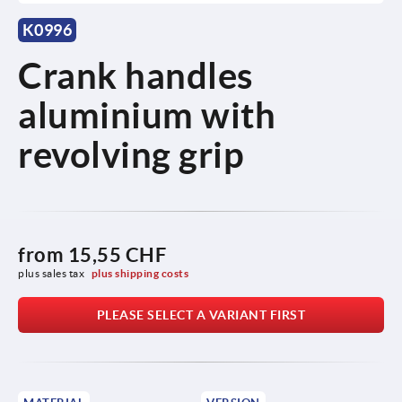
K0996
Crank handles
aluminium with
revolving grip
from
15,55 CHF
plus sales tax 
plus shipping costs
PLEASE SELECT A VARIANT FIRST