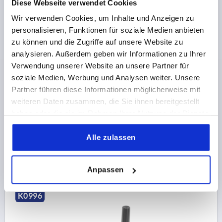
Diese Webseite verwendet Cookies
Wir verwenden Cookies, um Inhalte und Anzeigen zu
personalisieren, Funktionen für soziale Medien anbieten
CRANK HANDLE SIMILAR TO DIN469 W.TRANSV.BORE,
zu können und die Zugriffe auf unsere Website zu
REAMED HOLE D2=12, A=100, H=87,4, FORM:D WITH
analysieren. Außerdem geben wir Informationen zu Ihrer
REVOLVING GRIP, ALUMINIUM BLACK PLASTIC-
Verwendung unserer Website an unsere Partner für
COATED, COMP:THERMOPLASTIC BLACK GREY
FASTENING HOLE=12
LENGTH=124
HEIGHT=87,4
soziale Medien, Werbung und Analysen weiter. Unsere
RAL7021
VERSION 1=REAMED HOLE
VERSION 2=REVOLVING
Partner führen diese Informationen möglicherweise mit
CENTRE DISTANCE=100
D=28
D3=20
THREAD=M6
weiteren Daten zusammen, die Sie ihnen bereitgestellt
HANDLE HEIGHT=61,4
H2=26
H3=16
H4=7,5
haben oder die sie im Rahmen Ihrer Nutzung der Dienste
gesammelt haben.
Order number:
K0996.32126
Alle zulassen
20,14 CHF
DETAILS
plus sales tax 
plus shipping costs
Anpassen
K0996