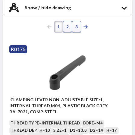
Show / hide drawing
1
2
3
K0175
CLAMPING LEVER NON-ADJUSTABLE SIZE:1,
INTERNAL THREAD M04, PLASTIC BLACK GREY
RAL7021, COMP:STEEL
THREAD TYPE=INTERNAL THREAD
BORE=M4
THREAD DEPTH=10
SIZE=1
D1=13,8
D2=14
H=17