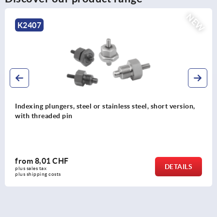
NEW
K2407
Indexing plungers, steel or stainless steel, short version,
with threaded pin
from
8,01 CHF
DETAILS
plus sales tax 
plus shipping costs