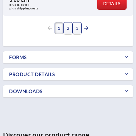
DETAILS
plus sales tax 
plus shipping costs
1
2
3
FORMS
PRODUCT DETAILS
DOWNLOADS
Discover our product range