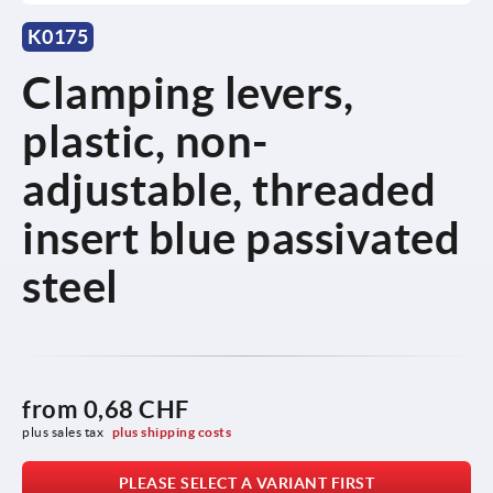
K0175
Clamping levers,
plastic, non-
adjustable, threaded
insert blue passivated
steel
from
0,68 CHF
plus sales tax 
plus shipping costs
PLEASE SELECT A VARIANT FIRST