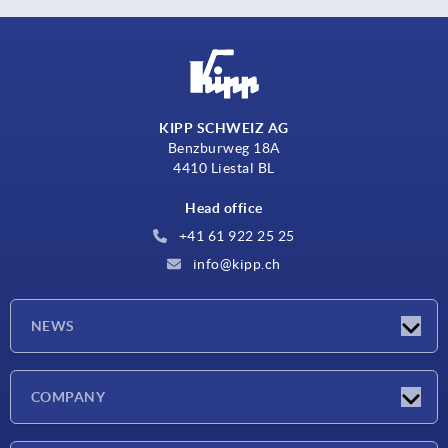
KIPP SCHWEIZ AG
Benzburweg 18A
4410 Liestal BL
Head office
+41 61 922 25 25
info@kipp.ch
NEWS
Latest news
COMPANY
Exhibitions