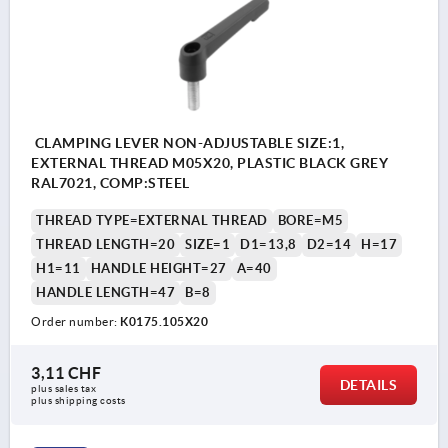
CLAMPING LEVER NON-ADJUSTABLE SIZE:1,
EXTERNAL THREAD M05X20, PLASTIC BLACK GREY
RAL7021, COMP:STEEL
THREAD TYPE=EXTERNAL THREAD
BORE=M5
THREAD LENGTH=20
SIZE=1
D1=13,8
D2=14
H=17
H1=11
HANDLE HEIGHT=27
A=40
HANDLE LENGTH=47
B=8
Order number:
K0175.105X20
3,11 CHF
DETAILS
plus sales tax 
plus shipping costs