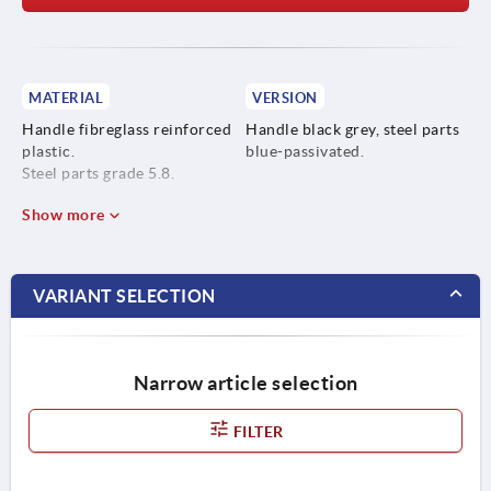
MATERIAL
VERSION
Handle fibreglass reinforced
Handle black grey, steel parts
plastic.
blue-passivated.
Steel parts grade 5.8.
Show more
VARIANT SELECTION
Narrow article selection
FILTER