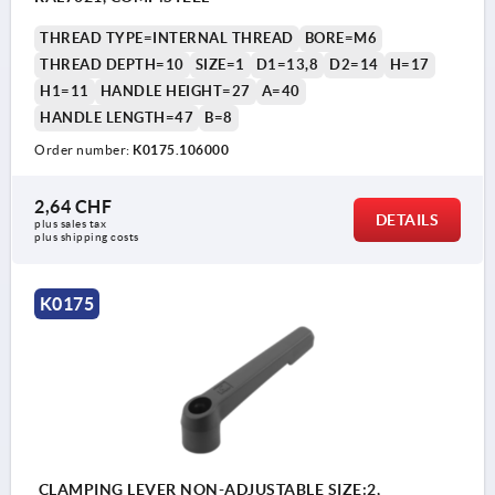
THREAD TYPE=INTERNAL THREAD
BORE=M6
THREAD DEPTH=10
SIZE=1
D1=13,8
D2=14
H=17
H1=11
HANDLE HEIGHT=27
A=40
HANDLE LENGTH=47
B=8
Order number:
K0175.106000
2,64 CHF
DETAILS
plus sales tax 
plus shipping costs
K0175
CLAMPING LEVER NON-ADJUSTABLE SIZE:2,