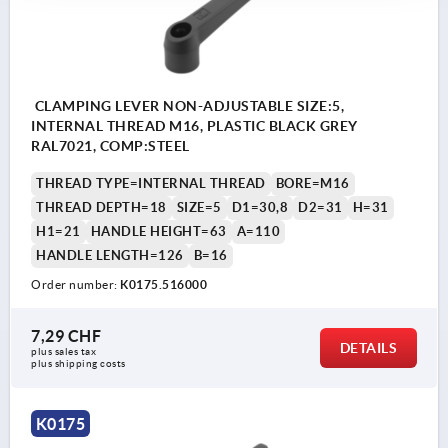
CLAMPING LEVER NON-ADJUSTABLE SIZE:5,
INTERNAL THREAD M16, PLASTIC BLACK GREY
RAL7021, COMP:STEEL
THREAD TYPE=INTERNAL THREAD
BORE=M16
THREAD DEPTH=18
SIZE=5
D1=30,8
D2=31
H=31
H1=21
HANDLE HEIGHT=63
A=110
HANDLE LENGTH=126
B=16
Order number:
K0175.516000
7,29 CHF
DETAILS
plus sales tax 
plus shipping costs
K0175