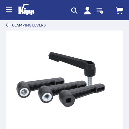
CLAMPING LEVERS