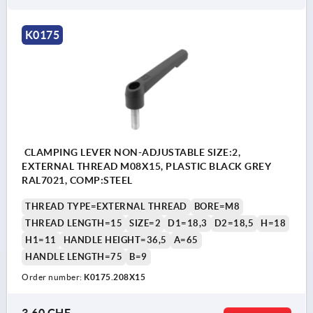
K0175
CLAMPING LEVER NON-ADJUSTABLE SIZE:2,
EXTERNAL THREAD M08X15, PLASTIC BLACK GREY
RAL7021, COMP:STEEL
THREAD TYPE=EXTERNAL THREAD
BORE=M8
THREAD LENGTH=15
SIZE=2
D1=18,3
D2=18,5
H=18
H1=11
HANDLE HEIGHT=36,5
A=65
HANDLE LENGTH=75
B=9
Order number:
K0175.208X15
3,60 CHF