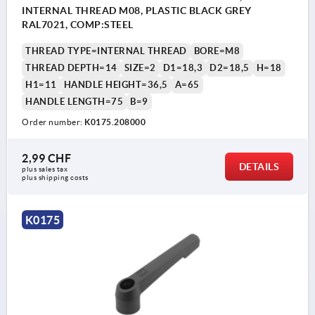
INTERNAL THREAD M08, PLASTIC BLACK GREY
RAL7021, COMP:STEEL
THREAD TYPE=INTERNAL THREAD
BORE=M8
THREAD DEPTH=14
SIZE=2
D1=18,3
D2=18,5
H=18
H1=11
HANDLE HEIGHT=36,5
A=65
HANDLE LENGTH=75
B=9
Order number:
K0175.208000
2,99 CHF
DETAILS
plus sales tax 
plus shipping costs
K0175