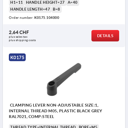
H1=11
HANDLE HEIGHT=27
A=40
HANDLE LENGTH=47
B=8
Order number:
K0175.104000
2,64 CHF
DETAILS
plus sales tax 
plus shipping costs
K0175
CLAMPING LEVER NON-ADJUSTABLE SIZE:1,
INTERNAL THREAD M05, PLASTIC BLACK GREY
RAL7021, COMP:STEEL
THREAD TYPE=INTERNAL THREAD
BORE=M5