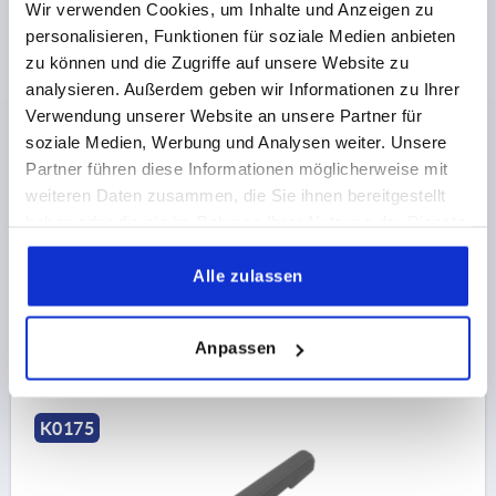
Wir verwenden Cookies, um Inhalte und Anzeigen zu
personalisieren, Funktionen für soziale Medien anbieten
zu können und die Zugriffe auf unsere Website zu
CLAMPING LEVER NON-ADJUSTABLE SIZE:4,
analysieren. Außerdem geben wir Informationen zu Ihrer
INTERNAL THREAD M12, PLASTIC BLACK GREY
Verwendung unserer Website an unsere Partner für
RAL7021, COMP:STEEL
soziale Medien, Werbung und Analysen weiter. Unsere
THREAD TYPE=INTERNAL THREAD
BORE=M12
Partner führen diese Informationen möglicherweise mit
THREAD DEPTH=18
SIZE=4
D1=25,8
D2=26
H=26
weiteren Daten zusammen, die Sie ihnen bereitgestellt
H1=17
HANDLE HEIGHT=54
A=95
haben oder die sie im Rahmen Ihrer Nutzung der Dienste
HANDLE LENGTH=108
B=13
gesammelt haben.
Alle zulassen
Order number:
K0175.412000
5,40 CHF
DETAILS
Anpassen
plus sales tax 
plus shipping costs
K0175