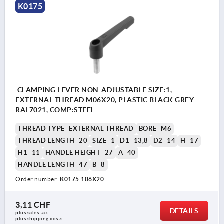
K0175
CLAMPING LEVER NON-ADJUSTABLE SIZE:1,
EXTERNAL THREAD M06X20, PLASTIC BLACK GREY
RAL7021, COMP:STEEL
THREAD TYPE=EXTERNAL THREAD
BORE=M6
THREAD LENGTH=20
SIZE=1
D1=13,8
D2=14
H=17
H1=11
HANDLE HEIGHT=27
A=40
HANDLE LENGTH=47
B=8
Order number:
K0175.106X20
3,11 CHF
DETAILS
plus sales tax 
plus shipping costs