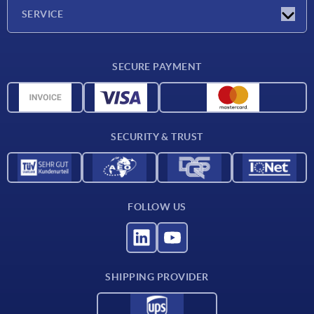
Company
SERVICE
Delivery conditions
SECURE PAYMENT
Material overview
CAD data
Contact
SECURITY & TRUST
FOLLOW US
SHIPPING PROVIDER