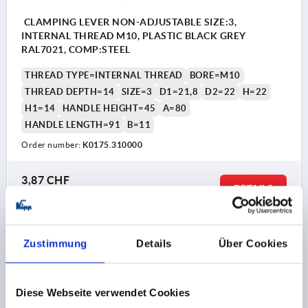
CLAMPING LEVER NON-ADJUSTABLE SIZE:3,
INTERNAL THREAD M10, PLASTIC BLACK GREY
RAL7021, COMP:STEEL
THREAD TYPE=INTERNAL THREAD
BORE=M10
THREAD DEPTH=14
SIZE=3
D1=21,8
D2=22
H=22
H1=14
HANDLE HEIGHT=45
A=80
HANDLE LENGTH=91
B=11
Order number:
K0175.310000
3,87 CHF
DETAILS
plus sales tax 
plus shipping costs
K0175
Zustimmung
Details
Über Cookies
Diese Webseite verwendet Cookies