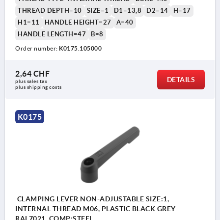
THREAD DEPTH=10
SIZE=1
D1=13,8
D2=14
H=17
H1=11
HANDLE HEIGHT=27
A=40
HANDLE LENGTH=47
B=8
Order number:
K0175.105000
2,64 CHF
DETAILS
plus sales tax 
plus shipping costs
K0175
CLAMPING LEVER NON-ADJUSTABLE SIZE:1,
INTERNAL THREAD M06, PLASTIC BLACK GREY
RAL7021, COMP:STEEL