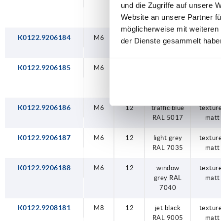
und die Zugriffe auf unsere 
yellow RAL
matt
Website an unsere Partner fü
1021
möglicherweise mit weiteren
K0122.9206184
M6
12
traffic red
textur
der Dienste gesammelt habe
RAL 3020
matt
K0122.9206185
M6
12
signal
textur
green RAL
matt
6032
K0122.9206186
M6
12
traffic blue
textur
RAL 5017
matt
K0122.9206187
M6
12
light grey
textur
RAL 7035
matt
K0122.9206188
M6
12
window
textur
grey RAL
matt
7040
K0122.9208181
M8
12
jet black
textur
RAL 9005
matt