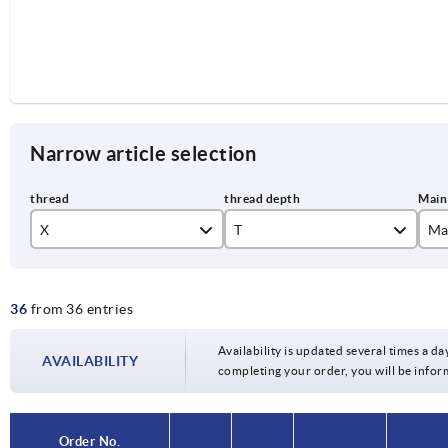
Narrow article selection
X
T
Ma
M6
12
co
36
from 36 entries
M8
14
je
M10
li
Availability is updated several times a day
AVAILABILITY
completing your order, you will be infor
or
si
Order No.
Order No.