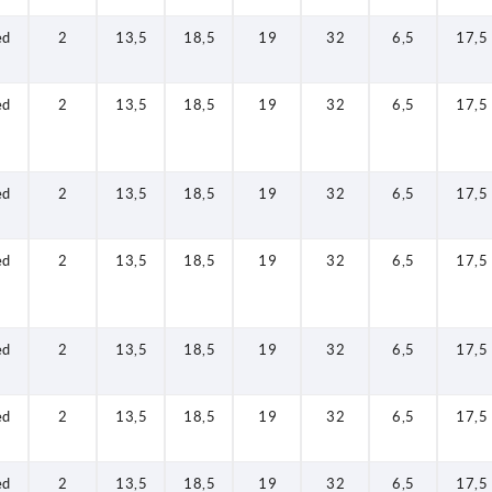
ed
2
13,5
18,5
19
32
6,5
17,5
ed
2
13,5
18,5
19
32
6,5
17,5
ed
2
13,5
18,5
19
32
6,5
17,5
ed
2
13,5
18,5
19
32
6,5
17,5
ed
2
13,5
18,5
19
32
6,5
17,5
ed
2
13,5
18,5
19
32
6,5
17,5
ed
2
13,5
18,5
19
32
6,5
17,5