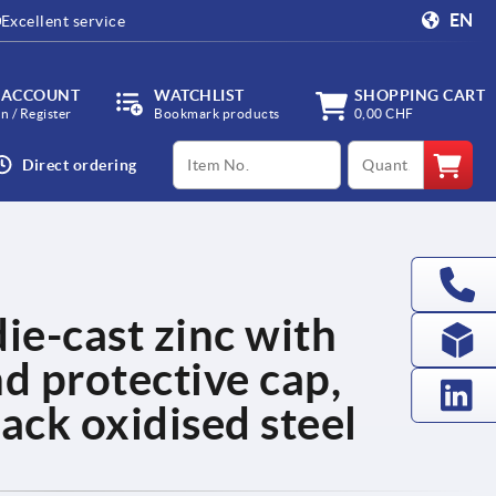
EN
Excellent service
 ACCOUNT
WATCHLIST
SHOPPING CART
in / Register
Bookmark products
0,00 CHF
productCode
qty
Direct ordering
ie-cast zinc with
nd protective cap,
ack oxidised steel