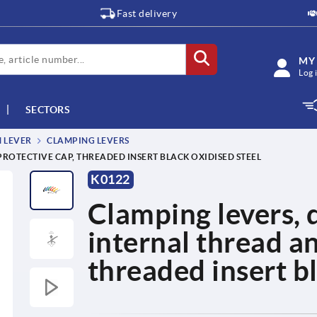
Fast delivery
MY
Log 
SECTORS
M LEVER
CLAMPING LEVERS
PROTECTIVE CAP, THREADED INSERT BLACK OXIDISED STEEL
K0122
Clamping levers, d
internal thread a
threaded insert bl