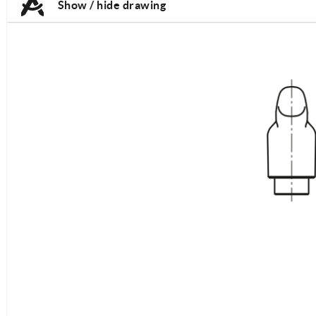
Show / hide drawing