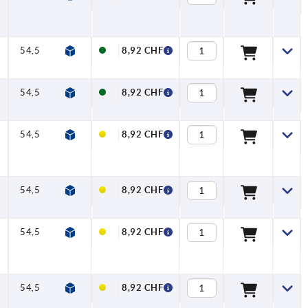
54,5
58,5
80
91
11
22
8,92 CHF
54,5
58,5
80
91
11
22
8,92 CHF
54,5
58,5
80
91
11
22
8,92 CHF
54,5
58,5
80
91
11
22
8,92 CHF
54,5
58,5
80
91
11
22
8,92 CHF
54,5
58,5
80
91
11
22
8,92 CHF