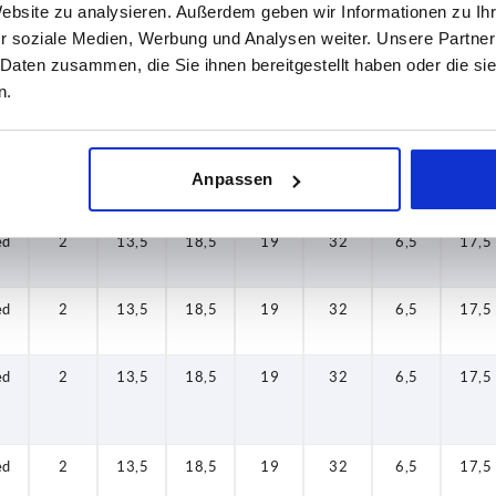
Website zu analysieren. Außerdem geben wir Informationen zu I
r soziale Medien, Werbung und Analysen weiter. Unsere Partner
 Daten zusammen, die Sie ihnen bereitgestellt haben oder die s
ed
2
13,5
18,5
19
32
6,5
17,5
n.
ed
2
13,5
18,5
19
32
6,5
17,5
Anpassen
ed
2
13,5
18,5
19
32
6,5
17,5
ed
2
13,5
18,5
19
32
6,5
17,5
ed
2
13,5
18,5
19
32
6,5
17,5
ed
2
13,5
18,5
19
32
6,5
17,5