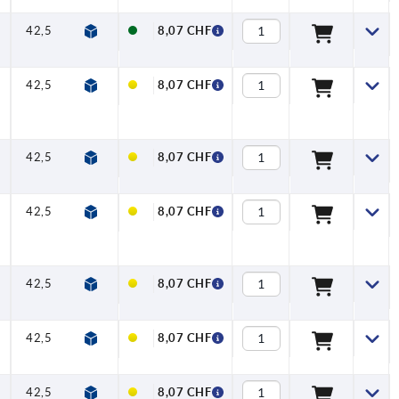
42,5
45,5
65
74,5
9,5
20
8,07 CHF
42,5
45,5
65
74,5
9,5
20
8,07 CHF
42,5
45,5
65
74,5
9,5
20
8,07 CHF
42,5
45,5
65
74,5
9,5
20
8,07 CHF
42,5
45,5
65
74,5
9,5
20
8,07 CHF
42,5
45,5
65
74,5
9,5
20
8,07 CHF
42,5
45,5
65
74,5
9,5
20
8,07 CHF