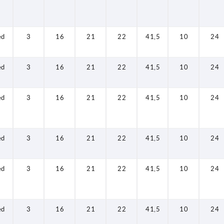
ed
3
16
21
22
41,5
10
24
ed
3
16
21
22
41,5
10
24
ed
3
16
21
22
41,5
10
24
ed
3
16
21
22
41,5
10
24
ed
3
16
21
22
41,5
10
24
ed
3
16
21
22
41,5
10
24