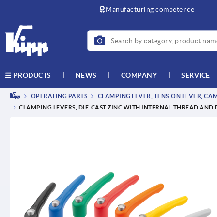
Manufacturing competence
NEWS
COMPANY
SERVICE
PRODUCTS
OPERATING PARTS
CLAMPING LEVER, TENSION LEVER, CA
CLAMPING LEVERS, DIE-CAST ZINC WITH INTERNAL THREAD AND 