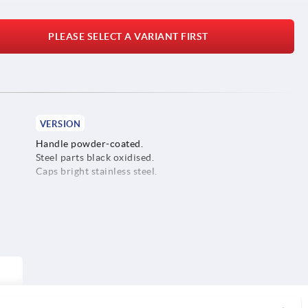
PLEASE SELECT A VARIANT FIRST
VERSION
Handle powder-coated.
Steel parts black oxidised.
Caps bright stainless steel.