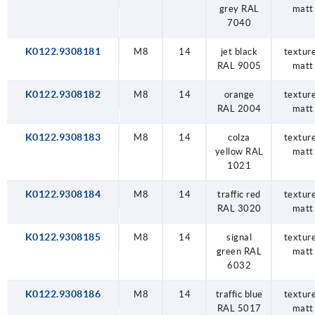
grey RAL
matt
7040
K0122.9308181
M8
14
jet black
textur
RAL 9005
matt
K0122.9308182
M8
14
orange
textur
RAL 2004
matt
K0122.9308183
M8
14
colza
textur
yellow RAL
matt
1021
K0122.9308184
M8
14
traffic red
textur
RAL 3020
matt
K0122.9308185
M8
14
signal
textur
green RAL
matt
6032
K0122.9308186
M8
14
traffic blue
textur
RAL 5017
matt