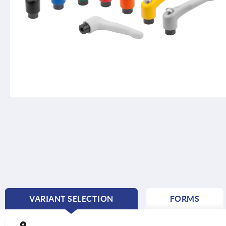
VARIANT SELECTION
FORMS
CURRENT
TAB: