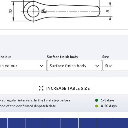
in colour
Surface finish body
Size
lza yellow RAL 1021
satin finish
2
INCREASE TABLE SIZE
t black RAL 9005
textured matt
3
ght grey RAL 7035
 at regular intervals. In the final step before
1-3 days
med of the confirmed dispatch date.
4-20 days
ange RAL 2004
gnal green RAL 6032