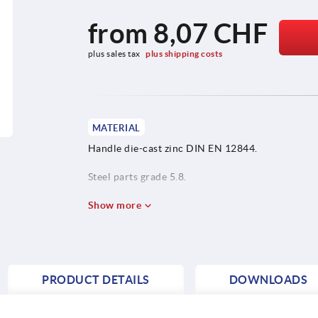
from
8,07 CHF
plus sales tax 
plus shipping costs
MATERIAL
Handle die-cast zinc DIN EN 12844.
Steel parts grade 5.8.
Protective cap stainless steel 1.4305.
Show more
PRODUCT DETAILS
DOWNLOADS