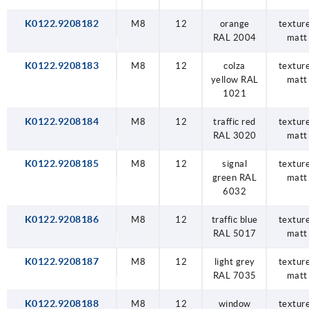
K0122.9208182
M8
12
orange
textur
RAL 2004
matt
K0122.9208183
M8
12
colza
textur
yellow RAL
matt
1021
K0122.9208184
M8
12
traffic red
textur
RAL 3020
matt
K0122.9208185
M8
12
signal
textur
green RAL
matt
6032
K0122.9208186
M8
12
traffic blue
textur
RAL 5017
matt
K0122.9208187
M8
12
light grey
textur
RAL 7035
matt
K0122.9208188
M8
12
window
textur