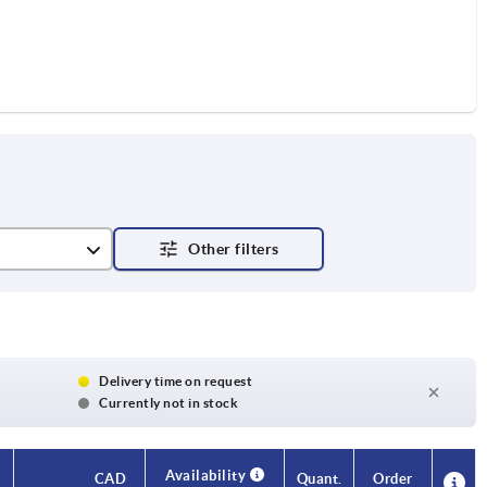
Delivery time on request
Currently not in stock
Availability
Availability
CAD
CAD
Quant.
Quant.
Order
Order