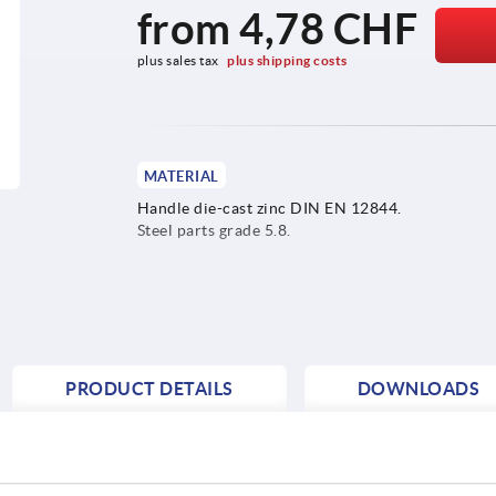
from
4,78 CHF
plus sales tax 
plus shipping costs
MATERIAL
Handle die-cast zinc DIN EN 12844.
Steel parts grade 5.8.
PRODUCT DETAILS
DOWNLOADS