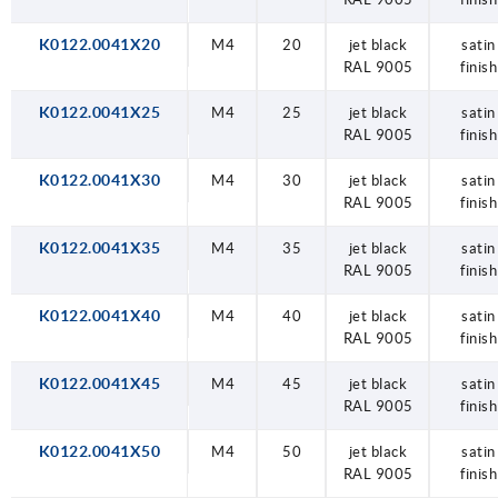
K0122.0041X20
M4
20
jet black
satin
RAL 9005
finish
K0122.0041X25
M4
25
jet black
satin
RAL 9005
finish
K0122.0041X30
M4
30
jet black
satin
RAL 9005
finish
K0122.0041X35
M4
35
jet black
satin
RAL 9005
finish
K0122.0041X40
M4
40
jet black
satin
RAL 9005
finish
K0122.0041X45
M4
45
jet black
satin
RAL 9005
finish
K0122.0041X50
M4
50
jet black
satin
RAL 9005
finish