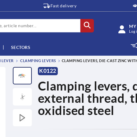
Fast delivery
MY
Log 
SECTORS
M LEVER
CLAMPING LEVERS
CLAMPING LEVERS, DIE-CAST ZINC WIT
K0122
Clamping levers, d
external thread, 
oxidised steel