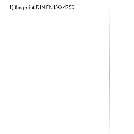
1) flat point DIN EN ISO 4753