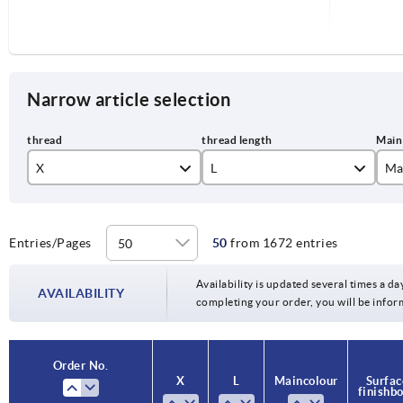
Narrow article selection
X
L
Ma
M3
co
M4
je
Entries/Pages
50
from 1672 entries
6
M5
li
Availability is updated several times a day
10
AVAILABILITY
completing your order, you will be infor
M6
or
15
M8
si
20
Order No.
Order No.
X
X
L
L
Main colour
Main colour
Surfac
Surfac
M10
sil
finish b
finish b
25