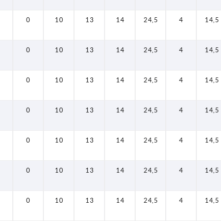
0
10
13
14
24,5
4
14,5
0
10
13
14
24,5
4
14,5
0
10
13
14
24,5
4
14,5
0
10
13
14
24,5
4
14,5
0
10
13
14
24,5
4
14,5
0
10
13
14
24,5
4
14,5
0
10
13
14
24,5
4
14,5