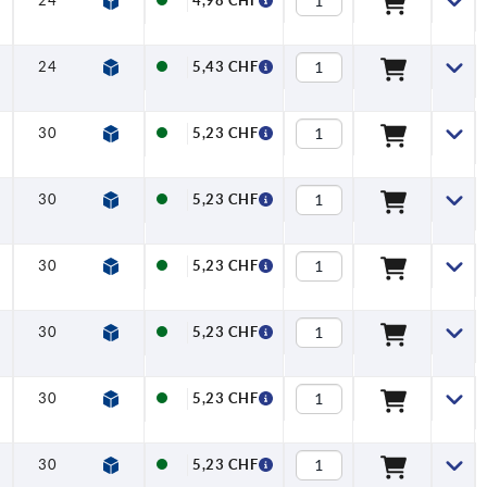
24
27
22
27,7
6,4
12
4,98 CHF
24
27
22
27,7
6,4
12
5,43 CHF
30
33
30
37
7
16
5,23 CHF
30
33
30
37
7
16
5,23 CHF
30
33
30
37
7
16
5,23 CHF
30
33
30
37
7
16
5,23 CHF
30
33
30
37
7
16
5,23 CHF
30
33
30
37
7
16
5,23 CHF