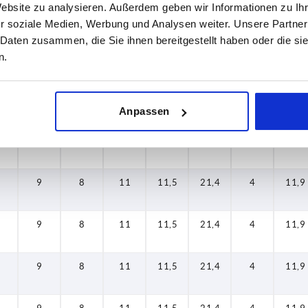
Website zu analysieren. Außerdem geben wir Informationen zu I
9
8
11
11,5
21,4
4
11,9
r soziale Medien, Werbung und Analysen weiter. Unsere Partner
 Daten zusammen, die Sie ihnen bereitgestellt haben oder die s
n.
9
8
11
11,5
21,4
4
11,9
9
8
11
11,5
21,4
4
11,9
Anpassen
9
8
11
11,5
21,4
4
11,9
9
8
11
11,5
21,4
4
11,9
9
8
11
11,5
21,4
4
11,9
9
8
11
11,5
21,4
4
11,9