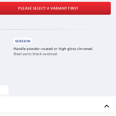
PLEASE SELECT A VARIANT FIRST
VERSION
Handle powder-coated or high-gloss chromed.
Steel parts black oxidised.