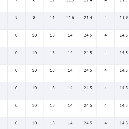
9
8
11
11,5
21,4
4
11,9
9
8
11
11,5
21,4
4
11,9
0
10
13
14
24,5
4
14,5
0
10
13
14
24,5
4
14,5
0
10
13
14
24,5
4
14,5
0
10
13
14
24,5
4
14,5
0
10
13
14
24,5
4
14,5
0
10
13
14
24,5
4
14,5