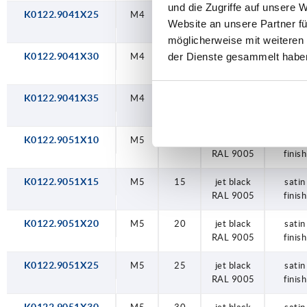
und die Zugriffe auf unsere 
K0122.9041X25
M4
25
jet black
satin
Website an unsere Partner fü
RAL 9005
finish
möglicherweise mit weiteren
der Dienste gesammelt habe
K0122.9041X30
M4
30
jet black
satin
RAL 9005
finish
K0122.9041X35
M4
35
jet black
satin
RAL 9005
finish
K0122.9051X10
M5
10
jet black
satin
RAL 9005
finish
K0122.9051X15
M5
15
jet black
satin
RAL 9005
finish
K0122.9051X20
M5
20
jet black
satin
RAL 9005
finish
K0122.9051X25
M5
25
jet black
satin
RAL 9005
finish