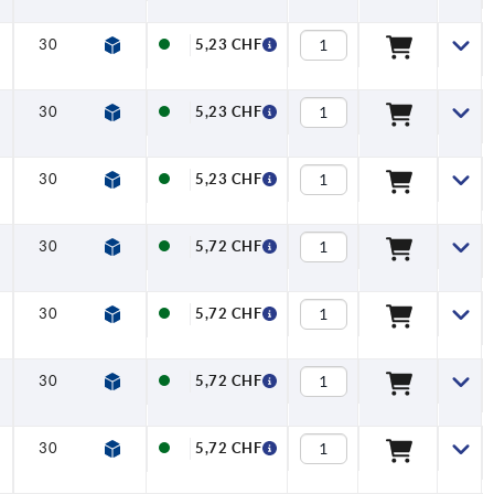
30
33
30
37
7
16
5,23 CHF
30
33
30
37
7
16
5,23 CHF
30
33
30
37
7
16
5,23 CHF
30
33
30
37
7
16
5,72 CHF
30
33
30
37
7
16
5,72 CHF
30
33
30
37
7
16
5,72 CHF
30
33
30
37
7
16
5,72 CHF