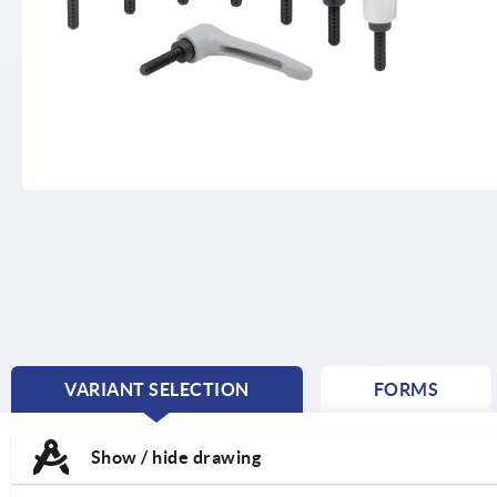
VARIANT SELECTION
FORMS
CURRENT
TAB:
Show / hide drawing