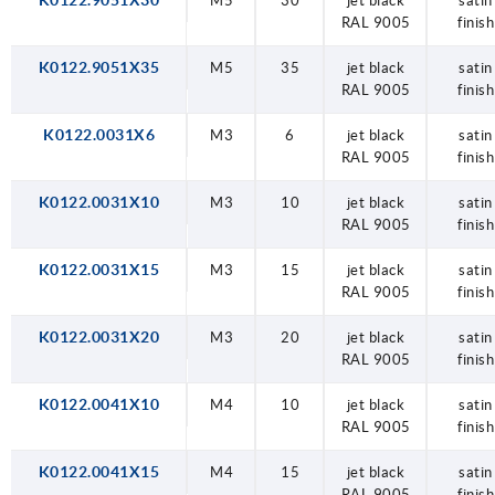
K0122.9051X30
M5
30
jet black
satin
RAL 9005
finish
K0122.9051X35
M5
35
jet black
satin
RAL 9005
finish
K0122.0031X6
M3
6
jet black
satin
RAL 9005
finish
K0122.0031X10
M3
10
jet black
satin
RAL 9005
finish
K0122.0031X15
M3
15
jet black
satin
RAL 9005
finish
K0122.0031X20
M3
20
jet black
satin
RAL 9005
finish
K0122.0041X10
M4
10
jet black
satin
RAL 9005
finish
K0122.0041X15
M4
15
jet black
satin
RAL 9005
finish