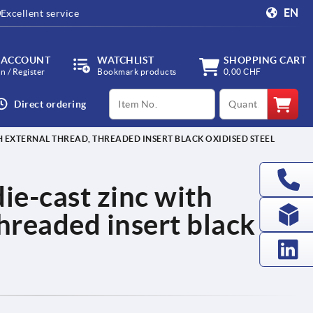
EN
Excellent service
 ACCOUNT
WATCHLIST
SHOPPING CART
in / Register
Bookmark products
0,00 CHF
productCode
qty
Direct ordering
H EXTERNAL THREAD, THREADED INSERT BLACK OXIDISED STEEL
ie-cast zinc with
threaded insert black