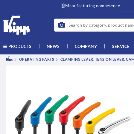
Manufacturing competence
NEWS
COMPANY
SERVICE
PRODUCTS
OPERATING PARTS
CLAMPING LEVER, TENSION LEVER, CA