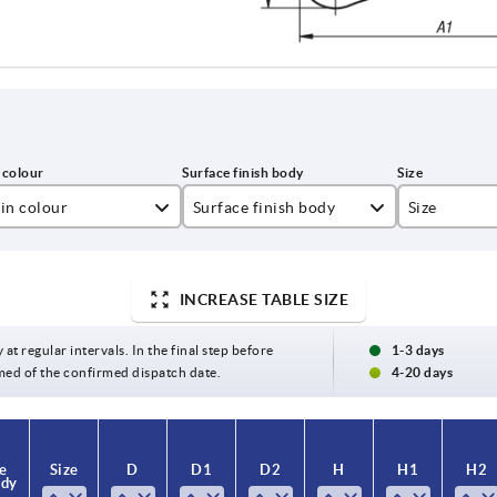
in colour
Surface finish body
Size
lza yellow RAL 1021
bright
0
t black RAL 9005
high-gloss chromed
1
INCREASE TABLE SIZE
ght grey RAL 7035
satin finish
2
 at regular intervals. In the final step before
1-3 days
med of the confirmed dispatch date.
4-20 days
ange RAL 2004
textured matt
3
gnal green RAL 6032
4
e
e
Size
Size
D
D
D1
D1
D2
D2
H
H
H1
H1
H2
H2
ver
5
ody
ody