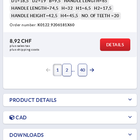
D1=18,5
D2=19
B=9,5
HANDLE LENGTH=65
HANDLE LENGTH=74,5
H=32
H1=6,5
H2=17,5
HANDLE HEIGHT=42,5
H4=45,5
NO. OF TEETH =20
Order number:
K0122.9206181X60
8,92 CHF
DETAILS
plus sales tax 
plus shipping costs
1
2
40
PRODUCT DETAILS
CAD
DOWNLOADS