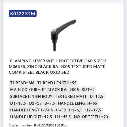
K0122 STM
CLAMPING LEVER WITH PROTECTIVE CAP SIZE:2
M06X55, ZINC BLACK RAL9005 TEXTURED MATT,
COMP:STEEL BLACK OXIDISED
THREAD=M6
THREAD LENGTH=55
MAIN COLOUR=JET BLACK RAL 9005
SIZE=2
SURFACE FINISH BODY=TEXTURED MATT
D=13,5
D1=18,5
D2=19
B=9,5
HANDLE LENGTH=65
HANDLE LENGTH=74,5
H=32
H1=6,5
H2=17,5
HANDLE HEIGHT=42,5
H4=45,5
NO. OF TEETH =20
Order number:
K0122.9206181X55