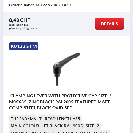
Order number:
K0122.9206181X30
8,48 CHF
DETAILS
plus sales tax 
plus shipping costs
K0122 STM
CLAMPING LEVER WITH PROTECTIVE CAP SIZE:2
M06X35, ZINC BLACK RAL9005 TEXTURED MATT,
COMP:STEEL BLACK OXIDISED
THREAD=M6
THREAD LENGTH=35
MAIN COLOUR=JET BLACK RAL 9005
SIZE=2