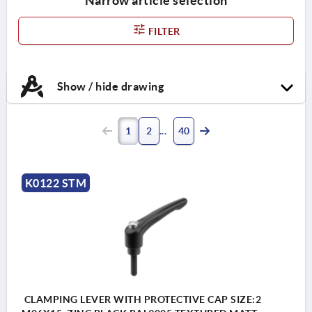
Narrow article selection
FILTER
Show / hide drawing
1
2
40
K0122 STM
CLAMPING LEVER WITH PROTECTIVE CAP SIZE:2