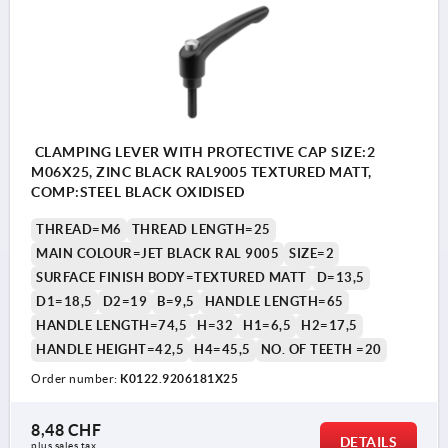
CLAMPING LEVER WITH PROTECTIVE CAP SIZE:2
M06X25, ZINC BLACK RAL9005 TEXTURED MATT,
COMP:STEEL BLACK OXIDISED
THREAD=M6
THREAD LENGTH=25
MAIN COLOUR=JET BLACK RAL 9005
SIZE=2
SURFACE FINISH BODY=TEXTURED MATT
D=13,5
D1=18,5
D2=19
B=9,5
HANDLE LENGTH=65
HANDLE LENGTH=74,5
H=32
H1=6,5
H2=17,5
HANDLE HEIGHT=42,5
H4=45,5
NO. OF TEETH =20
Order number:
K0122.9206181X25
8,48 CHF
DETAILS
plus sales tax 