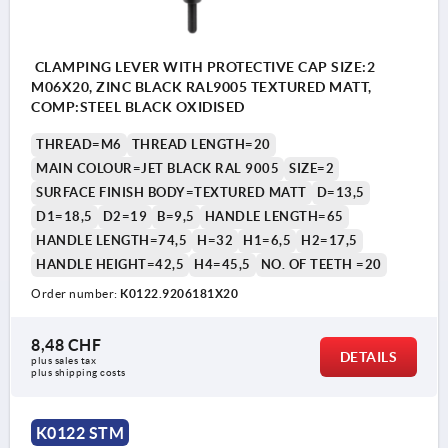
CLAMPING LEVER WITH PROTECTIVE CAP SIZE:2
M06X20, ZINC BLACK RAL9005 TEXTURED MATT,
COMP:STEEL BLACK OXIDISED
THREAD=M6
THREAD LENGTH=20
MAIN COLOUR=JET BLACK RAL 9005
SIZE=2
SURFACE FINISH BODY=TEXTURED MATT
D=13,5
D1=18,5
D2=19
B=9,5
HANDLE LENGTH=65
HANDLE LENGTH=74,5
H=32
H1=6,5
H2=17,5
HANDLE HEIGHT=42,5
H4=45,5
NO. OF TEETH =20
Order number:
K0122.9206181X20
8,48 CHF
DETAILS
plus sales tax 
plus shipping costs
K0122 STM