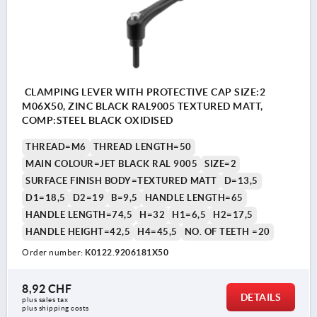
CLAMPING LEVER WITH PROTECTIVE CAP SIZE:2
M06X50, ZINC BLACK RAL9005 TEXTURED MATT,
COMP:STEEL BLACK OXIDISED
THREAD=M6
THREAD LENGTH=50
MAIN COLOUR=JET BLACK RAL 9005
SIZE=2
SURFACE FINISH BODY=TEXTURED MATT
D=13,5
D1=18,5
D2=19
B=9,5
HANDLE LENGTH=65
HANDLE LENGTH=74,5
H=32
H1=6,5
H2=17,5
HANDLE HEIGHT=42,5
H4=45,5
NO. OF TEETH =20
Order number:
K0122.9206181X50
8,92 CHF
DETAILS
plus sales tax 
plus shipping costs