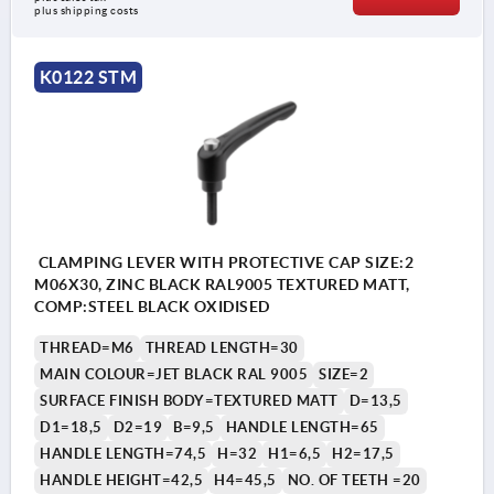
plus shipping costs
K0122 STM
CLAMPING LEVER WITH PROTECTIVE CAP SIZE:2
M06X30, ZINC BLACK RAL9005 TEXTURED MATT,
COMP:STEEL BLACK OXIDISED
THREAD=M6
THREAD LENGTH=30
MAIN COLOUR=JET BLACK RAL 9005
SIZE=2
SURFACE FINISH BODY=TEXTURED MATT
D=13,5
D1=18,5
D2=19
B=9,5
HANDLE LENGTH=65
HANDLE LENGTH=74,5
H=32
H1=6,5
H2=17,5
HANDLE HEIGHT=42,5
H4=45,5
NO. OF TEETH =20