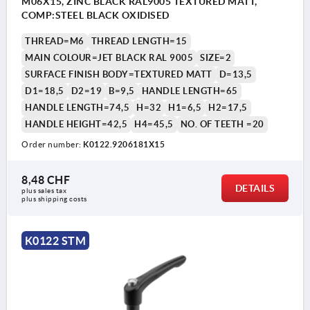
M06X15, ZINC BLACK RAL9005 TEXTURED MATT,
COMP:STEEL BLACK OXIDISED
THREAD=M6
THREAD LENGTH=15
MAIN COLOUR=JET BLACK RAL 9005
SIZE=2
SURFACE FINISH BODY=TEXTURED MATT
D=13,5
D1=18,5
D2=19
B=9,5
HANDLE LENGTH=65
HANDLE LENGTH=74,5
H=32
H1=6,5
H2=17,5
HANDLE HEIGHT=42,5
H4=45,5
NO. OF TEETH =20
Order number:
K0122.9206181X15
1) flat point DIN EN ISO 4753
8,48 CHF
DETAILS
plus sales tax 
plus shipping costs
K0122 STM