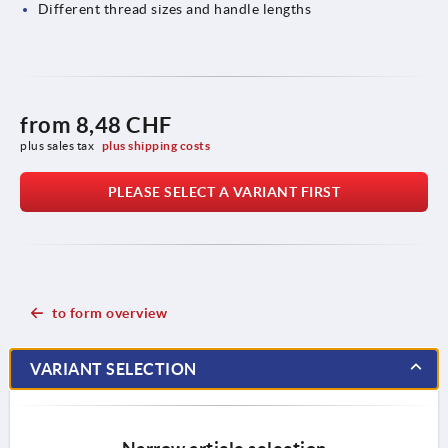
Different thread sizes and handle lengths
from
8,48 CHF
plus sales tax 
plus shipping costs
PLEASE SELECT A VARIANT FIRST
to form overview
VARIANT SELECTION