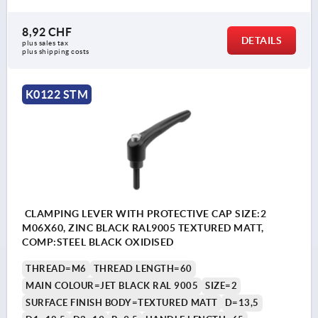
8,92 CHF
DETAILS
plus sales tax 
plus shipping costs
K0122 STM
CLAMPING LEVER WITH PROTECTIVE CAP SIZE:2
M06X60, ZINC BLACK RAL9005 TEXTURED MATT,
COMP:STEEL BLACK OXIDISED
THREAD=M6
THREAD LENGTH=60
MAIN COLOUR=JET BLACK RAL 9005
SIZE=2
SURFACE FINISH BODY=TEXTURED MATT
D=13,5