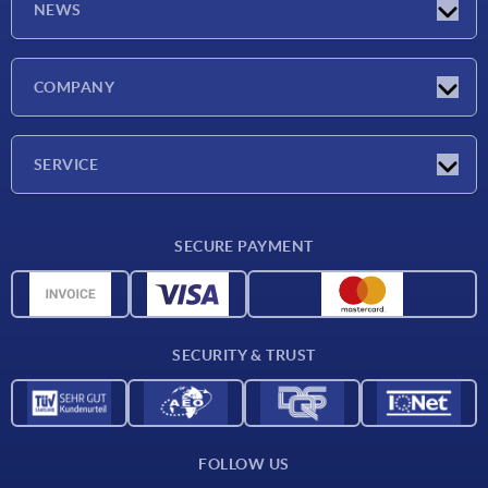
NEWS
Latest news
COMPANY
Exhibitions
Company
SERVICE
Delivery conditions
SECURE PAYMENT
Material overview
CAD data
Contact
SECURITY & TRUST
FOLLOW US