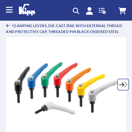
CLAMPING LEVERS, DIE-CAST ZINC WITH EXTERNAL THREAD
AND PROTECTIVE CAP, THREADED PIN BLACK OXIDISED STEEL