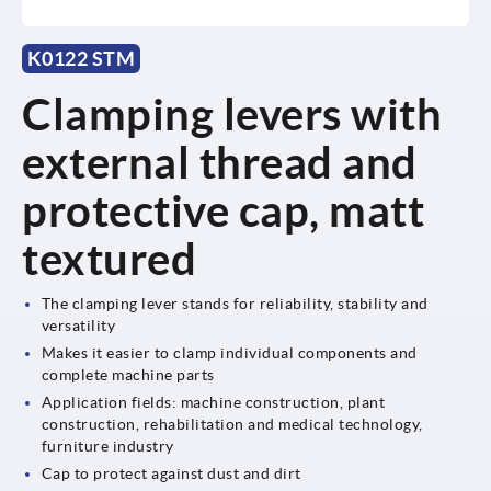
K0122 STM
Clamping levers with
external thread and
protective cap, matt
textured
The clamping lever stands for reliability, stability and
versatility
Makes it easier to clamp individual components and
complete machine parts
Application fields: machine construction, plant
construction, rehabilitation and medical technology,
furniture industry
Cap to protect against dust and dirt