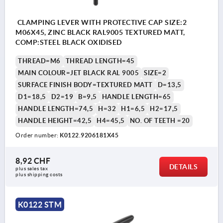
CLAMPING LEVER WITH PROTECTIVE CAP SIZE:2
M06X45, ZINC BLACK RAL9005 TEXTURED MATT,
COMP:STEEL BLACK OXIDISED
THREAD=M6
THREAD LENGTH=45
MAIN COLOUR=JET BLACK RAL 9005
SIZE=2
SURFACE FINISH BODY=TEXTURED MATT
D=13,5
D1=18,5
D2=19
B=9,5
HANDLE LENGTH=65
HANDLE LENGTH=74,5
H=32
H1=6,5
H2=17,5
HANDLE HEIGHT=42,5
H4=45,5
NO. OF TEETH =20
Order number:
K0122.9206181X45
8,92 CHF
DETAILS
plus sales tax 
plus shipping costs
K0122 STM