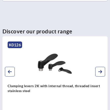
Discover our product range
K0126
Clamping levers 2K with internal thread, threaded insert
stainless steel