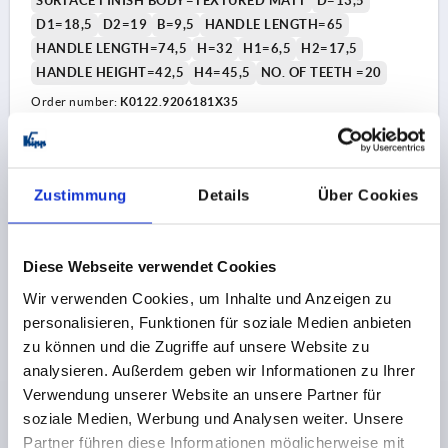
SURFACE FINISH BODY=TEXTURED MATT
D=13,5
D1=18,5
D2=19
B=9,5
HANDLE LENGTH=65
HANDLE LENGTH=74,5
H=32
H1=6,5
H2=17,5
HANDLE HEIGHT=42,5
H4=45,5
NO. OF TEETH =20
Order number:
K0122.9206181X35
8,92 CHF
DETAILS
plus sales tax 
plus shipping costs
Zustimmung
Details
Über Cookies
K0122 STM
Diese Webseite verwendet Cookies
Wir verwenden Cookies, um Inhalte und Anzeigen zu
personalisieren, Funktionen für soziale Medien anbieten
zu können und die Zugriffe auf unsere Website zu
analysieren. Außerdem geben wir Informationen zu Ihrer
Verwendung unserer Website an unsere Partner für
CLAMPING LEVER WITH PROTECTIVE CAP SIZE:2
soziale Medien, Werbung und Analysen weiter. Unsere
M06X40, ZINC BLACK RAL9005 TEXTURED MATT,
Partner führen diese Informationen möglicherweise mit
COMP:STEEL BLACK OXIDISED