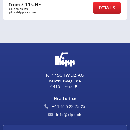
from
7,14 CHF
DETAILS
plus sales tax 
plus shipping costs
KIPP SCHWEIZ AG
Benzburweg 18A
4410 Liestal BL
Head office
+41 61 922 25 25
info@kipp.ch