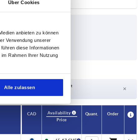
Über Cookies
 Medien anbieten zu können
hrer Verwendung unserer
 führen diese Informationen
ie im Rahmen Ihrer Nutzung
Delivery time on request
Alle zulassen
Currently not in stock
Availability
CAD
Quant.
Order
Price