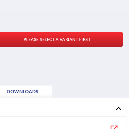
PLEASE SELECT A VARIANT FIRST
DOWNLOADS