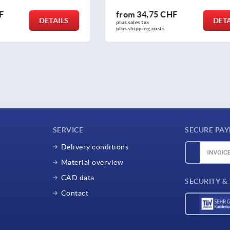
5 CHF
from
2,65 CHF
DETAILS
plus sales tax 
osts
plus shipping costs
SERVICE
SECURE PA
Delivery conditions
Material overview
CAD data
SECURITY &
Contact