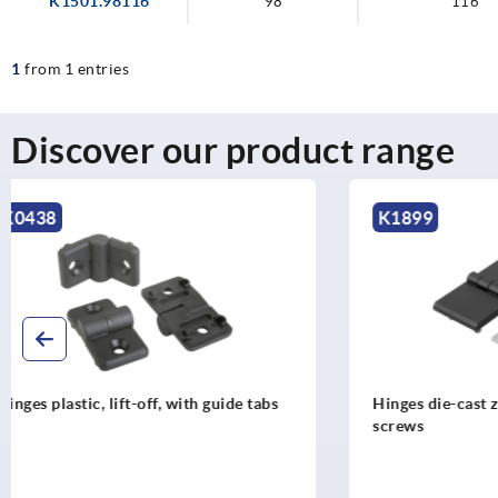
K1501.98116
98
116
1
from 1 entries
Discover our product range
K1899
K1964
Hinges die-cast zinc with fastening
Hinges stain
screws
dismountab