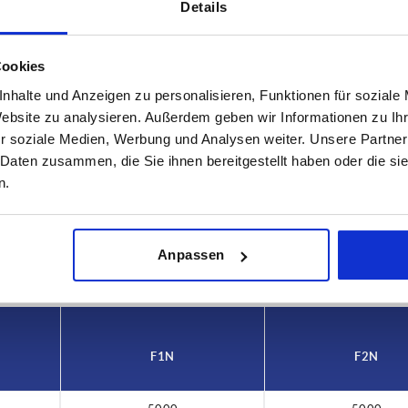
Details
Cookies
nhalte und Anzeigen zu personalisieren, Funktionen für soziale
Website zu analysieren. Außerdem geben wir Informationen zu I
r soziale Medien, Werbung und Analysen weiter. Unsere Partner
 N
F2 N
 Daten zusammen, die Sie ihnen bereitgestellt haben oder die s
00
5000
n.
INCREASE TABLE SIZE
 at regular intervals. In the final step before
1-3 days
Anpassen
med of the confirmed dispatch date.
4-20 days
F1 N
F2 N