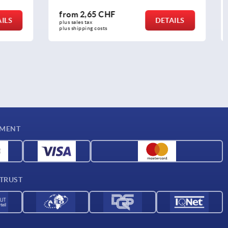
from
52,97 CHF
DETAILS
DETAILS
plus sales tax 
plus shipping costs
YMENT
 TRUST