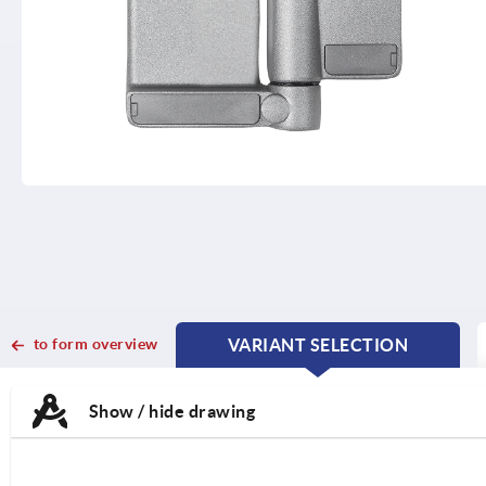
to form overview
VARIANT SELECTION
CURRENT
CURRENT
TAB:
TAB:
Show / hide drawing