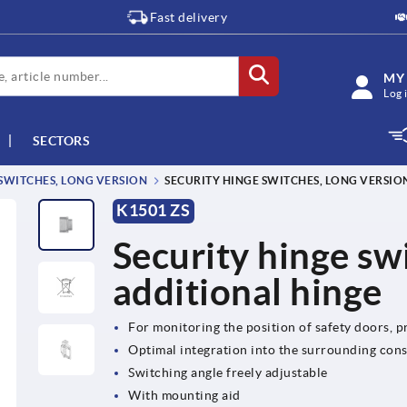
Fast delivery
MY
Log 
SECTORS
SWITCHES, LONG VERSION
SECURITY HINGE SWITCHES, LONG VERSIO
K1501 ZS
Security hinge swi
additional hinge
For monitoring the position of safety doors, 
Optimal integration into the surrounding con
Switching angle freely adjustable
With mounting aid