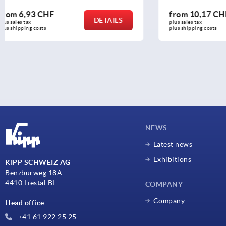
from
10,17 CHF
from
34,7
DETAILS
plus sales tax 
plus sales tax 
plus shipping costs
plus shipping c
NEWS
Latest news
Exhibitions
KIPP SCHWEIZ AG
Benzburweg 18A
4410 Liestal BL
COMPANY
Company
Head office
+41 61 922 25 25