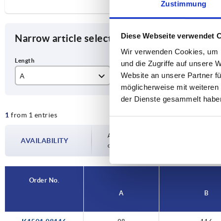
Zustimmung
Diese Webseite verwendet 
Narrow article selection
Wir verwenden Cookies, um I
und die Zugriffe auf unsere 
Website an unsere Partner fü
A
B
F1
möglicherweise mit weiteren
98
116
50
der Dienste gesammelt habe
1
from 1 entries
Availability is updated several times a day
AVAILABILITY
completing your order, you will be infor
Order No.
A
B