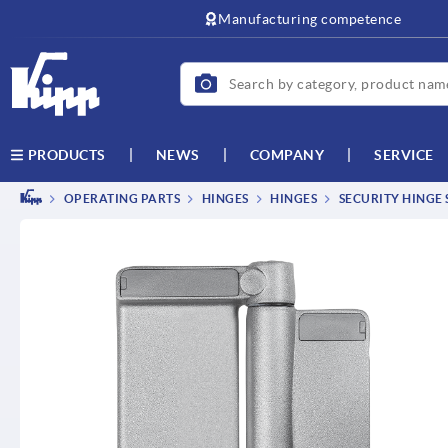
Manufacturing competence
NEWS
COMPANY
SERVICE
PRODUCTS
OPERATING PARTS
HINGES
HINGES
SECURITY HINGE 