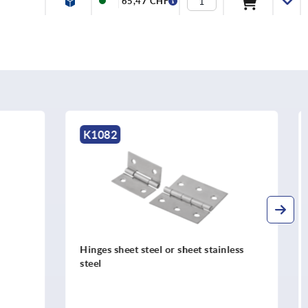
65,47 CHF
K1900
tainless
Hinges stainless steel adjustable