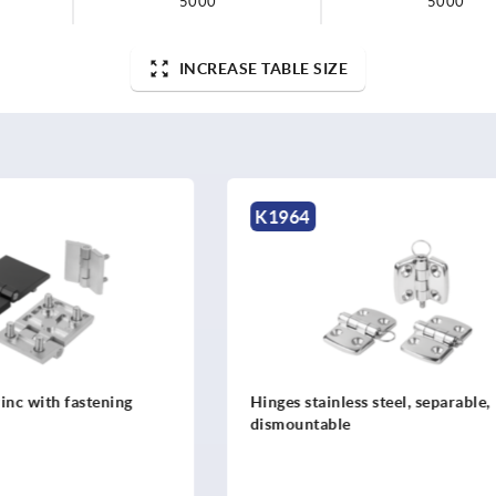
5000
5000
INCREASE TABLE SIZE
K1082
less steel, separable,
Hinges sheet steel or sheet s
le
steel