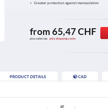
Greater protection against manipulation
from
65,47 CHF
plus sales tax 
plus shipping costs
PRODUCT DETAILS
CAD