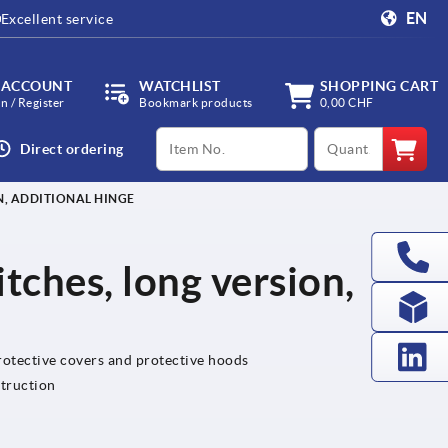
EN
Excellent service
 ACCOUNT
WATCHLIST
SHOPPING CART
in / Register
Bookmark products
0,00 CHF
productCode
qty
Direct ordering
N, ADDITIONAL HINGE
tches, long version,
protective covers and protective hoods
struction