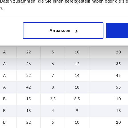
 Daten zusammen, die Sie ihnen bereitgestellt haben oder die s
32
n.
Form
H
H2
T
Load rating ma
42
A
15
2,5
8,5
10
Anpassen
A
18
4
9
18
A
22
5
10
20
A
26
6
12
35
A
32
7
14
45
A
42
8
18
55
B
15
2,5
8,5
10
B
18
4
9
18
B
22
5
10
20