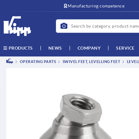
Manufacturing competence
NEWS
COMPANY
SERVICE
PRODUCTS
OPERATING PARTS
SWIVEL FEET, LEVELLING FEET
LEVEL