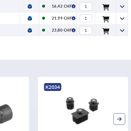
16,42 CHF
21,99 CHF
23,80 CHF
K2033