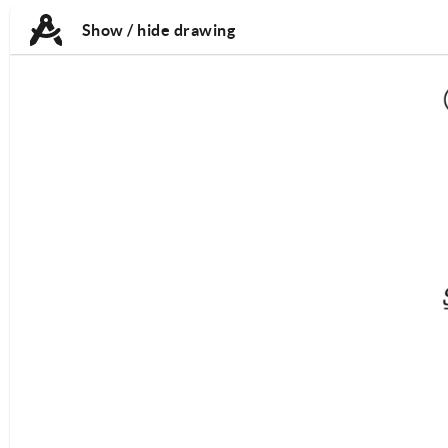
TAB:
TAB:
Show / hide drawing