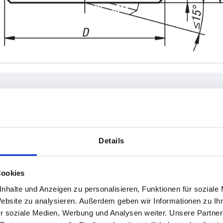
W
Form
H
Details
A
15
INCREASE TABLE SIZE
B
18
Cookies
22
 at regular intervals. In the final step before
1-3 days
nhalte und Anzeigen zu personalisieren, Funktionen für soziale
med of the confirmed dispatch date.
4-20 days
Website zu analysieren. Außerdem geben wir Informationen zu I
26
r soziale Medien, Werbung und Analysen weiter. Unsere Partner