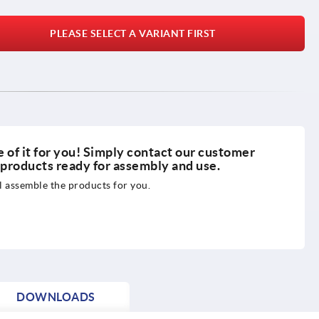
PLEASE SELECT A VARIANT FIRST
 of it for you! Simply contact our customer
r products ready for assembly and use.
 assemble the products for you.
DOWNLOADS