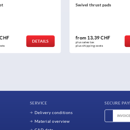
st pads
Adjustment plugs, plastic wi
inserts for round and squar
9 CHF
from
1,61 CHF
DETAILS
plus sales tax 
osts
plus shipping costs
SERVICE
SECURE PA
Delivery conditions
Material overview
CAD data