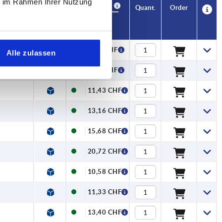
ie im Rahmen Ihrer Nutzung
Availability
CAD
Quant.
Order
x. kN
Price
9,00 CHF
Alle zulassen
9,69 CHF
11,43 CHF
13,16 CHF
15,68 CHF
20,72 CHF
10,58 CHF
11,33 CHF
13,40 CHF