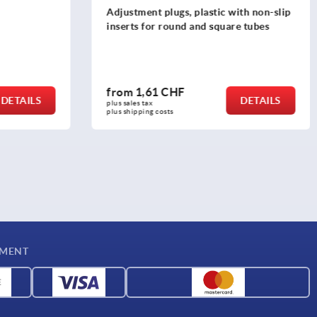
th non-slip
Adjustment plugs, plastic without
e tubes
inserts for round and square tubes
from
0,98 CHF
DETAILS
DETAILS
plus sales tax 
plus shipping costs
YMENT