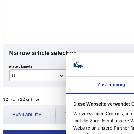
Narrow article selection
D
D1
S
Zustimmung
20
M6
10
12
from 12 entries
25
M8
13
Diese Webseite verwendet 
32
M10
17
Availability is updated several times a day
Wir verwenden Cookies, um I
AVAILABILITY
completing your order, you will be infor
und die Zugriffe auf unsere 
40
M12
19
Website an unsere Partner fü