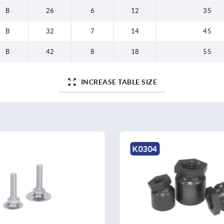
B
26
6
12
35
B
32
7
14
45
B
42
8
18
55
INCREASE TABLE SIZE
K2034