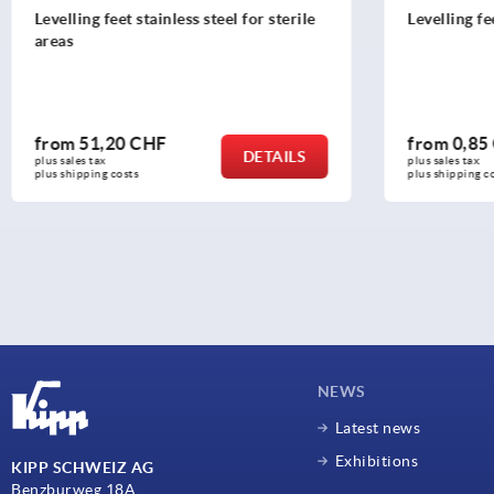
Levelling feet
Swivel thru
from
0,85 CHF
from
13,3
DETAILS
plus sales tax 
plus sales tax 
plus shipping costs
plus shipping c
NEWS
Latest news
Exhibitions
KIPP SCHWEIZ AG
Benzburweg 18A