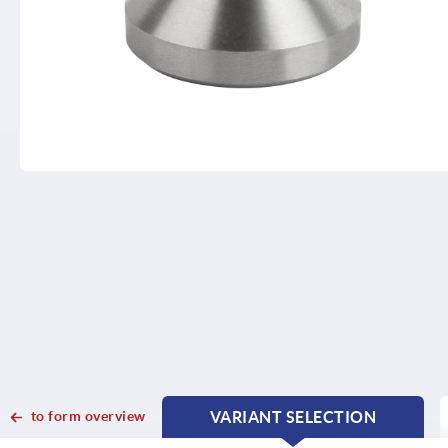
to form overview
VARIANT SELECTION
CURRENT
CURRENT