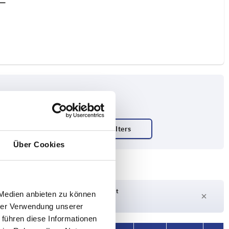
Über Cookies
Delivery time on request
 Medien anbieten zu können
Currently not in stock
hrer Verwendung unserer
 führen diese Informationen