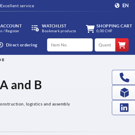
EN
Excellent service
 ACCOUNT
WATCHLIST
SHOPPING CART
in / Register
Bookmark products
0,00 CHF
productCode
qty
Direct ordering
D B
 A and B
onstruction, logistics and assembly