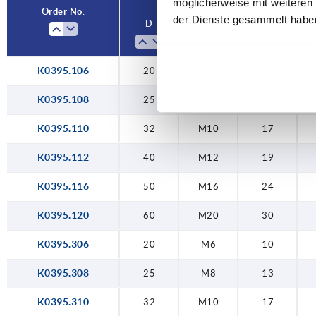
möglicherweise mit weiteren
50
M16
24
Order No.
der Dienste gesammelt habe
D
D1
SW
60
M20
30
K0395.106
20
M6
10
K0395.108
25
M8
13
K0395.110
32
M10
17
K0395.112
40
M12
19
K0395.116
50
M16
24
K0395.120
60
M20
30
K0395.306
20
M6
10
K0395.308
25
M8
13
K0395.310
32
M10
17