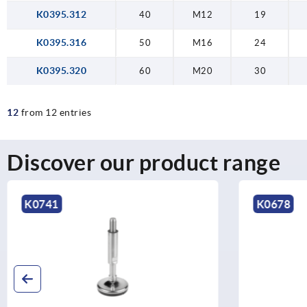
K0395.312
40
M12
19
K0395.316
50
M16
24
K0395.320
60
M20
30
12
from 12 entries
Discover our product range
K0678
K0304