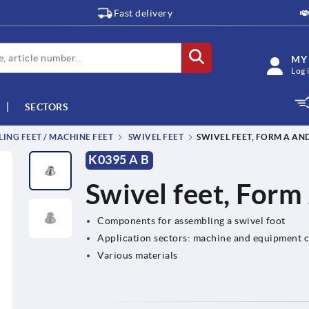
Fast delivery
MY
Log 
SECTORS
LING FEET / MACHINE FEET
SWIVEL FEET
SWIVEL FEET, FORM A AN
K0395 A B
Swivel feet, Form
Components for assembling a swivel foot
Application sectors: machine and equipment c
Various materials