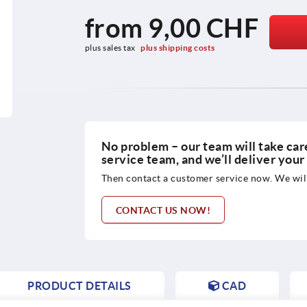
from
9,00 CHF
plus sales tax 
plus shipping costs
No problem – our team will take care
service team, and we’ll deliver you
Then contact a customer service now. We will
CONTACT US NOW!
PRODUCT DETAILS
CAD