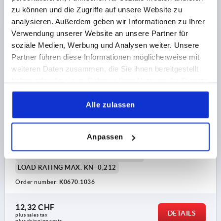
zu können und die Zugriffe auf unsere Website zu
K0670
analysieren. Außerdem geben wir Informationen zu Ihrer
Verwendung unserer Website an unsere Partner für
soziale Medien, Werbung und Analysen weiter. Unsere
Partner führen diese Informationen möglicherweise mit
weiteren Daten zusammen, die Sie ihnen bereitgestellt
haben oder die sie im Rahmen Ihrer Nutzung der Dienste
gesammelt haben.
FOOT WITH VIBRATION ABSORPTION STAINLESS
Alle zulassen
STEEL 1.4404, COMP:POLYURETHANE, D=36
MAIN MATERIAL=STAINLESS STEEL
Anpassen
PLATE DIAMETER=36
D1=30,5
D2=5,5
HEIGHT=15
H1 BY 0 / 0.4 / 0.6 N/MM²=4 / 2,8 / 1,9
LOAD RATING MAX. KN=0,212
Order number:
K0670.1036
12,32 CHF
DETAILS
plus sales tax 
plus shipping costs