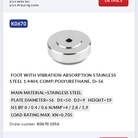
DETAILS
plus sales tax 
plus shipping costs
K0670
FOOT WITH VIBRATION ABSORPTION STAINLESS
STEEL 1.4404, COMP:POLYURETHANE, D=56
MAIN MATERIAL=STAINLESS STEEL
PLATE DIAMETER=56
D1=50
D2=9
HEIGHT=19
H1 BY 0 / 0.4 / 0.6 N/MM²=4 / 2,8 / 1,9
LOAD RATING MAX. KN=0,705
Order number:
K0670.1056