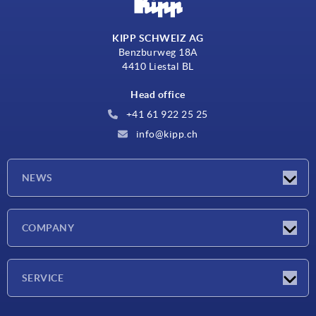
KIPP SCHWEIZ AG
Benzburweg 18A
4410 Liestal BL
Head office
+41 61 922 25 25
info@kipp.ch
NEWS
Latest news
COMPANY
Exhibitions
Company
SERVICE