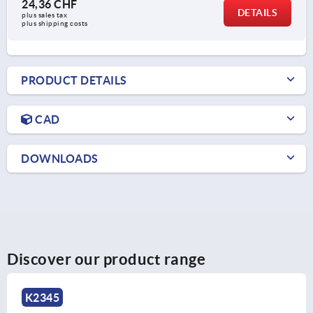
24,36 CHF
DETAILS
plus sales tax 
plus shipping costs
PRODUCT DETAILS
CAD
DOWNLOADS
Discover our product range
K2035