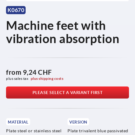
K0670
Machine feet with
vibration absorption
from
9,24 CHF
plus sales tax 
plus shipping costs
PLEASE SELECT A VARIANT FIRST
MATERIAL
VERSION
Plate steel or stainless steel
Plate trivalent blue passivated