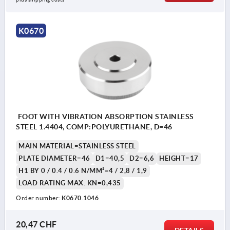
K0670
FOOT WITH VIBRATION ABSORPTION STAINLESS
STEEL 1.4404, COMP:POLYURETHANE, D=46
MAIN MATERIAL=STAINLESS STEEL
PLATE DIAMETER=46
D1=40,5
D2=6,6
HEIGHT=17
H1 BY 0 / 0.4 / 0.6 N/MM²=4 / 2,8 / 1,9
LOAD RATING MAX. KN=0,435
Order number:
K0670.1046
20,47 CHF