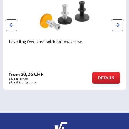
Adjustment plugs, plastic with felt glide
and square tubes
from
3,41 CHF
DETAILS
plus sales tax 
plus shipping costs