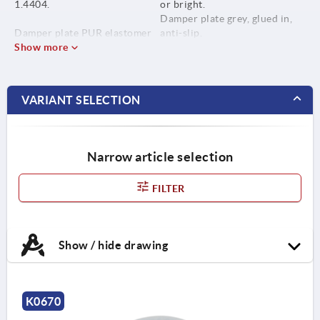
1.4404.
or bright.
Damper plate grey, glued in,
Damper plate PUR elastomer
anti-slip.
(Sylomer V12).
Show more
Temp. range -30 °C to +70 °C.
VARIANT SELECTION
Narrow article selection
FILTER
Show / hide drawing
K0670