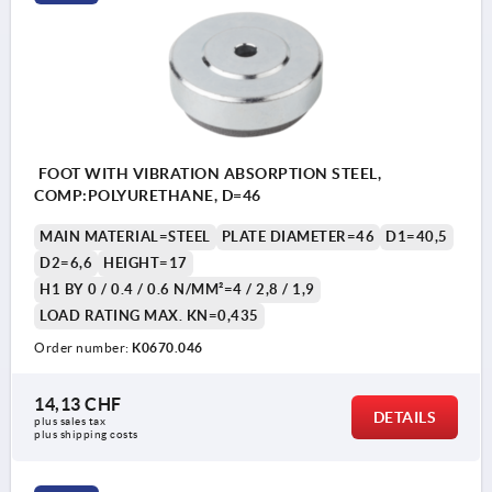
FOOT WITH VIBRATION ABSORPTION STEEL,
COMP:POLYURETHANE, D=46
MAIN MATERIAL=STEEL
PLATE DIAMETER=46
D1=40,5
D2=6,6
HEIGHT=17
H1 BY 0 / 0.4 / 0.6 N/MM²=4 / 2,8 / 1,9
LOAD RATING MAX. KN=0,435
Order number:
K0670.046
14,13 CHF
DETAILS
plus sales tax 
plus shipping costs