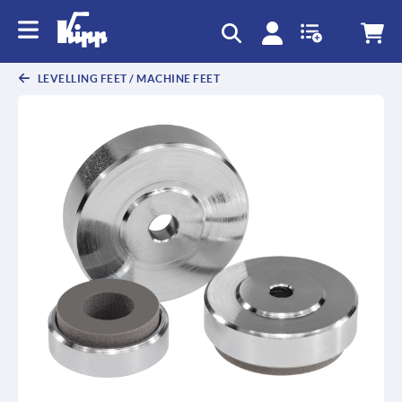
LEVELLING FEET / MACHINE FEET