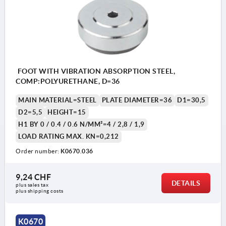
FOOT WITH VIBRATION ABSORPTION STEEL,
COMP:POLYURETHANE, D=36
MAIN MATERIAL=STEEL
PLATE DIAMETER=36
D1=30,5
D2=5,5
HEIGHT=15
H1 BY 0 / 0.4 / 0.6 N/MM²=4 / 2,8 / 1,9
LOAD RATING MAX. KN=0,212
Order number:
K0670.036
9,24 CHF
DETAILS
plus sales tax 
plus shipping costs
1) damper plate
K0670