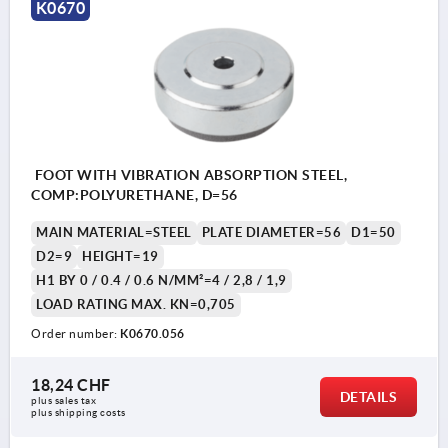
K0670
FOOT WITH VIBRATION ABSORPTION STEEL,
COMP:POLYURETHANE, D=56
MAIN MATERIAL=STEEL
PLATE DIAMETER=56
D1=50
D2=9
HEIGHT=19
H1 BY 0 / 0.4 / 0.6 N/MM²=4 / 2,8 / 1,9
LOAD RATING MAX. KN=0,705
Order number:
K0670.056
18,24 CHF
DETAILS
plus sales tax 
plus shipping costs