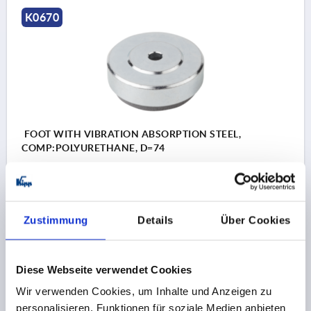
K0670
FOOT WITH VIBRATION ABSORPTION STEEL,
COMP:POLYURETHANE, D=74
MAIN MATERIAL=STEEL
PLATE DIAMETER=74
D1=68
D2=9
HEIGHT=21
H1 BY 0 / 0.4 / 0.6 N/MM²=4 / 2,8 / 1,9
Zustimmung
Details
Über Cookies
LOAD RATING MAX. KN=1,372
Order number:
K0670.074
Diese Webseite verwendet Cookies
27,36 CHF
DETAILS
Wir verwenden Cookies, um Inhalte und Anzeigen zu
plus sales tax 
plus shipping costs
personalisieren, Funktionen für soziale Medien anbieten