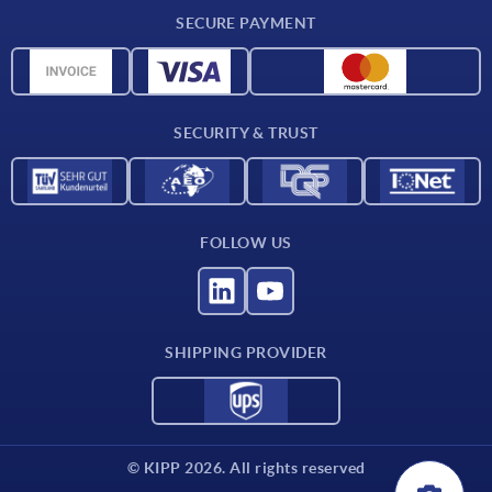
Delivery conditions
SECURE PAYMENT
Material overview
CAD data
Contact
SECURITY & TRUST
FOLLOW US
SHIPPING PROVIDER
© KIPP 2026. All rights reserved