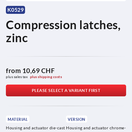
K0529
Compression latches,
zinc
from
10,69 CHF
plus sales tax 
plus shipping costs
PLEASE SELECT A VARIANT FIRST
MATERIAL
VERSION
Housing and actuator die-cast
Housing and actuator chrome-