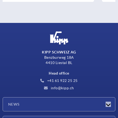
KIPP SCHWEIZ AG
Benzburweg 18A
4410 Liestal BL
Head office
+41 61 922 25 25
info@kipp.ch
NEWS