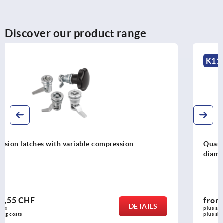
Discover our product range
K1106
Quarter-turn locks, stainless steel 1.4305, housing
diameter 28 mm
from
19,50 CHF
DETAILS
plus sales tax 
plus shipping costs