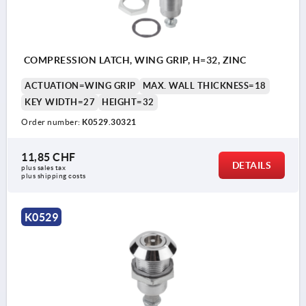
a) square 8 mm
b) double lug 3 mm
c) double lug 5 mm
COMPRESSION LATCH, WING GRIP, H=32, ZINC
d) T-grip
ACTUATION=WING GRIP
MAX. WALL THICKNESS=18
e) triangle 7 mm
KEY WIDTH=27
HEIGHT=32
Order number:
K0529.30321
11,85 CHF
DETAILS
plus sales tax 
plus shipping costs
K0529