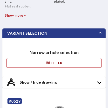
zinc.
plated.
Flat seal rubber.
Show more
VARIANT SELECTION
Narrow article selection
FILTER
Show / hide drawing
K0529