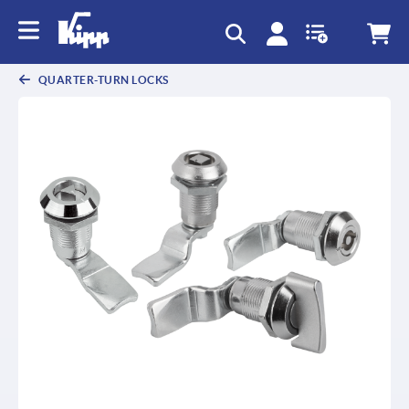
QUARTER-TURN LOCKS