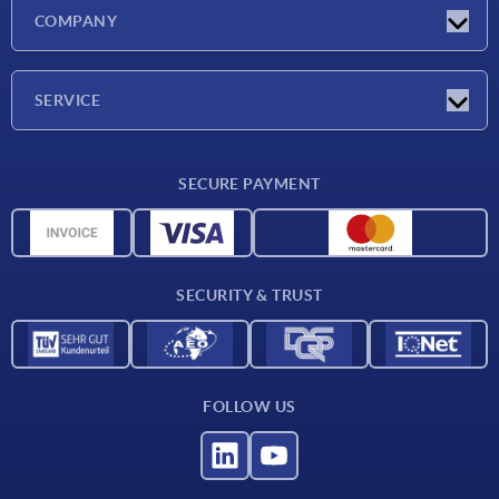
Latest news
COMPANY
Exhibitions
Company
SERVICE
Delivery conditions
SECURE PAYMENT
Material overview
CAD data
Contact
SECURITY & TRUST
FOLLOW US