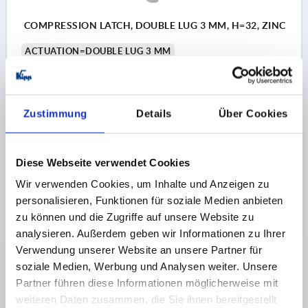
COMPRESSION LATCH, DOUBLE LUG 3 MM, H=32, ZINC
ACTUATION=DOUBLE LUG 3 MM
MAX. WALL THICKNESS=18
KEY WIDTH=27
HEIGHT=32
Order number:
K0529.43321
Zustimmung
Details
Über Cookies
10,69 CHF
DETAILS
plus sales tax 
plus shipping costs
Diese Webseite verwendet Cookies
Wir verwenden Cookies, um Inhalte und Anzeigen zu
K0529
personalisieren, Funktionen für soziale Medien anbieten
zu können und die Zugriffe auf unsere Website zu
analysieren. Außerdem geben wir Informationen zu Ihrer
Verwendung unserer Website an unsere Partner für
soziale Medien, Werbung und Analysen weiter. Unsere
Partner führen diese Informationen möglicherweise mit
weiteren Daten zusammen, die Sie ihnen bereitgestellt