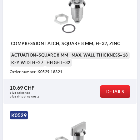
COMPRESSION LATCH, SQUARE 8 MM, H=32, ZINC
ACTUATION=SQUARE 8 MM
MAX. WALL THICKNESS=18
KEY WIDTH=27
HEIGHT=32
Order number:
K0529.18321
10,69 CHF
DETAILS
plus sales tax 
plus shipping costs
K0529
Actuation: