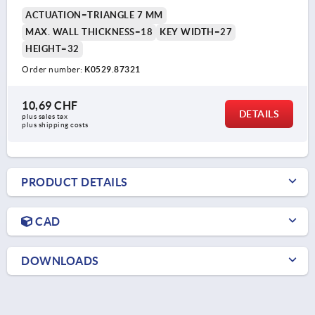
ACTUATION=TRIANGLE 7 MM
MAX. WALL THICKNESS=18
KEY WIDTH=27
HEIGHT=32
Order number:
K0529.87321
10,69 CHF
DETAILS
plus sales tax 
plus shipping costs
PRODUCT DETAILS
CAD
DOWNLOADS