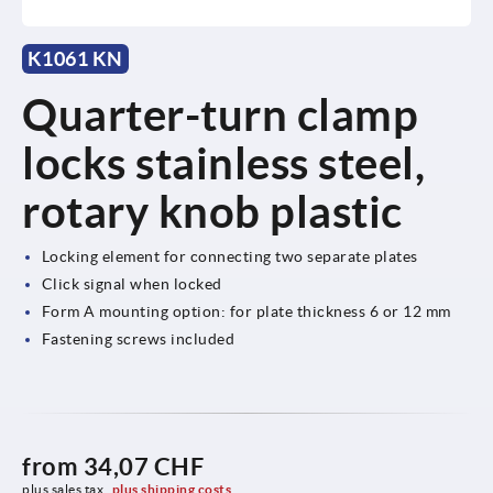
K1061 KN
Quarter-turn clamp
locks stainless steel,
rotary knob plastic
Locking element for connecting two separate plates
Click signal when locked
Form A mounting option: for plate thickness 6 or 12 mm
Fastening screws included
from
34,07 CHF
plus sales tax 
plus shipping costs