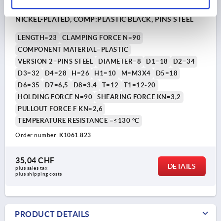
ROTARY LATCH WITH ROTARY KNOB, D=8, L=23, STEEL
NICKEL-PLATED, COMP:PLASTIC BLACK, PINS STEEL
LENGTH=23
CLAMPING FORCE N=90
COMPONENT MATERIAL=PLASTIC
VERSION 2=PINS STEEL
DIAMETER=8
D1=18
D2=34
D3=32
D4=28
H=26
H1=10
M=M3X4
D5=18
D6=35
D7=6,5
D8=3,4
T=12
T1=12-20
HOLDING FORCE N=90
SHEARING FORCE KN=3,2
PULLOUT FORCE F KN=2,6
TEMPERATURE RESISTANCE =≤130 °C
Order number:
K1061.823
35,04 CHF
DETAILS
plus sales tax 
plus shipping costs
PRODUCT DETAILS