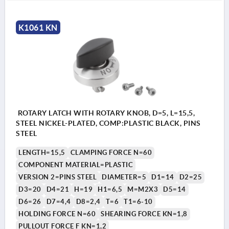
K1061 KN
ROTARY LATCH WITH ROTARY KNOB, D=5, L=15,5,
STEEL NICKEL-PLATED, COMP:PLASTIC BLACK, PINS
STEEL
LENGTH=15,5
CLAMPING FORCE N=60
COMPONENT MATERIAL=PLASTIC
VERSION 2=PINS STEEL
DIAMETER=5
D1=14
D2=25
D3=20
D4=21
H=19
H1=6,5
M=M2X3
D5=14
D6=26
D7=4,4
D8=2,4
T=6
T1=6-10
HOLDING FORCE N=60
SHEARING FORCE KN=1,8
PULLOUT FORCE F KN=1,2