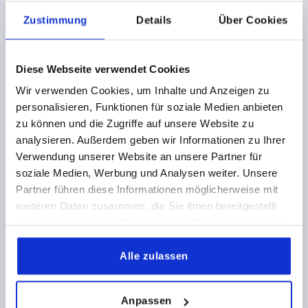
VERSION 2=PINS STEEL
DIAMETER=8
D1=18
D2=34
Zustimmung
Details
Über Cookies
D3=32
D4=28
H=26
H1=10
M=M3X4
D5=18
D6=35
D7=6,5
D8=3,4
T=6
T1=6-14
HOLDING FORCE N=90
SHEARING FORCE KN=3,2
Diese Webseite verwendet Cookies
PULLOUT FORCE F KN=2,6
Wir verwenden Cookies, um Inhalte und Anzeigen zu
TEMPERATURE RESISTANCE =≤130 °C
personalisieren, Funktionen für soziale Medien anbieten
Order number:
K1061.817
zu können und die Zugriffe auf unsere Website zu
analysieren. Außerdem geben wir Informationen zu Ihrer
35,04 CHF
DETAILS
Verwendung unserer Website an unsere Partner für
plus sales tax 
plus shipping costs
soziale Medien, Werbung und Analysen weiter. Unsere
Partner führen diese Informationen möglicherweise mit
weiteren Daten zusammen, die Sie ihnen bereitgestellt
K1061 KN
haben oder die sie im Rahmen Ihrer Nutzung der Dienste
gesammelt haben.
Alle zulassen
Anpassen