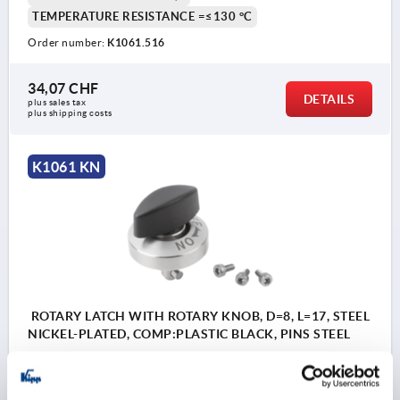
TEMPERATURE RESISTANCE =≤130 °C
Order number:
K1061.516
34,07 CHF
DETAILS
plus sales tax 
plus shipping costs
K1061 KN
ROTARY LATCH WITH ROTARY KNOB, D=8, L=17, STEEL
NICKEL-PLATED, COMP:PLASTIC BLACK, PINS STEEL
LENGTH=17
CLAMPING FORCE N=90
COMPONENT MATERIAL=PLASTIC