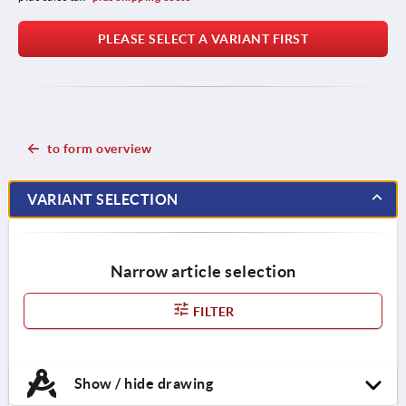
PLEASE SELECT A VARIANT FIRST
to form overview
VARIANT SELECTION
Narrow article selection
FILTER
Show / hide drawing