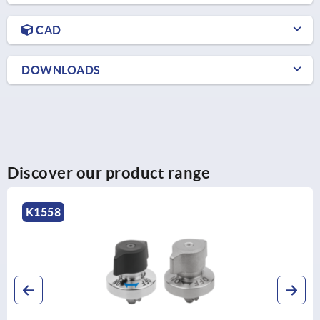
CAD
DOWNLOADS
Discover our product range
K1558