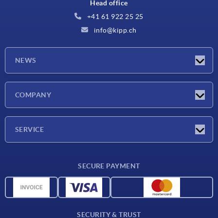
Head office
+41 61 922 25 25
info@kipp.ch
NEWS
Latest news
COMPANY
Exhibitions
Company
SERVICE
Delivery conditions
SECURE PAYMENT
Material overview
CAD data
Contact
SECURITY & TRUST