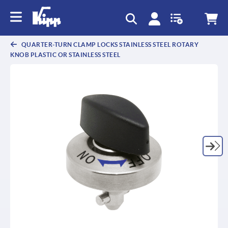
QUARTER-TURN CLAMP LOCKS STAINLESS STEEL ROTARY
KNOB PLASTIC OR STAINLESS STEEL