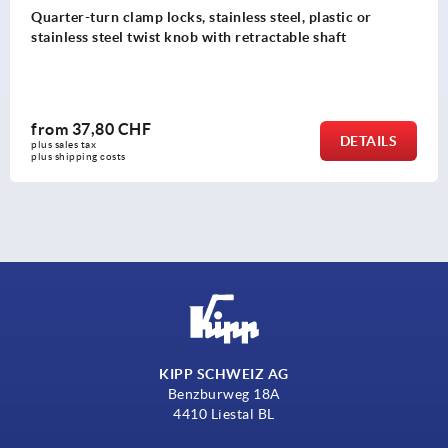
Quarter-turn clamp locks, stainless steel, plastic or
stainless steel twist knob with retractable shaft
from
37,80 CHF
DETAILS
plus sales tax 
plus shipping costs
KIPP SCHWEIZ AG
Benzburweg 18A
4410 Liestal BL