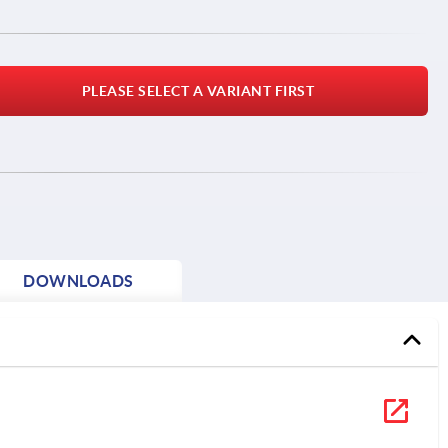
PLEASE SELECT A VARIANT FIRST
DOWNLOADS