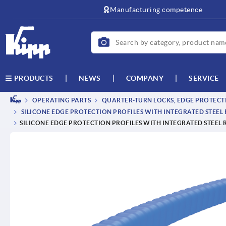
Manufacturing competence
NEWS
COMPANY
SERVICE
PRODUCTS
OPERATING PARTS
QUARTER-TURN LOCKS, EDGE PROTECTI
SILICONE EDGE PROTECTION PROFILES WITH INTEGRATED STEEL
SILICONE EDGE PROTECTION PROFILES WITH INTEGRATED STEEL 