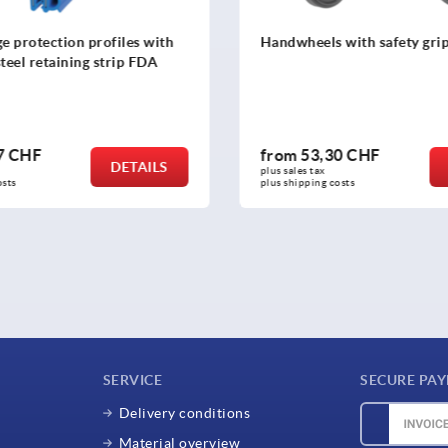
s with safety grip
Spoked handwheels, stainl
sheet, with revolving cyli
,30 CHF
from
51,85 CHF
DETAILS
 
plus sales tax 
 costs
plus shipping costs
SERVICE
SECURE PA
Delivery conditions
Material overview