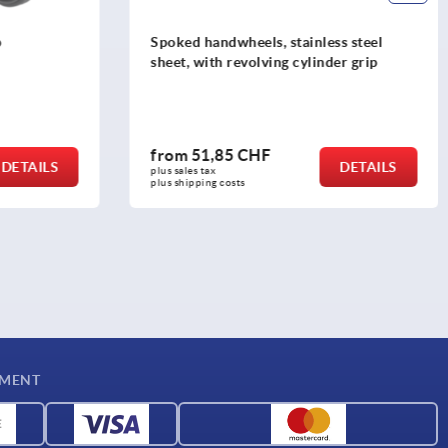
ess steel
Knurled knobs with grip
nder grip
from
8,30 CHF
DETAILS
DETAILS
plus sales tax 
plus shipping costs
YMENT