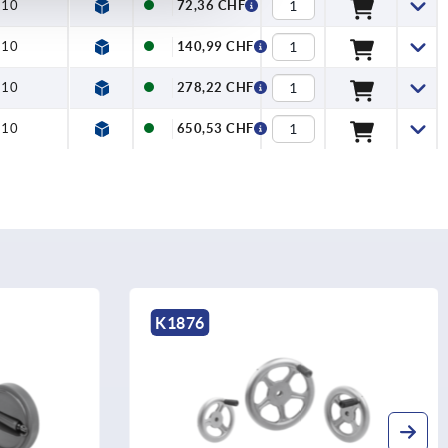
=10
72,36 CHF
=10
140,99 CHF
=10
278,22 CHF
=10
650,53 CHF
K0262