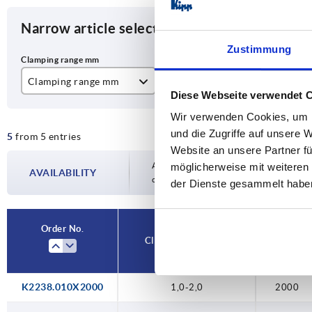
Narrow article selection
Zustimmung
Clamping range mm
L
B
Diese Webseite verwendet 
1,0-2,0
2000
8
Wir verwenden Cookies, um I
und die Zugriffe auf unsere 
5
from 5 entries
5000
Website an unsere Partner fü
10000
Availability is updated several times a day
möglicherweise mit weiteren
AVAILABILITY
completing your order, you will be infor
der Dienste gesammelt habe
20000
50000
Order No.
Clamping range mm
L
K2238.010X2000
1,0-2,0
2000