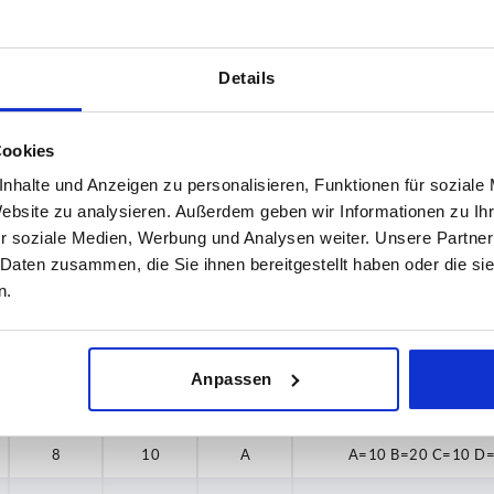
Details
H
Form
Cookies
10
A
nhalte und Anzeigen zu personalisieren, Funktionen für soziale
Website zu analysieren. Außerdem geben wir Informationen zu I
INCREASE TABLE SIZE
r soziale Medien, Werbung und Analysen weiter. Unsere Partner
 at regular intervals. In the final step before
1-3 days
 Daten zusammen, die Sie ihnen bereitgestellt haben oder die s
med of the confirmed dispatch date.
4-20 days
n.
Anpassen
B
H
Form
Minimum bend radiu
8
10
A
A=10 B=20 C=10 D