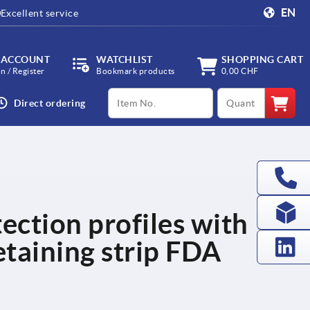
EN
Excellent service
 ACCOUNT
WATCHLIST
SHOPPING CART
in / Register
Bookmark products
0,00 CHF
productCode
qty
Direct ordering
ection profiles with
etaining strip FDA