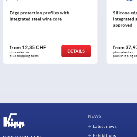
Silicone edge protection profiles with
Handwheel
integrated steel retaining strip FDA
approved
from
37,97 CHF
from
53
DETAILS
plus sales tax 
plus sales tax
plus shipping costs
plus shipping
NEWS
Latest news
Exhibitions