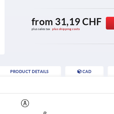
from
31,19 CHF
plus sales tax 
plus shipping costs
PRODUCT DETAILS
CAD