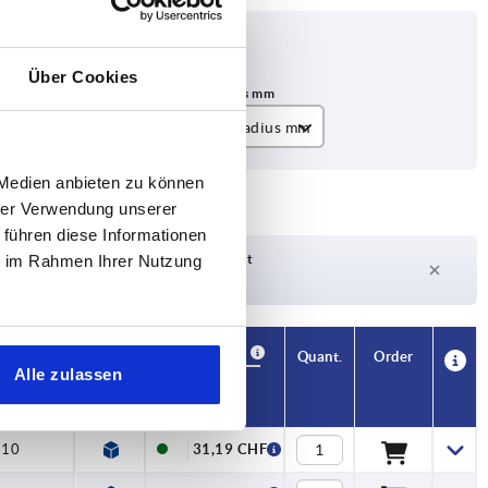
Über Cookies
Minimum bend radius mm
A=10 B=20 C=10 D=10
 Medien anbieten zu können
hrer Verwendung unserer
 führen diese Informationen
Delivery time on request
ie im Rahmen Ihrer Nutzung
Currently not in stock
Availability
CAD
Quant.
Order
Alle zulassen
s mm
Price
=10
31,19 CHF