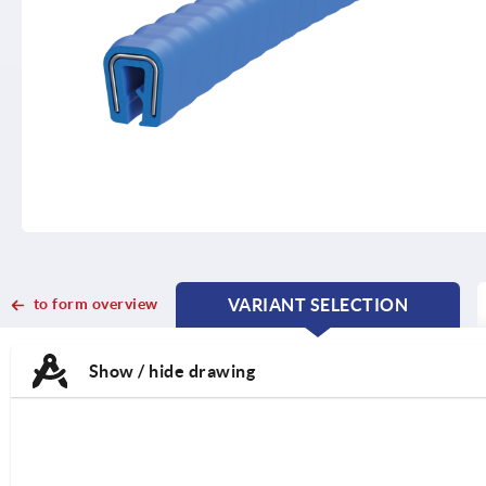
to form overview
VARIANT SELECTION
CURRENT
CURRENT
TAB:
TAB:
Show / hide drawing