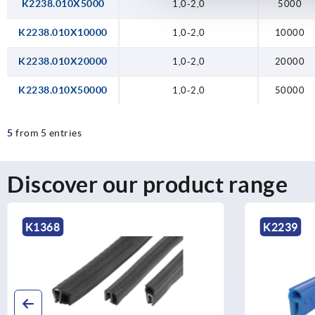
K2238.010X5000
1,0-2,0
5000
K2238.010X10000
1,0-2,0
10000
K2238.010X20000
1,0-2,0
20000
K2238.010X50000
1,0-2,0
50000
5
from 5 entries
Discover our product range
K2239
K0259