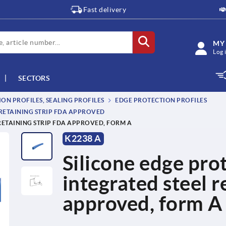
Fast delivery
MY
Log 
SECTORS
ON PROFILES, SEALING PROFILES
EDGE PROTECTION PROFILES
 RETAINING STRIP FDA APPROVED
RETAINING STRIP FDA APPROVED, FORM A
K2238 A
Silicone edge prot
integrated steel r
approved, form A