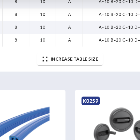
8
10
A
A=10 B=20 C=10 D
8
10
A
A=10 B=20 C=10 D
8
10
A
A=10 B=20 C=10 D
8
10
A
A=10 B=20 C=10 D
INCREASE TABLE SIZE
K1876