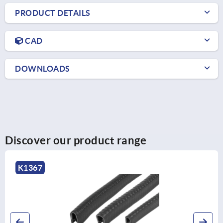
PRODUCT DETAILS
CAD
DOWNLOADS
Discover our product range
K1367