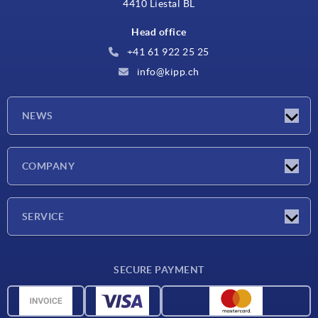
4410 Liestal BL
Head office
+41 61 922 25 25
info@kipp.ch
NEWS
Latest news
COMPANY
Exhibitions
Company
SERVICE
Delivery conditions
SECURE PAYMENT
Material overview
CAD data