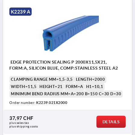
K2239 A
EDGE PROTECTION SEALING P 2000X11,5X21,
FORM:A, SILICON BLUE, COMP:STAINLESS STEEL A2
CLAMPING RANGE MM=1,5-3,5
LENGTH=2000
WIDTH=11,5
HEIGHT=21
FORM=A
H1=10,1
MINIMUM BEND RADIUS MM=A=200 B=150 C=30 D=30
Order number:
K2239.021X2000
37,97 CHF
DETAILS
plus sales tax 
plus shipping costs