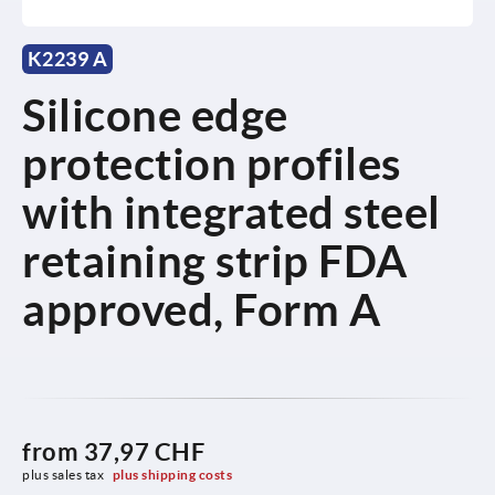
K2239 A
Silicone edge
protection profiles
with integrated steel
retaining strip FDA
approved, Form A
from
37,97 CHF
plus sales tax 
plus shipping costs