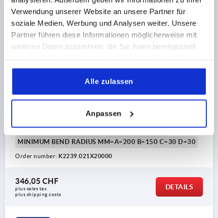
K2239 A
Verwendung unserer Website an unsere Partner für
soziale Medien, Werbung und Analysen weiter. Unsere
Partner führen diese Informationen möglicherweise mit
weiteren Daten zusammen, die Sie ihnen bereitgestellt
haben oder die sie im Rahmen Ihrer Nutzung der Dienste
gesammelt haben.
Alle zulassen
EDGE PROTECTION SEALING P 20000X11,5X21,
FORM:A, SILICON BLUE, COMP:STAINLESS STEEL A2
Anpassen
CLAMPING RANGE MM=1,5-3,5
LENGTH=20000
WIDTH=11,5
HEIGHT=21
FORM=A
H1=10,1
MINIMUM BEND RADIUS MM=A=200 B=150 C=30 D=30
Order number:
K2239.021X20000
346,05 CHF
DETAILS
plus sales tax 
plus shipping costs