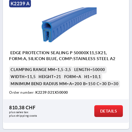
K2239 A
EDGE PROTECTION SEALING P 50000X11,5X21,
FORM:A, SILICON BLUE, COMP:STAINLESS STEEL A2
CLAMPING RANGE MM=1,5-3,5
LENGTH=50000
WIDTH=11,5
HEIGHT=21
FORM=A
H1=10,1
MINIMUM BEND RADIUS MM=A=200 B=150 C=30 D=30
Order number:
K2239.021X50000
810,38 CHF
DETAILS
plus sales tax 
plus shipping costs