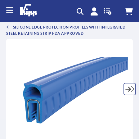
SILICONE EDGE PROTECTION PROFILES WITH INTEGRATED
STEEL RETAINING STRIP FDA APPROVED