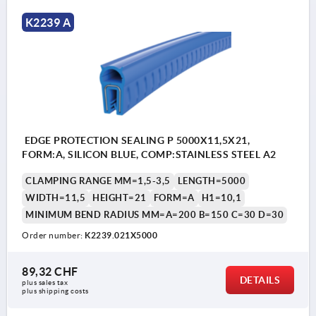
K2239 A
EDGE PROTECTION SEALING P 5000X11,5X21,
FORM:A, SILICON BLUE, COMP:STAINLESS STEEL A2
CLAMPING RANGE MM=1,5-3,5
LENGTH=5000
WIDTH=11,5
HEIGHT=21
FORM=A
H1=10,1
MINIMUM BEND RADIUS MM=A=200 B=150 C=30 D=30
Order number:
K2239.021X5000
89,32 CHF
DETAILS
plus sales tax 
plus shipping costs