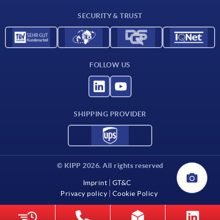
Contact
SECURITY & TRUST
FOLLOW US
SHIPPING PROVIDER
© KIPP 2026. All rights reserved
Imprint
GT&C
Privacy policy
Cookie Policy