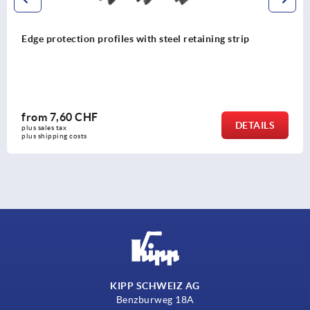
Edge protection profiles with steel retaining strip
from
7,60 CHF
DETAILS
plus sales tax 
plus shipping costs
KIPP SCHWEIZ AG
Benzburweg 18A