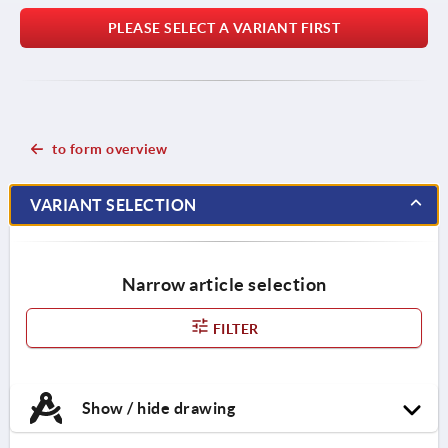
PLEASE SELECT A VARIANT FIRST
to form overview
VARIANT SELECTION
Narrow article selection
FILTER
Show / hide drawing