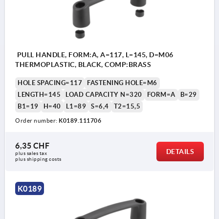
PULL HANDLE, FORM:A, A=117, L=145, D=M06
THERMOPLASTIC, BLACK, COMP:BRASS
HOLE SPACING=117
FASTENING HOLE=M6
LENGTH=145
LOAD CAPACITY N=320
FORM=A
B=29
B1=19
H=40
L1=89
S=6,4
T2=15,5
Order number:
K0189.111706
6,35 CHF
DETAILS
plus sales tax 
plus shipping costs
K0189