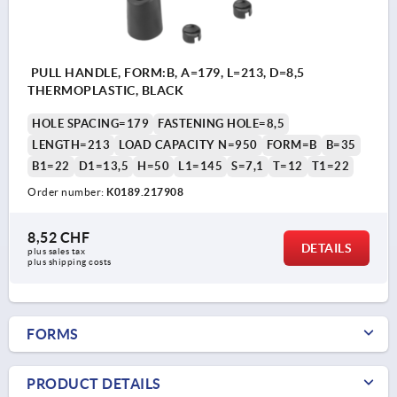
PULL HANDLE, FORM:B, A=179, L=213, D=8,5
THERMOPLASTIC, BLACK
HOLE SPACING=179
FASTENING HOLE=8,5
LENGTH=213
LOAD CAPACITY N=950
FORM=B
B=35
B1=22
D1=13,5
H=50
L1=145
S=7,1
T=12
T1=22
Order number:
K0189.217908
8,52 CHF
DETAILS
plus sales tax 
plus shipping costs
FORMS
PRODUCT DETAILS