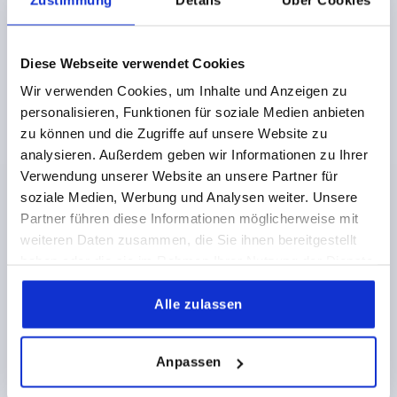
Diese Webseite verwendet Cookies
PULL HANDLE, FORM:A, A=179, L=213, D=M10
Wir verwenden Cookies, um Inhalte und Anzeigen zu
THERMOPLASTIC, BLACK, COMP:BRASS
personalisieren, Funktionen für soziale Medien anbieten
HOLE SPACING=179
FASTENING HOLE=M10
zu können und die Zugriffe auf unsere Website zu
LENGTH=213
LOAD CAPACITY N=1200
FORM=A
B=35
analysieren. Außerdem geben wir Informationen zu Ihrer
B1=22
H=50
L1=145
S=7,1
T2=22
Verwendung unserer Website an unsere Partner für
Order number:
K0189.117910
soziale Medien, Werbung und Analysen weiter. Unsere
Partner führen diese Informationen möglicherweise mit
weiteren Daten zusammen, die Sie ihnen bereitgestellt
10,15 CHF
DETAILS
plus sales tax 
haben oder die sie im Rahmen Ihrer Nutzung der Dienste
plus shipping costs
gesammelt haben.
Alle zulassen
K0189
Anpassen