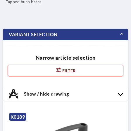
Tapped bush brass.
VARIANT SELECTION
Narrow article selection
FILTER
Show / hide drawing
K0189