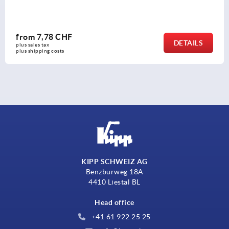
from
7,78 CHF
DETAILS
plus sales tax 
plus shipping costs
KIPP SCHWEIZ AG
Benzburweg 18A
4410 Liestal BL
Head office
+41 61 922 25 25