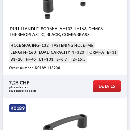
PULL HANDLE, FORM:A, A=132, L=163, D=M06
THERMOPLASTIC, BLACK, COMP:BRASS
HOLE SPACING=132
FASTENING HOLE=M6
LENGTH=163
LOAD CAPACITY N=320
FORM=A
B=31
B1=20
H=45
L1=101
S=6,7
T2=15,5
Order number:
K0189.113206
7,25 CHF
DETAILS
plus sales tax 
plus shipping costs
K0189