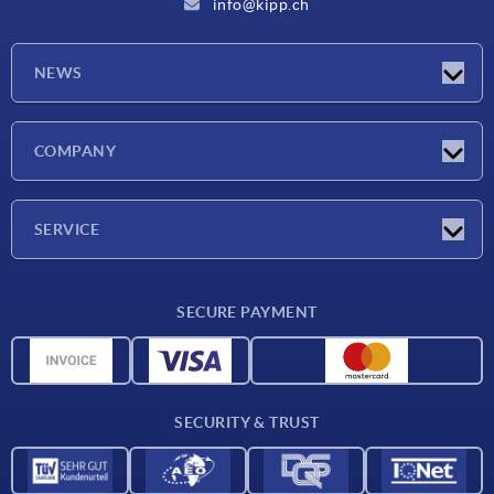
info@kipp.ch
NEWS
Latest news
COMPANY
Exhibitions
Company
SERVICE
Delivery conditions
SECURE PAYMENT
Material overview
CAD data
Contact
SECURITY & TRUST