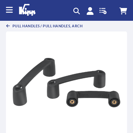
PULL HANDLES / PULL HANDLES, ARCH