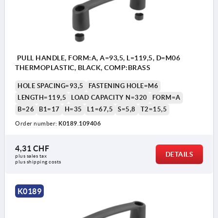
PULL HANDLE, FORM:A, A=93,5, L=119,5, D=M06
THERMOPLASTIC, BLACK, COMP:BRASS
HOLE SPACING=93,5
FASTENING HOLE=M6
LENGTH=119,5
LOAD CAPACITY N=320
FORM=A
B=26
B1=17
H=35
L1=67,5
S=5,8
T2=15,5
Order number:
K0189.109406
4,31 CHF
DETAILS
plus sales tax 
plus shipping costs
K0189