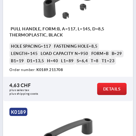
PULL HANDLE, FORM:B, A=117, L=145, D=8,5
THERMOPLASTIC, BLACK
HOLE SPACING=117
FASTENING HOLE=8,5
LENGTH=145
LOAD CAPACITY N=950
FORM=B
B=29
B1=19
D1=13,5
H=40
L1=89
S=6,4
T=8
T1=23
Order number:
K0189.211708
4,63 CHF
DETAILS
plus sales tax 
plus shipping costs
K0189