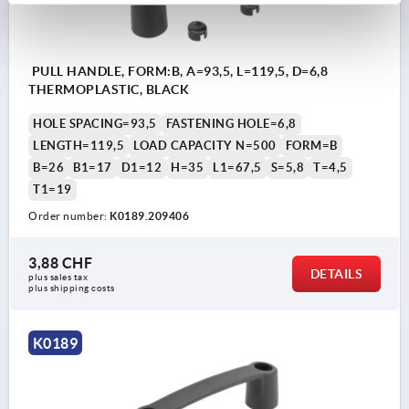
PULL HANDLE, FORM:B, A=93,5, L=119,5, D=6,8
THERMOPLASTIC, BLACK
HOLE SPACING=93,5
FASTENING HOLE=6,8
LENGTH=119,5
LOAD CAPACITY N=500
FORM=B
B=26
B1=17
D1=12
H=35
L1=67,5
S=5,8
T=4,5
T1=19
Order number:
K0189.209406
3,88 CHF
DETAILS
plus sales tax 
plus shipping costs
K0189