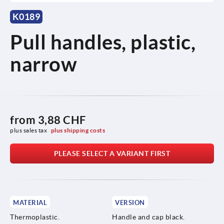
K0189
Pull handles, plastic,
narrow
from
3,88 CHF
plus sales tax 
plus shipping costs
PLEASE SELECT A VARIANT FIRST
MATERIAL
VERSION
Thermoplastic.
Handle and cap black.