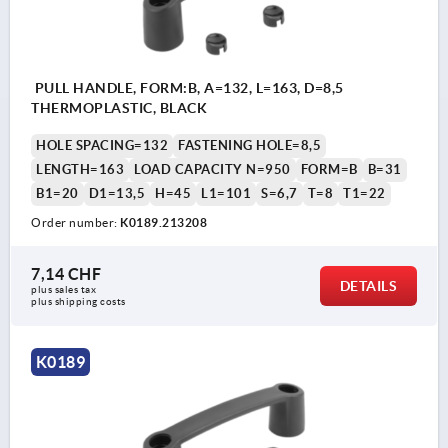
PULL HANDLE, FORM:B, A=132, L=163, D=8,5
THERMOPLASTIC, BLACK
HOLE SPACING=132
FASTENING HOLE=8,5
LENGTH=163
LOAD CAPACITY N=950
FORM=B
B=31
B1=20
D1=13,5
H=45
L1=101
S=6,7
T=8
T1=22
Order number:
K0189.213208
7,14 CHF
DETAILS
plus sales tax 
plus shipping costs
K0189