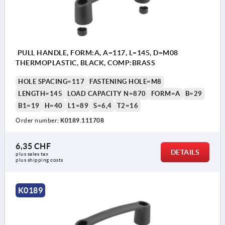
PULL HANDLE, FORM:A, A=117, L=145, D=M08
THERMOPLASTIC, BLACK, COMP:BRASS
HOLE SPACING=117
FASTENING HOLE=M8
LENGTH=145
LOAD CAPACITY N=870
FORM=A
B=29
B1=19
H=40
L1=89
S=6,4
T2=16
Order number:
K0189.111708
6,35 CHF
DETAILS
plus sales tax 
plus shipping costs
K0189