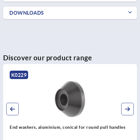
DOWNLOADS
Discover our product range
K0229
End washers, aluminium, conical for round pull handles