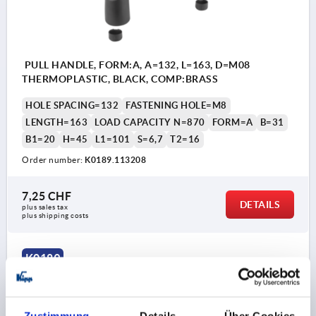
PULL HANDLE, FORM:A, A=132, L=163, D=M08
THERMOPLASTIC, BLACK, COMP:BRASS
HOLE SPACING=132
FASTENING HOLE=M8
LENGTH=163
LOAD CAPACITY N=870
FORM=A
B=31
B1=20
H=45
L1=101
S=6,7
T2=16
Order number:
K0189.113208
7,25 CHF
DETAILS
plus sales tax 
plus shipping costs
K0189
Zustimmung
Details
Über Cookies