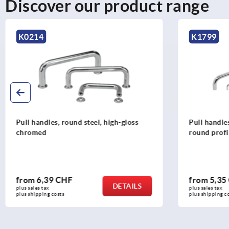
Discover our product range
K0214
K1799
Pull handles, round steel, high-gloss
Pull handle
chromed
round profi
from
6,39 CHF
from
5,35
DETAILS
plus sales tax 
plus sales tax 
plus shipping costs
plus shipping c