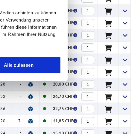
24
—
15,95 CHF
 Medien anbieten zu können
hrer Verwendung unserer
28
—
20,00 CHF
 führen diese Informationen
ie im Rahmen Ihrer Nutzung
32
—
26,73 CHF
36
—
32,75 CHF
20
—
12,25 CHF
Alle zulassen
24
—
15,95 CHF
28
—
20,00 CHF
32
—
26,73 CHF
36
—
32,75 CHF
20
7,5
11,85 CHF
24
9
15,13 CHF