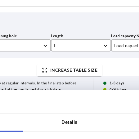
L
Load capaci
5
122
1000
INCREASE TABLE SIZE
6
146
8
170
 at regular intervals. In the final step before
1-3 days
med of the confirmed dispatch date.
4-20 days
0
194
218
Load capacity N
Form
B
C
H
H1
Details
1000
A
17
9,5
33
20