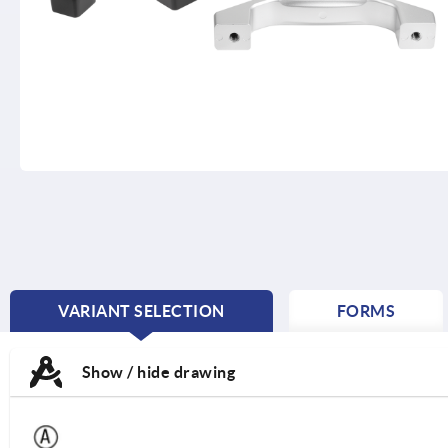
VARIANT SELECTION
FORMS
CURRENT
TAB:
Show / hide drawing