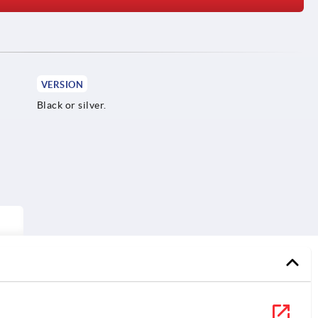
VERSION
Black or silver.