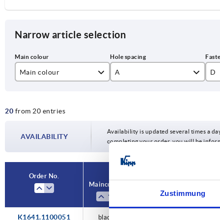
Narrow article selection
Main colour
A
D
black
100
M
20
from 20 entries
silver
120
M
140
M
Availability is updated several times a day
AVAILABILITY
completing your order, you will be infor
160
M1
180
Order No.
Main colour
A
D
L
Zustimmung
K1641.1100051
black
100
M5
122