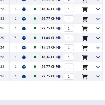
28
12
18,46 CHF
32
12
24,77 CHF
36
15
29,75 CHF
20
7,5
11,85 CHF
24
9
15,13 CHF
28
12
18,46 CHF
32
12
24,77 CHF
36
15
29,75 CHF