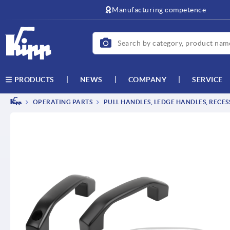
Manufacturing competence
NEWS
COMPANY
SERVICE
PRODUCTS
OPERATING PARTS
PULL HANDLES, LEDGE HANDLES, RECE