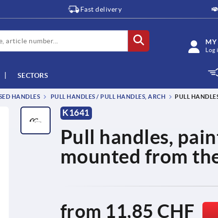
Fast delivery
MY
Log 
SECTORS
SSED HANDLES
PULL HANDLES / PULL HANDLES, ARCH
PULL HANDLE
K1641
Pull handles, pai
mounted from the 
from
11,85 CHF