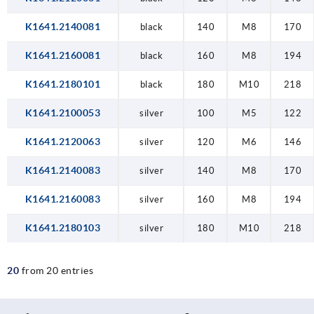
K1641.2140081
black
140
M8
170
K1641.2160081
black
160
M8
194
K1641.2180101
black
180
M10
218
K1641.2100053
silver
100
M5
122
K1641.2120063
silver
120
M6
146
K1641.2140083
silver
140
M8
170
K1641.2160083
silver
160
M8
194
K1641.2180103
silver
180
M10
218
20
from 20 entries