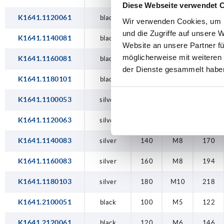
Diese Webseite verwendet 
K1641.1120061
black
120
M6
146
Wir verwenden Cookies, um I
und die Zugriffe auf unsere 
K1641.1140081
black
140
M8
170
Website an unsere Partner fü
möglicherweise mit weiteren
K1641.1160081
black
160
M8
194
der Dienste gesammelt habe
K1641.1180101
black
180
M10
218
K1641.1100053
silver
100
M5
122
K1641.1120063
silver
120
M6
146
K1641.1140083
silver
140
M8
170
K1641.1160083
silver
160
M8
194
K1641.1180103
silver
180
M10
218
K1641.2100051
black
100
M5
122
K1641.2120061
black
120
M6
146