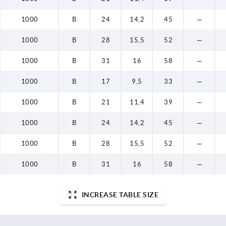
1000
B
24
14,2
45
—
1000
B
28
15,5
52
—
1000
B
31
16
58
—
1000
B
17
9,5
33
—
1000
B
21
11,4
39
—
1000
B
24
14,2
45
—
1000
B
28
15,5
52
—
1000
B
31
16
58
—
INCREASE TABLE SIZE