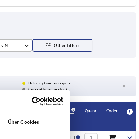
ty N
Delivery time on request
Currently not in stock
Availability
CAD
Quant.
Order
S
T
Price
Über Cookies
20
—
12,25 CHF