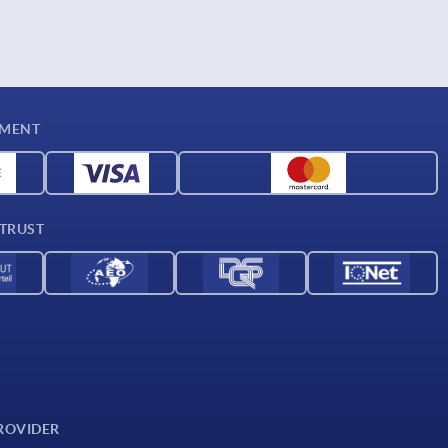
YMENT
 TRUST
ROVIDER