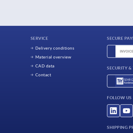
SERVICE
SECURE PA
Delivery conditions
Material overview
CAD data
SECURITY &
Contact
FOLLOW US
SHIPPING P