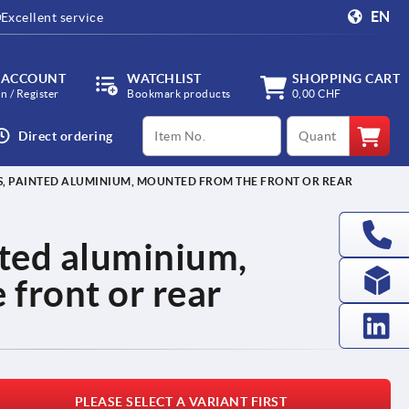
EN
Excellent service
 ACCOUNT
WATCHLIST
SHOPPING CART
in / Register
Bookmark products
0,00 CHF
productCode
qty
Direct ordering
S, PAINTED ALUMINIUM, MOUNTED FROM THE FRONT OR REAR
nted aluminium,
front or rear
PLEASE SELECT A VARIANT FIRST