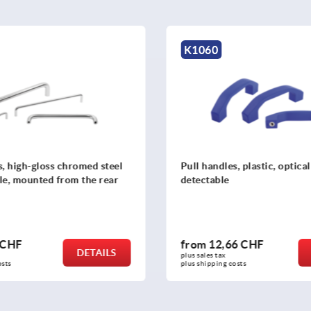
K1060
s, high-gloss chromed steel
Pull handles, plastic, optical
le, mounted from the rear
detectable
 CHF
from
12,66 CHF
DETAILS
plus sales tax 
osts
plus shipping costs