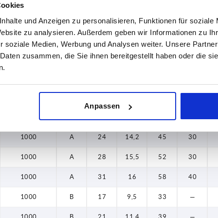
Cookies
1000
A
21
11,4
39
25
nhalte und Anzeigen zu personalisieren, Funktionen für soziale
Website zu analysieren. Außerdem geben wir Informationen zu I
1000
A
24
14,2
45
30
r soziale Medien, Werbung und Analysen weiter. Unsere Partner
 Daten zusammen, die Sie ihnen bereitgestellt haben oder die s
1000
A
28
15,5
52
30
n.
1000
A
31
16
58
40
1000
A
17
9,5
33
20
Anpassen
1000
A
21
11,4
39
25
1000
A
24
14,2
45
30
1000
A
28
15,5
52
30
1000
A
31
16
58
40
1000
B
17
9,5
33
—
1000
B
21
11,4
39
—