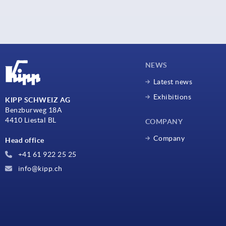
NEWS
Latest news
Exhibitions
KIPP SCHWEIZ AG
Benzburweg 18A
4410 Liestal BL
COMPANY
Company
Head office
+41 61 922 25 25
info@kipp.ch