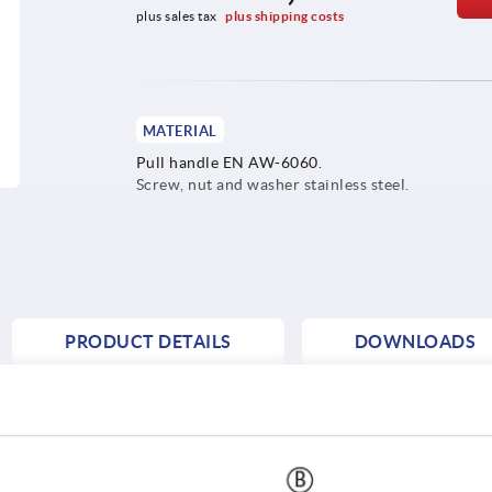
plus sales tax 
plus shipping costs
MATERIAL
Pull handle EN AW-6060.
Screw, nut and washer stainless steel.
PRODUCT DETAILS
DOWNLOADS