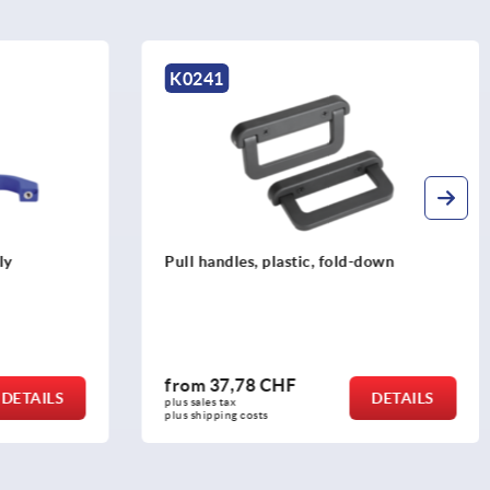
K0241
ly
Pull handles, plastic, fold-down
from
37,78 CHF
DETAILS
DETAILS
plus sales tax 
plus shipping costs