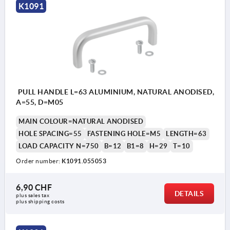
K1091
PULL HANDLE L=63 ALUMINIUM, NATURAL ANODISED,
A=55, D=M05
MAIN COLOUR=NATURAL ANODISED
HOLE SPACING=55
FASTENING HOLE=M5
LENGTH=63
LOAD CAPACITY N=750
B=12
B1=8
H=29
T=10
Order number:
K1091.055053
6,90 CHF
DETAILS
plus sales tax 
plus shipping costs