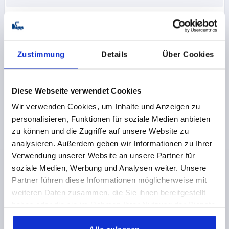
K1091
Zustimmung
Details
Über Cookies
Diese Webseite verwendet Cookies
Wir verwenden Cookies, um Inhalte und Anzeigen zu
PULL HANDLE L=245 ALUMINIUM, NATURAL
personalisieren, Funktionen für soziale Medien anbieten
ANODISED, A=235, D=M05
zu können und die Zugriffe auf unsere Website zu
MAIN COLOUR=NATURAL ANODISED
analysieren. Außerdem geben wir Informationen zu Ihrer
HOLE SPACING=235
FASTENING HOLE=M5
Verwendung unserer Website an unsere Partner für
LENGTH=245
LOAD CAPACITY N=750
B=15
B1=10
soziale Medien, Werbung und Analysen weiter. Unsere
H=39
T=10
Partner führen diese Informationen möglicherweise mit
weiteren Daten zusammen, die Sie ihnen bereitgestellt
Order number:
K1091.235053
haben oder die sie im Rahmen Ihrer Nutzung der Dienste
gesammelt haben.
12,18 CHF
DETAILS
plus sales tax 