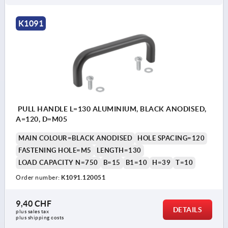
K1091
PULL HANDLE L=130 ALUMINIUM, BLACK ANODISED,
A=120, D=M05
MAIN COLOUR=BLACK ANODISED
HOLE SPACING=120
FASTENING HOLE=M5
LENGTH=130
LOAD CAPACITY N=750
B=15
B1=10
H=39
T=10
Order number:
K1091.120051
9,40 CHF
DETAILS
plus sales tax 
plus shipping costs