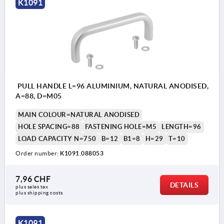
K1091
PULL HANDLE L=96 ALUMINIUM, NATURAL ANODISED,
A=88, D=M05
MAIN COLOUR=NATURAL ANODISED
HOLE SPACING=88
FASTENING HOLE=M5
LENGTH=96
LOAD CAPACITY N=750
B=12
B1=8
H=29
T=10
Order number:
K1091.088053
7,96 CHF
DETAILS
plus sales tax 
plus shipping costs
K1091