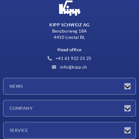
KIPP SCHWEIZ AG
Benzburweg 18A
4410 Liestal BL
Head office
+41 61 922 25 25
info@kipp.ch
NEWS
Latest news
COMPANY
Exhibitions
Company
SERVICE