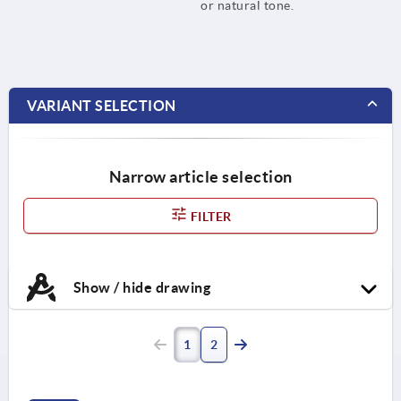
or natural tone.
VARIANT SELECTION
Narrow article selection
FILTER
Show / hide drawing
1
2