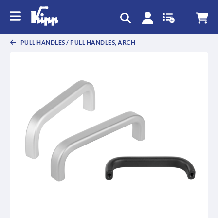
PULL HANDLES / PULL HANDLES, ARCH