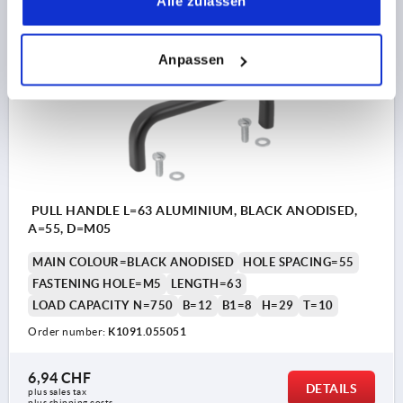
Alle zulassen
plus shipping costs
Anpassen
K1091
PULL HANDLE L=63 ALUMINIUM, BLACK ANODISED,
A=55, D=M05
MAIN COLOUR=BLACK ANODISED
HOLE SPACING=55
FASTENING HOLE=M5
LENGTH=63
LOAD CAPACITY N=750
B=12
B1=8
H=29
T=10
Order number:
K1091.055051
6,94 CHF
DETAILS
plus sales tax 
plus shipping costs