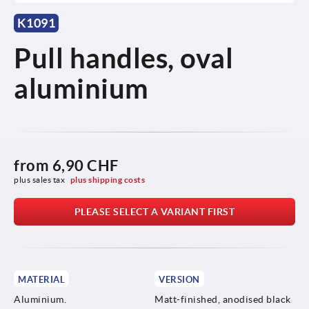
K1091
Pull handles, oval
aluminium
from
6,90 CHF
plus sales tax 
plus shipping costs
PLEASE SELECT A VARIANT FIRST
MATERIAL
VERSION
Aluminium.
Matt-finished, anodised black