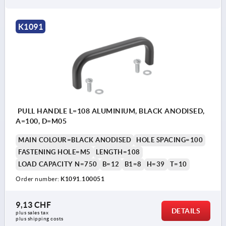
K1091
PULL HANDLE L=108 ALUMINIUM, BLACK ANODISED,
A=100, D=M05
MAIN COLOUR=BLACK ANODISED
HOLE SPACING=100
FASTENING HOLE=M5
LENGTH=108
LOAD CAPACITY N=750
B=12
B1=8
H=39
T=10
Order number:
K1091.100051
9,13 CHF
DETAILS
plus sales tax 
plus shipping costs