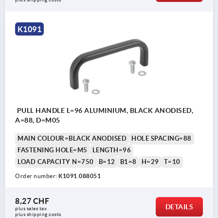
K1091
PULL HANDLE L=96 ALUMINIUM, BLACK ANODISED,
A=88, D=M05
MAIN COLOUR=BLACK ANODISED
HOLE SPACING=88
FASTENING HOLE=M5
LENGTH=96
LOAD CAPACITY N=750
B=12
B1=8
H=29
T=10
Order number:
K1091.088051
8,27 CHF
DETAILS
plus sales tax 
plus shipping costs