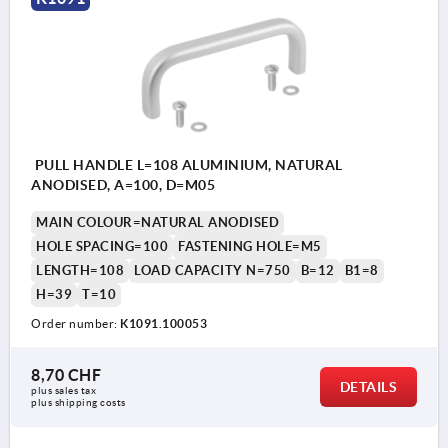
PULL HANDLE L=108 ALUMINIUM, NATURAL
ANODISED, A=100, D=M05
MAIN COLOUR=NATURAL ANODISED
HOLE SPACING=100
FASTENING HOLE=M5
LENGTH=108
LOAD CAPACITY N=750
B=12
B1=8
H=39
T=10
Order number:
K1091.100053
8,70 CHF
DETAILS
plus sales tax 
plus shipping costs