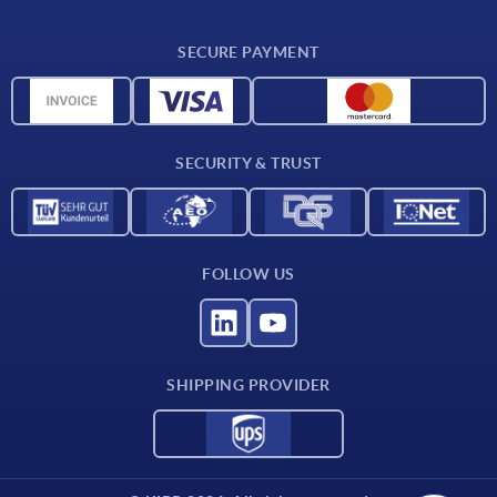
Delivery conditions
SECURE PAYMENT
Material overview
CAD data
Contact
SECURITY & TRUST
FOLLOW US
SHIPPING PROVIDER