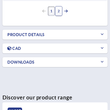
1
2
PRODUCT DETAILS
CAD
DOWNLOADS
Discover our product range