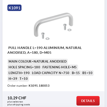
K1091
PULL HANDLE L=190 ALUMINIUM, NATURAL
ANODISED, A=180, D=M05
MAIN COLOUR=NATURAL ANODISED
HOLE SPACING=180
FASTENING HOLE=M5
LENGTH=190
LOAD CAPACITY N=750
B=15
B1=10
H=39
T=10
Order number:
K1091.180053
10,29 CHF
DETAILS
plus sales tax 
plus shipping costs