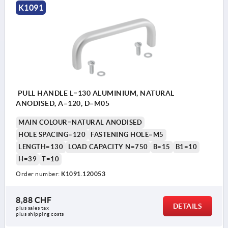
K1091
PULL HANDLE L=130 ALUMINIUM, NATURAL
ANODISED, A=120, D=M05
MAIN COLOUR=NATURAL ANODISED
HOLE SPACING=120
FASTENING HOLE=M5
LENGTH=130
LOAD CAPACITY N=750
B=15
B1=10
H=39
T=10
Order number:
K1091.120053
8,88 CHF
DETAILS
plus sales tax 
plus shipping costs