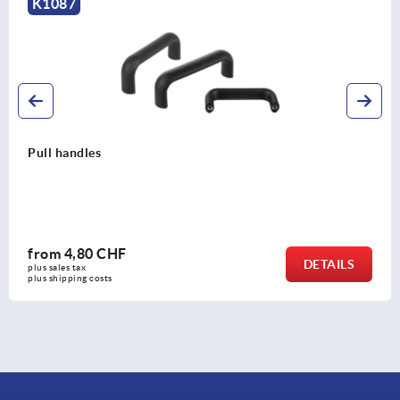
K0203
Pull handles, steel, round, grip with plastic sleeve
from
15,44 CHF
LS
DETA
plus sales tax 
plus shipping costs