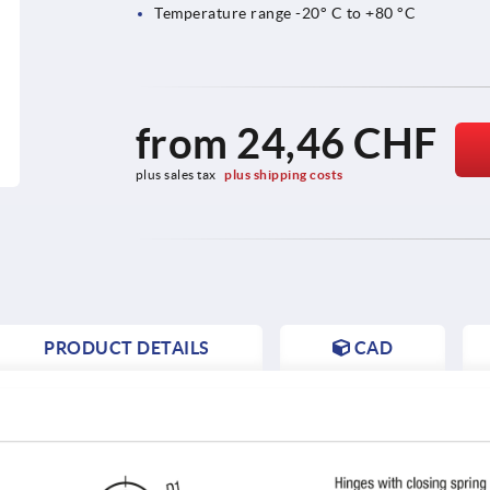
Temperature range -20° C to +80 °C
from
24,46 CHF
plus sales tax 
plus shipping costs
PRODUCT DETAILS
CAD