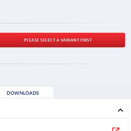
PLEASE SELECT A VARIANT FIRST
DOWNLOADS