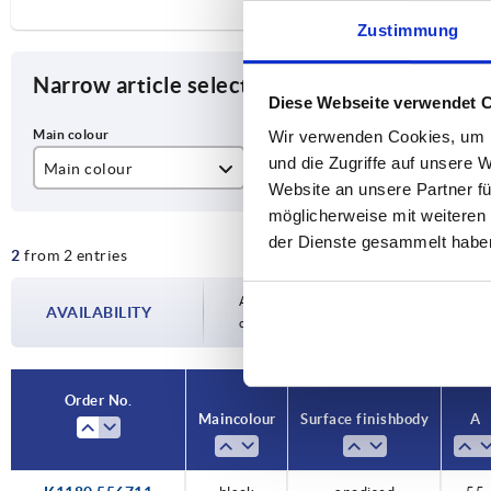
Zustimmung
Narrow article selection
Diese Webseite verwendet 
Wir verwenden Cookies, um I
und die Zugriffe auf unsere 
Main colour
Surface finish body
A
Website an unsere Partner fü
black
anodised
55
möglicherweise mit weiteren
der Dienste gesammelt habe
2
from 2 entries
colourless
Availability is updated several times a day
AVAILABILITY
completing your order, you will be infor
Order No.
Main colour
Surface finish body
A