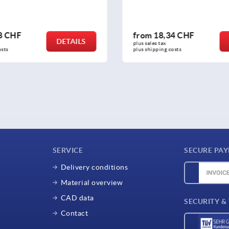
,34 CHF
from
77,28 CHF
DETAILS
x 
plus sales tax 
g costs
plus shipping costs
SERVICE
SECURE PA
Delivery conditions
Material overview
CAD data
SECURITY &
Contact