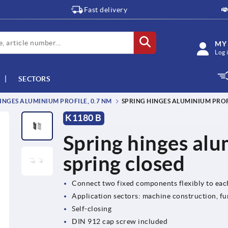
Fast delivery
MY
Log 
SECTORS
INGES ALUMINIUM PROFILE, 0.7 NM
SPRING HINGES ALUMINIUM PROFI
K1180 B
Spring hinges alu
spring closed
Connect two fixed components flexibly to eac
Application sectors: machine construction, fu
Self-closing
DIN 912 cap screw included