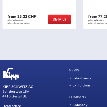
from
77,28 CHF
from
18
DETAILS
plus sales tax 
plus sales ta
plus shipping costs
plus shippin
NEWS
Latest news
Exhibitions
KIPP SCHWEIZ AG
Benzburweg 18A
4410 Liestal BL
COMPANY
Company
Head office