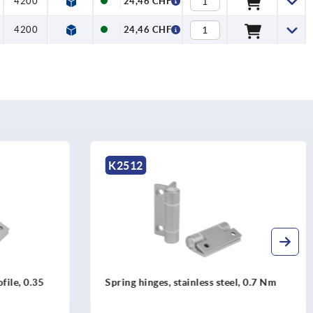
4200
24,46 CHF
4200
24,46 CHF
K1181
teel, 0.7 Nm
Spring hinges aluminium profile, 1.3
Nm