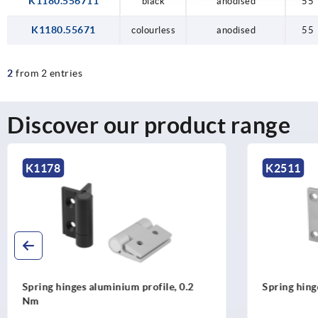
K1180.556711
black
anodised
55
K1180.55671
colourless
anodised
55
2
from 2 entries
Discover our product range
K2511
K1179
Spring hinges, stainless steel, 0.35 Nm
Spring hi
Nm