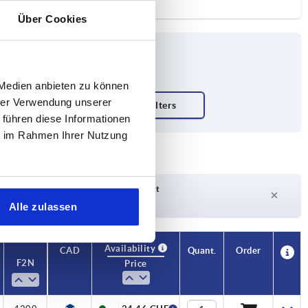
Über Cookies
 Medien anbieten zu können
hrer Verwendung unserer
 führen diese Informationen
ie im Rahmen Ihrer Nutzung
Delivery time on request
Currently not in stock
Alle zulassen
Availability
CAD
Quant.
Order
F2 N
Price