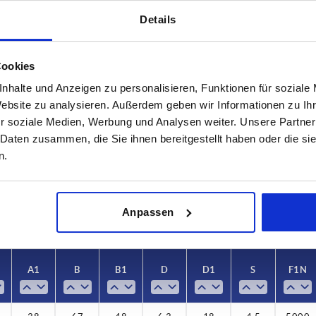
Details
Cookies
nhalte und Anzeigen zu personalisieren, Funktionen für soziale
Website zu analysieren. Außerdem geben wir Informationen zu I
A1
B
r soziale Medien, Werbung und Analysen weiter. Unsere Partner
38
67
 Daten zusammen, die Sie ihnen bereitgestellt haben oder die s
n.
INCREASE TABLE SIZE
 at regular intervals. In the final step before
1-3 days
med of the confirmed dispatch date.
4-20 days
Anpassen
A1
B
B1
D
D1
S
F1 N