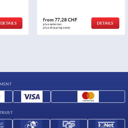
from
26,89 CHF
DETAILS
DETAILS
plus sales tax 
plus shipping costs
YMENT
 TRUST