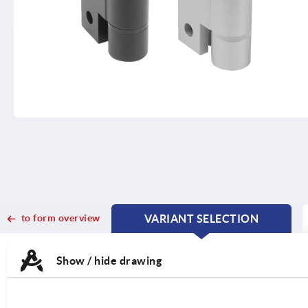
to form overview
VARIANT SELECTION
CURRENT
CURRENT
TAB:
TAB:
Show / hide drawing