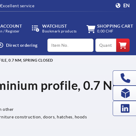
EN
Excellent service
 ACCOUNT
WATCHLIST
SHOPPING CART
in / Register
Bookmark products
0,00 CHF
productCode
qty
Direct ordering
LE, 0.7 NM, SPRING CLOSED
minium profile, 0.7 Nm,
h other
rniture construction, doors, hatches, hoods