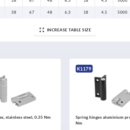
38
67
48
6,3
18
4,5
5000
38
67
48
6,3
18
4,5
5000
INCREASE TABLE SIZE
K2512
nges aluminium profile, 0.35
Spring hinges, stainless s