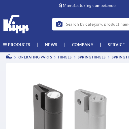
Manufacturing competence
NEWS
COMPANY
SERVICE
PRODUCTS
OPERATING PARTS
HINGES
SPRING HINGES
SPRING H