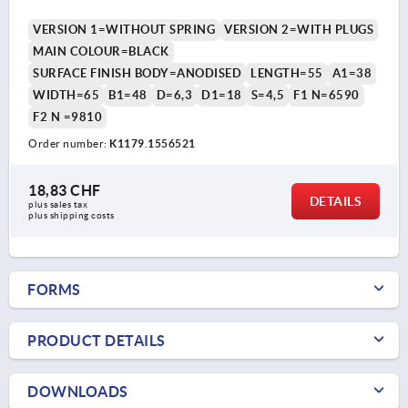
VERSION 1=WITHOUT SPRING
VERSION 2=WITH PLUGS
MAIN COLOUR=BLACK
SURFACE FINISH BODY=ANODISED
LENGTH=55
A1=38
WIDTH=65
B1=48
D=6,3
D1=18
S=4,5
F1 N=6590
F2 N =9810
Order number:
K1179.1556521
18,83 CHF
DETAILS
plus sales tax 
plus shipping costs
FORMS
PRODUCT DETAILS
DOWNLOADS