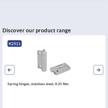
Discover our product range
K2511
Spring hinges, stainless steel, 0.35 Nm