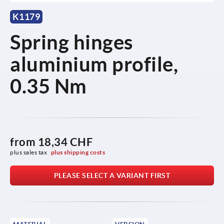
K1179
Spring hinges
aluminium profile,
0.35 Nm
from
18,34 CHF
plus sales tax 
plus shipping costs
PLEASE SELECT A VARIANT FIRST