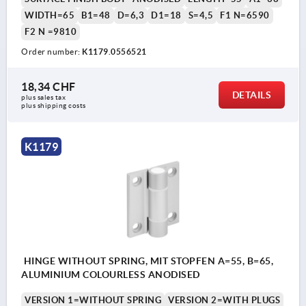
WIDTH=65
B1=48
D=6,3
D1=18
S=4,5
F1 N=6590
F2 N =9810
Order number:
K1179.0556521
18,34 CHF
DETAILS
plus sales tax 
plus shipping costs
K1179
HINGE WITHOUT SPRING, MIT STOPFEN A=55, B=65,
ALUMINIUM COLOURLESS ANODISED
VERSION 1=WITHOUT SPRING
VERSION 2=WITH PLUGS