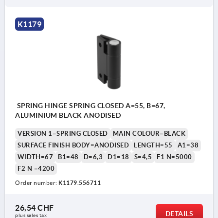
K1179
SPRING HINGE SPRING CLOSED A=55, B=67,
ALUMINIUM BLACK ANODISED
VERSION 1=SPRING CLOSED
MAIN COLOUR=BLACK
SURFACE FINISH BODY=ANODISED
LENGTH=55
A1=38
WIDTH=67
B1=48
D=6,3
D1=18
S=4,5
F1 N=5000
F2 N =4200
Order number:
K1179.556711
26,54 CHF
DETAILS
plus sales tax 