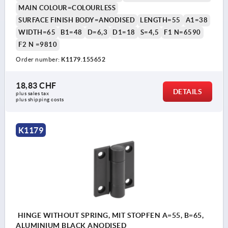
MAIN COLOUR=COLOURLESS
SURFACE FINISH BODY=ANODISED
LENGTH=55
A1=38
WIDTH=65
B1=48
D=6,3
D1=18
S=4,5
F1 N=6590
F2 N =9810
Order number:
K1179.155652
18,83 CHF
DETAILS
plus sales tax 
plus shipping costs
K1179
HINGE WITHOUT SPRING, MIT STOPFEN A=55, B=65,
ALUMINIUM BLACK ANODISED