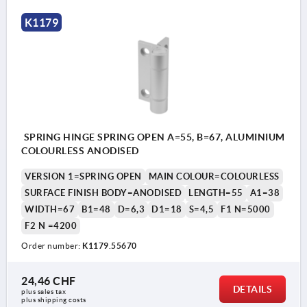
K1179
SPRING HINGE SPRING OPEN A=55, B=67, ALUMINIUM
COLOURLESS ANODISED
VERSION 1=SPRING OPEN
MAIN COLOUR=COLOURLESS
SURFACE FINISH BODY=ANODISED
LENGTH=55
A1=38
WIDTH=67
B1=48
D=6,3
D1=18
S=4,5
F1 N=5000
F2 N =4200
Order number:
K1179.55670
24,46 CHF
DETAILS
plus sales tax 
plus shipping costs