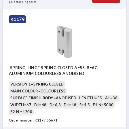
plus shipping costs
K1179
SPRING HINGE SPRING CLOSED A=55, B=67,
ALUMINIUM COLOURLESS ANODISED
VERSION 1=SPRING CLOSED
MAIN COLOUR=COLOURLESS
SURFACE FINISH BODY=ANODISED
LENGTH=55
A1=38
WIDTH=67
B1=48
D=6,3
D1=18
S=4,5
F1 N=5000
F2 N =4200
Order number:
K1179.55671