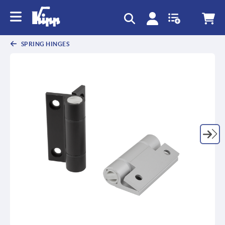
SPRING HINGES