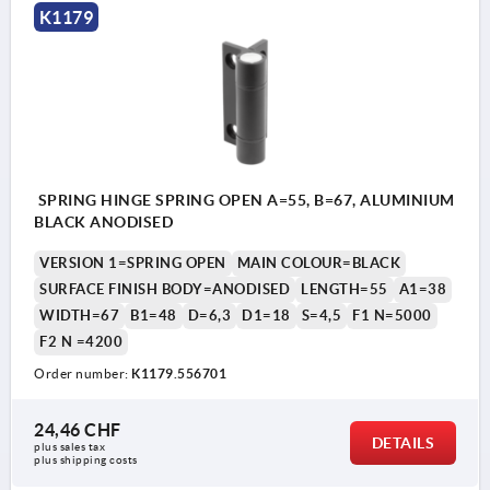
K1179
SPRING HINGE SPRING OPEN A=55, B=67, ALUMINIUM
BLACK ANODISED
VERSION 1=SPRING OPEN
MAIN COLOUR=BLACK
SURFACE FINISH BODY=ANODISED
LENGTH=55
A1=38
WIDTH=67
B1=48
D=6,3
D1=18
S=4,5
F1 N=5000
F2 N =4200
Order number:
K1179.556701
24,46 CHF
DETAILS
plus sales tax 
plus shipping costs