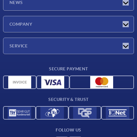
NEWS
Latest news
COMPANY
Exhibitions
Company
SERVICE
Delivery conditions
SECURE PAYMENT
Material overview
CAD data
Contact
SECURITY & TRUST
FOLLOW US