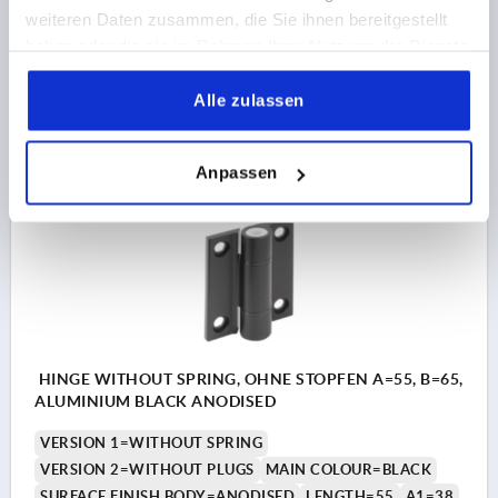
F2 N =9810
weiteren Daten zusammen, die Sie ihnen bereitgestellt
Order number:
K1179.055652
haben oder die sie im Rahmen Ihrer Nutzung der Dienste
gesammelt haben.
18,34 CHF
Alle zulassen
DETAILS
plus sales tax 
plus shipping costs
Anpassen
K1179
HINGE WITHOUT SPRING, OHNE STOPFEN A=55, B=65,
ALUMINIUM BLACK ANODISED
VERSION 1=WITHOUT SPRING
VERSION 2=WITHOUT PLUGS
MAIN COLOUR=BLACK
SURFACE FINISH BODY=ANODISED
LENGTH=55
A1=38