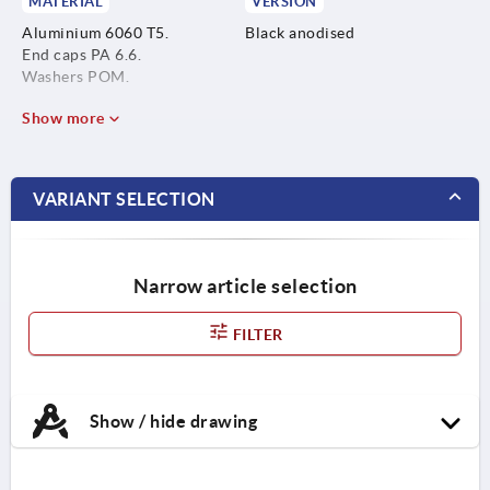
MATERIAL
VERSION
Aluminium 6060 T5.
Black anodised
End caps PA 6.6.
Washers POM.
Show more
VARIANT SELECTION
Narrow article selection
FILTER
Show / hide drawing