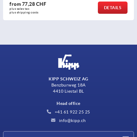
from
77,28 CHF
DETAILS
plus sales tax 
plus shipping costs
KIPP SCHWEIZ AG
Benzburweg 18A
4410 Liestal BL
Head office
+41 61 922 25 25
info@kipp.ch