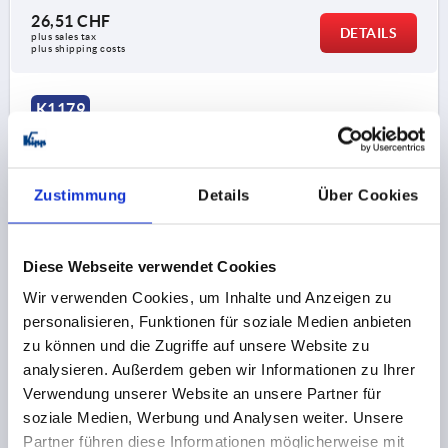
26,51 CHF
DETAILS
plus sales tax 
plus shipping costs
K1179
Zustimmung
Details
Über Cookies
Diese Webseite verwendet Cookies
HINGE WITHOUT SPRING, OHNE STOPFEN A=55, B=65,
ALUMINIUM COLOURLESS ANODISED
Wir verwenden Cookies, um Inhalte und Anzeigen zu
personalisieren, Funktionen für soziale Medien anbieten
VERSION 1=WITHOUT SPRING
zu können und die Zugriffe auf unsere Website zu
VERSION 2=WITHOUT PLUGS
analysieren. Außerdem geben wir Informationen zu Ihrer
MAIN COLOUR=COLOURLESS
Verwendung unserer Website an unsere Partner für
SURFACE FINISH BODY=ANODISED
LENGTH=55
A1=38
soziale Medien, Werbung und Analysen weiter. Unsere
WIDTH=65
B1=48
D=6,3
D1=18
S=4,5
F1 N=6590
Partner führen diese Informationen möglicherweise mit