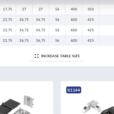
17,75
27
27
56
400
350
22,75
36,75
36,75
56
600
425
22,75
36,75
36,75
56
600
425
22,75
36,75
36,75
56
600
425
INCREASE TABLE SIZE
K1144