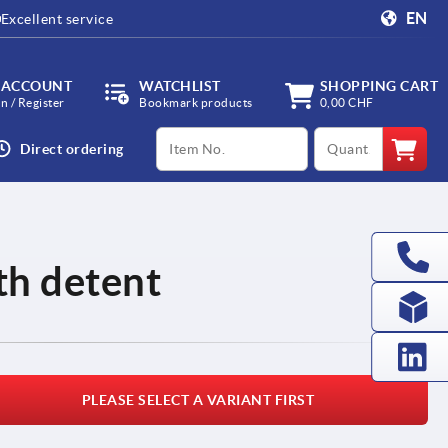
EN
Excellent service
 ACCOUNT
WATCHLIST
SHOPPING CART
in / Register
Bookmark products
0,00 CHF
productCode
qty
Direct ordering
th detent
PLEASE SELECT A VARIANT FIRST