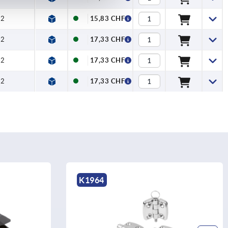
2
15,83 CHF
2
17,33 CHF
2
17,33 CHF
2
17,33 CHF
K1964