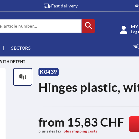
Fast delivery
MY
Log 
SECTORS
 WITH DETENT
K0439
Hinges plastic, wi
from
15,83 CHF
plus sales tax 
plus shipping costs