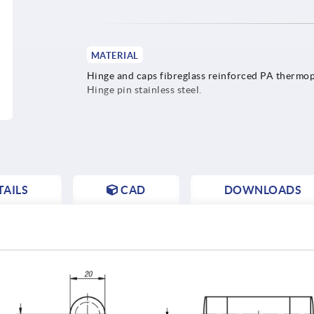
MATERIAL
Hinge and caps fibreglass reinforced PA thermop
Hinge pin stainless steel.
AILS
CAD
DOWNLOADS