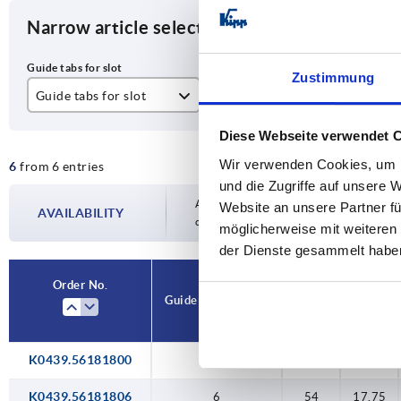
Narrow article selection
Zustimmung
Guide tabs for slot
A
A1
6
54
17
Diese Webseite verwendet 
Wir verwenden Cookies, um I
6
from 6 entries
8
73,5
22
und die Zugriffe auf unsere 
10
Availability is updated several times a day
Website an unsere Partner fü
AVAILABILITY
completing your order, you will be infor
möglicherweise mit weiteren
der Dienste gesammelt habe
Order No.
Guide tabs for slot
A
A1
K0439.56181800
—
54
17,75
K0439.56181806
6
54
17,75