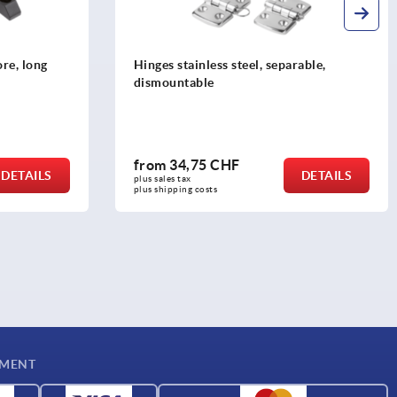
re, long
Hinges stainless steel, separable,
dismountable
from
34,75 CHF
DETAILS
DETAILS
plus sales tax 
plus shipping costs
YMENT