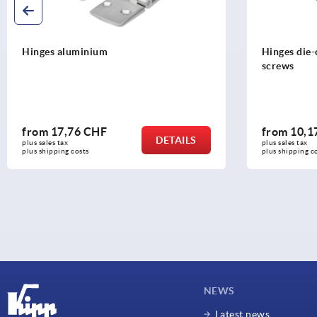
Hinges aluminium
Hinges die-
screws
from
17,76 CHF
from
10,1
DETAILS
plus sales tax 
plus sales tax 
plus shipping costs
plus shipping c
NEWS
Latest news