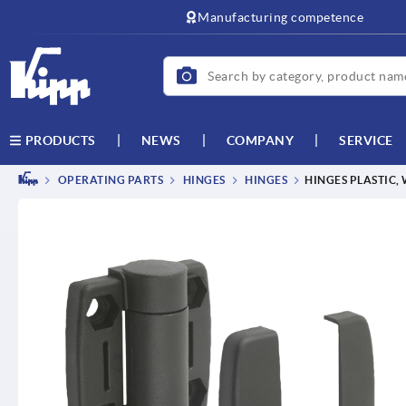
Manufacturing competence
NEWS
COMPANY
SERVICE
PRODUCTS
OPERATING PARTS
HINGES
HINGES
HINGES PLASTIC,