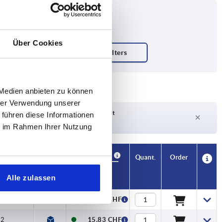
Über Cookies
 Medien anbieten zu können
hrer Verwendung unserer
Delivery time on request
 führen diese Informationen
Currently not in stock
ie im Rahmen Ihrer Nutzung
Availability
CAD
Quant.
Order
orque Nm
Price
Alle zulassen
2
15,83 CHF
2
15,83 CHF