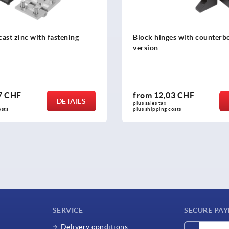
cast zinc with fastening
Block hinges with counterbo
version
7 CHF
from
12,03 CHF
DETAILS
plus sales tax 
osts
plus shipping costs
SERVICE
SECURE PA
Delivery conditions