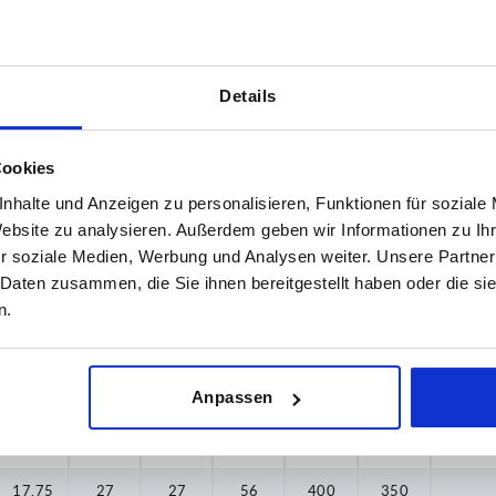
Details
A2
A3
,75
17,75
27
Cookies
nhalte und Anzeigen zu personalisieren, Funktionen für soziale
INCREASE TABLE SIZE
,75
22,75
36,75
Website zu analysieren. Außerdem geben wir Informationen zu I
 at regular intervals. In the final step before
1-3 days
r soziale Medien, Werbung und Analysen weiter. Unsere Partner
med of the confirmed dispatch date.
4-20 days
 Daten zusammen, die Sie ihnen bereitgestellt haben oder die s
n.
A2
A3
A4
B
F1 N
F2 N
Max. t
Anpassen
17,75
27
27
56
400
350
17,75
27
27
56
400
350