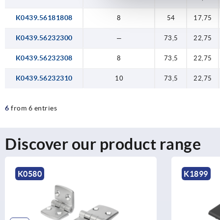
K0439.56181808
8
54
17,75
K0439.56232300
—
73,5
22,75
K0439.56232308
8
73,5
22,75
K0439.56232310
10
73,5
22,75
6
from 6 entries
Discover our product range
K0580
K1899