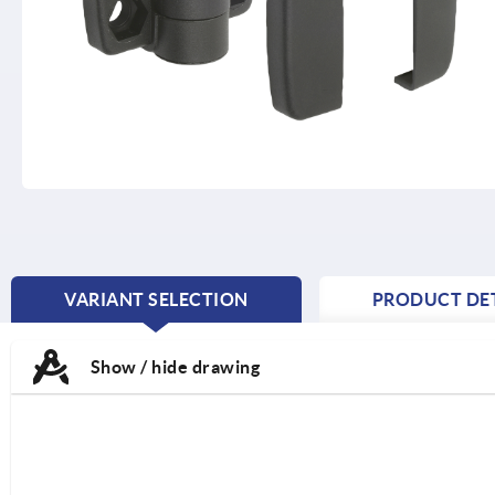
VARIANT SELECTION
PRODUCT DET
CURRENT
TAB:
Show / hide drawing