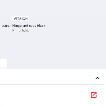
VERSION
lastic.
Hinge and caps black.
Pin bright.