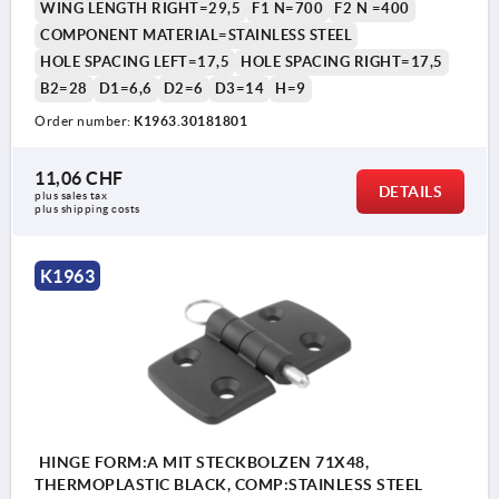
WING LENGTH RIGHT=29,5
F1 N=700
F2 N =400
COMPONENT MATERIAL=STAINLESS STEEL
HOLE SPACING LEFT=17,5
HOLE SPACING RIGHT=17,5
B2=28
D1=6,6
D2=6
D3=14
H=9
Order number:
K1963.30181801
11,06 CHF
DETAILS
plus sales tax 
plus shipping costs
K1963
HINGE FORM:A MIT STECKBOLZEN 71X48,
THERMOPLASTIC BLACK, COMP:STAINLESS STEEL