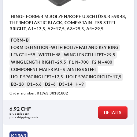
HINGE FORM:B M.BOLZEN/KOPF U.SCHLÜSS.R 59X48,
THERMOPLASTIC BLACK, COMP:STAINLESS STEEL
BRIGHT, A1=17,5, A2=17,5, A3=29,5, A4=29,5
FORM=B
FORM DEFINITION=WITH BOLT/HEAD AND KEY RING
LENGTH=59
WIDTH=48
WING LENGTH LEFT=29,5
WING LENGTH RIGHT=29,5
F1 N=700
F2 N =400
COMPONENT MATERIAL=STAINLESS STEEL
HOLE SPACING LEFT=17,5
HOLE SPACING RIGHT=17,5
B2=28
D1=6,6
D2=6
D3=14
H=9
Order number:
K1963.30181802
6,92 CHF
DETAILS
plus sales tax 
plus shipping costs
K1963