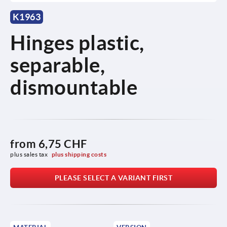
K1963
Hinges plastic,
separable,
dismountable
from
6,75 CHF
plus sales tax 
plus shipping costs
PLEASE SELECT A VARIANT FIRST