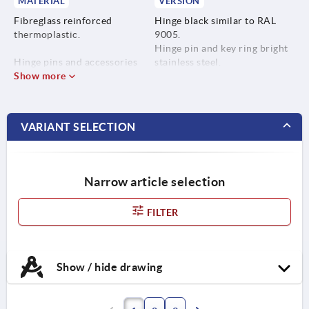
MATERIAL
VERSION
Fibreglass reinforced
Hinge black similar to RAL
thermoplastic.
9005.
Hinge pin and key ring bright
Hinge pins and accessories
stainless steel.
stainless steel 1.4305.
Show more
Hinge pin galvanised steel.
Key ring stainless steel
1.4310.
VARIANT SELECTION
Hinge pins steel.
Narrow article selection
FILTER
Show / hide drawing