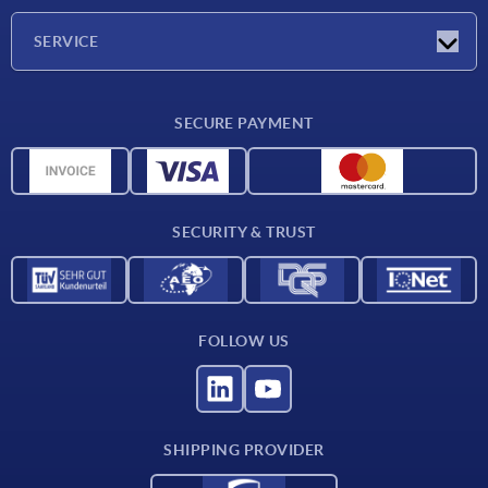
Company
SERVICE
Delivery conditions
SECURE PAYMENT
Material overview
CAD data
Contact
SECURITY & TRUST
FOLLOW US
SHIPPING PROVIDER