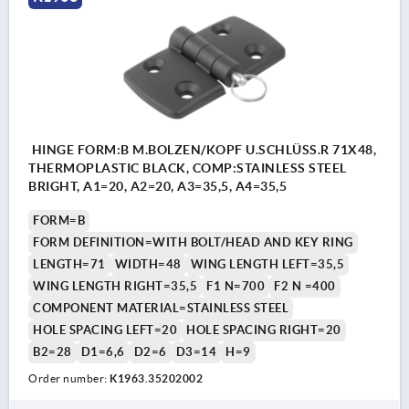
HINGE FORM:B M.BOLZEN/KOPF U.SCHLÜSS.R 71X48,
THERMOPLASTIC BLACK, COMP:STAINLESS STEEL
BRIGHT, A1=20, A2=20, A3=35,5, A4=35,5
FORM=B
FORM DEFINITION=WITH BOLT/HEAD AND KEY RING
LENGTH=71
WIDTH=48
WING LENGTH LEFT=35,5
WING LENGTH RIGHT=35,5
F1 N=700
F2 N =400
COMPONENT MATERIAL=STAINLESS STEEL
HOLE SPACING LEFT=20
HOLE SPACING RIGHT=20
B2=28
D1=6,6
D2=6
D3=14
H=9
Order number:
K1963.35202002