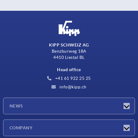
KIPP SCHWEIZ AG
Benzburweg 18A
4410 Liestal BL
Head office
+41 61 922 25 25
info@kipp.ch
NEWS
Latest news
COMPANY
Exhibitions