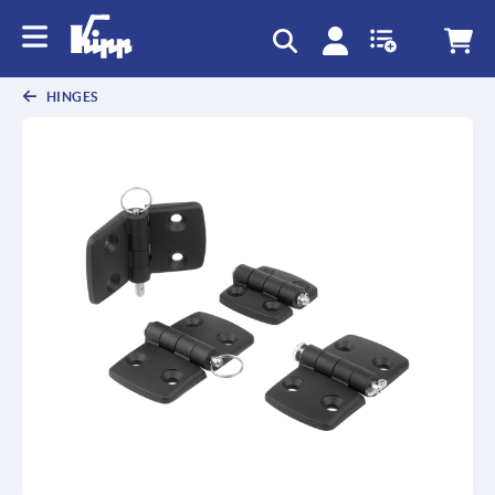
HINGES