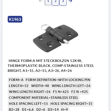
1
2
3
K1963
HINGE FORM:A MIT STECKBOLZEN 52X48,
THERMOPLASTIC BLACK, COMP:STAINLESS STEEL
BRIGHT, A1=15, A2=15, A3=26, A4=26
FORM=A
FORM DEFINITION=WITH LOCKING PIN
LENGTH=52
WIDTH=48
WING LENGTH LEFT=26
WING LENGTH RIGHT=26
F1 N=625
F2 N =425
COMPONENT MATERIAL=STAINLESS STEEL
HOLE SPACING LEFT=15
HOLE SPACING RIGHT=15
B2=28
D1=6,6
D2=6
D3=14
H=9