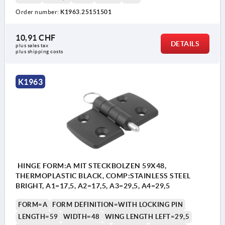
Order number:
K1963.25151501
Form A: with locking pin
Form B: with pin/head and key ring
10,91 CHF
DETAILS
plus sales tax 
Form C: with pin/head and cotter pin
plus shipping costs
Form D: with locking pin /folding latch
K1963
2) Hinge pin
3) Cotter pin
4) Key ring
HINGE FORM:A MIT STECKBOLZEN 59X48,
THERMOPLASTIC BLACK, COMP:STAINLESS STEEL
BRIGHT, A1=17,5, A2=17,5, A3=29,5, A4=29,5
FORM=A
FORM DEFINITION=WITH LOCKING PIN
LENGTH=59
WIDTH=48
WING LENGTH LEFT=29,5