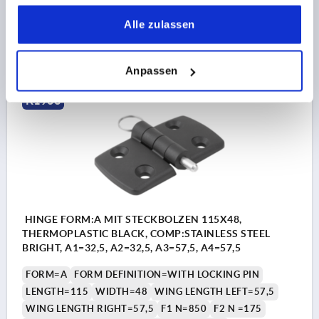
Order number:
K1963.50282801
gesammelt haben.
Alle zulassen
11,53 CHF
DETAILS
plus sales tax 
plus shipping costs
Anpassen
K1963
HINGE FORM:A MIT STECKBOLZEN 115X48,
THERMOPLASTIC BLACK, COMP:STAINLESS STEEL
BRIGHT, A1=32,5, A2=32,5, A3=57,5, A4=57,5
FORM=A
FORM DEFINITION=WITH LOCKING PIN
LENGTH=115
WIDTH=48
WING LENGTH LEFT=57,5
WING LENGTH RIGHT=57,5
F1 N=850
F2 N =175