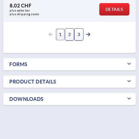
8,02 CHF
DETAILS
plus sales tax 
plus shipping costs
1
2
3
FORMS
PRODUCT DETAILS
DOWNLOADS