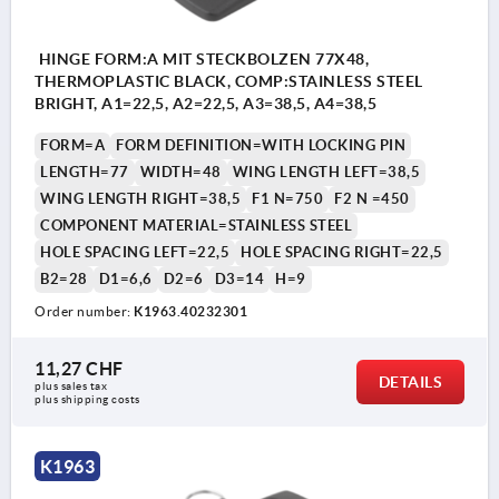
HINGE FORM:A MIT STECKBOLZEN 77X48,
THERMOPLASTIC BLACK, COMP:STAINLESS STEEL
BRIGHT, A1=22,5, A2=22,5, A3=38,5, A4=38,5
FORM=A
FORM DEFINITION=WITH LOCKING PIN
LENGTH=77
WIDTH=48
WING LENGTH LEFT=38,5
WING LENGTH RIGHT=38,5
F1 N=750
F2 N =450
COMPONENT MATERIAL=STAINLESS STEEL
HOLE SPACING LEFT=22,5
HOLE SPACING RIGHT=22,5
B2=28
D1=6,6
D2=6
D3=14
H=9
Order number:
K1963.40232301
11,27 CHF
DETAILS
plus sales tax 
plus shipping costs
K1963