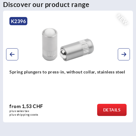
Discover our product range
NEW
K2395
ar, stainless steel
Spring plungers to press-in, without co
from
1,21 CHF
DETAILS
plus sales tax 
plus shipping costs