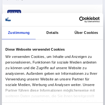
K1963
Zustimmung
Details
Über Cookies
Diese Webseite verwendet Cookies
HINGE FORM:A MIT STECKBOLZEN 97X48,
Wir verwenden Cookies, um Inhalte und Anzeigen zu
THERMOPLASTIC BLACK, COMP:STAINLESS STEEL
BRIGHT, A1=27,5, A2=27,5, A3=48,5, A4=48,5
personalisieren, Funktionen für soziale Medien anbieten
zu können und die Zugriffe auf unsere Website zu
FORM=A
FORM DEFINITION=WITH LOCKING PIN
analysieren. Außerdem geben wir Informationen zu Ihrer
LENGTH=97
WIDTH=48
WING LENGTH LEFT=48,5
Verwendung unserer Website an unsere Partner für
WING LENGTH RIGHT=48,5
F1 N=800
F2 N =425
soziale Medien, Werbung und Analysen weiter. Unsere
COMPONENT MATERIAL=STAINLESS STEEL
Partner führen diese Informationen möglicherweise mit
HOLE SPACING LEFT=27,5
HOLE SPACING RIGHT=27,5
weiteren Daten zusammen, die Sie ihnen bereitgestellt
B2=28
D1=6,6
D2=6
D3=14
H=9
haben oder die sie im Rahmen Ihrer Nutzung der Dienste