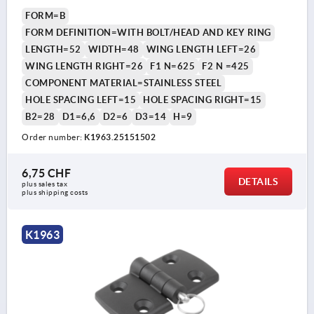
FORM=B
FORM DEFINITION=WITH BOLT/HEAD AND KEY RING
LENGTH=52
WIDTH=48
WING LENGTH LEFT=26
WING LENGTH RIGHT=26
F1 N=625
F2 N =425
COMPONENT MATERIAL=STAINLESS STEEL
HOLE SPACING LEFT=15
HOLE SPACING RIGHT=15
B2=28
D1=6,6
D2=6
D3=14
H=9
Order number:
K1963.25151502
6,75 CHF
DETAILS
plus sales tax 
plus shipping costs
K1963