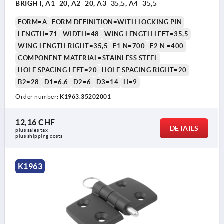
BRIGHT, A1=20, A2=20, A3=35,5, A4=35,5
FORM=A
FORM DEFINITION=WITH LOCKING PIN
LENGTH=71
WIDTH=48
WING LENGTH LEFT=35,5
WING LENGTH RIGHT=35,5
F1 N=700
F2 N =400
COMPONENT MATERIAL=STAINLESS STEEL
HOLE SPACING LEFT=20
HOLE SPACING RIGHT=20
B2=28
D1=6,6
D2=6
D3=14
H=9
Order number:
K1963.35202001
12,16 CHF
DETAILS
plus sales tax 
plus shipping costs
K1963