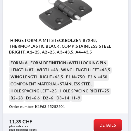
HINGE FORM:A MIT STECKBOLZEN 87X48,
THERMOPLASTIC BLACK, COMP:STAINLESS STEEL
BRIGHT, A1=25, A2=25, A3=43,5, A4=43,5
FORM=A
FORM DEFINITION=WITH LOCKING PIN
LENGTH=87
WIDTH=48
WING LENGTH LEFT=43,5
WING LENGTH RIGHT=43,5
F1 N=750
F2 N =450
COMPONENT MATERIAL=STAINLESS STEEL
HOLE SPACING LEFT=25
HOLE SPACING RIGHT=25
B2=28
D1=6,6
D2=6
D3=14
H=9
Order number:
K1963.45252501
11,39 CHF
DETAILS
plus sales tax 
plus shipping costs