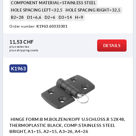
COMPONENT MATERIAL=STAINLESS STEEL
HOLE SPACING LEFT=32,5
HOLE SPACING RIGHT=32,5
B2=28
D1=6,6
D2=6
D3=14
H=9
Order number:
K1963.60333301
11,53 CHF
DETAILS
plus sales tax 
plus shipping costs
K1963
HINGE FORM:B M.BOLZEN/KOPF U.SCHLÜSS.R 52X48,
THERMOPLASTIC BLACK, COMP:STAINLESS STEEL
BRIGHT, A1=15, A2=15, A3=26, A4=26