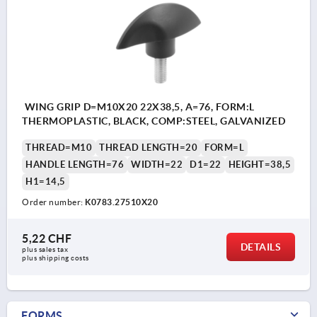
WING GRIP D=M10X20 22X38,5, A=76, FORM:L
THERMOPLASTIC, BLACK, COMP:STEEL, GALVANIZED
THREAD=M10
THREAD LENGTH=20
FORM=L
HANDLE LENGTH=76
WIDTH=22
D1=22
HEIGHT=38,5
H1=14,5
Order number:
K0783.27510X20
5,22 CHF
DETAILS
plus sales tax 
plus shipping costs
FORMS