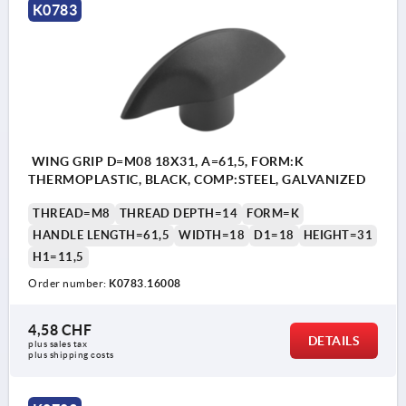
K0783
WING GRIP D=M08 18X31, A=61,5, FORM:K
THERMOPLASTIC, BLACK, COMP:STEEL, GALVANIZED
THREAD=M8
THREAD DEPTH=14
FORM=K
HANDLE LENGTH=61,5
WIDTH=18
D1=18
HEIGHT=31
H1=11,5
Order number:
K0783.16008
4,58 CHF
DETAILS
plus sales tax 
plus shipping costs