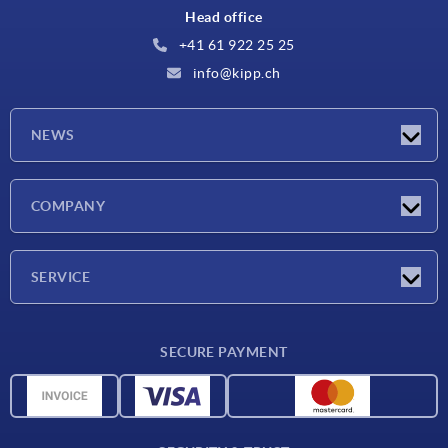
Head office
+41 61 922 25 25
info@kipp.ch
NEWS
Latest news
COMPANY
Exhibitions
Company
SERVICE
Delivery conditions
SECURE PAYMENT
Material overview
CAD data
Contact