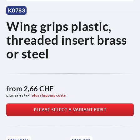
K0783
Wing grips plastic,
threaded insert brass
or steel
from
2,66 CHF
plus sales tax 
plus shipping costs
PLEASE SELECT A VARIANT FIRST