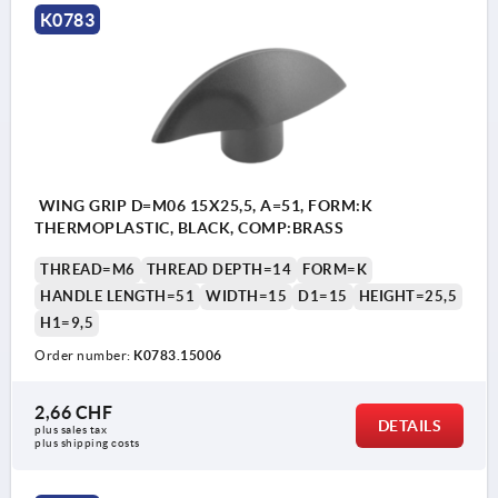
K0783
WING GRIP D=M06 15X25,5, A=51, FORM:K
THERMOPLASTIC, BLACK, COMP:BRASS
THREAD=M6
THREAD DEPTH=14
FORM=K
HANDLE LENGTH=51
WIDTH=15
D1=15
HEIGHT=25,5
H1=9,5
Order number:
K0783.15006
2,66 CHF
DETAILS
plus sales tax 
plus shipping costs