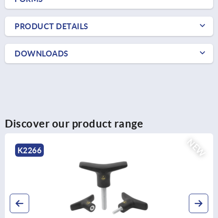
PRODUCT DETAILS
DOWNLOADS
Discover our product range
NEW
K2266