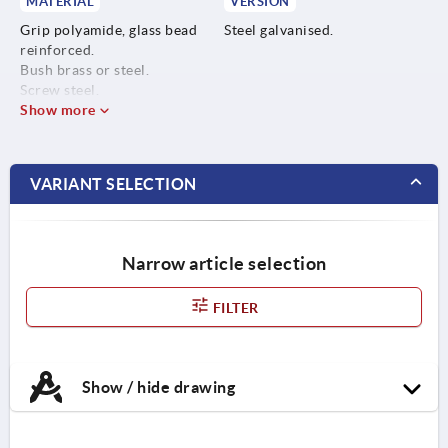
MATERIAL
VERSION
Grip polyamide, glass bead
Steel galvanised.
reinforced.
Bush brass or steel.
Screw steel.
Show more
VARIANT SELECTION
Narrow article selection
FILTER
Show / hide drawing