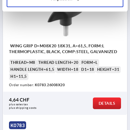
WING GRIP D=M08X20 18X31, A=61,5, FORM:L
THERMOPLASTIC, BLACK, COMP:STEEL, GALVANIZED
THREAD=M8
THREAD LENGTH=20
FORM=L
HANDLE LENGTH=61,5
WIDTH=18
D1=18
HEIGHT=31
H1=11,5
Order number:
K0783.26008X20
4,64 CHF
DETAILS
plus sales tax 
plus shipping costs
K0783