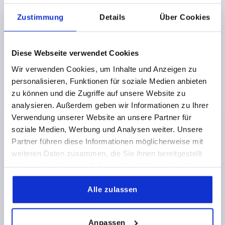
Zustimmung
Details
Über Cookies
Diese Webseite verwendet Cookies
Wir verwenden Cookies, um Inhalte und Anzeigen zu
personalisieren, Funktionen für soziale Medien anbieten
WING GRIP D=M06X15 15X25,5, A=51, FORM:L
zu können und die Zugriffe auf unsere Website zu
THERMOPLASTIC, BLACK, COMP:STEEL, GALVANIZED
analysieren. Außerdem geben wir Informationen zu Ihrer
THREAD=M6
THREAD LENGTH=15
FORM=L
Verwendung unserer Website an unsere Partner für
HANDLE LENGTH=51
WIDTH=15
D1=15
HEIGHT=25,5
soziale Medien, Werbung und Analysen weiter. Unsere
H1=9,5
Partner führen diese Informationen möglicherweise mit
Order number:
K0783.25006X15
weiteren Daten zusammen, die Sie ihnen bereitgestellt
haben oder die sie im Rahmen Ihrer Nutzung der Dienste
2,72 CHF
gesammelt haben.
DETAILS
plus sales tax 
Alle zulassen
plus shipping costs
K0783
Anpassen