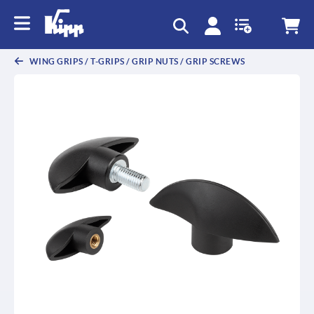
WING GRIPS / T-GRIPS / GRIP NUTS / GRIP SCREWS