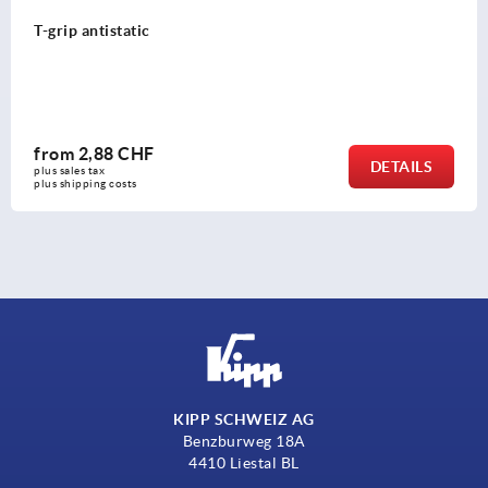
T-grip antistatic
from
2,88 CHF
DETAILS
plus sales tax 
plus shipping costs
KIPP SCHWEIZ AG
Benzburweg 18A
4410 Liestal BL