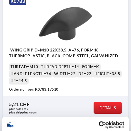
K0783
WING GRIP D=M10 22X38,5, A=76, FORM:K
THERMOPLASTIC, BLACK, COMP:STEEL, GALVANIZED
THREAD=M10
THREAD DEPTH=14
FORM=K
HANDLE LENGTH=76
WIDTH=22
D1=22
HEIGHT=38,5
H1=14,5
Order number:
K0783.17510
5,21 CHF
DETAILS
plus sales tax 
plus shipping costs
K0783