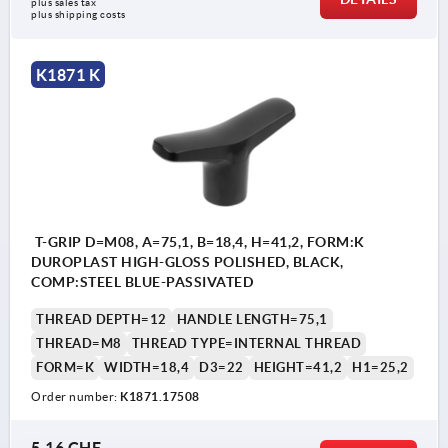
plus sales tax 
plus shipping costs
K1871 K
T-GRIP D=M08, A=75,1, B=18,4, H=41,2, FORM:K
DUROPLAST HIGH-GLOSS POLISHED, BLACK,
COMP:STEEL BLUE-PASSIVATED
THREAD DEPTH=12
HANDLE LENGTH=75,1
THREAD=M8
THREAD TYPE=INTERNAL THREAD
FORM=K
WIDTH=18,4
D3=22
HEIGHT=41,2
H1=25,2
Order number:
K1871.17508