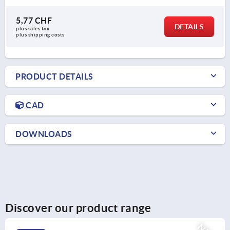
5,77 CHF
DETAILS
plus sales tax 
plus shipping costs
PRODUCT DETAILS
CAD
DOWNLOADS
Discover our product range