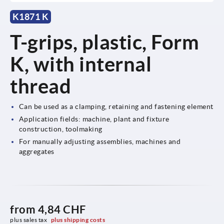
K1871 K
T-grips, plastic, Form
K, with internal
thread
Can be used as a clamping, retaining and fastening element
Application fields: machine, plant and fixture
construction, toolmaking
For manually adjusting assemblies, machines and
aggregates
from
4,84 CHF
plus sales tax 
plus shipping costs