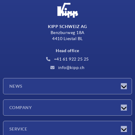
KIPP SCHWEIZ AG
Benzburweg 18A
4410 Liestal BL
Head office
+41 61 922 25 25
info@kipp.ch
NEWS
Latest news
COMPANY
Exhibitions
Company
SERVICE