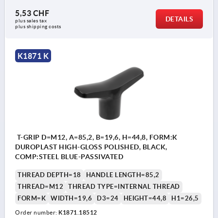
5,53 CHF
DETAILS
plus sales tax 
plus shipping costs
K1871 K
T-GRIP D=M12, A=85,2, B=19,6, H=44,8, FORM:K
DUROPLAST HIGH-GLOSS POLISHED, BLACK,
COMP:STEEL BLUE-PASSIVATED
THREAD DEPTH=18
HANDLE LENGTH=85,2
THREAD=M12
THREAD TYPE=INTERNAL THREAD
FORM=K
WIDTH=19,6
D3=24
HEIGHT=44,8
H1=26,5
Order number:
K1871.18512