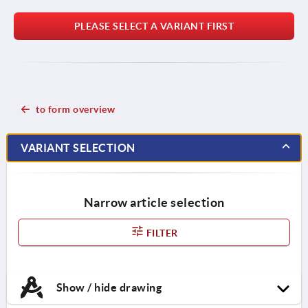
PLEASE SELECT A VARIANT FIRST
to form overview
VARIANT SELECTION
Narrow article selection
FILTER
Show / hide drawing