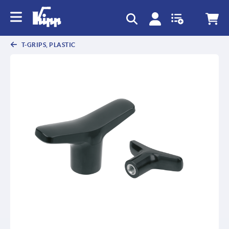
T-GRIPS, PLASTIC