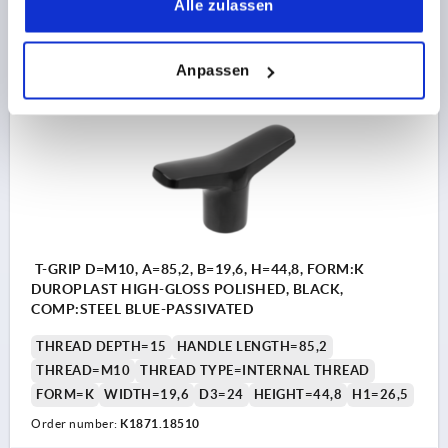
Alle zulassen
5,39 CHF
DETAILS
plus sales tax 
plus shipping costs
Anpassen
K1871 K
T-GRIP D=M10, A=85,2, B=19,6, H=44,8, FORM:K
DUROPLAST HIGH-GLOSS POLISHED, BLACK,
COMP:STEEL BLUE-PASSIVATED
THREAD DEPTH=15
HANDLE LENGTH=85,2
THREAD=M10
THREAD TYPE=INTERNAL THREAD
FORM=K
WIDTH=19,6
D3=24
HEIGHT=44,8
H1=26,5
Order number:
K1871.18510