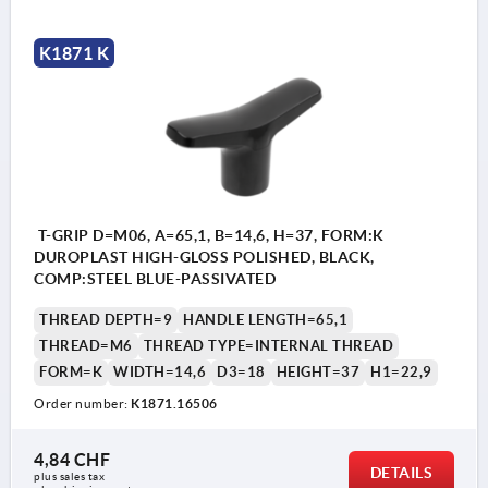
K1871 K
T-GRIP D=M06, A=65,1, B=14,6, H=37, FORM:K
DUROPLAST HIGH-GLOSS POLISHED, BLACK,
COMP:STEEL BLUE-PASSIVATED
THREAD DEPTH=9
HANDLE LENGTH=65,1
THREAD=M6
THREAD TYPE=INTERNAL THREAD
FORM=K
WIDTH=14,6
D3=18
HEIGHT=37
H1=22,9
Order number:
K1871.16506
4,84 CHF
DETAILS
plus sales tax 