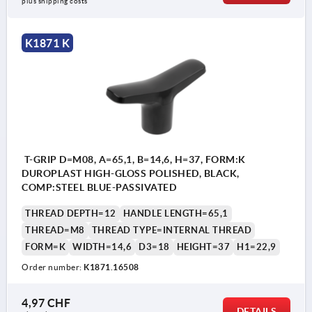
plus shipping costs
K1871 K
T-GRIP D=M08, A=65,1, B=14,6, H=37, FORM:K
DUROPLAST HIGH-GLOSS POLISHED, BLACK,
COMP:STEEL BLUE-PASSIVATED
THREAD DEPTH=12
HANDLE LENGTH=65,1
THREAD=M8
THREAD TYPE=INTERNAL THREAD
FORM=K
WIDTH=14,6
D3=18
HEIGHT=37
H1=22,9
Order number:
K1871.16508
4,97 CHF
DETAILS