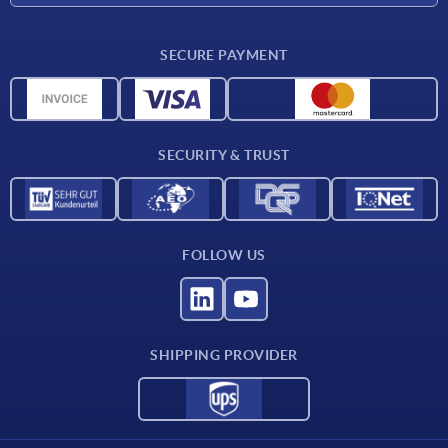
Delivery conditions
SECURE PAYMENT
Material overview
CAD data
Contact
SECURITY & TRUST
FOLLOW US
SHIPPING PROVIDER