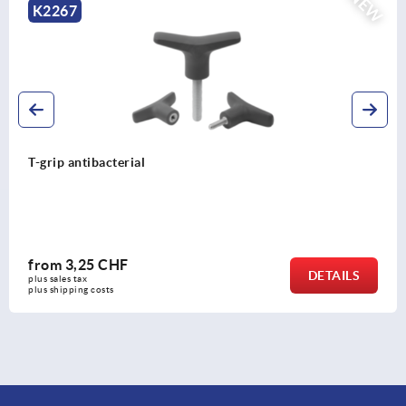
NEW
K2266
T-grip antistatic
from
2,88 CHF
DETAILS
plus sales tax 
plus shipping costs