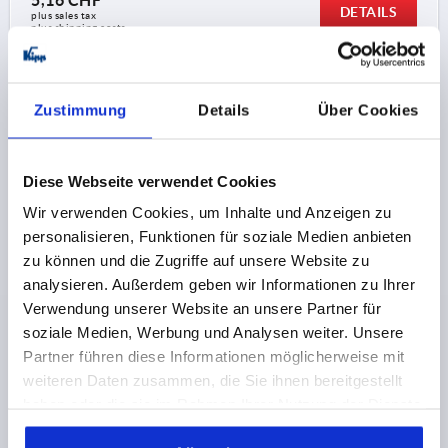
5,16 CHF
DETAILS
plus sales tax 
plus shipping costs
K1871 K
Zustimmung
Details
Über Cookies
Diese Webseite verwendet Cookies
Wir verwenden Cookies, um Inhalte und Anzeigen zu
personalisieren, Funktionen für soziale Medien anbieten
T-GRIP D=M10, A=75,1, B=18,4, H=41,2, FORM:K
zu können und die Zugriffe auf unsere Website zu
DUROPLAST HIGH-GLOSS POLISHED, BLACK,
analysieren. Außerdem geben wir Informationen zu Ihrer
COMP:STEEL BLUE-PASSIVATED
Verwendung unserer Website an unsere Partner für
soziale Medien, Werbung und Analysen weiter. Unsere
THREAD DEPTH=15
HANDLE LENGTH=75,1
Partner führen diese Informationen möglicherweise mit
THREAD=M10
THREAD TYPE=INTERNAL THREAD
weiteren Daten zusammen, die Sie ihnen bereitgestellt
FORM=K
WIDTH=18,4
D3=22
HEIGHT=41,2
H1=25,2
haben oder die sie im Rahmen Ihrer Nutzung der Dienste
Order number:
K1871.17510
gesammelt haben.