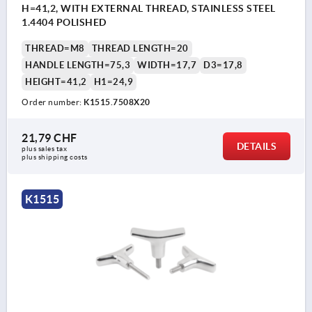
H=41,2, WITH EXTERNAL THREAD, STAINLESS STEEL
1.4404 POLISHED
THREAD=M8
THREAD LENGTH=20
HANDLE LENGTH=75,3
WIDTH=17,7
D3=17,8
HEIGHT=41,2
H1=24,9
Order number:
K1515.7508X20
21,79 CHF
DETAILS
plus sales tax 
plus shipping costs
K1515