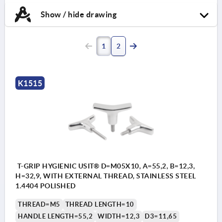
Show / hide drawing
1
2
K1515
T-GRIP HYGIENIC USIT® D=M05X10, A=55,2, B=12,3,
H=32,9, WITH EXTERNAL THREAD, STAINLESS STEEL
1.4404 POLISHED
THREAD=M5
THREAD LENGTH=10
HANDLE LENGTH=55,2
WIDTH=12,3
D3=11,65