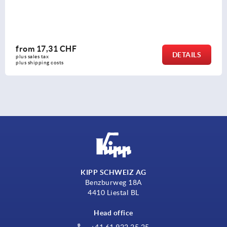
from
17,31 CHF
DETAILS
plus sales tax 
plus shipping costs
KIPP SCHWEIZ AG
Benzburweg 18A
4410 Liestal BL
Head office
+41 61 922 25 25