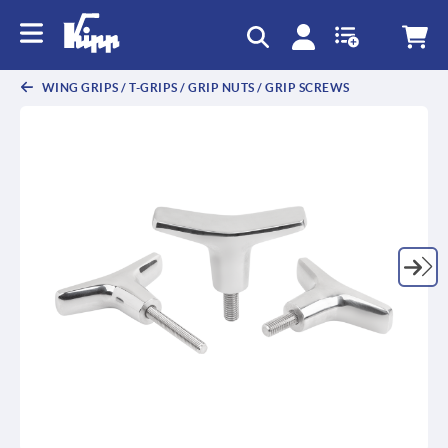
WING GRIPS / T-GRIPS / GRIP NUTS / GRIP SCREWS