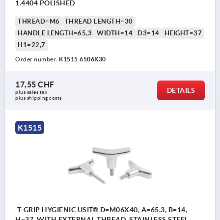
1.4404 POLISHED
THREAD=M6
THREAD LENGTH=30
HANDLE LENGTH=65,3
WIDTH=14
D3=14
HEIGHT=37
H1=22,7
Order number:
K1515.6506X30
17,55 CHF
DETAILS
plus sales tax 
plus shipping costs
K1515
T-GRIP HYGIENIC USIT® D=M06X40, A=65,3, B=14,
H=37, WITH EXTERNAL THREAD, STAINLESS STEEL