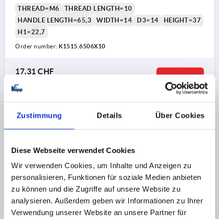
THREAD=M6
THREAD LENGTH=10
HANDLE LENGTH=65,3
WIDTH=14
D3=14
HEIGHT=37
H1=22,7
Order number:
K1515.6506X10
17,31 CHF
DETAILS
plus sales tax 
plus shipping costs
K1515
Zustimmung
Details
Über Cookies
Diese Webseite verwendet Cookies
Wir verwenden Cookies, um Inhalte und Anzeigen zu
personalisieren, Funktionen für soziale Medien anbieten
zu können und die Zugriffe auf unsere Website zu
T-GRIP HYGIENIC USIT® D=M06X20, A=65,3, B=14,
analysieren. Außerdem geben wir Informationen zu Ihrer
H=37, WITH EXTERNAL THREAD, STAINLESS STEEL
Verwendung unserer Website an unsere Partner für
1.4404 POLISHED