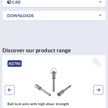
CAD
DOWNLOADS
Discover our product range
NEW
K0790
Ball lock pins with high shear strength