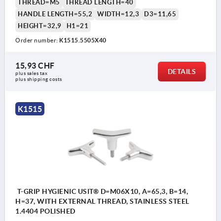
THREAD=M5
THREAD LENGTH=40
HANDLE LENGTH=55,2
WIDTH=12,3
D3=11,65
HEIGHT=32,9
H1=21
Order number:
K1515.5505X40
15,93 CHF
DETAILS
plus sales tax 
plus shipping costs
K1515
T-GRIP HYGIENIC USIT® D=M06X10, A=65,3, B=14,
H=37, WITH EXTERNAL THREAD, STAINLESS STEEL
1.4404 POLISHED