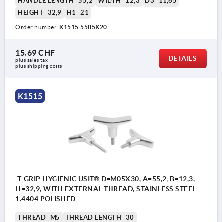
HANDLE LENGTH=55,2
WIDTH=12,3
D3=11,65
HEIGHT=32,9
H1=21
Order number:
K1515.5505X20
15,69 CHF
DETAILS
plus sales tax 
plus shipping costs
K1515
T-GRIP HYGIENIC USIT® D=M05X30, A=55,2, B=12,3,
H=32,9, WITH EXTERNAL THREAD, STAINLESS STEEL
1.4404 POLISHED
THREAD=M5
THREAD LENGTH=30