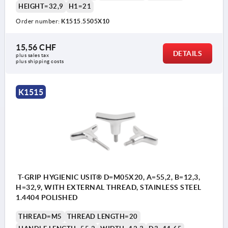
HEIGHT=32,9
H1=21
Order number:
K1515.5505X10
15,56 CHF
DETAILS
plus sales tax 
plus shipping costs
K1515
T-GRIP HYGIENIC USIT® D=M05X20, A=55,2, B=12,3,
H=32,9, WITH EXTERNAL THREAD, STAINLESS STEEL
1.4404 POLISHED
THREAD=M5
THREAD LENGTH=20