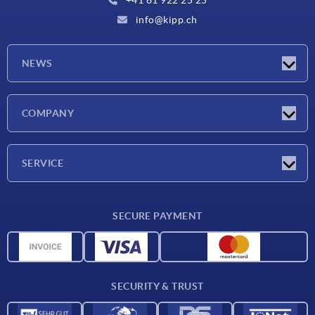
info@kipp.ch
NEWS
Latest news
COMPANY
Exhibitions
Company
SERVICE
Delivery conditions
SECURE PAYMENT
Material overview
CAD data
Contact
SECURITY & TRUST