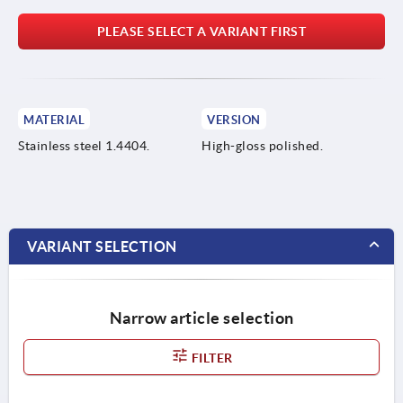
PLEASE SELECT A VARIANT FIRST
MATERIAL
VERSION
Stainless steel 1.4404.
High-gloss polished.
VARIANT SELECTION
Narrow article selection
FILTER