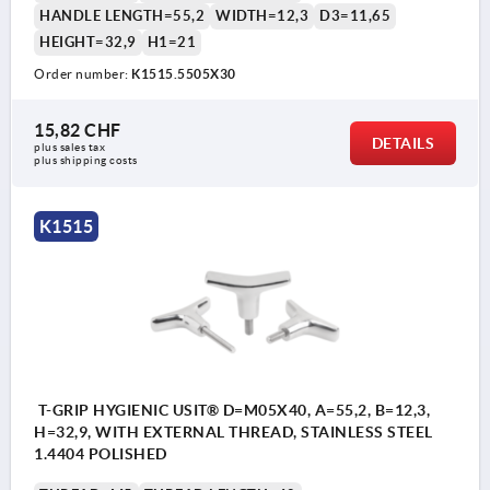
HANDLE LENGTH=55,2
WIDTH=12,3
D3=11,65
HEIGHT=32,9
H1=21
Order number:
K1515.5505X30
15,82 CHF
DETAILS
plus sales tax 
plus shipping costs
K1515
T-GRIP HYGIENIC USIT® D=M05X40, A=55,2, B=12,3,
H=32,9, WITH EXTERNAL THREAD, STAINLESS STEEL
1.4404 POLISHED