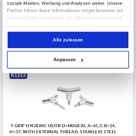
soziale Medien, Werbung und Analysen weiter. Unsere
THREAD=M6
THREAD LENGTH=20
Partner führen diese Informationen möglicherweise mit
HANDLE LENGTH=65,3
WIDTH=14
D3=14
HEIGHT=37
weiteren Daten zusammen, die Sie ihnen bereitgestellt
H1=22,7
haben oder die sie im Rahmen Ihrer Nutzung der Dienste
gesammelt haben.
Order number:
K1515.6506X20
Alle zulassen
17,44 CHF
DETAILS
plus sales tax 
plus shipping costs
Anpassen
K1515
T-GRIP HYGIENIC USIT® D=M06X30, A=65,3, B=14,
H=37, WITH EXTERNAL THREAD, STAINLESS STEEL