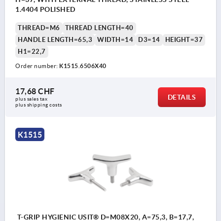
1.4404 POLISHED
THREAD=M6
THREAD LENGTH=40
HANDLE LENGTH=65,3
WIDTH=14
D3=14
HEIGHT=37
H1=22,7
Order number:
K1515.6506X40
17,68 CHF
DETAILS
plus sales tax 
plus shipping costs
K1515
T-GRIP HYGIENIC USIT® D=M08X20, A=75,3, B=17,7,