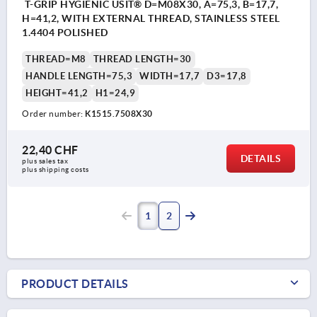
T-GRIP HYGIENIC USIT® D=M08X30, A=75,3, B=17,7,
H=41,2, WITH EXTERNAL THREAD, STAINLESS STEEL
1.4404 POLISHED
THREAD=M8
THREAD LENGTH=30
HANDLE LENGTH=75,3
WIDTH=17,7
D3=17,8
HEIGHT=41,2
H1=24,9
Order number:
K1515.7508X30
22,40 CHF
DETAILS
plus sales tax 
plus shipping costs
1
2
PRODUCT DETAILS