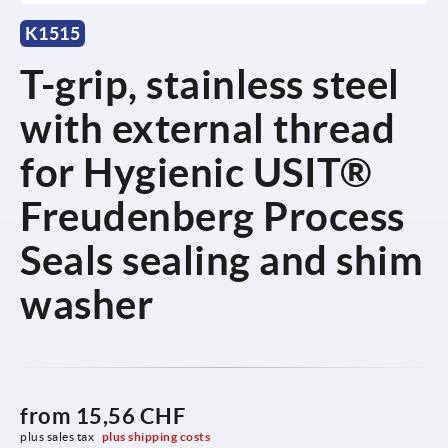
K1515
T-grip, stainless steel
with external thread
for Hygienic USIT®
Freudenberg Process
Seals sealing and shim
washer
from
15,56 CHF
plus sales tax 
plus shipping costs