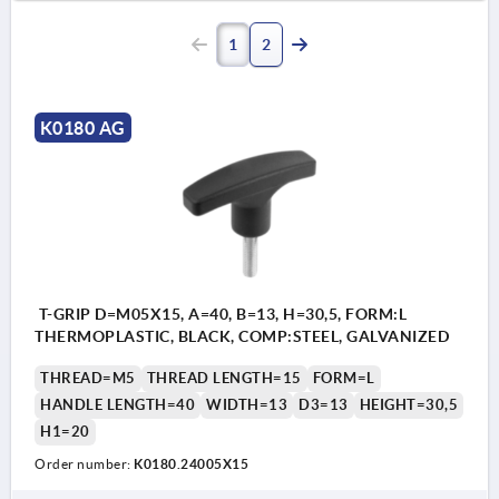
1
2
K0180 AG
T-GRIP D=M05X15, A=40, B=13, H=30,5, FORM:L
THERMOPLASTIC, BLACK, COMP:STEEL, GALVANIZED
THREAD=M5
THREAD LENGTH=15
FORM=L
HANDLE LENGTH=40
WIDTH=13
D3=13
HEIGHT=30,5
H1=20
Order number:
K0180.24005X15