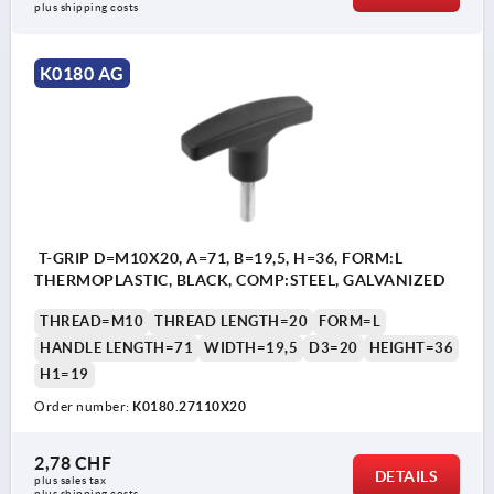
plus shipping costs
K0180 AG
T-GRIP D=M10X20, A=71, B=19,5, H=36, FORM:L
THERMOPLASTIC, BLACK, COMP:STEEL, GALVANIZED
THREAD=M10
THREAD LENGTH=20
FORM=L
HANDLE LENGTH=71
WIDTH=19,5
D3=20
HEIGHT=36
H1=19
Order number:
K0180.27110X20
2,78 CHF
DETAILS
plus sales tax 
plus shipping costs