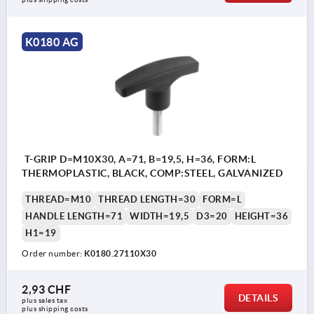
K0180 AG
T-GRIP D=M10X30, A=71, B=19,5, H=36, FORM:L
THERMOPLASTIC, BLACK, COMP:STEEL, GALVANIZED
THREAD=M10
THREAD LENGTH=30
FORM=L
HANDLE LENGTH=71
WIDTH=19,5
D3=20
HEIGHT=36
H1=19
Order number:
K0180.27110X30
2,93 CHF
DETAILS
plus sales tax 
plus shipping costs