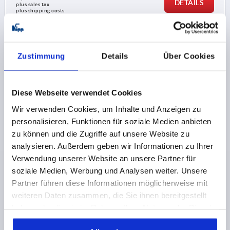
DETAILS
plus sales tax 
plus shipping costs
K0180 AG
Zustimmung
Details
Über Cookies
Diese Webseite verwendet Cookies
Wir verwenden Cookies, um Inhalte und Anzeigen zu
personalisieren, Funktionen für soziale Medien anbieten
T-GRIP D=M08X20, A=71, B=19,5, H=36, FORM:L
zu können und die Zugriffe auf unsere Website zu
THERMOPLASTIC, BLACK, COMP:STEEL, GALVANIZED
analysieren. Außerdem geben wir Informationen zu Ihrer
THREAD=M8
THREAD LENGTH=20
FORM=L
Verwendung unserer Website an unsere Partner für
HANDLE LENGTH=71
WIDTH=19,5
D3=20
HEIGHT=36
soziale Medien, Werbung und Analysen weiter. Unsere
H1=19
Partner führen diese Informationen möglicherweise mit
weiteren Daten zusammen, die Sie ihnen bereitgestellt
Order number:
K0180.27108X20
haben oder die sie im Rahmen Ihrer Nutzung der Dienste
gesammelt haben.
2,29 CHF
DETAILS