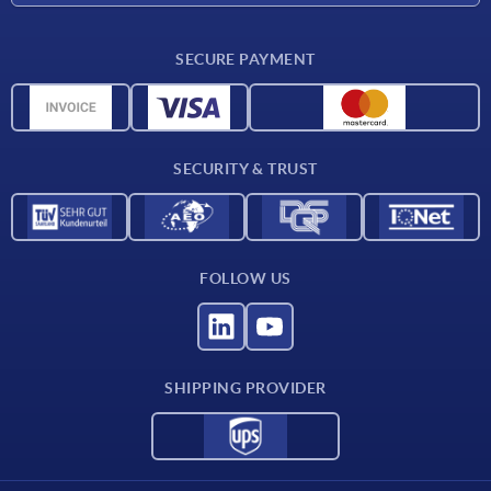
Delivery conditions
SECURE PAYMENT
Material overview
CAD data
Contact
SECURITY & TRUST
FOLLOW US
SHIPPING PROVIDER