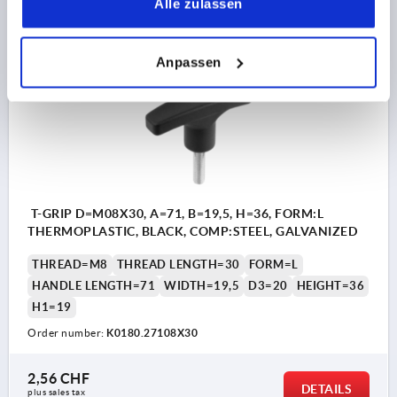
Alle zulassen
plus sales tax 
plus shipping costs
Anpassen
K0180 AG
T-GRIP D=M08X30, A=71, B=19,5, H=36, FORM:L
THERMOPLASTIC, BLACK, COMP:STEEL, GALVANIZED
THREAD=M8
THREAD LENGTH=30
FORM=L
HANDLE LENGTH=71
WIDTH=19,5
D3=20
HEIGHT=36
H1=19
Order number:
K0180.27108X30
2,56 CHF
DETAILS
plus sales tax 