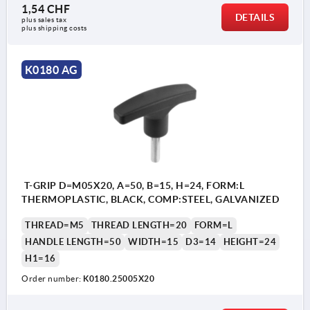
1,54 CHF
DETAILS
plus sales tax 
plus shipping costs
K0180 AG
T-GRIP D=M05X20, A=50, B=15, H=24, FORM:L
THERMOPLASTIC, BLACK, COMP:STEEL, GALVANIZED
THREAD=M5
THREAD LENGTH=20
FORM=L
HANDLE LENGTH=50
WIDTH=15
D3=14
HEIGHT=24
H1=16
Order number:
K0180.25005X20