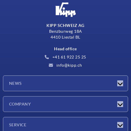
KIPP SCHWEIZ AG
Benzburweg 18A
4410 Liestal BL
Head office
+41 61 922 25 25
info@kipp.ch
NEWS
Latest news
COMPANY
Exhibitions
Company
SERVICE