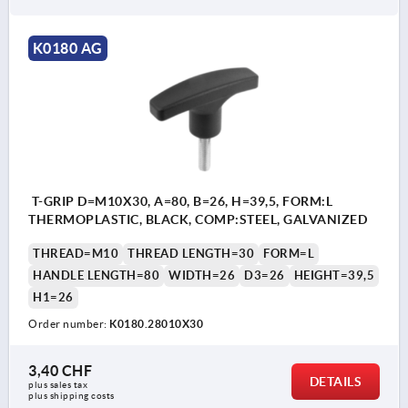
K0180 AG
T-GRIP D=M10X30, A=80, B=26, H=39,5, FORM:L
THERMOPLASTIC, BLACK, COMP:STEEL, GALVANIZED
THREAD=M10
THREAD LENGTH=30
FORM=L
HANDLE LENGTH=80
WIDTH=26
D3=26
HEIGHT=39,5
H1=26
Order number:
K0180.28010X30
3,40 CHF
DETAILS
plus sales tax 
plus shipping costs