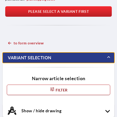
PLEASE SELECT A VARIANT FIRST
to form overview
VARIANT SELECTION
Narrow article selection
FILTER
Show / hide drawing