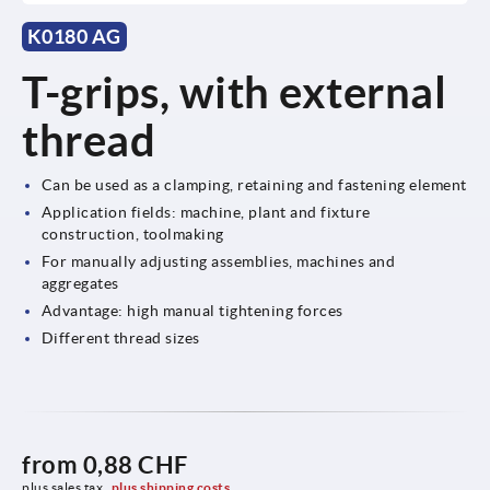
K0180 AG
T-grips, with external
thread
Can be used as a clamping, retaining and fastening element
Application fields: machine, plant and fixture
construction, toolmaking
For manually adjusting assemblies, machines and
aggregates
Advantage: high manual tightening forces
Different thread sizes
from
0,88 CHF
plus sales tax 
plus shipping costs