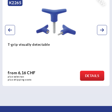
NEW
K2264
T-grips metal detectable
from
6,79 CHF
AILS
DE
plus sales tax 
plus shipping costs