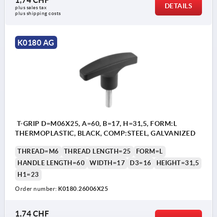
DETAILS
plus sales tax 
plus shipping costs
K0180 AG
T-GRIP D=M06X25, A=60, B=17, H=31,5, FORM:L
THERMOPLASTIC, BLACK, COMP:STEEL, GALVANIZED
THREAD=M6
THREAD LENGTH=25
FORM=L
HANDLE LENGTH=60
WIDTH=17
D3=16
HEIGHT=31,5
H1=23
Order number:
K0180.26006X25
1,74 CHF