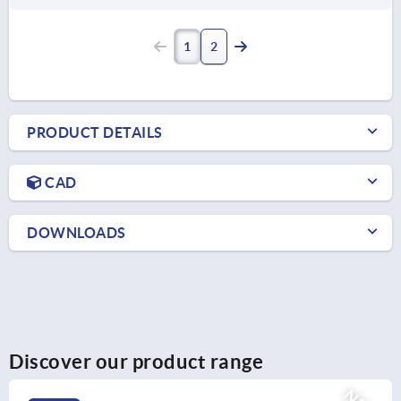
1
2
PRODUCT DETAILS
CAD
DOWNLOADS
Discover our product range