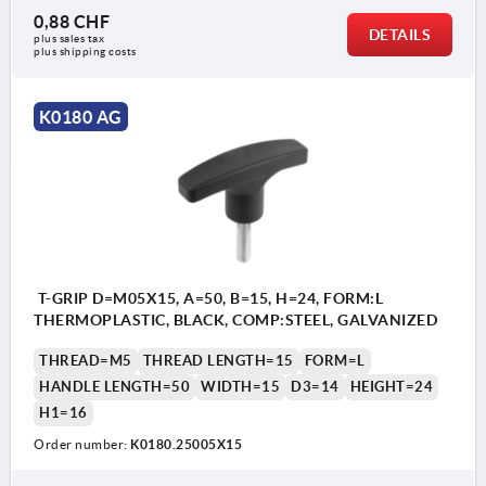
0,88 CHF
DETAILS
plus sales tax 
plus shipping costs
K0180 AG
T-GRIP D=M05X15, A=50, B=15, H=24, FORM:L
THERMOPLASTIC, BLACK, COMP:STEEL, GALVANIZED
THREAD=M5
THREAD LENGTH=15
FORM=L
HANDLE LENGTH=50
WIDTH=15
D3=14
HEIGHT=24
H1=16
Order number:
K0180.25005X15