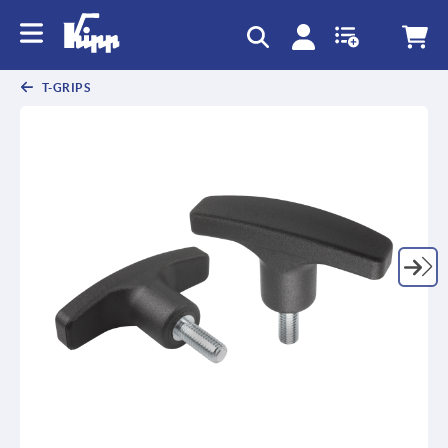
T-GRIPS