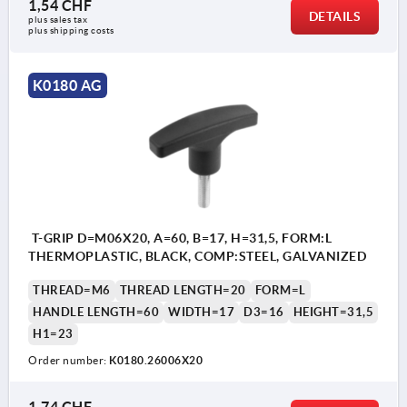
1,54 CHF
DETAILS
plus sales tax 
plus shipping costs
K0180 AG
T-GRIP D=M06X20, A=60, B=17, H=31,5, FORM:L
THERMOPLASTIC, BLACK, COMP:STEEL, GALVANIZED
THREAD=M6
THREAD LENGTH=20
FORM=L
HANDLE LENGTH=60
WIDTH=17
D3=16
HEIGHT=31,5
H1=23
Order number:
K0180.26006X20
1,74 CHF