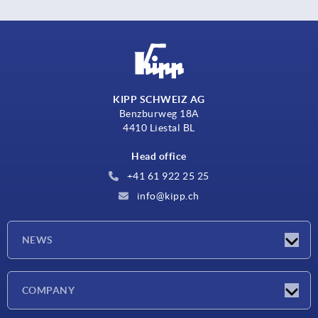
KIPP SCHWEIZ AG
Benzburweg 18A
4410 Liestal BL
Head office
+41 61 922 25 25
info@kipp.ch
NEWS
Latest news
COMPANY
Exhibitions