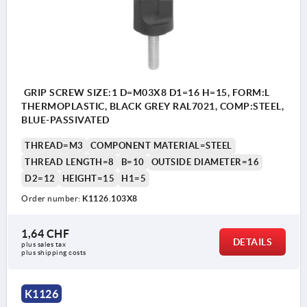
GRIP SCREW SIZE:1 D=M03X8 D1=16 H=15, FORM:L
THERMOPLASTIC, BLACK GREY RAL7021, COMP:STEEL,
BLUE-PASSIVATED
THREAD=M3
COMPONENT MATERIAL=STEEL
THREAD LENGTH=8
B=10
OUTSIDE DIAMETER=16
D2=12
HEIGHT=15
H1=5
Order number:
K1126.103X8
1,64 CHF
DETAILS
plus sales tax 
plus shipping costs
K1126