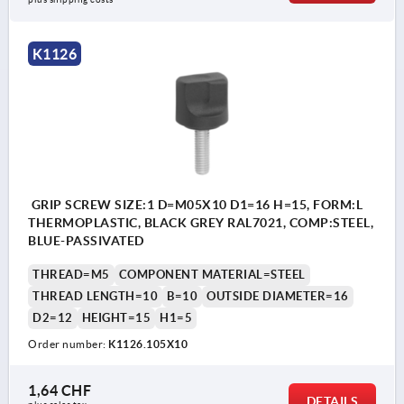
K1126
GRIP SCREW SIZE:1 D=M05X10 D1=16 H=15, FORM:L
THERMOPLASTIC, BLACK GREY RAL7021, COMP:STEEL,
BLUE-PASSIVATED
THREAD=M5
COMPONENT MATERIAL=STEEL
THREAD LENGTH=10
B=10
OUTSIDE DIAMETER=16
D2=12
HEIGHT=15
H1=5
Order number:
K1126.105X10
1,64 CHF
DETAILS