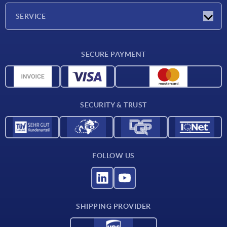
Company
SERVICE
Delivery conditions
SECURE PAYMENT
Material overview
CAD data
Contact
SECURITY & TRUST
FOLLOW US
SHIPPING PROVIDER