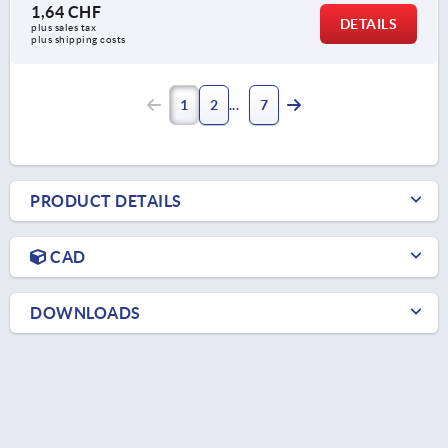
1,64 CHF
DETAILS
plus sales tax 
plus shipping costs
1
2
7
PRODUCT DETAILS
CAD
DOWNLOADS