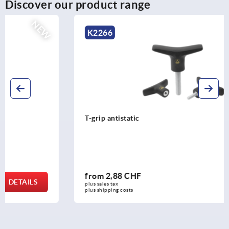
Discover our product range
NEW
K2266
T-grip antistatic
from
2,88 CHF
DETAILS
plus sales tax 
plus shipping costs