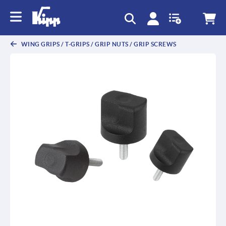
WING GRIPS / T-GRIPS / GRIP NUTS / GRIP SCREWS