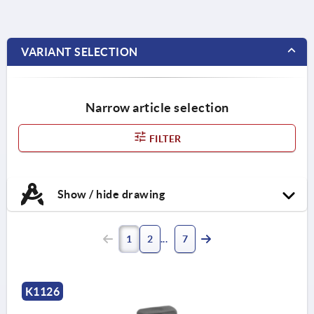
VARIANT SELECTION
Narrow article selection
FILTER
Show / hide drawing
1
2
7
K1126