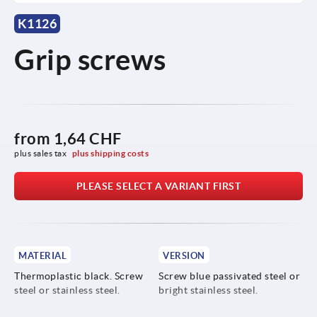
K1126
Grip screws
from
1,64 CHF
plus sales tax 
plus shipping costs
PLEASE SELECT A VARIANT FIRST
MATERIAL
VERSION
Thermoplastic black. Screw
Screw blue passivated steel or
steel or stainless steel.
bright stainless steel.