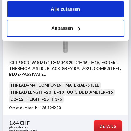
gesammelt haben.
Alle zulassen
K1126
Anpassen
GRIP SCREW SIZE:1 D=M04X20 D1=16 H=15, FORM:L
THERMOPLASTIC, BLACK GREY RAL7021, COMP:STEEL,
BLUE-PASSIVATED
THREAD=M4
COMPONENT MATERIAL=STEEL
THREAD LENGTH=20
B=10
OUTSIDE DIAMETER=16
D2=12
HEIGHT=15
H1=5
Order number:
K1126.104X20
1,64 CHF
DETAILS
plus sales tax 
plus shipping costs