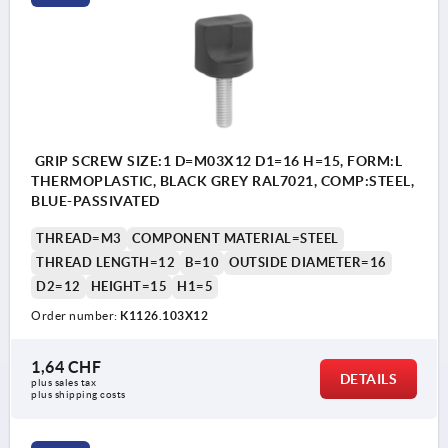
GRIP SCREW SIZE:1 D=M03X12 D1=16 H=15, FORM:L
THERMOPLASTIC, BLACK GREY RAL7021, COMP:STEEL,
BLUE-PASSIVATED
THREAD=M3
COMPONENT MATERIAL=STEEL
THREAD LENGTH=12
B=10
OUTSIDE DIAMETER=16
D2=12
HEIGHT=15
H1=5
Order number:
K1126.103X12
1,64 CHF
DETAILS
plus sales tax 
plus shipping costs