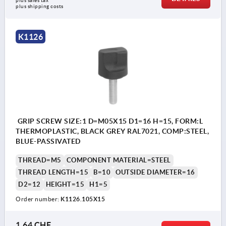
plus sales tax 
plus shipping costs
K1126
GRIP SCREW SIZE:1 D=M05X15 D1=16 H=15, FORM:L
THERMOPLASTIC, BLACK GREY RAL7021, COMP:STEEL,
BLUE-PASSIVATED
THREAD=M5
COMPONENT MATERIAL=STEEL
THREAD LENGTH=15
B=10
OUTSIDE DIAMETER=16
D2=12
HEIGHT=15
H1=5
Order number:
K1126.105X15
1,64 CHF