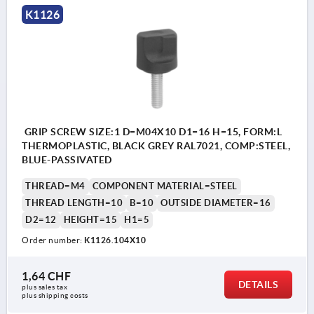
K1126
GRIP SCREW SIZE:1 D=M04X10 D1=16 H=15, FORM:L
THERMOPLASTIC, BLACK GREY RAL7021, COMP:STEEL,
BLUE-PASSIVATED
THREAD=M4
COMPONENT MATERIAL=STEEL
THREAD LENGTH=10
B=10
OUTSIDE DIAMETER=16
D2=12
HEIGHT=15
H1=5
Order number:
K1126.104X10
1,64 CHF
DETAILS
plus sales tax 
plus shipping costs