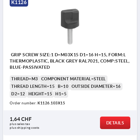
K1126
GRIP SCREW SIZE:1 D=M03X15 D1=16 H=15, FORM:L
THERMOPLASTIC, BLACK GREY RAL7021, COMP:STEEL,
BLUE-PASSIVATED
THREAD=M3
COMPONENT MATERIAL=STEEL
THREAD LENGTH=15
B=10
OUTSIDE DIAMETER=16
D2=12
HEIGHT=15
H1=5
Order number:
K1126.103X15
1,64 CHF
DETAILS
plus sales tax 
plus shipping costs