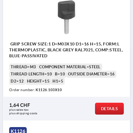
GRIP SCREW SIZE:1 D=M03X10 D1=16 H=15, FORM:L
THERMOPLASTIC, BLACK GREY RAL7021, COMP:STEEL,
BLUE-PASSIVATED
THREAD=M3
COMPONENT MATERIAL=STEEL
THREAD LENGTH=10
B=10
OUTSIDE DIAMETER=16
D2=12
HEIGHT=15
H1=5
Order number:
K1126.103X10
1,64 CHF
DETAILS
plus sales tax 
plus shipping costs
K1126