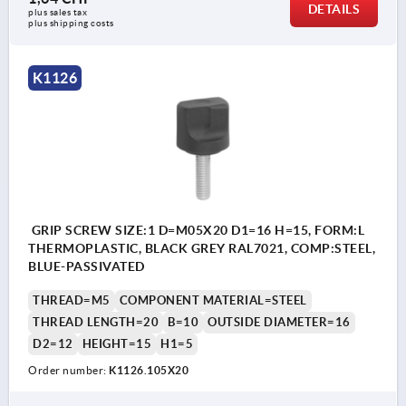
DETAILS
plus sales tax 
plus shipping costs
K1126
GRIP SCREW SIZE:1 D=M05X20 D1=16 H=15, FORM:L
THERMOPLASTIC, BLACK GREY RAL7021, COMP:STEEL,
BLUE-PASSIVATED
THREAD=M5
COMPONENT MATERIAL=STEEL
THREAD LENGTH=20
B=10
OUTSIDE DIAMETER=16
D2=12
HEIGHT=15
H1=5
Order number:
K1126.105X20