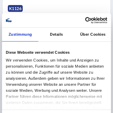
K1126
Zustimmung
Details
Über Cookies
GRIP SCREW SIZE:1 D=M04X15 D1=16 H=15, FORM:L
Diese Webseite verwendet Cookies
THERMOPLASTIC, BLACK GREY RAL7021, COMP:STEEL,
Wir verwenden Cookies, um Inhalte und Anzeigen zu
BLUE-PASSIVATED
personalisieren, Funktionen für soziale Medien anbieten
THREAD=M4
COMPONENT MATERIAL=STEEL
zu können und die Zugriffe auf unsere Website zu
THREAD LENGTH=15
B=10
OUTSIDE DIAMETER=16
analysieren. Außerdem geben wir Informationen zu Ihrer
D2=12
HEIGHT=15
H1=5
Verwendung unserer Website an unsere Partner für
Order number:
K1126.104X15
soziale Medien, Werbung und Analysen weiter. Unsere
Partner führen diese Informationen möglicherweise mit
weiteren Daten zusammen, die Sie ihnen bereitgestellt
1,64 CHF
DETAILS
plus sales tax 
haben oder die sie im Rahmen Ihrer Nutzung der Dienste
plus shipping costs