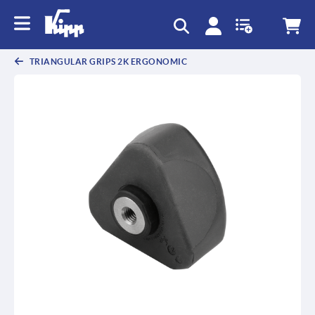
TRIANGULAR GRIPS 2K ERGONOMIC