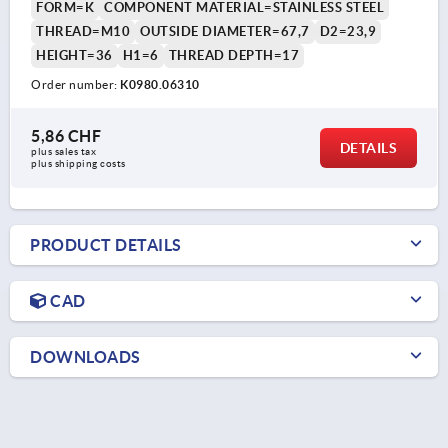
FORM=K
COMPONENT MATERIAL=STAINLESS STEEL
THREAD=M10
OUTSIDE DIAMETER=67,7
D2=23,9
HEIGHT=36
H1=6
THREAD DEPTH=17
Order number:
K0980.06310
5,86 CHF
DETAILS
plus sales tax 
plus shipping costs
PRODUCT DETAILS
CAD
DOWNLOADS