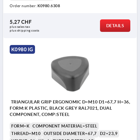
Order number:
K0980.6308
5,27 CHF
DETAILS
plus sales tax 
plus shipping costs
K0980 IG
TRIANGULAR GRIP ERGONOMIC D=M10 D1=67,7 H=36,
FORM:K PLASTIC, BLACK GREY RAL7021, DUAL
COMPONENT, COMP:STEEL
FORM=K
COMPONENT MATERIAL=STEEL
THREAD=M10
OUTSIDE DIAMETER=67,7
D2=23,9