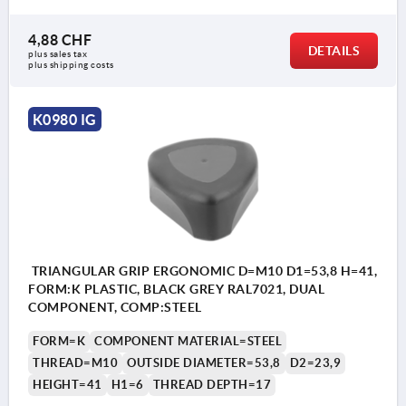
4,88 CHF
DETAILS
plus sales tax 
plus shipping costs
K0980 IG
TRIANGULAR GRIP ERGONOMIC D=M10 D1=53,8 H=41,
FORM:K PLASTIC, BLACK GREY RAL7021, DUAL
COMPONENT, COMP:STEEL
FORM=K
COMPONENT MATERIAL=STEEL
THREAD=M10
OUTSIDE DIAMETER=53,8
D2=23,9
HEIGHT=41
H1=6
THREAD DEPTH=17