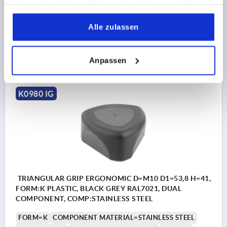
haben oder die sie im Rahmen Ihrer Nutzung der Dienste
HEIGHT=41
H1=6
THREAD DEPTH=17
gesammelt haben.
Order number:
K0980.05008
Alle zulassen
5,48 CHF
DETAILS
plus sales tax 
Anpassen
plus shipping costs
K0980 IG
TRIANGULAR GRIP ERGONOMIC D=M10 D1=53,8 H=41,
FORM:K PLASTIC, BLACK GREY RAL7021, DUAL
COMPONENT, COMP:STAINLESS STEEL
FORM=K
COMPONENT MATERIAL=STAINLESS STEEL