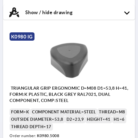
Show / hide drawing
K0980 IG
TRIANGULAR GRIP ERGONOMIC D=M08 D1=53,8 H=41,
FORM:K PLASTIC, BLACK GREY RAL7021, DUAL
COMPONENT, COMP:STEEL
FORM=K
COMPONENT MATERIAL=STEEL
THREAD=M8
OUTSIDE DIAMETER=53,8
D2=23,9
HEIGHT=41
H1=6
THREAD DEPTH=17
Order number:
K0980.5008