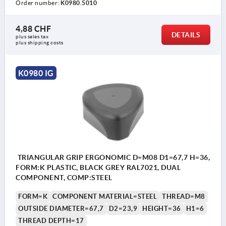
Order number:
K0980.5010
4,88 CHF
DETAILS
plus sales tax 
plus shipping costs
K0980 IG
TRIANGULAR GRIP ERGONOMIC D=M08 D1=67,7 H=36,
FORM:K PLASTIC, BLACK GREY RAL7021, DUAL
COMPONENT, COMP:STEEL
FORM=K
COMPONENT MATERIAL=STEEL
THREAD=M8
OUTSIDE DIAMETER=67,7
D2=23,9
HEIGHT=36
H1=6
THREAD DEPTH=17