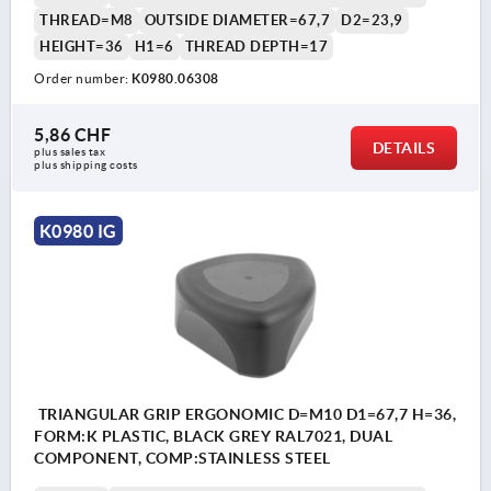
THREAD=M8
OUTSIDE DIAMETER=67,7
D2=23,9
HEIGHT=36
H1=6
THREAD DEPTH=17
Order number:
K0980.06308
5,86 CHF
DETAILS
plus sales tax 
plus shipping costs
K0980 IG
TRIANGULAR GRIP ERGONOMIC D=M10 D1=67,7 H=36,
FORM:K PLASTIC, BLACK GREY RAL7021, DUAL
COMPONENT, COMP:STAINLESS STEEL