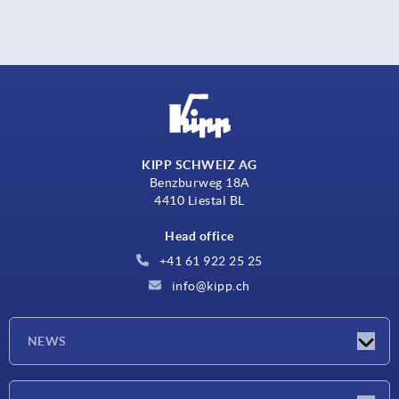
KIPP SCHWEIZ AG
Benzburweg 18A
4410 Liestal BL
Head office
+41 61 922 25 25
info@kipp.ch
NEWS
Latest news