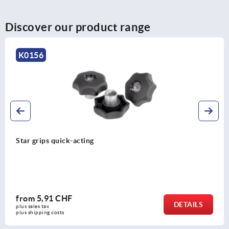
Discover our product range
K0148
Palm grips similar to DIN 6335
from
0,46 CHF
DETAILS
plus sales tax 
plus shipping costs