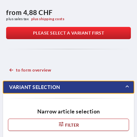
from
4,88 CHF
plus sales tax 
plus shipping costs
PLEASE SELECT A VARIANT FIRST
to form overview
VARIANT SELECTION
Narrow article selection
FILTER