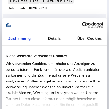
HEIGHT=36
H1=6
THREAD DEPTH=17
Order number:
K0980.6310
5,27 CHF
DETAILS
plus sales tax 
plus shipping costs
Zustimmung
Details
Über Cookies
K0980 IG
Diese Webseite verwendet Cookies
Wir verwenden Cookies, um Inhalte und Anzeigen zu
personalisieren, Funktionen für soziale Medien anbieten
zu können und die Zugriffe auf unsere Website zu
analysieren. Außerdem geben wir Informationen zu Ihrer
TRIANGULAR GRIP ERGONOMIC D=M08 D1=53,8 H=41,
Verwendung unserer Website an unsere Partner für
FORM:K PLASTIC, BLACK GREY RAL7021, DUAL
COMPONENT, COMP:STAINLESS STEEL
soziale Medien, Werbung und Analysen weiter. Unsere
Partner führen diese Informationen möglicherweise mit
FORM=K
COMPONENT MATERIAL=STAINLESS STEEL
weiteren Daten zusammen, die Sie ihnen bereitgestellt
THREAD=M8
OUTSIDE DIAMETER=53,8
D2=23,9