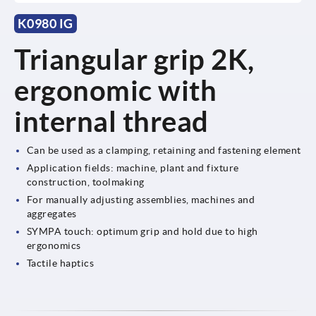
K0980 IG
Triangular grip 2K,
ergonomic with
internal thread
Can be used as a clamping, retaining and fastening element
Application fields: machine, plant and fixture
construction, toolmaking
For manually adjusting assemblies, machines and
aggregates
SYMPA touch: optimum grip and hold due to high
ergonomics
Tactile haptics