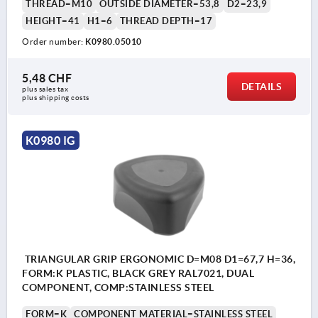
THREAD=M10
OUTSIDE DIAMETER=53,8
D2=23,9
HEIGHT=41
H1=6
THREAD DEPTH=17
Order number:
K0980.05010
5,48 CHF
DETAILS
plus sales tax 
plus shipping costs
K0980 IG
TRIANGULAR GRIP ERGONOMIC D=M08 D1=67,7 H=36,
FORM:K PLASTIC, BLACK GREY RAL7021, DUAL
COMPONENT, COMP:STAINLESS STEEL
FORM=K
COMPONENT MATERIAL=STAINLESS STEEL