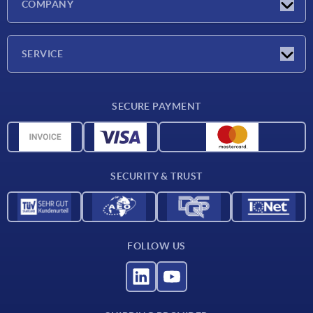
COMPANY
Exhibitions
Company
SERVICE
Delivery conditions
SECURE PAYMENT
Material overview
CAD data
Contact
SECURITY & TRUST
FOLLOW US