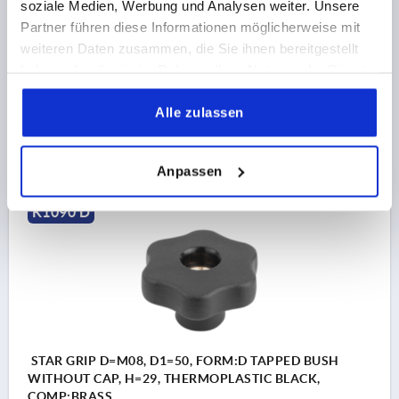
soziale Medien, Werbung und Analysen weiter. Unsere
THREAD=M10
OUTSIDE DIAMETER=40
Partner führen diese Informationen möglicherweise mit
THREAD DEPTH=18
FORM=D
D2=17
D6=12,5
weiteren Daten zusammen, die Sie ihnen bereitgestellt
HEIGHT=24,5
H3=12,5
T1=6
haben oder die sie im Rahmen Ihrer Nutzung der Dienste
Order number:
K1090.54010
gesammelt haben.
Alle zulassen
2,00 CHF
DETAILS
plus sales tax 
plus shipping costs
Anpassen
K1090 D
STAR GRIP D=M08, D1=50, FORM:D TAPPED BUSH
WITHOUT CAP, H=29, THERMOPLASTIC BLACK,
COMP:BRASS