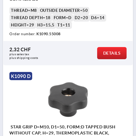
THREAD=M8
OUTSIDE DIAMETER=50
THREAD DEPTH=18
FORM=D
D2=20
D6=14
HEIGHT=29
H3=15,5
T1=11
Order number:
K1090.55008
2,32 CHF
DETAILS
plus sales tax 
plus shipping costs
K1090 D
STAR GRIP D=M10, D1=50, FORM:D TAPPED BUSH
WITHOUT CAP, H=29, THERMOPLASTIC BLACK,