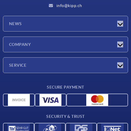
info@kipp.ch
NEWS
Latest news
COMPANY
Exhibitions
Company
SERVICE
Delivery conditions
SECURE PAYMENT
Material overview
CAD data
Contact
SECURITY & TRUST