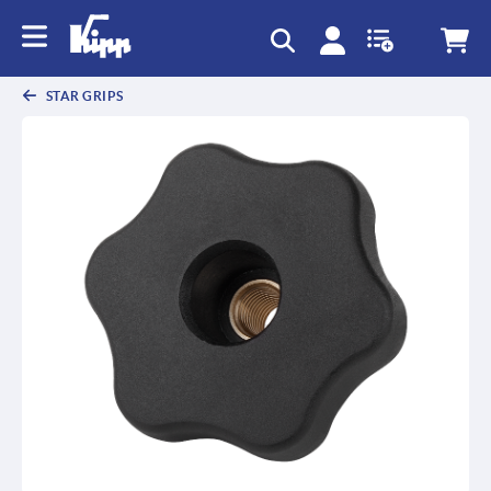
STAR GRIPS