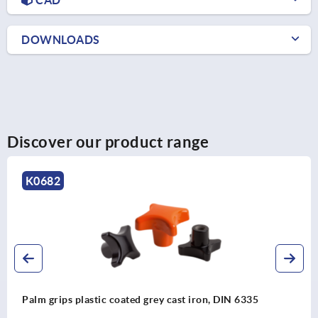
DOWNLOADS
Discover our product range
K0280
Clamping grips high form