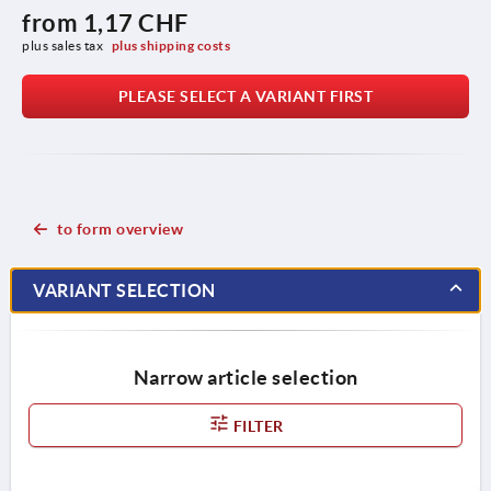
from
1,17 CHF
plus sales tax 
plus shipping costs
PLEASE SELECT A VARIANT FIRST
to form overview
VARIANT SELECTION
Narrow article selection
FILTER