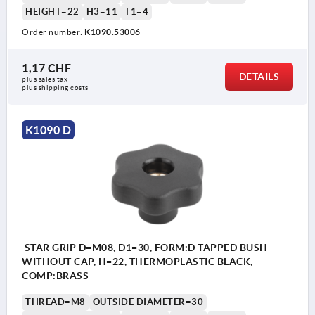
HEIGHT=22
H3=11
T1=4
Order number:
K1090.53006
1,17 CHF
DETAILS
plus sales tax 
plus shipping costs
K1090 D
STAR GRIP D=M08, D1=30, FORM:D TAPPED BUSH
WITHOUT CAP, H=22, THERMOPLASTIC BLACK,
COMP:BRASS
THREAD=M8
OUTSIDE DIAMETER=30