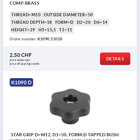
COMP:BRASS
THREAD=M10
OUTSIDE DIAMETER=50
THREAD DEPTH=18
FORM=D
D2=20
D6=14
HEIGHT=29
H3=15,5
T1=11
Order number:
K1090.55010
2,50 CHF
DETAILS
plus sales tax 
plus shipping costs
K1090 D
STAR GRIP D=M12, D1=50, FORM:D TAPPED BUSH