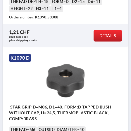
THREAD DEPTH=18
FORM=D
D2=15
D6=11
HEIGHT=22
H3=11
T1=4
Order number:
K1090.53008
1,21 CHF
DETAILS
plus sales tax 
plus shipping costs
K1090 D
STAR GRIP D=M06, D1=40, FORM:D TAPPED BUSH
WITHOUT CAP, H=24,5, THERMOPLASTIC BLACK,
COMP:BRASS
THREAD=M6
OUTSIDE DIAMETER=40