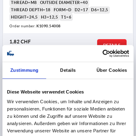
THREAD=M8
OUTSIDE DIAMETER=40
THREAD DEPTH=18
FORM=D
D2=17
D6=12,5
HEIGHT=24,5
H3=12,5
T1=6
Order number:
K1090.54008
1,82 CHF
DETAILS
plus sales tax 
plus shipping costs
K1090 D
Zustimmung
Details
Über Cookies
Diese Webseite verwendet Cookies
Wir verwenden Cookies, um Inhalte und Anzeigen zu
personalisieren, Funktionen für soziale Medien anbieten
zu können und die Zugriffe auf unsere Website zu
STAR GRIP D=M10, D1=40, FORM:D TAPPED BUSH
analysieren. Außerdem geben wir Informationen zu Ihrer
WITHOUT CAP, H=24,5, THERMOPLASTIC BLACK,
Verwendung unserer Website an unsere Partner für
COMP:BRASS