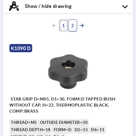
Show / hide drawing
1
2
K1090 D
STAR GRIP D=M05, D1=30, FORM:D TAPPED BUSH
WITHOUT CAP, H=22, THERMOPLASTIC BLACK,
COMP:BRASS
THREAD=M5
OUTSIDE DIAMETER=30
THREAD DEPTH=18
FORM=D
D2=15
D6=11