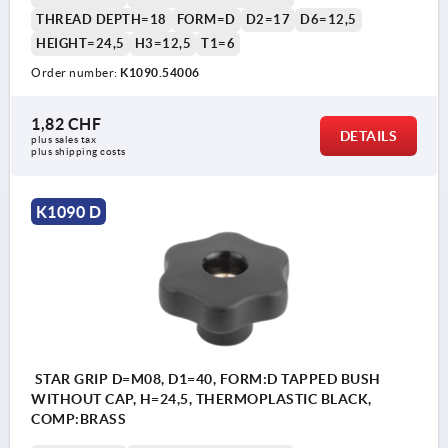
THREAD DEPTH=18
FORM=D
D2=17
D6=12,5
HEIGHT=24,5
H3=12,5
T1=6
Order number:
K1090.54006
1,82 CHF
DETAILS
plus sales tax 
plus shipping costs
K1090 D
STAR GRIP D=M08, D1=40, FORM:D TAPPED BUSH
WITHOUT CAP, H=24,5, THERMOPLASTIC BLACK,
COMP:BRASS