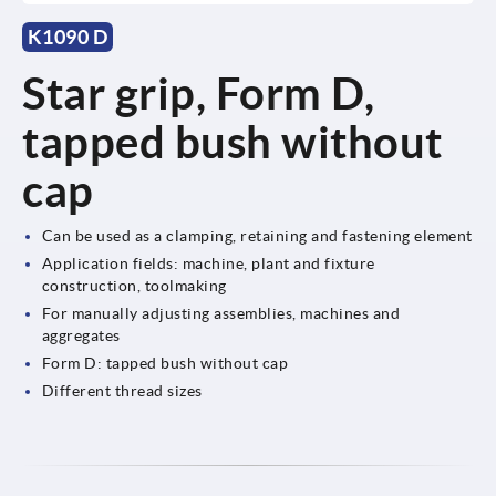
K1090 D
Star grip, Form D,
tapped bush without
cap
Can be used as a clamping, retaining and fastening element
Application fields: machine, plant and fixture
construction, toolmaking
For manually adjusting assemblies, machines and
aggregates
Form D: tapped bush without cap
Different thread sizes