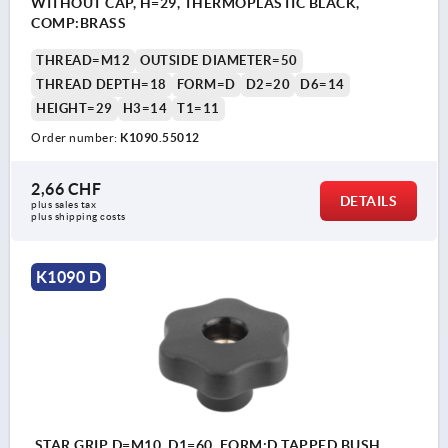
WITHOUT CAP, H=29, THERMOPLASTIC BLACK,
COMP:BRASS
THREAD=M12
OUTSIDE DIAMETER=50
THREAD DEPTH=18
FORM=D
D2=20
D6=14
HEIGHT=29
H3=14
T1=11
Order number:
K1090.55012
2,66 CHF
DETAILS
plus sales tax 
plus shipping costs
K1090 D
STAR GRIP D=M10, D1=60, FORM:D TAPPED BUSH