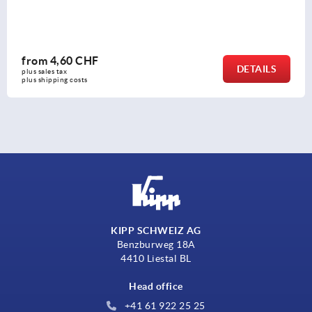
from
2,81 CHF
DETAILS
plus sales tax 
plus shipping costs
KIPP SCHWEIZ AG
Benzburweg 18A
4410 Liestal BL
Head office
+41 61 922 25 25