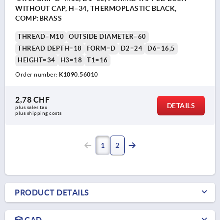
WITHOUT CAP, H=34, THERMOPLASTIC BLACK,
COMP:BRASS
THREAD=M10
OUTSIDE DIAMETER=60
THREAD DEPTH=18
FORM=D
D2=24
D6=16,5
HEIGHT=34
H3=18
T1=16
Order number:
K1090.56010
2,78 CHF
DETAILS
plus sales tax 
plus shipping costs
1
2
PRODUCT DETAILS
CAD