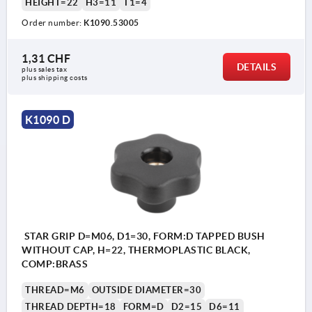
HEIGHT=22
H3=11
T1=4
Order number:
K1090.53005
1,31 CHF
DETAILS
plus sales tax 
plus shipping costs
K1090 D
STAR GRIP D=M06, D1=30, FORM:D TAPPED BUSH
WITHOUT CAP, H=22, THERMOPLASTIC BLACK,
COMP:BRASS
THREAD=M6
OUTSIDE DIAMETER=30
THREAD DEPTH=18
FORM=D
D2=15
D6=11