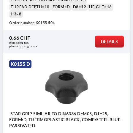
THREAD DEPTH=10
FORM=D
D8=12
HEIGHT=16
H3=8
Order number:
K0155.504
0,66 CHF
DETAILS
plus sales tax 
plus shipping costs
K0155 D
STAR GRIP SIMILAR TO DIN6336 D=M05, D1=25,
FORM:D, THERMOPLASTIC BLACK, COMP:STEEL BLUE-
PASSIVATED