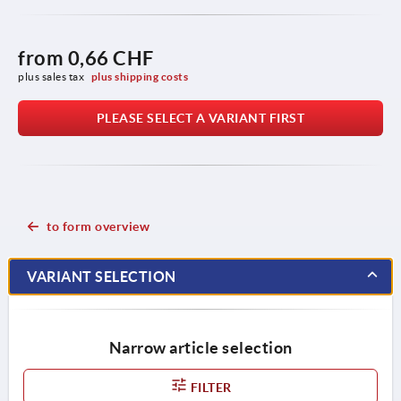
from
0,66 CHF
plus sales tax 
plus shipping costs
PLEASE SELECT A VARIANT FIRST
to form overview
VARIANT SELECTION
Narrow article selection
FILTER