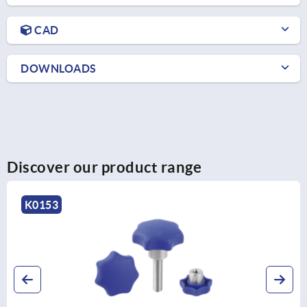
CAD
DOWNLOADS
Discover our product range
K0280