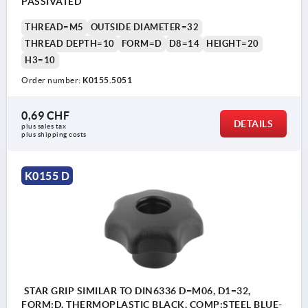
PASSIVATED
THREAD=M5
OUTSIDE DIAMETER=32
THREAD DEPTH=10
FORM=D
D8=14
HEIGHT=20
H3=10
Order number:
K0155.5051
0,69 CHF
DETAILS
plus sales tax 
plus shipping costs
K0155 D
STAR GRIP SIMILAR TO DIN6336 D=M06, D1=32,
FORM:D, THERMOPLASTIC BLACK, COMP:STEEL BLUE-