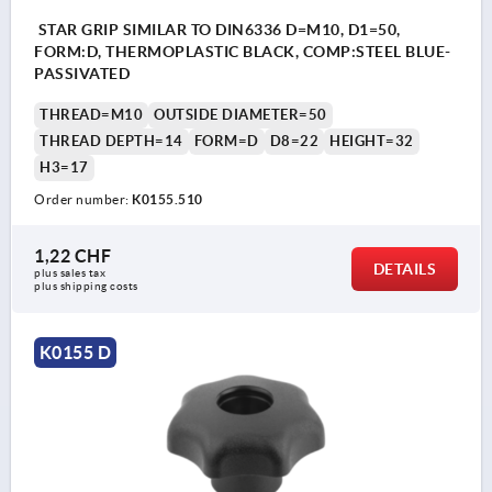
STAR GRIP SIMILAR TO DIN6336 D=M10, D1=50,
FORM:D, THERMOPLASTIC BLACK, COMP:STEEL BLUE-
PASSIVATED
THREAD=M10
OUTSIDE DIAMETER=50
THREAD DEPTH=14
FORM=D
D8=22
HEIGHT=32
H3=17
Order number:
K0155.510
1,22 CHF
DETAILS
plus sales tax 
plus shipping costs
K0155 D