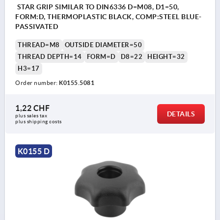
STAR GRIP SIMILAR TO DIN6336 D=M08, D1=50,
FORM:D, THERMOPLASTIC BLACK, COMP:STEEL BLUE-
PASSIVATED
THREAD=M8
OUTSIDE DIAMETER=50
THREAD DEPTH=14
FORM=D
D8=22
HEIGHT=32
H3=17
Order number:
K0155.5081
1,22 CHF
DETAILS
plus sales tax 
plus shipping costs
K0155 D