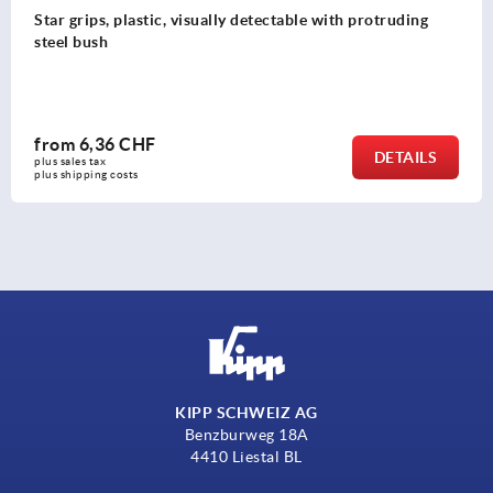
Clamping grips high form
from
2,81 CHF
DETAILS
plus sales tax 
plus shipping costs
KIPP SCHWEIZ AG
Benzburweg 18A
4410 Liestal BL