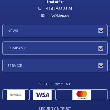
Head office
+41 61 922 25 25
info@kipp.ch
NEWS
Latest news
COMPANY
Exhibitions
Company
SERVICE
Delivery conditions
SECURE PAYMENT
Material overview
CAD data
Contact
SECURITY & TRUST