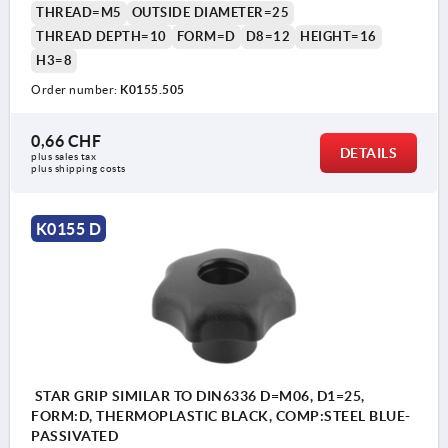
THREAD=M5
OUTSIDE DIAMETER=25
THREAD DEPTH=10
FORM=D
D8=12
HEIGHT=16
H3=8
Order number:
K0155.505
0,66 CHF
DETAILS
plus sales tax 
plus shipping costs
K0155 D
STAR GRIP SIMILAR TO DIN6336 D=M06, D1=25,
FORM:D, THERMOPLASTIC BLACK, COMP:STEEL BLUE-
PASSIVATED