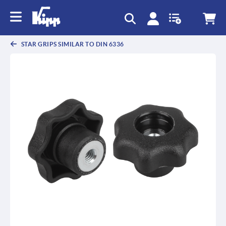
STAR GRIPS SIMILAR TO DIN 6336