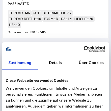
PASSIVATED
THREAD=M6
OUTSIDE DIAMETER=32
THREAD DEPTH=10
FORM=D
D8=14
HEIGHT=20
H3=10
Order number:
K0155.506
0,69 CHF
DETAILS
plus sales tax 
plus shipping costs
Zustimmung
Details
Über Cookies
K0155 D
Diese Webseite verwendet Cookies
Wir verwenden Cookies, um Inhalte und Anzeigen zu
personalisieren, Funktionen für soziale Medien anbieten
zu können und die Zugriffe auf unsere Website zu
analysieren. Außerdem geben wir Informationen zu Ihrer
STAR GRIP SIMILAR TO DIN6336 D=M08, D1=40,