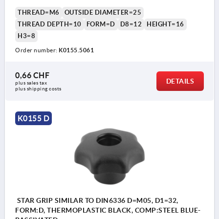
THREAD=M6
OUTSIDE DIAMETER=25
THREAD DEPTH=10
FORM=D
D8=12
HEIGHT=16
H3=8
Order number:
K0155.5061
0,66 CHF
DETAILS
plus sales tax 
plus shipping costs
K0155 D
STAR GRIP SIMILAR TO DIN6336 D=M05, D1=32,
FORM:D, THERMOPLASTIC BLACK, COMP:STEEL BLUE-