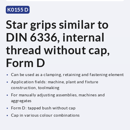
K0155 D
Star grips similar to
DIN 6336, internal
thread without cap,
Form D
Can be used as a clamping, retaining and fastening element
Application fields: machine, plant and fixture
construction, toolmaking
For manually adjusting assemblies, machines and
aggregates
Form D: tapped bush without cap
Cap in various colour combinations