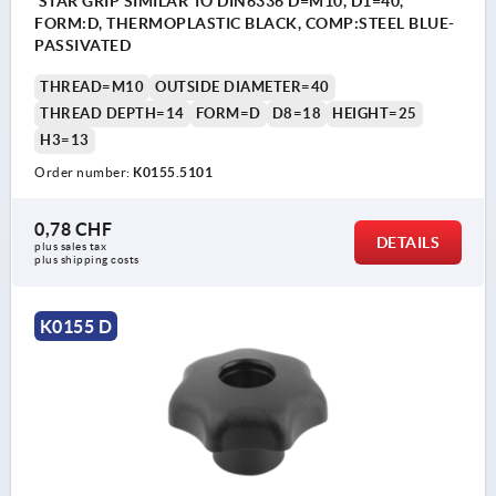
STAR GRIP SIMILAR TO DIN6336 D=M10, D1=40,
FORM:D, THERMOPLASTIC BLACK, COMP:STEEL BLUE-
PASSIVATED
THREAD=M10
OUTSIDE DIAMETER=40
THREAD DEPTH=14
FORM=D
D8=18
HEIGHT=25
H3=13
Order number:
K0155.5101
0,78 CHF
DETAILS
plus sales tax 
plus shipping costs
K0155 D