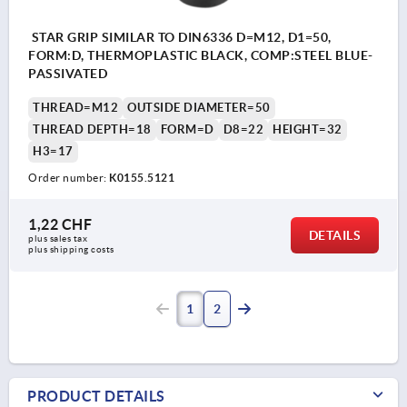
STAR GRIP SIMILAR TO DIN6336 D=M12, D1=50,
FORM:D, THERMOPLASTIC BLACK, COMP:STEEL BLUE-
PASSIVATED
THREAD=M12
OUTSIDE DIAMETER=50
THREAD DEPTH=18
FORM=D
D8=22
HEIGHT=32
H3=17
Order number:
K0155.5121
1,22 CHF
DETAILS
plus sales tax 
plus shipping costs
1
2
PRODUCT DETAILS