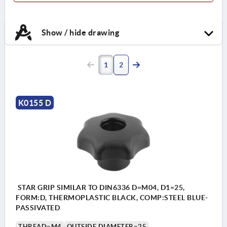
Show / hide drawing
1
2
K0155 D
STAR GRIP SIMILAR TO DIN6336 D=M04, D1=25,
FORM:D, THERMOPLASTIC BLACK, COMP:STEEL BLUE-
PASSIVATED
THREAD=M4
OUTSIDE DIAMETER=25