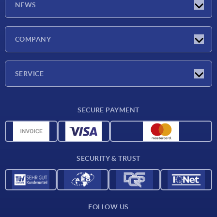
NEWS
Latest news
COMPANY
Exhibitions
Company
SERVICE
Delivery conditions
SECURE PAYMENT
Material overview
CAD data
Contact
SECURITY & TRUST
FOLLOW US