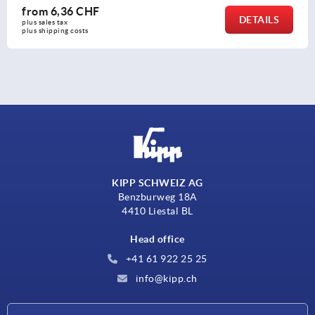
from
2,60 CHF
DETAILS
plus sales tax 
plus shipping costs
KIPP SCHWEIZ AG
Benzburweg 18A
4410 Liestal BL
Head office
+41 61 922 25 25
info@kipp.ch