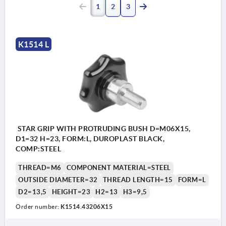
1
2
3
K1514 L
STAR GRIP WITH PROTRUDING BUSH D=M06X15,
D1=32 H=23, FORM:L, DUROPLAST BLACK,
COMP:STEEL
THREAD=M6
COMPONENT MATERIAL=STEEL
OUTSIDE DIAMETER=32
THREAD LENGTH=15
FORM=L
D2=13,5
HEIGHT=23
H2=13
H3=9,5
Order number:
K1514.43206X15