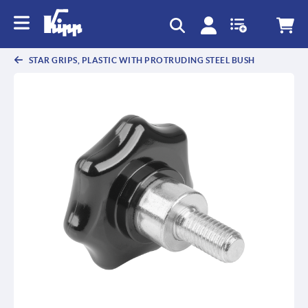
STAR GRIPS, PLASTIC WITH PROTRUDING STEEL BUSH