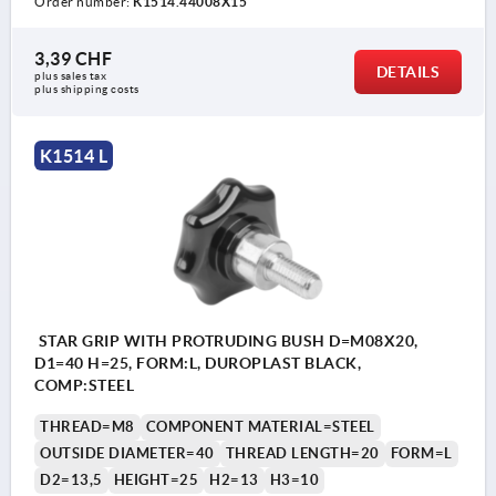
Order number:
K1514.44008X15
3,39 CHF
DETAILS
plus sales tax 
plus shipping costs
K1514 L
STAR GRIP WITH PROTRUDING BUSH D=M08X20,
D1=40 H=25, FORM:L, DUROPLAST BLACK,
COMP:STEEL
THREAD=M8
COMPONENT MATERIAL=STEEL
OUTSIDE DIAMETER=40
THREAD LENGTH=20
FORM=L
D2=13,5
HEIGHT=25
H2=13
H3=10