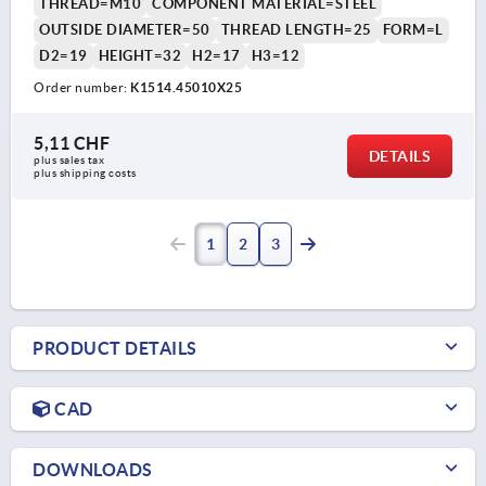
THREAD=M10
COMPONENT MATERIAL=STEEL
OUTSIDE DIAMETER=50
THREAD LENGTH=25
FORM=L
D2=19
HEIGHT=32
H2=17
H3=12
Order number:
K1514.45010X25
5,11 CHF
DETAILS
plus sales tax 
plus shipping costs
1
2
3
PRODUCT DETAILS
CAD
DOWNLOADS