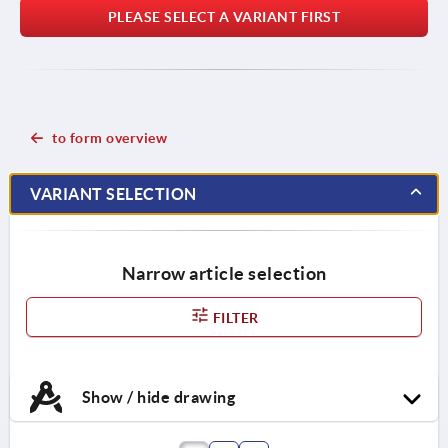
PLEASE SELECT A VARIANT FIRST
to form overview
VARIANT SELECTION
Narrow article selection
FILTER
Show / hide drawing