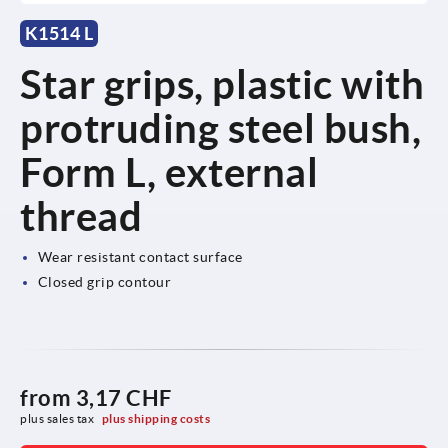
K1514 L
Star grips, plastic with
protruding steel bush,
Form L, external
thread
Wear resistant contact surface
Closed grip contour
from
3,17 CHF
plus sales tax 
plus shipping costs