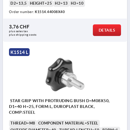
D2=13,5
HEIGHT=25
H2=13
H3=10
Order number:
K1514.44008X40
3,76 CHF
DETAILS
plus sales tax 
plus shipping costs
K1514 L
STAR GRIP WITH PROTRUDING BUSH D=M08X50,
D1=40 H=25, FORM:L, DUROPLAST BLACK,
COMP:STEEL
THREAD=M8
COMPONENT MATERIAL=STEEL