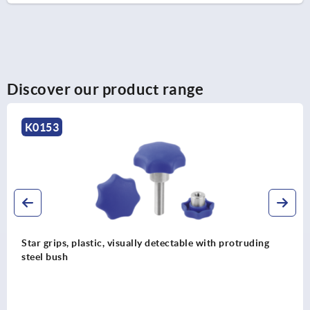
Discover our product range
K0154
truding
Star grips antibacterial, similar to DIN 6336, 
stainless steel