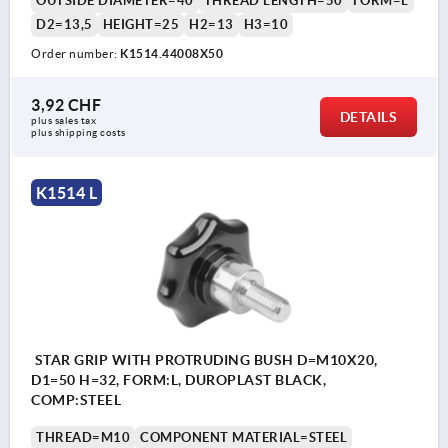
OUTSIDE DIAMETER=40
THREAD LENGTH=50
FORM=L
D2=13,5
HEIGHT=25
H2=13
H3=10
Order number:
K1514.44008X50
3,92 CHF
DETAILS
plus sales tax 
plus shipping costs
K1514 L
STAR GRIP WITH PROTRUDING BUSH D=M10X20,
D1=50 H=32, FORM:L, DUROPLAST BLACK,
COMP:STEEL
THREAD=M10
COMPONENT MATERIAL=STEEL