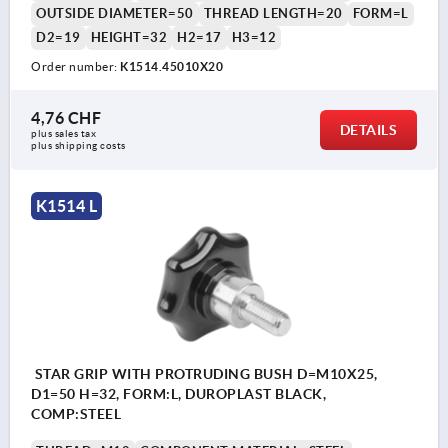
OUTSIDE DIAMETER=50
THREAD LENGTH=20
FORM=L
D2=19
HEIGHT=32
H2=17
H3=12
Order number:
K1514.45010X20
4,76 CHF
DETAILS
plus sales tax 
plus shipping costs
K1514 L
STAR GRIP WITH PROTRUDING BUSH D=M10X25,
D1=50 H=32, FORM:L, DUROPLAST BLACK,
COMP:STEEL