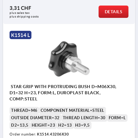
3,31 CHF
DETAILS
plus sales tax 
plus shipping costs
K1514 L
STAR GRIP WITH PROTRUDING BUSH D=M06X30,
D1=32 H=23, FORM:L, DUROPLAST BLACK,
COMP:STEEL
THREAD=M6
COMPONENT MATERIAL=STEEL
OUTSIDE DIAMETER=32
THREAD LENGTH=30
FORM=L
D2=13,5
HEIGHT=23
H2=13
H3=9,5
Order number:
K1514.43206X30