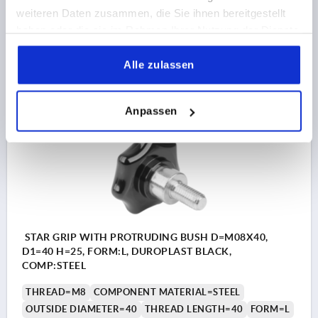
weiteren Daten zusammen, die Sie ihnen bereitgestellt
Order number:
K1514.44008X25
haben oder die sie im Rahmen Ihrer Nutzung der Dienste
gesammelt haben.
3,60 CHF
Alle zulassen
DETAILS
plus sales tax 
plus shipping costs
Anpassen
K1514 L
STAR GRIP WITH PROTRUDING BUSH D=M08X40,
D1=40 H=25, FORM:L, DUROPLAST BLACK,
COMP:STEEL
THREAD=M8
COMPONENT MATERIAL=STEEL
OUTSIDE DIAMETER=40
THREAD LENGTH=40
FORM=L