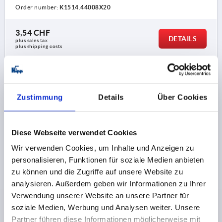
Order number:
K1514.44008X20
3,54 CHF
DETAILS
plus sales tax 
plus shipping costs
K1514 L
Zustimmung
Details
Über Cookies
Diese Webseite verwendet Cookies
Wir verwenden Cookies, um Inhalte und Anzeigen zu
STAR GRIP WITH PROTRUDING BUSH D=M08X25,
personalisieren, Funktionen für soziale Medien anbieten
D1=40 H=25, FORM:L, DUROPLAST BLACK,
zu können und die Zugriffe auf unsere Website zu
COMP:STEEL
analysieren. Außerdem geben wir Informationen zu Ihrer
Verwendung unserer Website an unsere Partner für
THREAD=M8
COMPONENT MATERIAL=STEEL
soziale Medien, Werbung und Analysen weiter. Unsere
OUTSIDE DIAMETER=40
THREAD LENGTH=25
FORM=L
Partner führen diese Informationen möglicherweise mit
D2=13,5
HEIGHT=25
H2=13
H3=10