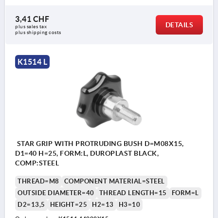
3,41 CHF
DETAILS
plus sales tax 
plus shipping costs
K1514 L
STAR GRIP WITH PROTRUDING BUSH D=M08X15,
D1=40 H=25, FORM:L, DUROPLAST BLACK,
COMP:STEEL
THREAD=M8
COMPONENT MATERIAL=STEEL
OUTSIDE DIAMETER=40
THREAD LENGTH=15
FORM=L
D2=13,5
HEIGHT=25
H2=13
H3=10