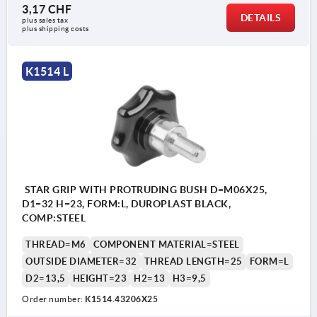
3,17 CHF
DETAILS
plus sales tax 
plus shipping costs
K1514 L
STAR GRIP WITH PROTRUDING BUSH D=M06X25,
D1=32 H=23, FORM:L, DUROPLAST BLACK,
COMP:STEEL
THREAD=M6
COMPONENT MATERIAL=STEEL
OUTSIDE DIAMETER=32
THREAD LENGTH=25
FORM=L
D2=13,5
HEIGHT=23
H2=13
H3=9,5
Order number:
K1514.43206X25