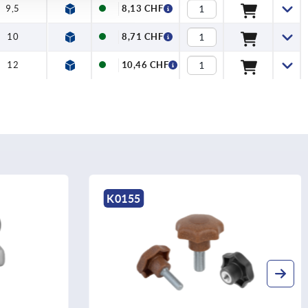
9,5
8,13 CHF
10
8,71 CHF
12
10,46 CHF
K0155