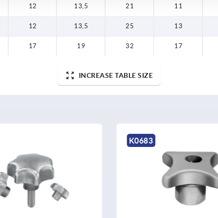
12
13,5
21
11
12
13,5
25
13
17
19
32
17
INCREASE TABLE SIZE
K0683