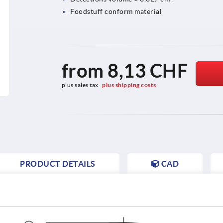
Foodstuff conform material
from
8,13 CHF
plus sales tax 
plus shipping costs
PRODUCT DETAILS
CAD