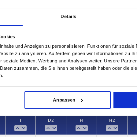
Details
Cookies
nhalte und Anzeigen zu personalisieren, Funktionen für soziale
T
D2
Website zu analysieren. Außerdem geben wir Informationen zu I
r soziale Medien, Werbung und Analysen weiter. Unsere Partner
12
13,5
 Daten zusammen, die Sie ihnen bereitgestellt haben oder die s
INCREASE TABLE SIZE
17
19
n.
 at regular intervals. In the final step before
1-3 days
med of the confirmed dispatch date.
4-20 days
Anpassen
T
D2
H
H2