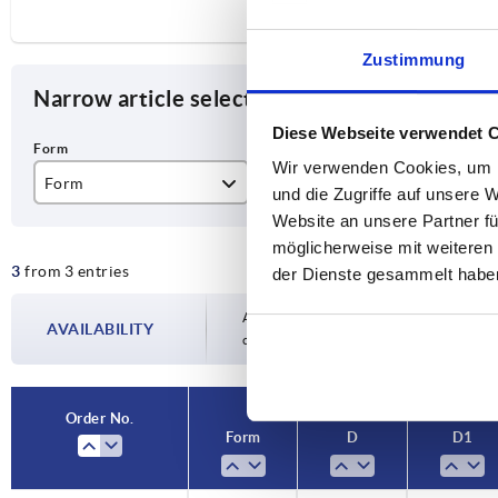
Zustimmung
Narrow article selection
Diese Webseite verwendet 
Wir verwenden Cookies, um I
Form
D
D1
und die Zugriffe auf unsere 
Website an unsere Partner fü
K
M6
32
möglicherweise mit weiteren
3
from 3 entries
M8
40
der Dienste gesammelt habe
M10
50
Availability is updated several times a day
AVAILABILITY
completing your order, you will be infor
Order No.
Form
D
D1