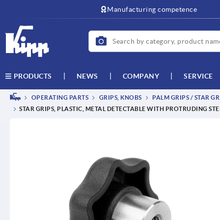
Manufacturing competence
NEWS
COMPANY
SERVICE
PRODUCTS
OPERATING PARTS
GRIPS, KNOBS
PALM GRIPS / STAR GR
STAR GRIPS, PLASTIC, METAL DETECTABLE WITH PROTRUDING STE