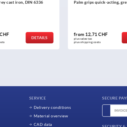
grey cast iron, DIN 6336
Palm grips quick-acting, gre
 CHF
from
12,71 CHF
DETAILS
plus sales tax 
osts
plus shipping costs
SERVICE
SECURE PA
Delivery conditions
Material overview
CAD data
SECURITY &