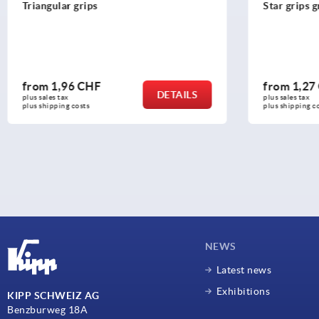
Triangular grips
Star grips 
from
1,96 CHF
from
1,27
DETAILS
plus sales tax 
plus sales tax 
plus shipping costs
plus shipping c
NEWS
Latest news
Exhibitions
KIPP SCHWEIZ AG
Benzburweg 18A