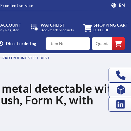
EN
Excellent service
 ACCOUNT
WATCHLIST
SHOPPING CART
in / Register
Bookmark products
0,00 CHF
productCode
qty
Direct ordering
TH PROTRUDING STEEL BUSH
c, metal detectable with
bush, Form K, with