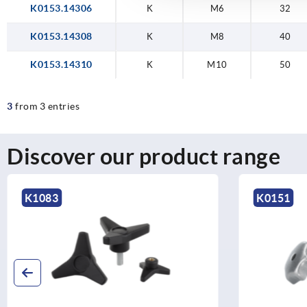
K0153.14306
K
M6
32
K0153.14308
K
M8
40
K0153.14310
K
M10
50
3
from 3 entries
Discover our product range
K1083
K0151