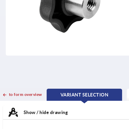
to form overview
VARIANT SELECTION
CURRENT
CURRENT
TAB:
TAB:
Show / hide drawing