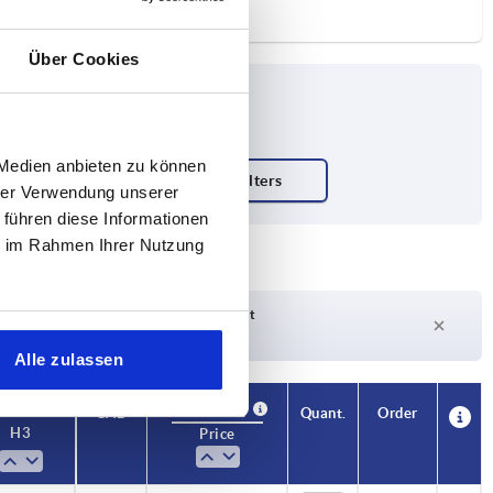
Über Cookies
 Medien anbieten zu können
hrer Verwendung unserer
 führen diese Informationen
ie im Rahmen Ihrer Nutzung
Delivery time on request
Currently not in stock
Alle zulassen
Availability
CAD
Quant.
Order
H3
Price