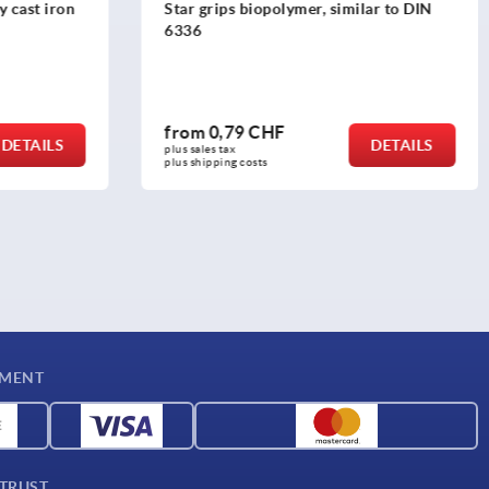
y cast iron
Star grips biopolymer, similar to DIN
6336
from
0,79 CHF
DETAILS
DETAILS
plus sales tax 
plus shipping costs
YMENT
 TRUST