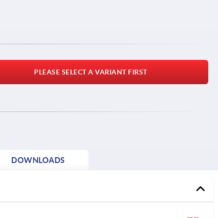
PLEASE SELECT A VARIANT FIRST
DOWNLOADS