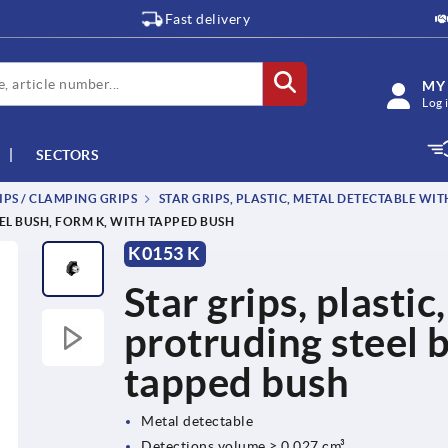
Fast delivery
MY
Log 
SECTORS
IPS / CLAMPING GRIPS
STAR GRIPS, PLASTIC, METAL DETECTABLE WI
EL BUSH, FORM K, WITH TAPPED BUSH
K0153 K
Star grips, plasti
protruding steel 
tapped bush
Metal detectable
Detections volume ≥ 0.027 cm³.