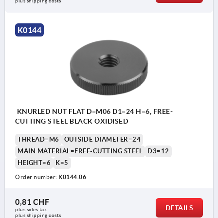
plus shipping costs
K0144
KNURLED NUT FLAT D=M06 D1=24 H=6, FREE-
CUTTING STEEL BLACK OXIDISED
THREAD=M6
OUTSIDE DIAMETER=24
MAIN MATERIAL=FREE-CUTTING STEEL
D3=12
HEIGHT=6
K=5
Order number:
K0144.06
0,81 CHF
DETAILS
plus sales tax 
plus shipping costs