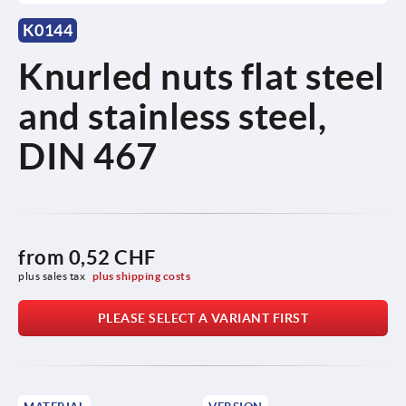
K0144
Knurled nuts flat steel
and stainless steel,
DIN 467
from
0,52 CHF
plus sales tax 
plus shipping costs
PLEASE SELECT A VARIANT FIRST