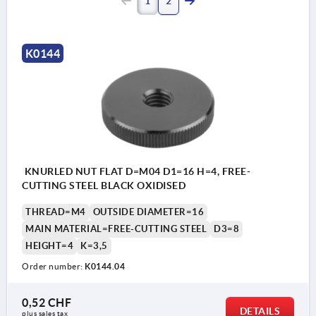
1
2
K0144
KNURLED NUT FLAT D=M04 D1=16 H=4, FREE-
CUTTING STEEL BLACK OXIDISED
THREAD=M4
OUTSIDE DIAMETER=16
MAIN MATERIAL=FREE-CUTTING STEEL
D3=8
HEIGHT=4
K=3,5
Order number:
K0144.04
0,52 CHF
DETAILS
plus sales tax 