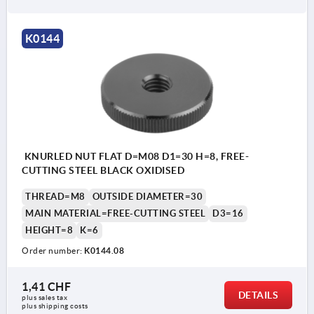
K0144
KNURLED NUT FLAT D=M08 D1=30 H=8, FREE-
CUTTING STEEL BLACK OXIDISED
THREAD=M8
OUTSIDE DIAMETER=30
MAIN MATERIAL=FREE-CUTTING STEEL
D3=16
HEIGHT=8
K=6
Order number:
K0144.08
1,41 CHF
DETAILS
plus sales tax 
plus shipping costs