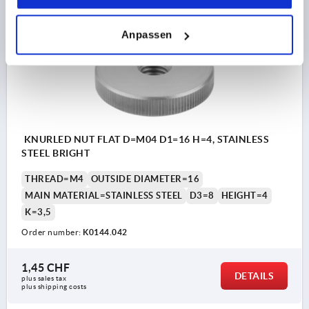
K0144
Anpassen
KNURLED NUT FLAT D=M04 D1=16 H=4, STAINLESS
STEEL BRIGHT
THREAD=M4
OUTSIDE DIAMETER=16
MAIN MATERIAL=STAINLESS STEEL
D3=8
HEIGHT=4
K=3,5
Order number:
K0144.042
1,45 CHF
DETAILS
plus sales tax 
plus shipping costs