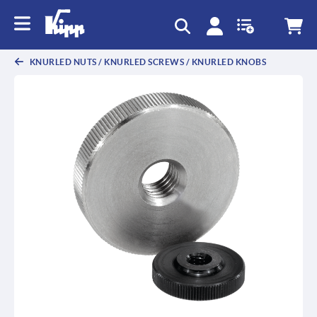
KNURLED NUTS / KNURLED SCREWS / KNURLED KNOBS