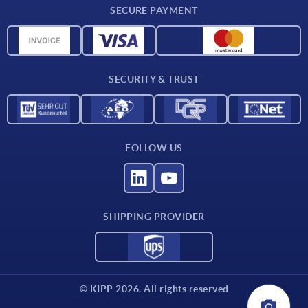
SECURE PAYMENT
Material overview
CAD data
Contact
SECURITY & TRUST
FOLLOW US
SHIPPING PROVIDER
© KIPP 2026. All rights reserved