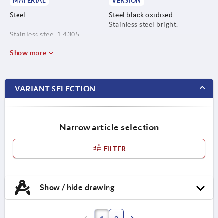
MATERIAL
VERSION
Steel.
Steel black oxidised.
Stainless steel bright.
Stainless steel 1.4305.
Show more
VARIANT SELECTION
Narrow article selection
FILTER
Show / hide drawing