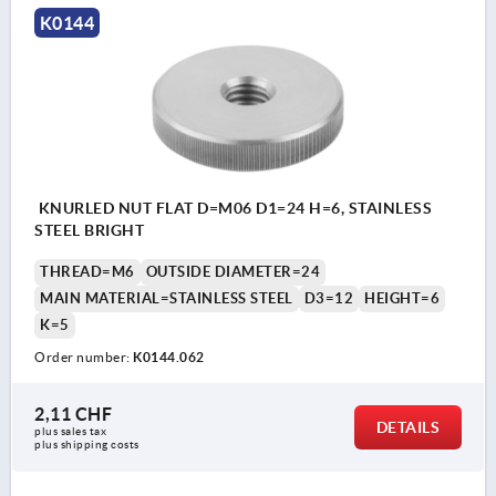
K0144
KNURLED NUT FLAT D=M06 D1=24 H=6, STAINLESS
STEEL BRIGHT
THREAD=M6
OUTSIDE DIAMETER=24
MAIN MATERIAL=STAINLESS STEEL
D3=12
HEIGHT=6
K=5
Order number:
K0144.062
2,11 CHF
DETAILS
plus sales tax 
plus shipping costs