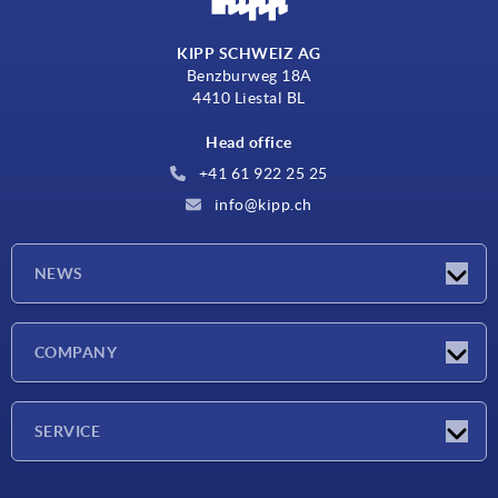
KIPP SCHWEIZ AG
Benzburweg 18A
4410 Liestal BL
Head office
+41 61 922 25 25
info@kipp.ch
NEWS
Latest news
COMPANY
Exhibitions
Company
SERVICE
Delivery conditions