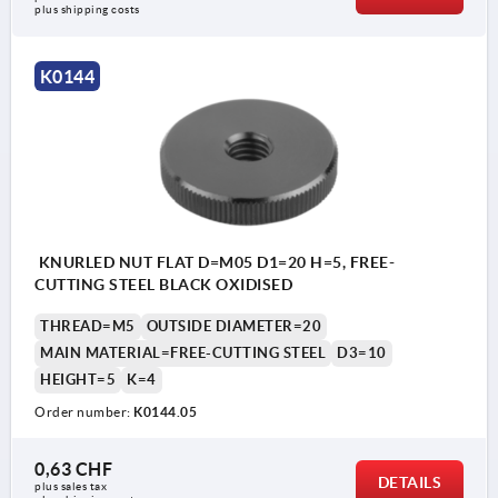
plus shipping costs
K0144
KNURLED NUT FLAT D=M05 D1=20 H=5, FREE-
CUTTING STEEL BLACK OXIDISED
THREAD=M5
OUTSIDE DIAMETER=20
MAIN MATERIAL=FREE-CUTTING STEEL
D3=10
HEIGHT=5
K=4
Order number:
K0144.05
0,63 CHF
DETAILS
plus sales tax 