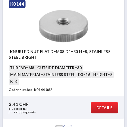
K0144
KNURLED NUT FLAT D=M08 D1=30 H=8, STAINLESS
STEEL BRIGHT
THREAD=M8
OUTSIDE DIAMETER=30
MAIN MATERIAL=STAINLESS STEEL
D3=16
HEIGHT=8
K=6
Order number:
K0144.082
3,41 CHF
DETAILS
plus sales tax 
plus shipping costs