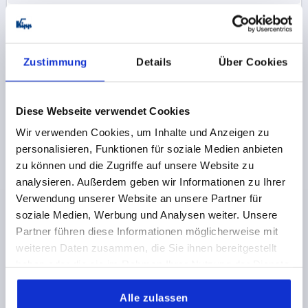
K0144
Zustimmung
Details
Über Cookies
Diese Webseite verwendet Cookies
Wir verwenden Cookies, um Inhalte und Anzeigen zu
KNURLED NUT FLAT D=M12 D1=36 H=10, FREE-
personalisieren, Funktionen für soziale Medien anbieten
CUTTING STEEL BLACK OXIDISED
zu können und die Zugriffe auf unsere Website zu
analysieren. Außerdem geben wir Informationen zu Ihrer
THREAD=M12
OUTSIDE DIAMETER=36
Verwendung unserer Website an unsere Partner für
MAIN MATERIAL=FREE-CUTTING STEEL
D3=20
soziale Medien, Werbung und Analysen weiter. Unsere
HEIGHT=10
K=8
Partner führen diese Informationen möglicherweise mit
Order number:
K0144.12
weiteren Daten zusammen, die Sie ihnen bereitgestellt
haben oder die sie im Rahmen Ihrer Nutzung der Dienste
2,64 CHF
DETAILS
gesammelt haben.
plus sales tax 
plus shipping costs
Alle zulassen