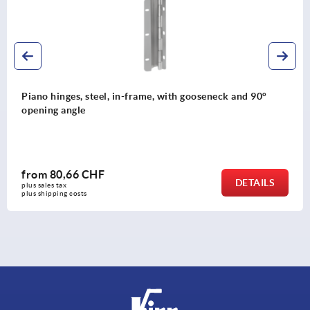
d 90°
Knurled knobs for hex head screws
from
0,72 CHF
TAILS
plus sales tax 
plus shipping costs