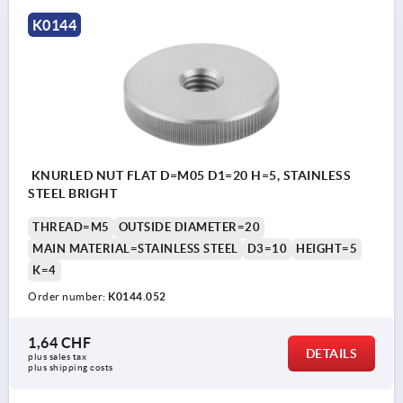
K0144
KNURLED NUT FLAT D=M05 D1=20 H=5, STAINLESS
STEEL BRIGHT
THREAD=M5
OUTSIDE DIAMETER=20
MAIN MATERIAL=STAINLESS STEEL
D3=10
HEIGHT=5
K=4
Order number:
K0144.052
1,64 CHF
DETAILS
plus sales tax 
plus shipping costs