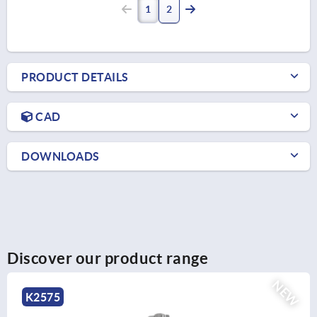
1
2
PRODUCT DETAILS
CAD
DOWNLOADS
Discover our product range
NEW
K1138