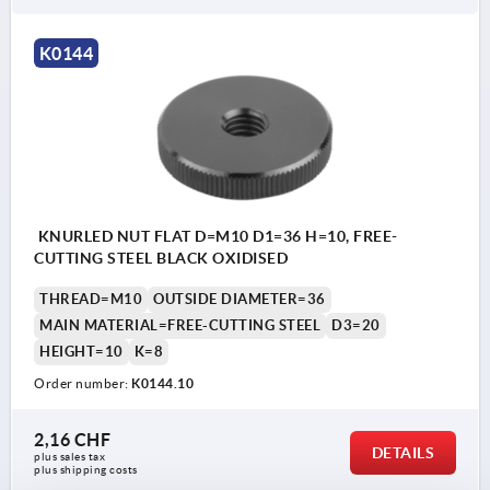
K0144
KNURLED NUT FLAT D=M10 D1=36 H=10, FREE-
CUTTING STEEL BLACK OXIDISED
THREAD=M10
OUTSIDE DIAMETER=36
MAIN MATERIAL=FREE-CUTTING STEEL
D3=20
HEIGHT=10
K=8
Order number:
K0144.10
2,16 CHF
DETAILS
plus sales tax 
plus shipping costs