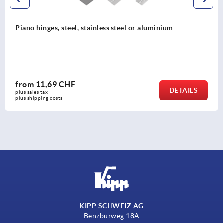
Piano hinges, steel, in-frame, with gooseneck and 12
opening angle
from
92,53 CHF
S
DETAI
plus sales tax 
plus shipping costs
KIPP SCHWEIZ AG
Benzburweg 18A