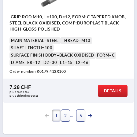
GRIP ROD M10, L=100, D=12, FORM:C TAPERED KNOB,
STEEL BLACK OXIDISED, COMP:DUROPLAST BLACK
HIGH-GLOSS POLISHED
MAIN MATERIAL=STEEL
THREAD=M10
SHAFT LENGTH=100
SURFACE FINISH BODY=BLACK OXIDISED
FORM=C
DIAMETER=12
D2=30
L1=15
L2=46
Order number:
K0179.412X100
7,28 CHF
DETAILS
plus sales tax 
plus shipping costs
1
2
5