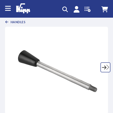
HANDLES