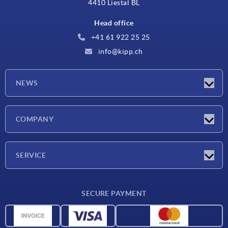
4410 Liestal BL
Head office
+41 61 922 25 25
info@kipp.ch
NEWS
Latest news
COMPANY
Exhibitions
Company
SERVICE
Delivery conditions
SECURE PAYMENT
Material overview
CAD data