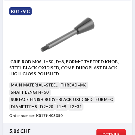
K0179 C
GRIP ROD M06, L=50, D=8, FORM:C TAPERED KNOB,
STEEL BLACK OXIDISED, COMP:DUROPLAST BLACK
HIGH-GLOSS POLISHED
MAIN MATERIAL=STEEL
THREAD=M6
SHAFT LENGTH=50
SURFACE FINISH BODY=BLACK OXIDISED
FORM=C
DIAMETER=8
D2=20
L1=9
L2=31
Order number:
K0179.408X50
5,86 CHF
DETAILS