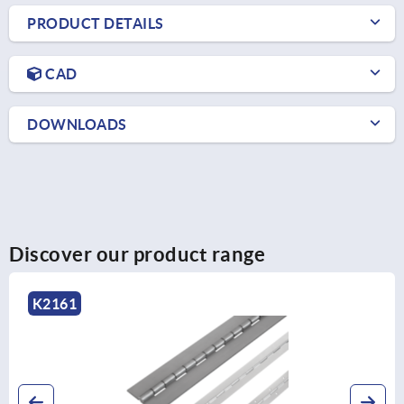
PRODUCT DETAILS
CAD
DOWNLOADS
Discover our product range
K2576