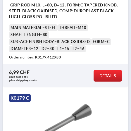
GRIP ROD M10, L=80, D=12, FORM:C TAPERED KNOB,
STEEL BLACK OXIDISED, COMP:DUROPLAST BLACK
HIGH-GLOSS POLISHED
MAIN MATERIAL=STEEL
THREAD=M10
SHAFT LENGTH=80
SURFACE FINISH BODY=BLACK OXIDISED
FORM=C
DIAMETER=12
D2=30
L1=15
L2=46
Order number:
K0179.412X80
6,99 CHF
DETAILS
plus sales tax 
plus shipping costs
K0179 C