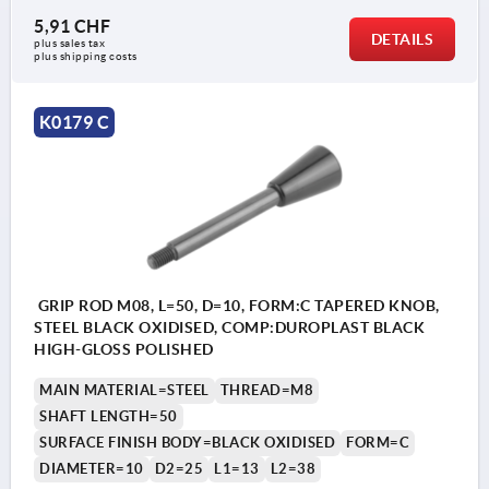
5,91 CHF
DETAILS
plus sales tax 
plus shipping costs
K0179 C
GRIP ROD M08, L=50, D=10, FORM:C TAPERED KNOB,
STEEL BLACK OXIDISED, COMP:DUROPLAST BLACK
HIGH-GLOSS POLISHED
MAIN MATERIAL=STEEL
THREAD=M8
SHAFT LENGTH=50
SURFACE FINISH BODY=BLACK OXIDISED
FORM=C
DIAMETER=10
D2=25
L1=13
L2=38