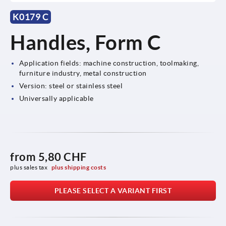
K0179 C
Handles, Form C
Application fields: machine construction, toolmaking,
furniture industry, metal construction
Version: steel or stainless steel
Universally applicable
from
5,80 CHF
plus sales tax 
plus shipping costs
PLEASE SELECT A VARIANT FIRST