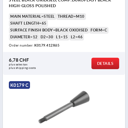
STEEL BLACK OXIDISED, COMP:DUROPLAST BLACK
HIGH-GLOSS POLISHED
MAIN MATERIAL=STEEL
THREAD=M10
SHAFT LENGTH=65
SURFACE FINISH BODY=BLACK OXIDISED
FORM=C
DIAMETER=12
D2=30
L1=15
L2=46
Order number:
K0179.412X65
6,78 CHF
DETAILS
plus sales tax 
plus shipping costs
K0179 C