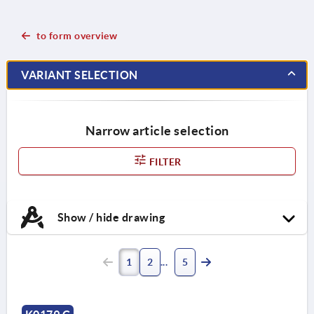
to form overview
VARIANT SELECTION
Narrow article selection
FILTER
Show / hide drawing
1
2
5