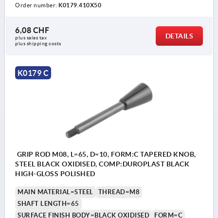
Order number:
K0179.410X50
6,08 CHF
DETAILS
plus sales tax 
plus shipping costs
K0179 C
GRIP ROD M08, L=65, D=10, FORM:C TAPERED KNOB,
STEEL BLACK OXIDISED, COMP:DUROPLAST BLACK
HIGH-GLOSS POLISHED
MAIN MATERIAL=STEEL
THREAD=M8
SHAFT LENGTH=65
SURFACE FINISH BODY=BLACK OXIDISED
FORM=C