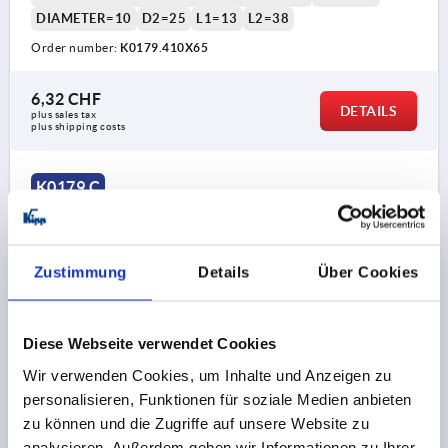
DIAMETER=10
D2=25
L1=13
L2=38
Order number:
K0179.410X65
6,32 CHF
DETAILS
plus sales tax 
plus shipping costs
K0179 C
Zustimmung
Details
Über Cookies
Diese Webseite verwendet Cookies
GRIP ROD M08, L=80, D=10, FORM:C TAPERED KNOB,
STEEL BLACK OXIDISED, COMP:DUROPLAST BLACK
Wir verwenden Cookies, um Inhalte und Anzeigen zu
HIGH-GLOSS POLISHED
personalisieren, Funktionen für soziale Medien anbieten
zu können und die Zugriffe auf unsere Website zu
MAIN MATERIAL=STEEL
THREAD=M8
analysieren. Außerdem geben wir Informationen zu Ihrer