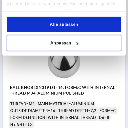
weiteren Daten zusammen, die Sie ihnen bereitgestellt
haben oder die sie im Rahmen Ihrer Nutzung der Dienste
36,56 CHF
gesammelt haben.
DETAILS
plus sales tax 
plus shipping costs
Alle zulassen
K0650
Anpassen
BALL KNOB DIN319 D1=16, FORM:C WITH INTERNAL
THREAD M04, ALUMINIUM POLISHED
THREAD=M4
MAIN MATERIAL=ALUMINIUM
OUTSIDE DIAMETER=16
THREAD DEPTH=7,2
FORM=C
FORM DEFINITION=WITH INTERNAL THREAD
D6=8
HEIGHT=15