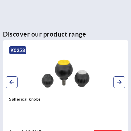
Discover our product range
K0253
Spherical knobs