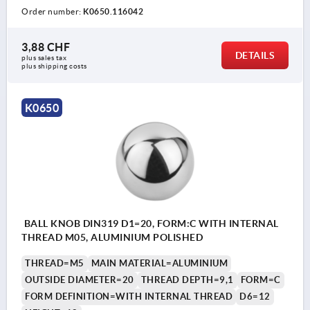
Order number:
K0650.116042
3,88 CHF
DETAILS
plus sales tax 
plus shipping costs
K0650
BALL KNOB DIN319 D1=20, FORM:C WITH INTERNAL
THREAD M05, ALUMINIUM POLISHED
THREAD=M5
MAIN MATERIAL=ALUMINIUM
OUTSIDE DIAMETER=20
THREAD DEPTH=9,1
FORM=C
FORM DEFINITION=WITH INTERNAL THREAD
D6=12