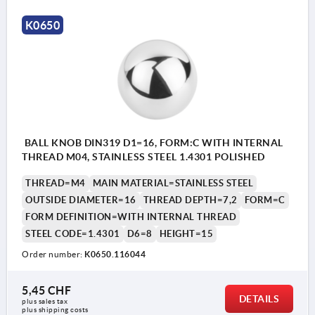
K0650
BALL KNOB DIN319 D1=16, FORM:C WITH INTERNAL
THREAD M04, STAINLESS STEEL 1.4301 POLISHED
THREAD=M4
MAIN MATERIAL=STAINLESS STEEL
OUTSIDE DIAMETER=16
THREAD DEPTH=7,2
FORM=C
FORM DEFINITION=WITH INTERNAL THREAD
STEEL CODE=1.4301
D6=8
HEIGHT=15
Order number:
K0650.116044
5,45 CHF
DETAILS
plus sales tax 
Form C: tapped hole
plus shipping costs