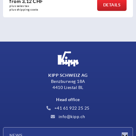
from
3,12 CHF
DETAILS
plus sales tax 
plus shipping costs
KIPP SCHWEIZ AG
Benzburweg 18A
4410 Liestal BL
Head office
+41 61 922 25 25
info@kipp.ch
NEWS