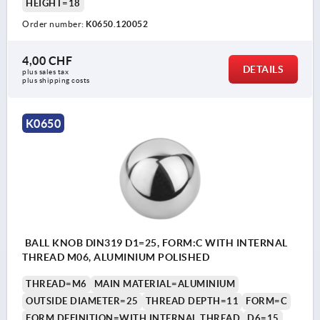
HEIGHT=18
Order number:
K0650.120052
4,00 CHF
DETAILS
plus sales tax 
plus shipping costs
K0650
BALL KNOB DIN319 D1=25, FORM:C WITH INTERNAL
THREAD M06, ALUMINIUM POLISHED
THREAD=M6
MAIN MATERIAL=ALUMINIUM
OUTSIDE DIAMETER=25
THREAD DEPTH=11
FORM=C
FORM DEFINITION=WITH INTERNAL THREAD
D6=15