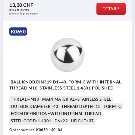
13,20 CHF
DETAILS
plus sales tax 
plus shipping costs
K0650
BALL KNOB DIN319 D1=40, FORM:C WITH INTERNAL
THREAD M10, STAINLESS STEEL 1.4301 POLISHED
THREAD=M10
MAIN MATERIAL=STAINLESS STEEL
OUTSIDE DIAMETER=40
THREAD DEPTH=18
FORM=C
FORM DEFINITION=WITH INTERNAL THREAD
STEEL CODE=1.4301
D6=22
HEIGHT=37
Order number:
K0650.140104