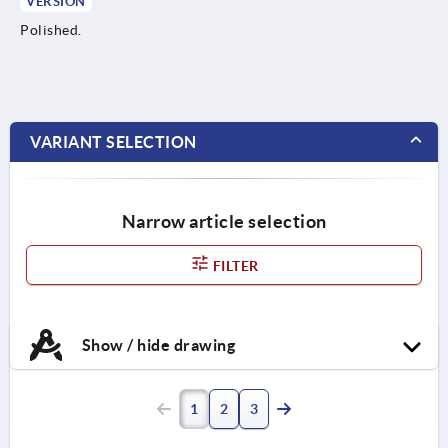
VERSION
Polished.
VARIANT SELECTION
Narrow article selection
FILTER
Show / hide drawing
1
2
3