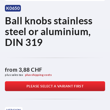
K0650
Ball knobs stainless
steel or aluminium,
DIN 319
from
3,88 CHF
plus sales tax 
plus shipping costs
PLEASE SELECT A VARIANT FIRST