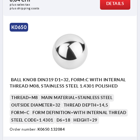
DETAILS
plus sales tax 
plus shipping costs
K0650
BALL KNOB DIN319 D1=32, FORM:C WITH INTERNAL
THREAD M08, STAINLESS STEEL 1.4301 POLISHED
THREAD=M8
MAIN MATERIAL=STAINLESS STEEL
OUTSIDE DIAMETER=32
THREAD DEPTH=14,5
FORM=C
FORM DEFINITION=WITH INTERNAL THREAD
STEEL CODE=1.4301
D6=18
HEIGHT=29
Order number:
K0650.132084