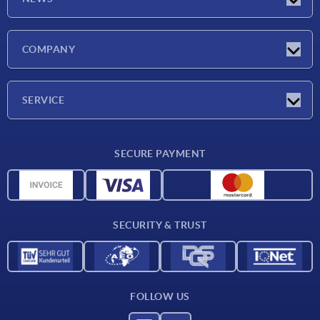
Latest news
COMPANY
Exhibitions
Company
SERVICE
Delivery conditions
SECURE PAYMENT
Material overview
CAD data
Contact
SECURITY & TRUST
FOLLOW US