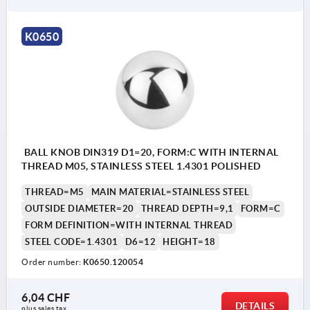
Form K: reamed hole
K0650
BALL KNOB DIN319 D1=20, FORM:C WITH INTERNAL
THREAD M05, STAINLESS STEEL 1.4301 POLISHED
THREAD=M5
MAIN MATERIAL=STAINLESS STEEL
OUTSIDE DIAMETER=20
THREAD DEPTH=9,1
FORM=C
FORM DEFINITION=WITH INTERNAL THREAD
STEEL CODE=1.4301
D6=12
HEIGHT=18
Order number:
K0650.120054
6,04 CHF
DETAILS
plus sales tax 