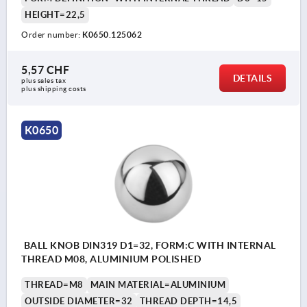
HEIGHT=22,5
Order number:
K0650.125062
5,57 CHF
DETAILS
plus sales tax 
plus shipping costs
K0650
BALL KNOB DIN319 D1=32, FORM:C WITH INTERNAL
THREAD M08, ALUMINIUM POLISHED
THREAD=M8
MAIN MATERIAL=ALUMINIUM
OUTSIDE DIAMETER=32
THREAD DEPTH=14,5