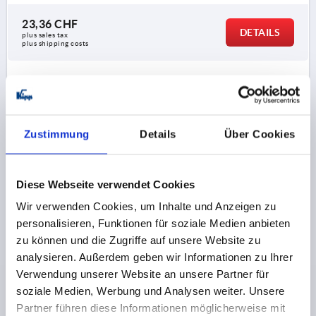
23,36 CHF
DETAILS
plus sales tax 
plus shipping costs
K0650
Zustimmung
Details
Über Cookies
Diese Webseite verwendet Cookies
BALL KNOB DIN319 D1=50, FORM:C WITH INTERNAL
Wir verwenden Cookies, um Inhalte und Anzeigen zu
THREAD M12, STAINLESS STEEL 1.4301 POLISHED
personalisieren, Funktionen für soziale Medien anbieten
zu können und die Zugriffe auf unsere Website zu
THREAD=M12
MAIN MATERIAL=STAINLESS STEEL
analysieren. Außerdem geben wir Informationen zu Ihrer
OUTSIDE DIAMETER=50
THREAD DEPTH=21
FORM=C
Verwendung unserer Website an unsere Partner für
FORM DEFINITION=WITH INTERNAL THREAD
soziale Medien, Werbung und Analysen weiter. Unsere
STEEL CODE=1.4301
D6=28
HEIGHT=46
Partner führen diese Informationen möglicherweise mit
Order number:
K0650.150124