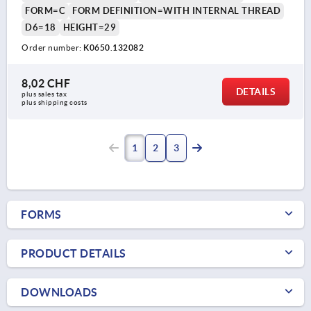
FORM=C
FORM DEFINITION=WITH INTERNAL THREAD
D6=18
HEIGHT=29
Order number:
K0650.132082
8,02 CHF
DETAILS
plus sales tax 
plus shipping costs
1
2
3
FORMS
PRODUCT DETAILS
DOWNLOADS