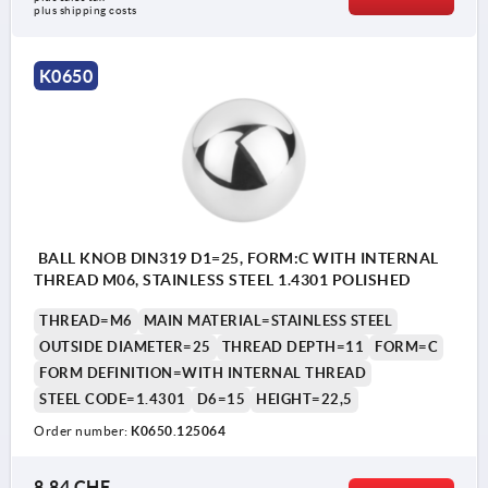
plus shipping costs
K0650
BALL KNOB DIN319 D1=25, FORM:C WITH INTERNAL
THREAD M06, STAINLESS STEEL 1.4301 POLISHED
THREAD=M6
MAIN MATERIAL=STAINLESS STEEL
OUTSIDE DIAMETER=25
THREAD DEPTH=11
FORM=C
FORM DEFINITION=WITH INTERNAL THREAD
STEEL CODE=1.4301
D6=15
HEIGHT=22,5
Order number:
K0650.125064
8,84 CHF