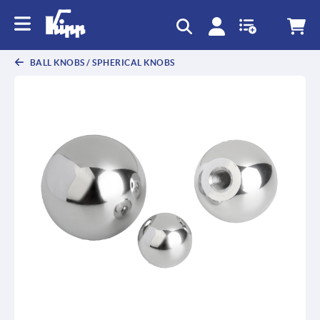
BALL KNOBS / SPHERICAL KNOBS