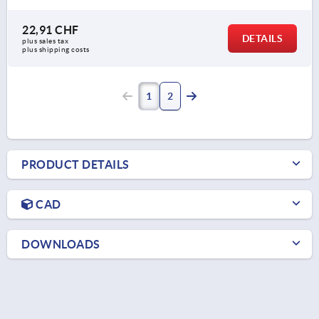
22,91 CHF
DETAILS
plus sales tax 
plus shipping costs
1
2
PRODUCT DETAILS
CAD
DOWNLOADS