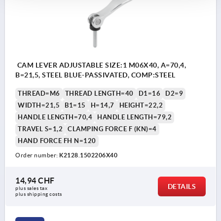
CAM LEVER ADJUSTABLE SIZE:1 M06X40, A=70,4,
B=21,5, STEEL BLUE-PASSIVATED, COMP:STEEL
THREAD=M6
THREAD LENGTH=40
D1=16
D2=9
WIDTH=21,5
B1=15
H=14,7
HEIGHT=22,2
HANDLE LENGTH=70,4
HANDLE LENGTH=79,2
TRAVEL S=1,2
CLAMPING FORCE F (KN)=4
HAND FORCE FH N=120
Order number:
K2128.1502206X40
14,94 CHF
DETAILS
plus sales tax 
plus shipping costs