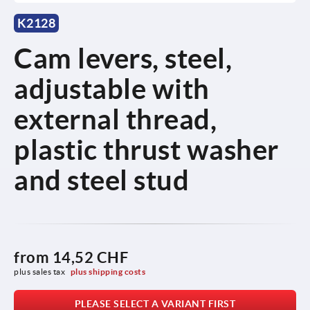
K2128
Cam levers, steel,
adjustable with
external thread,
plastic thrust washer
and steel stud
from
14,52 CHF
plus sales tax 
plus shipping costs
PLEASE SELECT A VARIANT FIRST