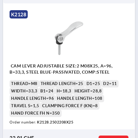
K2128
CAM LEVER ADJUSTABLE SIZE:2 M08X25, A=96,
B=33,3, STEEL BLUE-PASSIVATED, COMP:STEEL
THREAD=M8
THREAD LENGTH=25
D1=25
D2=11
WIDTH=33,3
B1=24
H=18,3
HEIGHT=28,8
HANDLE LENGTH=96
HANDLE LENGTH=108
TRAVEL S=1,5
CLAMPING FORCE F (KN)=8
HAND FORCE FH N=350
Order number:
K2128.2502208X25