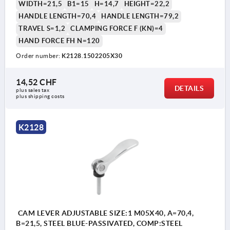
WIDTH=21,5
B1=15
H=14,7
HEIGHT=22,2
HANDLE LENGTH=70,4
HANDLE LENGTH=79,2
TRAVEL S=1,2
CLAMPING FORCE F (KN)=4
HAND FORCE FH N=120
Order number:
K2128.1502205X30
14,52 CHF
DETAILS
plus sales tax 
plus shipping costs
K2128
CAM LEVER ADJUSTABLE SIZE:1 M05X40, A=70,4,
B=21,5, STEEL BLUE-PASSIVATED, COMP:STEEL