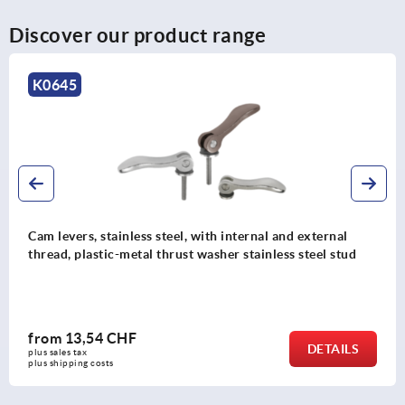
Discover our product range
K0645
Cam levers, stainless steel, with internal and external
thread, plastic-metal thrust washer stainless steel stud
from
13,54 CHF
DETAILS
plus sales tax 
plus shipping costs