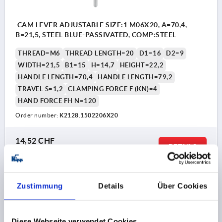
CAM LEVER ADJUSTABLE SIZE:1 M06X20, A=70,4,
B=21,5, STEEL BLUE-PASSIVATED, COMP:STEEL
THREAD=M6
THREAD LENGTH=20
D1=16
D2=9
WIDTH=21,5
B1=15
H=14,7
HEIGHT=22,2
HANDLE LENGTH=70,4
HANDLE LENGTH=79,2
TRAVEL S=1,2
CLAMPING FORCE F (KN)=4
HAND FORCE FH N=120
Order number:
K2128.1502206X20
14,52 CHF
DETAILS
plus sales tax 
plus shipping costs
K2128
Zustimmung
Details
Über Cookies
Diese Webseite verwendet Cookies