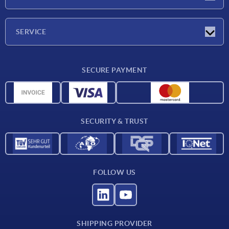
Exhibitions
Company
SERVICE
Delivery conditions
SECURE PAYMENT
Material overview
CAD data
Contact
SECURITY & TRUST
FOLLOW US
SHIPPING PROVIDER