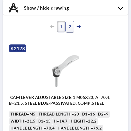
Show / hide drawing
1
2
K2128
CAM LEVER ADJUSTABLE SIZE:1 M05X20, A=70,4,
B=21,5, STEEL BLUE-PASSIVATED, COMP:STEEL
THREAD=M5
THREAD LENGTH=20
D1=16
D2=9
WIDTH=21,5
B1=15
H=14,7
HEIGHT=22,2
HANDLE LENGTH=70,4
HANDLE LENGTH=79,2