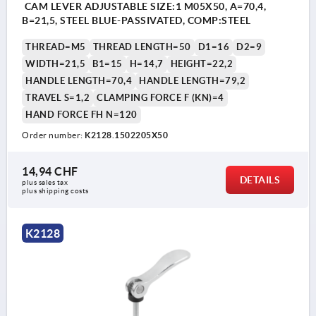
CAM LEVER ADJUSTABLE SIZE:1 M05X50, A=70,4,
B=21,5, STEEL BLUE-PASSIVATED, COMP:STEEL
THREAD=M5
THREAD LENGTH=50
D1=16
D2=9
WIDTH=21,5
B1=15
H=14,7
HEIGHT=22,2
HANDLE LENGTH=70,4
HANDLE LENGTH=79,2
TRAVEL S=1,2
CLAMPING FORCE F (KN)=4
HAND FORCE FH N=120
Order number:
K2128.1502205X50
14,94 CHF
DETAILS
plus sales tax 
plus shipping costs
K2128