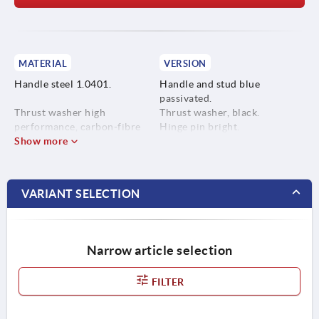
MATERIAL
VERSION
Handle steel 1.0401.
Handle and stud blue
passivated.
Thrust washer high
Thrust washer, black.
performance, carbon-fibre
Hinge pin bright.
reinforced thermoplastic.
Show more
Hinge pin stainless steel
1.4305.
VARIANT SELECTION
Stud steel, grade 5.8.
Narrow article selection
FILTER