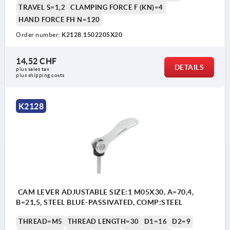
TRAVEL S=1,2
CLAMPING FORCE F (KN)=4
HAND FORCE FH N=120
Order number:
K2128.1502205X20
1) setscrew for fine adjustment of lever
14,52 CHF
DETAILS
plus sales tax 
plus shipping costs
K2128
CAM LEVER ADJUSTABLE SIZE:1 M05X30, A=70,4,
B=21,5, STEEL BLUE-PASSIVATED, COMP:STEEL
THREAD=M5
THREAD LENGTH=30
D1=16
D2=9