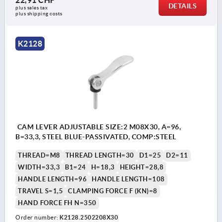
22,91 CHF
DETAILS
plus sales tax 
plus shipping costs
K2128
CAM LEVER ADJUSTABLE SIZE:2 M08X30, A=96,
B=33,3, STEEL BLUE-PASSIVATED, COMP:STEEL
THREAD=M8
THREAD LENGTH=30
D1=25
D2=11
WIDTH=33,3
B1=24
H=18,3
HEIGHT=28,8
HANDLE LENGTH=96
HANDLE LENGTH=108
TRAVEL S=1,5
CLAMPING FORCE F (KN)=8
HAND FORCE FH N=350
Order number:
K2128.2502208X30