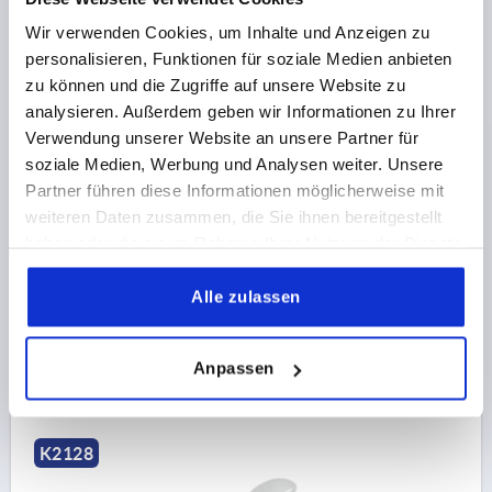
Wir verwenden Cookies, um Inhalte und Anzeigen zu
personalisieren, Funktionen für soziale Medien anbieten
zu können und die Zugriffe auf unsere Website zu
CAM LEVER ADJUSTABLE SIZE:1 M06X30, A=70,4,
analysieren. Außerdem geben wir Informationen zu Ihrer
B=21,5, STEEL BLUE-PASSIVATED, COMP:STEEL
Verwendung unserer Website an unsere Partner für
soziale Medien, Werbung und Analysen weiter. Unsere
THREAD=M6
THREAD LENGTH=30
D1=16
D2=9
Partner führen diese Informationen möglicherweise mit
WIDTH=21,5
B1=15
H=14,7
HEIGHT=22,2
weiteren Daten zusammen, die Sie ihnen bereitgestellt
HANDLE LENGTH=70,4
HANDLE LENGTH=79,2
haben oder die sie im Rahmen Ihrer Nutzung der Dienste
TRAVEL S=1,2
CLAMPING FORCE F (KN)=4
gesammelt haben.
HAND FORCE FH N=120
Alle zulassen
Order number:
K2128.1502206X30
14,52 CHF
Anpassen
DETAILS
plus sales tax 
plus shipping costs
K2128