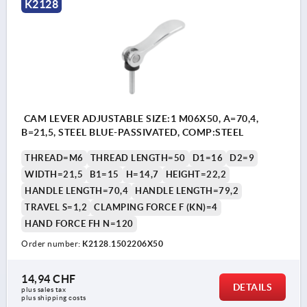
K2128
CAM LEVER ADJUSTABLE SIZE:1 M06X50, A=70,4,
B=21,5, STEEL BLUE-PASSIVATED, COMP:STEEL
THREAD=M6
THREAD LENGTH=50
D1=16
D2=9
WIDTH=21,5
B1=15
H=14,7
HEIGHT=22,2
HANDLE LENGTH=70,4
HANDLE LENGTH=79,2
TRAVEL S=1,2
CLAMPING FORCE F (KN)=4
HAND FORCE FH N=120
Order number:
K2128.1502206X50
14,94 CHF
DETAILS
plus sales tax 
plus shipping costs