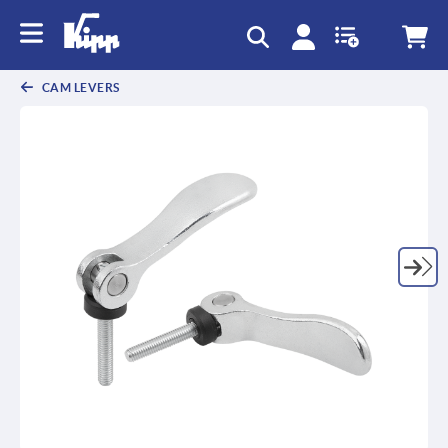
CAM LEVERS