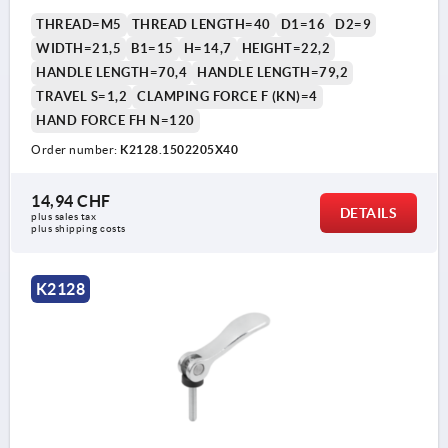
THREAD=M5
THREAD LENGTH=40
D1=16
D2=9
WIDTH=21,5
B1=15
H=14,7
HEIGHT=22,2
HANDLE LENGTH=70,4
HANDLE LENGTH=79,2
TRAVEL S=1,2
CLAMPING FORCE F (KN)=4
HAND FORCE FH N=120
Order number:
K2128.1502205X40
14,94 CHF
DETAILS
plus sales tax 
plus shipping costs
K2128