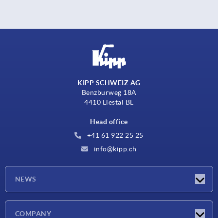
KIPP SCHWEIZ AG
Benzburweg 18A
4410 Liestal BL
Head office
+41 61 922 25 25
info@kipp.ch
NEWS
Latest news
COMPANY