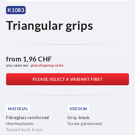
K1083
Triangular grips
from
1,96 CHF
plus sales tax 
plus shipping costs
PLEASE SELECT A VARIANT FIRST
MATERIAL
VERSION
Fibreglass reinforced
Grip, black.
thermoplastic.
Screw galvanised.
Tapped bush brass.