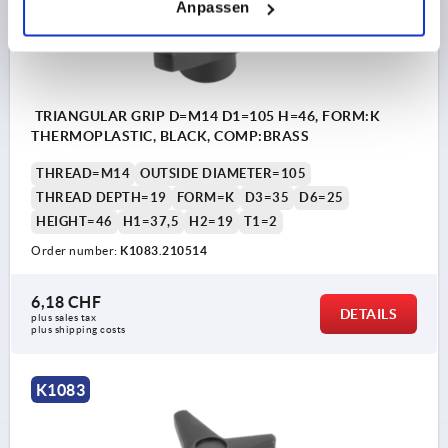
Anpassen
TRIANGULAR GRIP D=M14 D1=105 H=46, FORM:K
THERMOPLASTIC, BLACK, COMP:BRASS
THREAD=M14
OUTSIDE DIAMETER=105
THREAD DEPTH=19
FORM=K
D3=35
D6=25
HEIGHT=46
H1=37,5
H2=19
T1=2
Order number:
K1083.210514
6,18 CHF
DETAILS
plus sales tax 
plus shipping costs
K1083