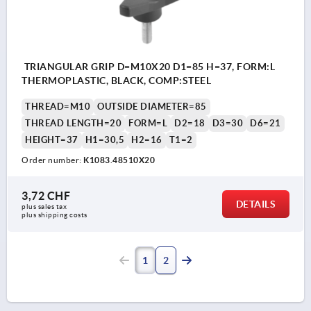
TRIANGULAR GRIP D=M10X20 D1=85 H=37, FORM:L
THERMOPLASTIC, BLACK, COMP:STEEL
THREAD=M10
OUTSIDE DIAMETER=85
THREAD LENGTH=20
FORM=L
D2=18
D3=30
D6=21
HEIGHT=37
H1=30,5
H2=16
T1=2
Order number:
K1083.48510X20
3,72 CHF
DETAILS
plus sales tax 
plus shipping costs
1
2