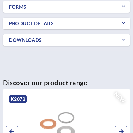
FORMS
PRODUCT DETAILS
DOWNLOADS
Discover our product range
NEW
K2078