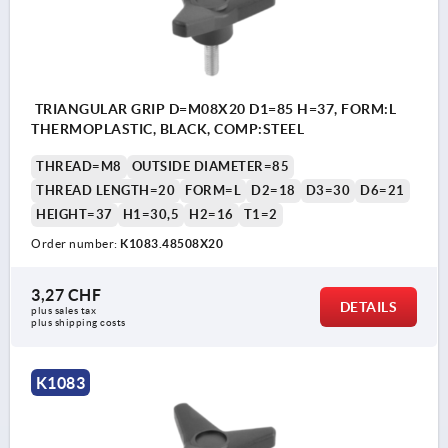
TRIANGULAR GRIP D=M08X20 D1=85 H=37, FORM:L
THERMOPLASTIC, BLACK, COMP:STEEL
THREAD=M8
OUTSIDE DIAMETER=85
THREAD LENGTH=20
FORM=L
D2=18
D3=30
D6=21
HEIGHT=37
H1=30,5
H2=16
T1=2
Order number:
K1083.48508X20
3,27 CHF
DETAILS
plus sales tax 
plus shipping costs
K1083