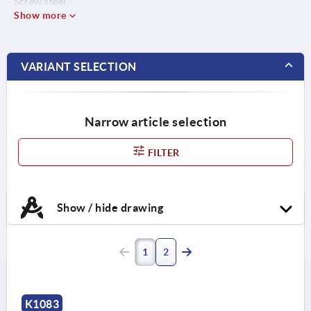
Screw steel.
Show more
VARIANT SELECTION
Narrow article selection
FILTER
Show / hide drawing
1
2
K1083