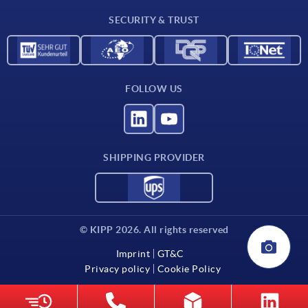
Contact
SECURITY & TRUST
FOLLOW US
SHIPPING PROVIDER
© KIPP 2026. All rights reserved
Imprint
GT&C
Privacy policy
Cookie Policy