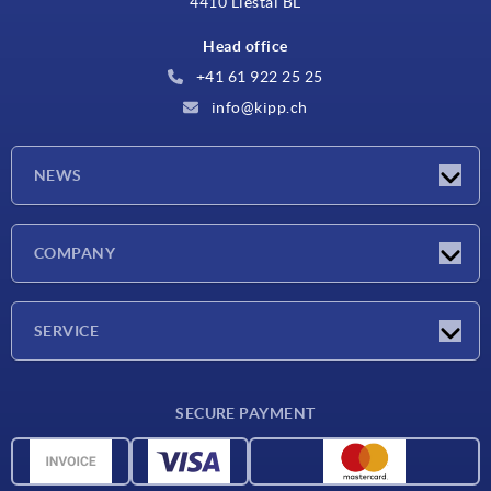
4410 Liestal BL
Head office
+41 61 922 25 25
info@kipp.ch
NEWS
Latest news
COMPANY
Exhibitions
Company
SERVICE
Delivery conditions
SECURE PAYMENT
Material overview
CAD data