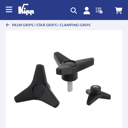
PALM GRIPS / STAR GRIPS / CLAMPING GRIPS