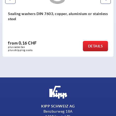
Sealing washers DIN 7603, copper, aluminium or stainless
steel
from
0,16 CHF
DETAILS
plus sales tax 
plus shipping costs
KIPP SCHWEIZ AG
Benzburweg 18A