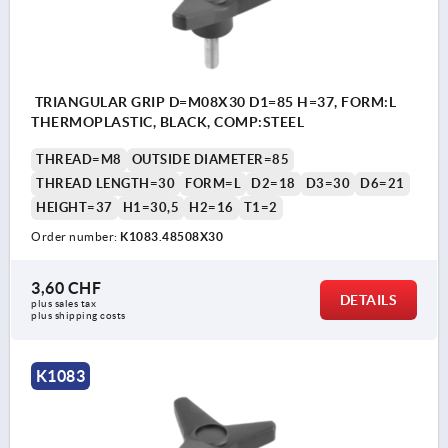
TRIANGULAR GRIP D=M08X30 D1=85 H=37, FORM:L
THERMOPLASTIC, BLACK, COMP:STEEL
THREAD=M8
OUTSIDE DIAMETER=85
THREAD LENGTH=30
FORM=L
D2=18
D3=30
D6=21
HEIGHT=37
H1=30,5
H2=16
T1=2
Order number:
K1083.48508X30
3,60 CHF
DETAILS
plus sales tax 
plus shipping costs
K1083