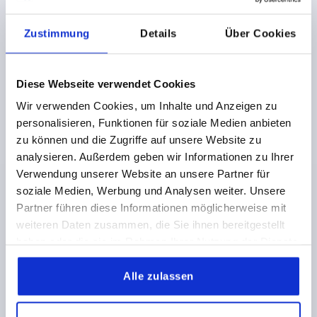
Zustimmung
Details
Über Cookies
Diese Webseite verwendet Cookies
TRIANGULAR GRIP D=M12 D1=105 H=46, FORM:K
THERMOPLASTIC, BLACK, COMP:BRASS
Wir verwenden Cookies, um Inhalte und Anzeigen zu
personalisieren, Funktionen für soziale Medien anbieten
THREAD=M12
OUTSIDE DIAMETER=105
zu können und die Zugriffe auf unsere Website zu
THREAD DEPTH=17
FORM=K
D3=35
D6=25
analysieren. Außerdem geben wir Informationen zu Ihrer
HEIGHT=46
H1=37,5
H2=19
T1=2
Verwendung unserer Website an unsere Partner für
Order number:
K1083.210512
soziale Medien, Werbung und Analysen weiter. Unsere
Partner führen diese Informationen möglicherweise mit
5,59 CHF
weiteren Daten zusammen, die Sie ihnen bereitgestellt
DETAILS
plus sales tax 
plus shipping costs
haben oder die sie im Rahmen Ihrer Nutzung der Dienste
gesammelt haben.
Alle zulassen
K1083