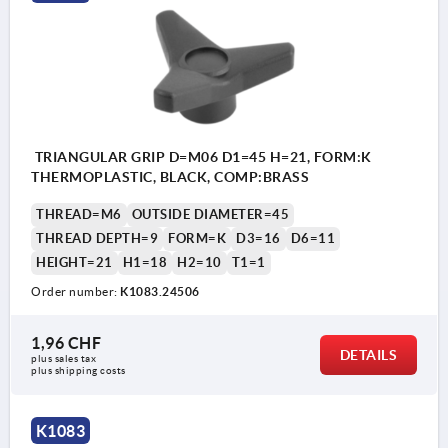
TRIANGULAR GRIP D=M06 D1=45 H=21, FORM:K
THERMOPLASTIC, BLACK, COMP:BRASS
THREAD=M6
OUTSIDE DIAMETER=45
THREAD DEPTH=9
FORM=K
D3=16
D6=11
HEIGHT=21
H1=18
H2=10
T1=1
Order number:
K1083.24506
1,96 CHF
DETAILS
plus sales tax 
plus shipping costs
K1083