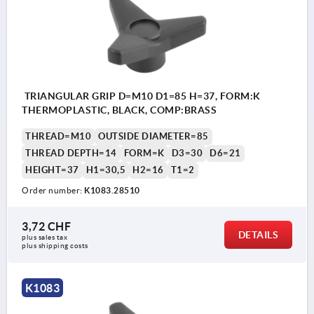
TRIANGULAR GRIP D=M10 D1=85 H=37, FORM:K
THERMOPLASTIC, BLACK, COMP:BRASS
THREAD=M10
OUTSIDE DIAMETER=85
THREAD DEPTH=14
FORM=K
D3=30
D6=21
HEIGHT=37
H1=30,5
H2=16
T1=2
Order number:
K1083.28510
3,72 CHF
DETAILS
plus sales tax 
plus shipping costs
K1083