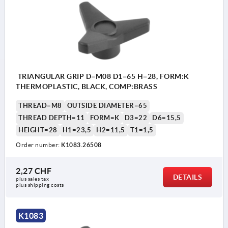
TRIANGULAR GRIP D=M08 D1=65 H=28, FORM:K
THERMOPLASTIC, BLACK, COMP:BRASS
THREAD=M8
OUTSIDE DIAMETER=65
THREAD DEPTH=11
FORM=K
D3=22
D6=15,5
HEIGHT=28
H1=23,5
H2=11,5
T1=1,5
Order number:
K1083.26508
2,27 CHF
DETAILS
plus sales tax 
plus shipping costs
K1083