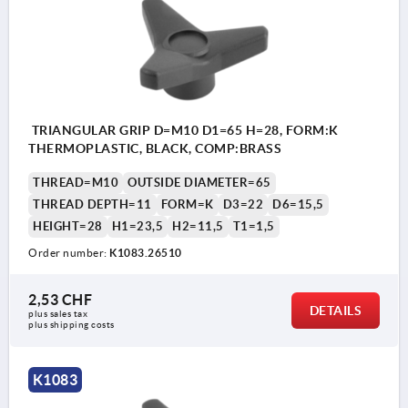
TRIANGULAR GRIP D=M10 D1=65 H=28, FORM:K
THERMOPLASTIC, BLACK, COMP:BRASS
THREAD=M10
OUTSIDE DIAMETER=65
THREAD DEPTH=11
FORM=K
D3=22
D6=15,5
HEIGHT=28
H1=23,5
H2=11,5
T1=1,5
Order number:
K1083.26510
2,53 CHF
DETAILS
plus sales tax 
plus shipping costs
K1083