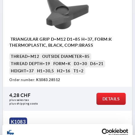
TRIANGULAR GRIP D=M12 D1=85 H=37, FORM:K
THERMOPLASTIC, BLACK, COMP:BRASS
THREAD=M12
OUTSIDE DIAMETER=85
THREAD DEPTH=19
FORM=K
D3=30
D6=21
HEIGHT=37
H1=30,5
H2=16
T1=2
Order number:
K1083.28512
4,28 CHF
DETAILS
plus sales tax 
plus shipping costs
K1083