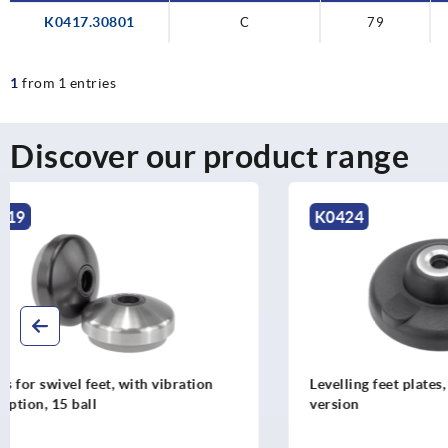
K0417.30801
C
79
1
from 1 entries
Discover our product range
K0424
K0425
Levelling feet plates, plastic, heavy-duty
Levelling fe
version
stainless st