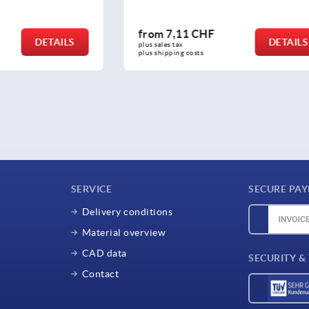
 CHF
from
17,08 CHF
DETAILS
plus sales tax 
osts
plus shipping costs
SERVICE
SECURE PA
Delivery conditions
Material overview
CAD data
SECURITY &
Contact