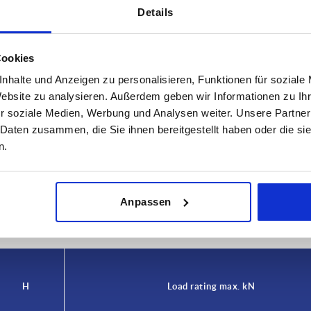
Details
Cookies
nhalte und Anzeigen zu personalisieren, Funktionen für soziale
Website zu analysieren. Außerdem geben wir Informationen zu I
r soziale Medien, Werbung und Analysen weiter. Unsere Partner
Load rating max. kN
 Daten zusammen, die Sie ihnen bereitgestellt haben oder die s
n.
30
INCREASE TABLE SIZE
Anpassen
 at regular intervals. In the final step before
1-3 days
med of the confirmed dispatch date.
4-20 days
H
Load rating max. kN