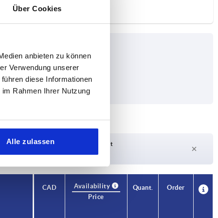
Über Cookies
 Medien anbieten zu können
hrer Verwendung unserer
 führen diese Informationen
ie im Rahmen Ihrer Nutzung
Alle zulassen
Delivery time on request
Currently not in stock
Availability
CAD
Quant.
Order
Price