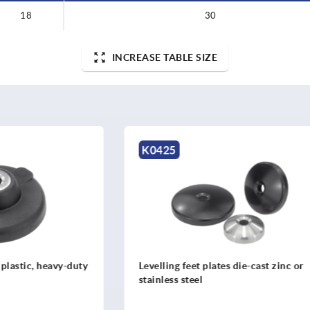
18
30
INCREASE TABLE SIZE
K2347
et plates die-cast zinc or
Levelling feet plates steel
eel