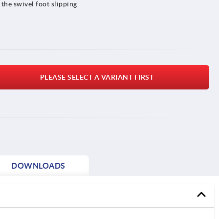
 the swivel foot slipping
PLEASE SELECT A VARIANT FIRST
DOWNLOADS