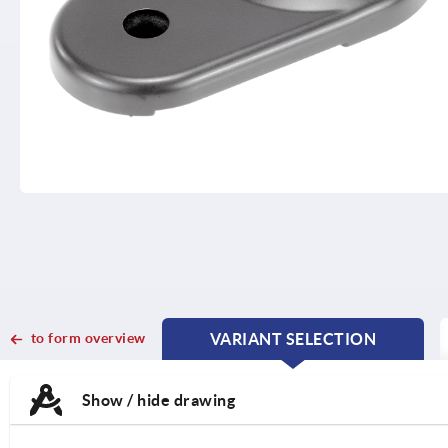
to form overview
VARIANT SELECTION
CURRENT
CURRENT
TAB:
TAB:
Show / hide drawing