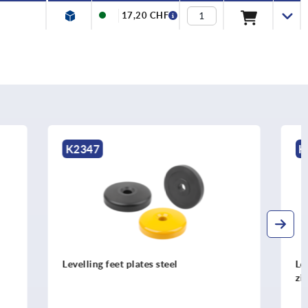
17,20 CHF
K0426
Levelling feet plates extended die-cast
zinc