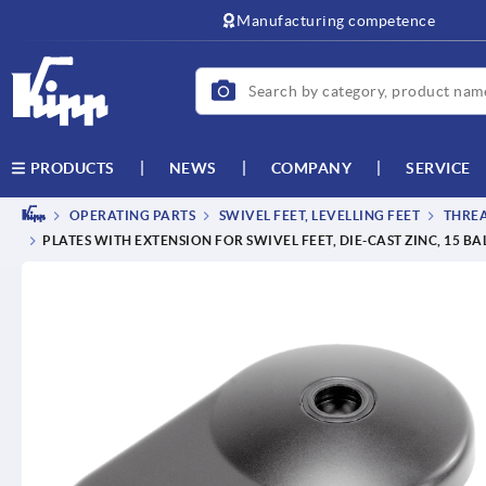
Manufacturing competence
NEWS
COMPANY
SERVICE
PRODUCTS
OPERATING PARTS
SWIVEL FEET, LEVELLING FEET
THREA
PLATES WITH EXTENSION FOR SWIVEL FEET, DIE-CAST ZINC, 15 BA