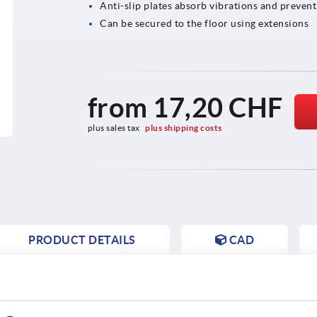
Anti-slip plates absorb vibrations and prevent
Can be secured to the floor using extensions
from
17,20 CHF
plus sales tax 
plus shipping costs
PRODUCT DETAILS
CAD