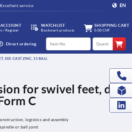
EN
Excellent service
 ACCOUNT
WATCHLIST
SHOPPING CART
in / Register
Bookmark products
0,00 CHF
productCode
qty
Direct ordering
, DIE-CAST ZINC, 15 BALL
ion for swivel feet, die-
, Form C
onstruction, logistics and assembly
pindle or ball joint