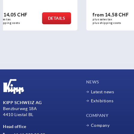
from
14,58 CHF
from
7,11
DETAILS
plus sales tax 
plus sales tax 
plus shipping costs
plus shipping c
NEWS
Latest news
Exhibitions
KIPP SCHWEIZ AG
Benzburweg 18A
4410 Liestal BL
COMPANY
Company
Head office