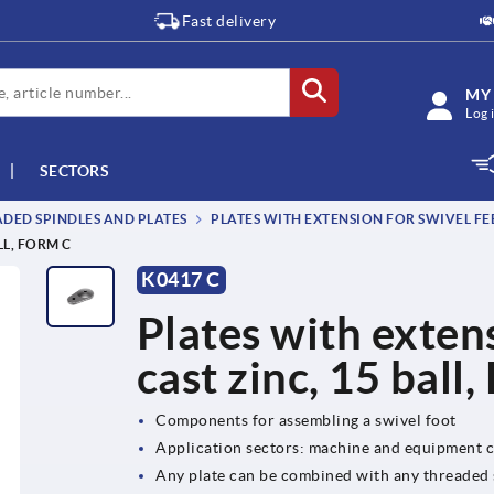
Fast delivery
MY
Log 
SECTORS
DED SPINDLES AND PLATES
PLATES WITH EXTENSION FOR SWIVEL FEET
LL, FORM C
K0417 C
Plates with extens
cast zinc, 15 ball
Components for assembling a swivel foot
Application sectors: machine and equipment c
Any plate can be combined with any threaded s