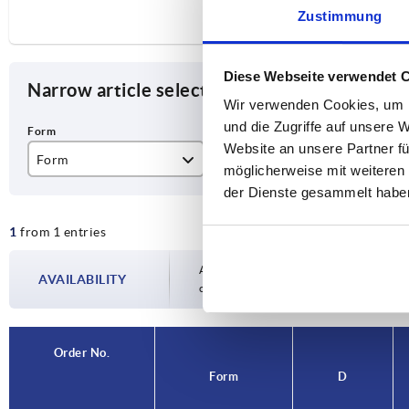
Zustimmung
Diese Webseite verwendet 
Narrow article selection
Wir verwenden Cookies, um I
und die Zugriffe auf unsere 
Website an unsere Partner fü
Form
D
H
möglicherweise mit weiteren
der Dienste gesammelt habe
C
79
18
1
from 1 entries
Availability is updated several times a day
AVAILABILITY
completing your order, you will be infor
Order No.
Form
D