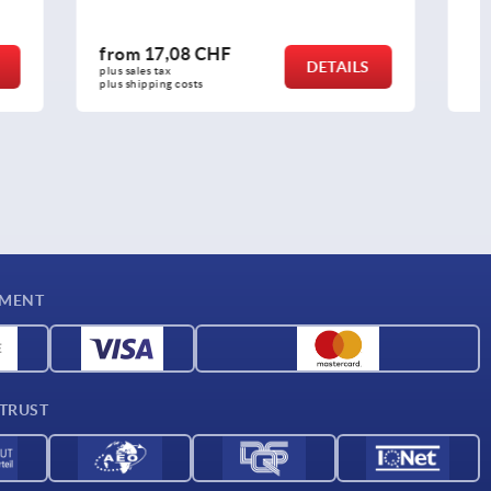
from
17,31 CHF
DETAILS
DETAILS
plus sales tax 
plus shipping costs
YMENT
 TRUST