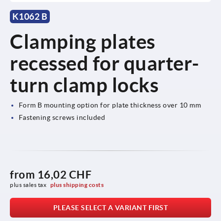
K1062 B
Clamping plates
recessed for quarter-
turn clamp locks
Form B mounting option for plate thickness over 10 mm
Fastening screws included
from
16,02 CHF
plus sales tax 
plus shipping costs
PLEASE SELECT A VARIANT FIRST