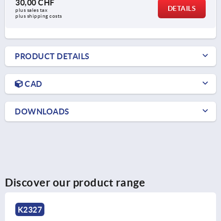
30,00 CHF
DETAILS
plus sales tax 
plus shipping costs
PRODUCT DETAILS
CAD
DOWNLOADS
Discover our product range
K2327