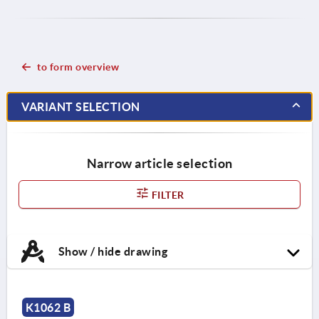
to form overview
VARIANT SELECTION
Narrow article selection
FILTER
Show / hide drawing
K1062 B