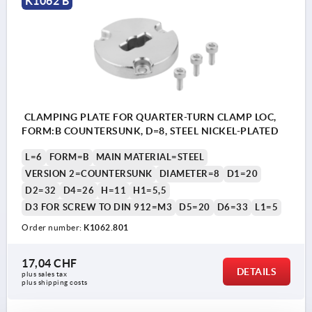
K1062 B
2) quarter-turn clamp lock
3) locating pin
4) nut
CLAMPING PLATE FOR QUARTER-TURN CLAMP LOC,
FORM:B COUNTERSUNK, D=8, STEEL NICKEL-PLATED
L=6
FORM=B
MAIN MATERIAL=STEEL
VERSION 2=COUNTERSUNK
DIAMETER=8
D1=20
D2=32
D4=26
H=11
H1=5,5
D3 FOR SCREW TO DIN 912=M3
D5=20
D6=33
L1=5
Order number:
K1062.801
17,04 CHF
DETAILS
plus sales tax 
plus shipping costs