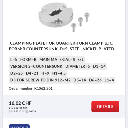
CLAMPING PLATE FOR QUARTER-TURN CLAMP LOC,
FORM:B COUNTERSUNK, D=5, STEEL NICKEL-PLATED
L=5
FORM=B
MAIN MATERIAL=STEEL
VERSION 2=COUNTERSUNK
DIAMETER=5
D1=14
D2=25
D4=21
H=9
H1=4,5
D3 FOR SCREW TO DIN 912=M2
D5=14
D6=26
L1=4
Order number:
K1062.501
16,02 CHF
DETAILS
plus sales tax 
plus shipping costs
1) plate