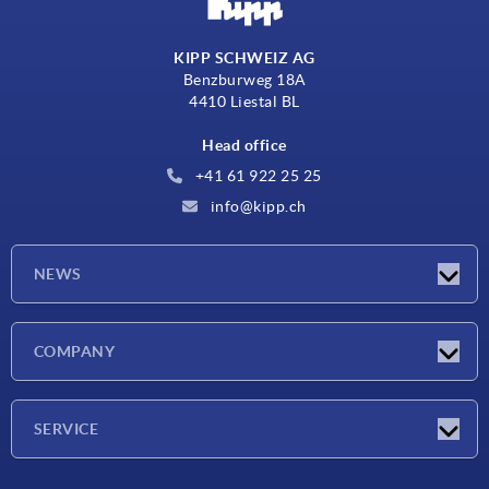
KIPP SCHWEIZ AG
Benzburweg 18A
4410 Liestal BL
Head office
+41 61 922 25 25
info@kipp.ch
NEWS
Latest news
COMPANY
Exhibitions
Company
SERVICE