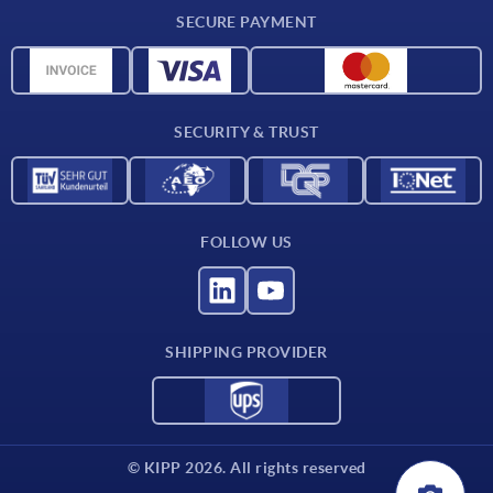
Delivery conditions
SECURE PAYMENT
Material overview
CAD data
Contact
SECURITY & TRUST
FOLLOW US
SHIPPING PROVIDER
© KIPP 2026. All rights reserved