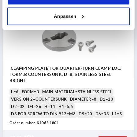
Anpassen
K1062 B
CLAMPING PLATE FOR QUARTER-TURN CLAMP LOC,
FORM:B COUNTERSUNK, D=8, STAINLESS STEEL
BRIGHT
L=6
FORM=B
MAIN MATERIAL=STAINLESS STEEL
VERSION 2=COUNTERSUNK
DIAMETER=8
D1=20
D2=32
D4=26
H=11
H1=5,5
D3 FOR SCREW TO DIN 912=M3
D5=20
D6=33
L1=5
Order number:
K1062.1801