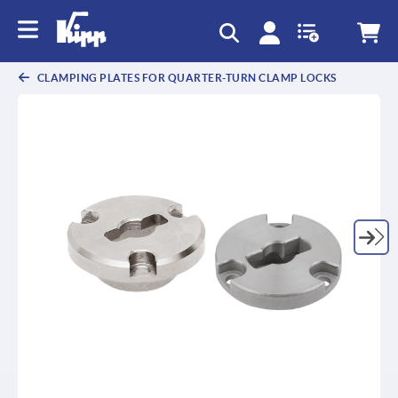
CLAMPING PLATES FOR QUARTER-TURN CLAMP LOCKS