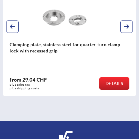
Clamping plate, stainless steel for quarter-turn clamp
lock with recessed grip
from
29,04 CHF
DETAILS
plus sales tax 
plus shipping costs