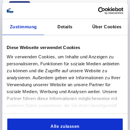
K1062 B
Zustimmung
Details
Über Cookies
Diese Webseite verwendet Cookies
CLAMPING PLATE FOR QUARTER-TURN CLAMP LOC,
Wir verwenden Cookies, um Inhalte und Anzeigen zu
FORM:B COUNTERSUNK, D=5, STAINLESS STEEL
personalisieren, Funktionen für soziale Medien anbieten
BRIGHT
zu können und die Zugriffe auf unsere Website zu
L=5
FORM=B
MAIN MATERIAL=STAINLESS STEEL
analysieren. Außerdem geben wir Informationen zu Ihrer
VERSION 2=COUNTERSUNK
DIAMETER=5
D1=14
Verwendung unserer Website an unsere Partner für
D2=25
D4=21
H=9
H1=4,5
soziale Medien, Werbung und Analysen weiter. Unsere
D3 FOR SCREW TO DIN 912=M2
D5=14
D6=26
L1=4
Partner führen diese Informationen möglicherweise mit
weiteren Daten zusammen, die Sie ihnen bereitgestellt
Order number:
K1062.1501
haben oder die sie im Rahmen Ihrer Nutzung der Dienste
gesammelt haben.
26,02 CHF
DETAILS
plus sales tax 
Alle zulassen
plus shipping costs